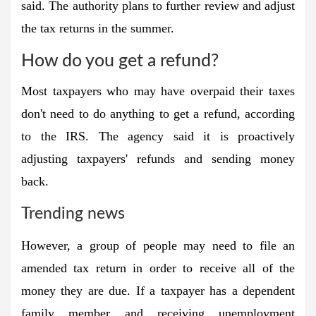
said. The authority plans to further review and adjust
the tax returns in the summer.
How do you get a refund?
Most taxpayers who may have overpaid their taxes
don't need to do anything to get a refund, according
to the IRS. The agency said it is proactively
adjusting taxpayers' refunds and sending money
back.
Trending news
However, a group of people may need to file an
amended tax return in order to receive all of the
money they are due. If a taxpayer has a dependent
family member and receiving unemployment