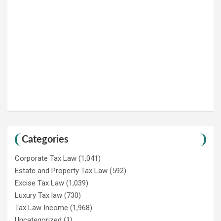
Categories
Corporate Tax Law
(1,041)
Estate and Property Tax Law
(592)
Excise Tax Law
(1,039)
Luxury Tax law
(730)
Tax Law Income
(1,968)
Uncategorized
(1)