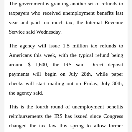
The government is granting another set of refunds to
taxpayers who received unemployment benefits last
year and paid too much tax, the Internal Revenue
Service said Wednesday.
The agency will issue 1.5 million tax refunds to
Americans this week, with the typical refund being
around $ 1,600, the IRS said. Direct deposit
payments will begin on July 28th, while paper
checks will start mailing out on Friday, July 30th,
the agency said.
This is the fourth round of unemployment benefits
reimbursements the IRS has issued since Congress
changed the tax law this spring to allow former