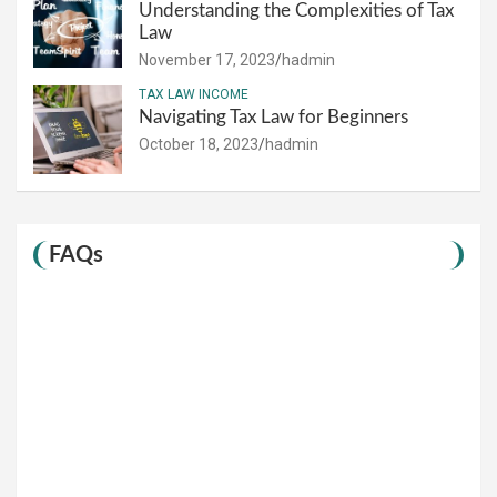
Understanding the Complexities of Tax
Law
November 17, 2023
hadmin
TAX LAW INCOME
Navigating Tax Law for Beginners
October 18, 2023
hadmin
FAQs