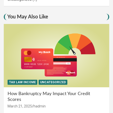
You May Also Like
TAX LAW INCOME
UNCATEGORIZED
How Bankruptcy May Impact Your Credit
Scores
March 21, 2025
hadmin