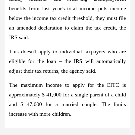
benefits from last year's total income puts income
below the income tax credit threshold, they must file
an amended declaration to claim the tax credit, the
IRS said.
This doesn't apply to individual taxpayers who are
eligible for the loan – the IRS will automatically
adjust their tax returns, the agency said.
The maximum income to apply for the EITC is
approximately $ 41,000 for a single parent of a child
and $ 47,000 for a married couple. The limits
increase with more children.