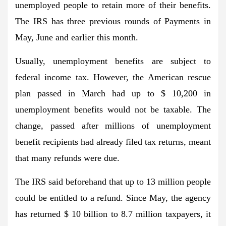
unemployed people to retain more of their benefits.
The IRS has three previous rounds of
Payments in
May
,
June
and
earlier this month
.
Usually, unemployment benefits are subject to
federal income tax. However, the American rescue
plan passed in March had up to $ 10,200 in
unemployment benefits
would not be taxable
. The
change, passed after millions of unemployment
benefit recipients had already filed tax returns, meant
that many refunds were due.
The IRS
said beforehand
that up to 13 million people
could be entitled to a refund. Since May, the agency
has returned $ 10 billion to 8.7 million taxpayers, it