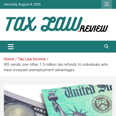
Skip
Saturday, August 8, 2026
to
content
TAX LAW DAILY NEWS
TAX LAW
Home
Tax Law Income
IRS sends one other 1.5 million tax refunds to individuals who
have overpaid unemployment advantages