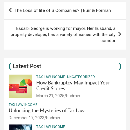
Post
The Loss of life of S Companies? | Burr & Forman
navigation
Essaibi George is working for mayor. Her husband, a
property developer, has a variety of issues with the city
corridor
Latest Post
TAX LAW INCOME
UNCATEGORIZED
How Bankruptcy May Impact Your
Credit Scores
March 21, 2025
hadmin
TAX LAW INCOME
Unlocking the Mysteries of Tax Law
December 17, 2023
hadmin
TAX LAW INCOME