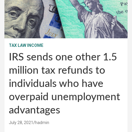
TAX LAW INCOME
IRS sends one other 1.5
million tax refunds to
individuals who have
overpaid unemployment
advantages
July 28, 2021
hadmin