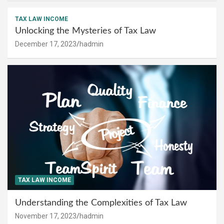
TAX LAW INCOME
Unlocking the Mysteries of Tax Law
December 17, 2023
hadmin
TAX LAW INCOME
Understanding the Complexities of Tax Law
November 17, 2023
hadmin