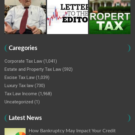
Caregories
Corporate Tax Law
(1,041)
Estate and Property Tax Law
(592)
Excise Tax Law
(1,039)
Luxury Tax law
(730)
Tax Law Income
(1,968)
Uncategorized
(1)
Latest News
How Bankruptcy May Impact Your Credit