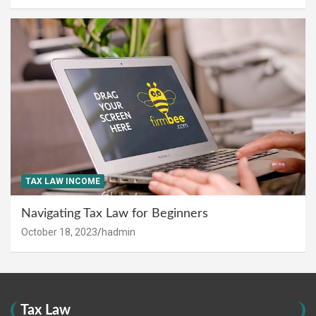
TAX LAW INCOME
Navigating Tax Law for Beginners
October 18, 2023
hadmin
Tax Law