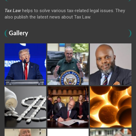
Tax Law
helps to solve various tax-related legal issues. They
also publish the latest news about Tax Law.
Gallery