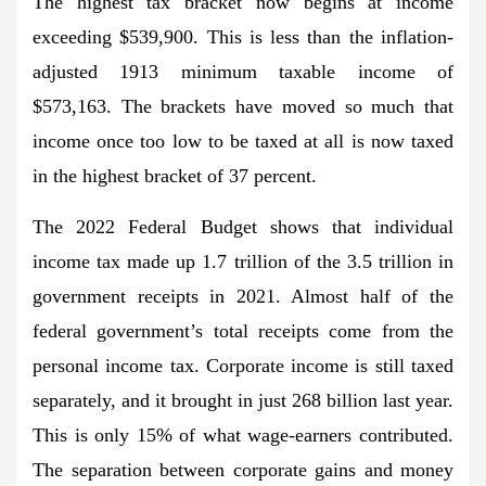
The highest tax bracket now begins at income
exceeding $539,900. This is less than the inflation-
adjusted 1913 minimum taxable income of
$573,163. The brackets have moved so much that
income once too low to be taxed at all is now taxed
in the highest bracket of 37 percent.
The 2022 Federal Budget shows that individual
income tax made up 1.7 trillion of the 3.5 trillion in
government receipts in 2021. Almost half of the
federal government’s total receipts come from the
personal income tax. Corporate income is still taxed
separately, and it brought in just 268 billion last year.
This is only 15% of what wage-earners contributed.
The separation between corporate gains and money