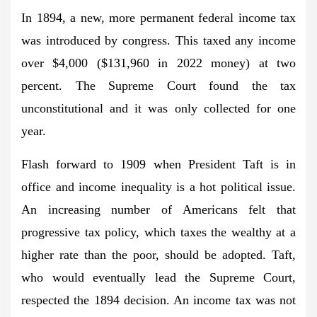
In 1894, a new, more permanent federal income tax
was introduced by congress. This taxed any income
over $4,000 ($131,960 in 2022 money) at two
percent. The Supreme Court found the tax
unconstitutional and it was only collected for one
year.
Flash forward to 1909 when President Taft is in
office and income inequality is a hot political issue.
An increasing number of Americans felt that
progressive tax policy, which taxes the wealthy at a
higher rate than the poor, should be adopted. Taft,
who would eventually lead the Supreme Court,
respected the 1894 decision. An income tax was not