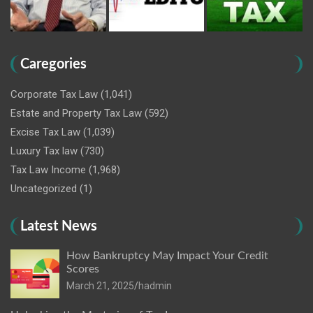
Caregories
Corporate Tax Law
(1,041)
Estate and Property Tax Law
(592)
Excise Tax Law
(1,039)
Luxury Tax law
(730)
Tax Law Income
(1,968)
Uncategorized
(1)
Latest News
How Bankruptcy May Impact Your Credit
Scores
March 21, 2025
hadmin