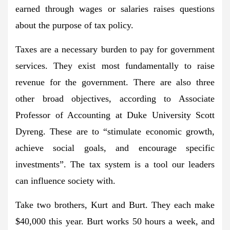
earned through wages or salaries raises questions
about the purpose of tax policy.
Taxes are a necessary burden to pay for government
services. They exist most fundamentally to raise
revenue for the government. There are also three
other broad objectives, according to Associate
Professor of Accounting at Duke University Scott
Dyreng. These are to “stimulate economic growth,
achieve social goals, and encourage specific
investments”. The tax system is a tool our leaders
can influence society with.
Take two brothers, Kurt and Burt. They each make
$40,000 this year. Burt works 50 hours a week, and