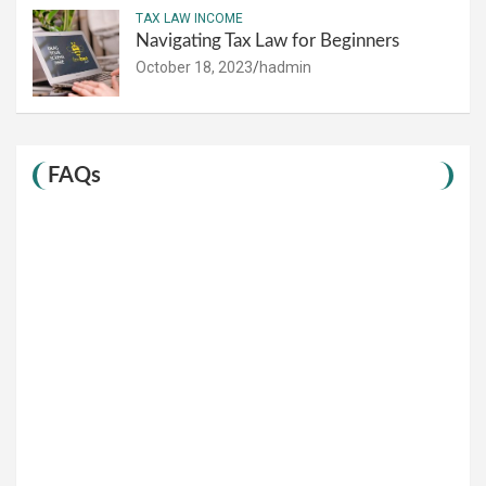
TAX LAW INCOME
Navigating Tax Law for Beginners
October 18, 2023
hadmin
FAQs