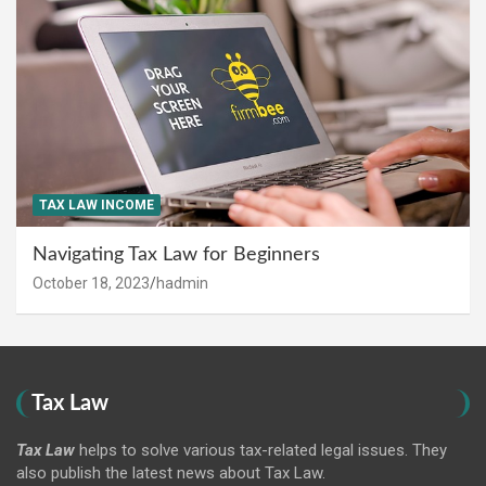
TAX LAW INCOME
Navigating Tax Law for Beginners
October 18, 2023
hadmin
Tax Law
Tax Law
helps to solve various tax-related legal issues. They
also publish the latest news about Tax Law.