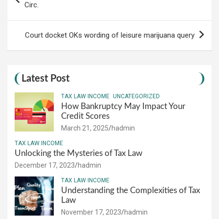
navigation
Circ.
Court docket OKs wording of leisure marijuana query
Latest Post
TAX LAW INCOME
UNCATEGORIZED
How Bankruptcy May Impact Your
Credit Scores
March 21, 2025
hadmin
TAX LAW INCOME
Unlocking the Mysteries of Tax Law
December 17, 2023
hadmin
TAX LAW INCOME
Understanding the Complexities of Tax
Law
November 17, 2023
hadmin