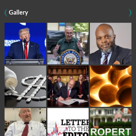
Gallery