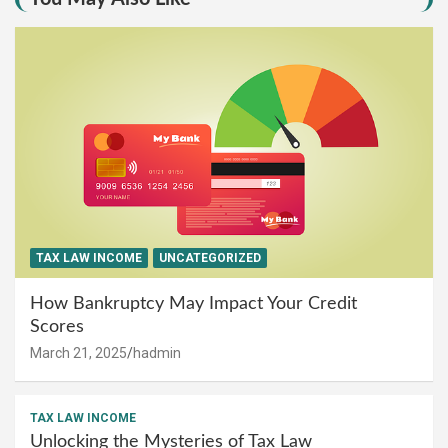
TAX LAW INCOME
UNCATEGORIZED
How Bankruptcy May Impact Your Credit
Scores
March 21, 2025
hadmin
TAX LAW INCOME
Unlocking the Mysteries of Tax Law