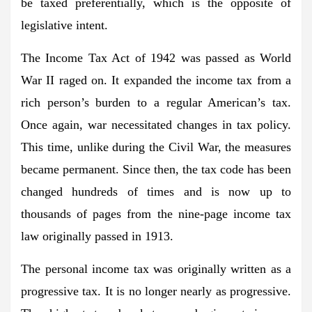
be taxed preferentially, which is the opposite of
legislative intent.
The Income Tax Act of 1942 was passed as World
War II raged on. It expanded the income tax from a
rich person’s burden to a regular American’s tax.
Once again, war necessitated changes in tax policy.
This time, unlike during the Civil War, the measures
became permanent. Since then, the tax code has been
changed hundreds of times and is now up to
thousands of pages from the nine-page income tax
law originally passed in 1913.
The personal income tax was originally written as a
progressive tax. It is no longer nearly as progressive.