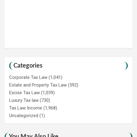
Categories
Corporate Tax Law
(1,041)
Estate and Property Tax Law
(592)
Excise Tax Law
(1,039)
Luxury Tax law
(730)
Tax Law Income
(1,968)
Uncategorized
(1)
You May Also Like