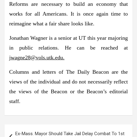
Reforms are necessary to build an economy that
works for all Americans. It is once again time to
reimagine what a fair share looks like.
Jonathan Wagner is a senior at UT this year majoring
in public relations. He can be reached at
jwagne28@vols.utk.edu
.
Columns and letters of The Daily Beacon are the
views of the individual and do not necessarily reflect
the views of the Beacon or the Beacon’s editorial
staff.
Post
Ex-Mass. Mayor Should Take Jail Delay Combat To 1st