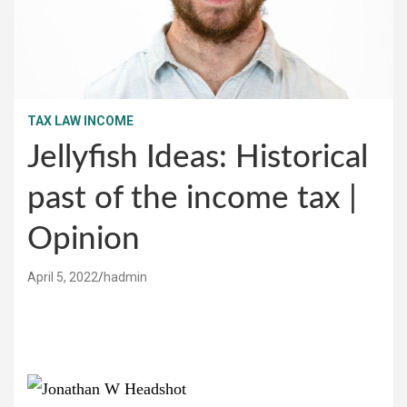
TAX LAW INCOME
Jellyfish Ideas: Historical
past of the income tax |
Opinion
April 5, 2022
hadmin