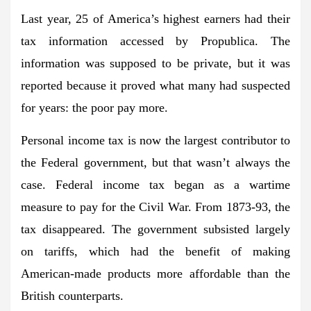
Last year, 25 of America’s highest earners had their
tax information accessed by Propublica. The
information was supposed to be private, but it was
reported because it proved what many had suspected
for years: the poor pay more.
Personal income tax is now the largest contributor to
the Federal government, but that wasn’t always the
case. Federal income tax began as a wartime
measure to pay for the Civil War. From 1873-93, the
tax disappeared. The government subsisted largely
on tariffs, which had the benefit of making
American-made products more affordable than the
British counterparts.