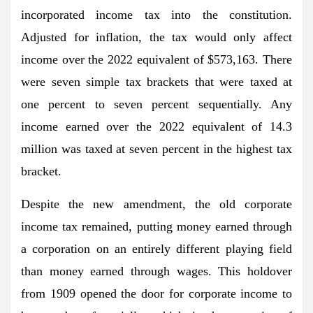
incorporated income tax into the constitution.
Adjusted for inflation, the tax would only affect
income over the 2022 equivalent of $573,163. There
were seven simple tax brackets that were taxed at
one percent to seven percent sequentially. Any
income earned over the 2022 equivalent of 14.3
million was taxed at seven percent in the highest tax
bracket.
Despite the new amendment, the old corporate
income tax remained, putting money earned through
a corporation on an entirely different playing field
than money earned through wages. This holdover
from 1909 opened the door for corporate income to