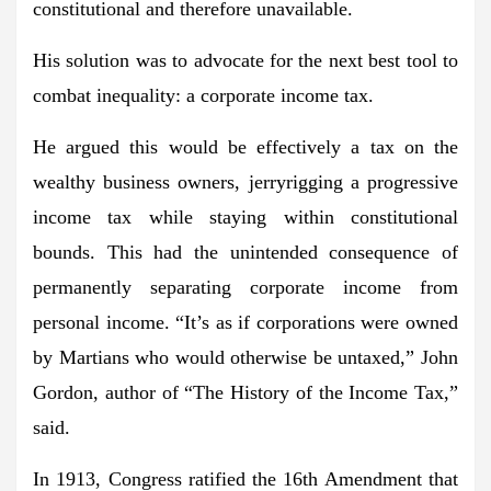
constitutional and therefore unavailable.
His solution was to advocate for the next best tool to
combat inequality: a corporate income tax.
He argued this would be effectively a tax on the
wealthy business owners, jerryrigging a progressive
income tax while staying within constitutional
bounds. This had the unintended consequence of
permanently separating corporate income from
personal income. “It’s as if corporations were owned
by Martians who would otherwise be untaxed,” John
Gordon, author of “The History of the Income Tax,”
said.
In 1913, Congress ratified the 16th Amendment that