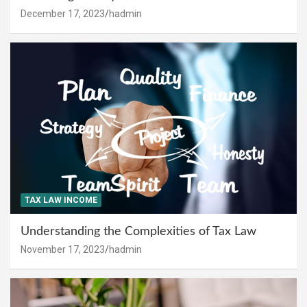
December 17, 2023
hadmin
TAX LAW INCOME
Understanding the Complexities of Tax Law
November 17, 2023
hadmin