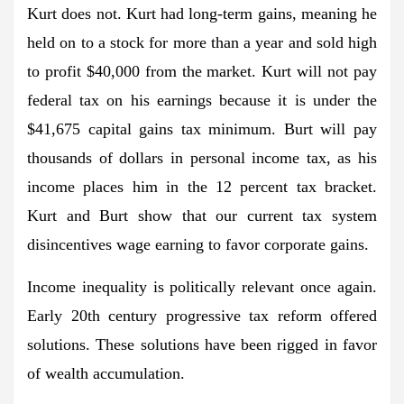
Kurt does not. Kurt had long-term gains, meaning he
held on to a stock for more than a year and sold high
to profit $40,000 from the market. Kurt will not pay
federal tax on his earnings because it is under the
$41,675 capital gains tax minimum. Burt will pay
thousands of dollars in personal income tax, as his
income places him in the 12 percent tax bracket.
Kurt and Burt show that our current tax system
disincentives wage earning to favor corporate gains.
Income inequality is politically relevant once again.
Early 20th century progressive tax reform offered
solutions. These solutions have been rigged in favor
of wealth accumulation.