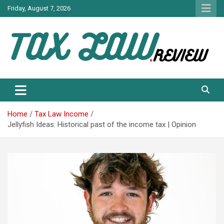
Skip
Friday, August 7, 2026
to
content
TAX LAW DAILY NEWS
TAX LAW
Home
Tax Law Income
Jellyfish Ideas: Historical past of the income tax | Opinion