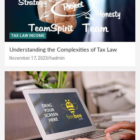
TAX LAW INCOME
Understanding the Complexities of Tax Law
November 17, 2023
hadmin