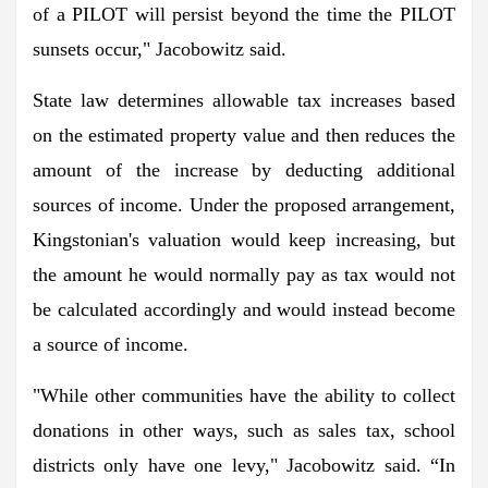
of a PILOT will persist beyond the time the PILOT
sunsets occur," Jacobowitz said.
State law determines allowable tax increases based
on the estimated property value and then reduces the
amount of the increase by deducting additional
sources of income. Under the proposed arrangement,
Kingstonian's valuation would keep increasing, but
the amount he would normally pay as tax would not
be calculated accordingly and would instead become
a source of income.
"While other communities have the ability to collect
donations in other ways, such as sales tax, school
districts only have one levy," Jacobowitz said. “In