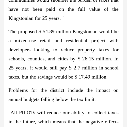
communities would shoulder the burden of taxes that
have not been paid on the full value of the
Kingstonian for 25 years. "
The proposed $ 54.89 million Kingstonian would be
a mixed-use retail and residential project with
developers looking to reduce property taxes for
schools, counties, and cities by $ 26.15 million. In
25 years, it would still pay $ 2.7 million in school
taxes, but the savings would be $ 17.49 million.
Problems for the district include the impact on
annual budgets falling below the tax limit.
"All PILOTs will reduce our ability to collect taxes
in the future, which means that the negative effects