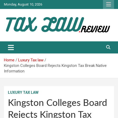
Skip
Monday, August 10, 2026
to
content
TAX LAW DAILY NEWS
TAX LAW
Home
Luxury Tax law
Kingston Colleges Board Rejects Kingston Tax Break Native
Information
LUXURY TAX LAW
Kingston Colleges Board
Rejects Kingston Tax