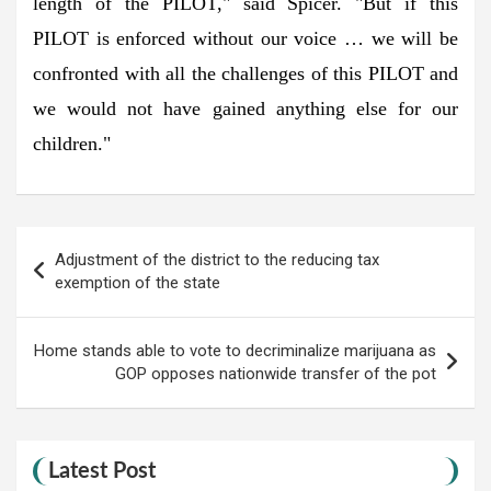
length of the PILOT," said Spicer. "But if this
PILOT is enforced without our voice … we will be
confronted with all the challenges of this PILOT and
we would not have gained anything else for our
children."
Post
Adjustment of the district to the reducing tax
navigation
exemption of the state
Home stands able to vote to decriminalize marijuana as
GOP opposes nationwide transfer of the pot
Latest Post