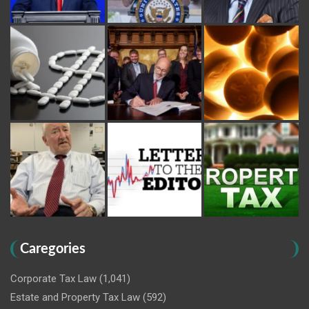
Caregories
Corporate Tax Law
(1,041)
Estate and Property Tax Law
(592)