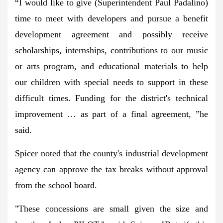
“I would like to give (Superintendent Paul Padalino)
time to meet with developers and pursue a benefit
development agreement and possibly receive
scholarships, internships, contributions to our music
or arts program, and educational materials to help
our children with special needs to support in these
difficult times. Funding for the district's technical
improvement … as part of a final agreement, ”he
said.
Spicer noted that the county's industrial development
agency can approve the tax breaks without approval
from the school board.
"These concessions are small given the size and