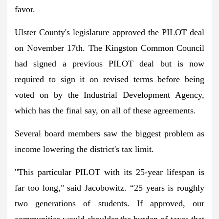
favor.
Ulster County's legislature approved the PILOT deal
on November 17th. The Kingston Common Council
had signed a previous PILOT deal but is now
required to sign it on revised terms before being
voted on by the Industrial Development Agency,
which has the final say, on all of these agreements.
Several board members saw the biggest problem as
income lowering the district's tax limit.
"This particular PILOT with its 25-year lifespan is
far too long," said Jacobowitz. “25 years is roughly
two generations of students. If approved, our