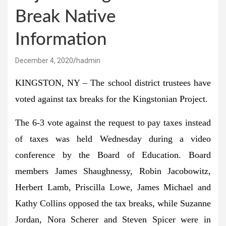
Break Native
Information
December 4, 2020
hadmin
KINGSTON, NY – The school district trustees have
voted against tax breaks for the Kingstonian Project.
The 6-3 vote against the request to pay taxes instead
of taxes was held Wednesday during a video
conference by the Board of Education. Board
members James Shaughnessy, Robin Jacobowitz,
Herbert Lamb, Priscilla Lowe, James Michael and
Kathy Collins opposed the tax breaks, while Suzanne
Jordan, Nora Scherer and Steven Spicer were in