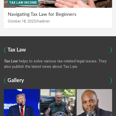
TAX LAW INCOME
Navigating Tax Law for Beginners
October 18, 2023
hadmin
Tax Law
Tax Law
helps to solve various tax-related legal issues. They
also publish the latest news about Tax Law.
Gallery