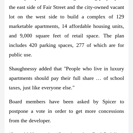
the east side of Fair Street and the city-owned vacant
lot on the west side to build a complex of 129
marketable apartments, 14 affordable housing units,
and 9,000 square feet of retail space. The plan
includes 420 parking spaces, 277 of which are for
public use.
Shaughnessy added that "People who live in luxury
apartments should pay their full share … of school
taxes, just like everyone else."
Board members have been asked by Spicer to
postpone a vote in order to get more concessions
from the developer.