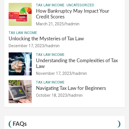
TAX LAW INCOME
UNCATEGORIZED
How Bankruptcy May Impact Your
Credit Scores
March 21, 2025
hadmin
TAX LAW INCOME
Unlocking the Mysteries of Tax Law
December 17, 2023
hadmin
TAX LAW INCOME
Understanding the Complexities of Tax
Law
November 17, 2023
hadmin
TAX LAW INCOME
Navigating Tax Law for Beginners
October 18, 2023
hadmin
FAQs