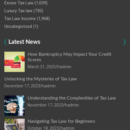
Excise Tax Law
(1,039)
Luxury Tax law
(730)
Tax Law Income
(1,968)
Uncategorized
(1)
Latest News
How Bankruptcy May Impact Your Credit
Scores
March 21, 2025
hadmin
Unlocking the Mysteries of Tax Law
December 17, 2023
hadmin
Understanding the Complexities of Tax Law
November 17, 2023
hadmin
Navigating Tax Law for Beginners
October 18, 2023
hadmin