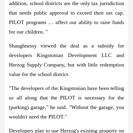
addition, school districts are the only tax jurisdiction
that needs public approval to exceed their tax cap.
PILOT programs … affect our ability to raise funds
for our children. "
Shaughnessy viewed the deal as a subsidy for
developers Kingstonian Development LLC and
Herzog Supply Company, but with little redemption
value for the school district.
"The developers of the Kingstonian have been telling
us all along that the PILOT is necessary for the
(parking) garage," he said. "Without the garage, you
wouldn't need the PILOT."
Developers plan to use Herzog's existing property on