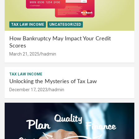
TAX LAW INCOME
UNCATEGORIZED
How Bankruptcy May Impact Your Credit
Scores
March 21, 2025
hadmin
TAX LAW INCOME
Unlocking the Mysteries of Tax Law
December 17, 2023
hadmin