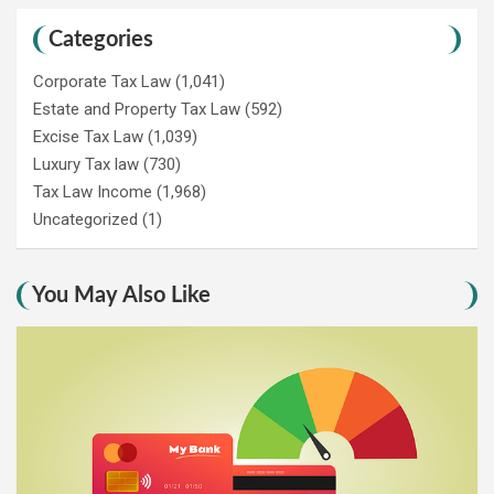
Categories
Corporate Tax Law
(1,041)
Estate and Property Tax Law
(592)
Excise Tax Law
(1,039)
Luxury Tax law
(730)
Tax Law Income
(1,968)
Uncategorized
(1)
You May Also Like