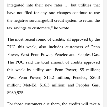
integrated into their new rates … but utilities that
have not filed for any rate changes continue to use
the negative surcharge/bill credit system to return the
tax savings to customers,” he wrote.
The most recent round of credits, all approved by the
PUC this week, also includes customers of Penn
Power, West Penn Power, Penelec and Peoples Gas.
The PUC said the total amount of credits approved
this week by utility are: Penn Power, $5 million;
West Penn Power, $15.2 million; Penelec, $26.8
million; Met-Ed, $16.3 million; and Peoples Gas,
$939,925.
For those customers due them, the credits will take a