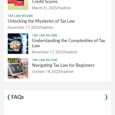
Credit Scores
March 21, 2025
hadmin
TAX LAW INCOME
Unlocking the Mysteries of Tax Law
December 17, 2023
hadmin
TAX LAW INCOME
Understanding the Complexities of Tax
Law
November 17, 2023
hadmin
TAX LAW INCOME
Navigating Tax Law for Beginners
October 18, 2023
hadmin
FAQs