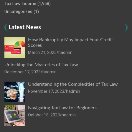
Tax Law Income
(1,968)
Uncategorized
(1)
Latest News
How Bankruptcy May Impact Your Credit
Scores
March 21, 2025
hadmin
Unlocking the Mysteries of Tax Law
December 17, 2023
hadmin
Understanding the Complexities of Tax Law
November 17, 2023
hadmin
Navigating Tax Law for Beginners
October 18, 2023
hadmin