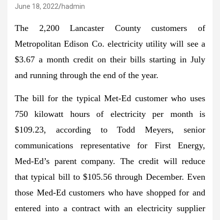
June 18, 2022
hadmin
The 2,200 Lancaster County customers of
Metropolitan Edison Co. electricity utility will see a
$3.67 a month credit on their bills starting in July
and running through the end of the year.
The bill for the typical Met-Ed customer who uses
750 kilowatt hours of electricity per month is
$109.23, according to Todd Meyers, senior
communications representative for First Energy,
Med-Ed’s parent company. The credit will reduce
that typical bill to $105.56 through December. Even
those Med-Ed customers who have shopped for and
entered into a contract with an electricity supplier