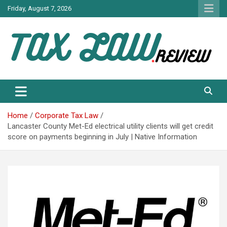
Skip
Friday, August 7, 2026
to
content
TAX LAW DAILY NEWS
TAX LAW
Home
Corporate Tax Law
Lancaster County Met-Ed electrical utility clients will get credit
score on payments beginning in July | Native Information