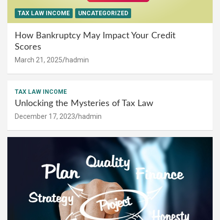
TAX LAW INCOME
UNCATEGORIZED
How Bankruptcy May Impact Your Credit
Scores
March 21, 2025
hadmin
TAX LAW INCOME
Unlocking the Mysteries of Tax Law
December 17, 2023
hadmin