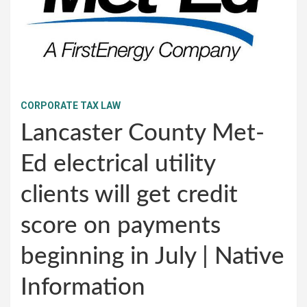
CORPORATE TAX LAW
Lancaster County Met-
Ed electrical utility
clients will get credit
score on payments
beginning in July | Native
Information