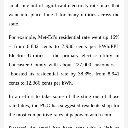
small bite out of significant electricity rate hikes that
went into place June 1 for many utilities across the
state.
For example, Met-Ed’s residential rate went up 16%
– from 6.832 cents to 7.936 cents per kWh.PPL
Electric Utilities – the primary electric utility in
Lancaster County with about 227,000 customers –
boosted its residential rate by 38.3%, from 8.941
cents to 12.366 cents per kWh.
In an effort to take some of the sting out of those
rate hikes, the PUC has suggested residents shop for
the most competitive rates at papowerswitch.com.
Success!
An email has been sent with a link to