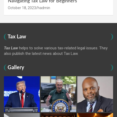
Navigating Tax Law for Beginners
October 18, 2023
hadmin
Tax Law
Tax Law
helps to solve various tax-related legal issues. They
also publish the latest news about Tax Law.
Gallery