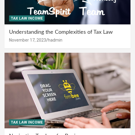
TAX LAW INCOME
Understanding the Complexities of Tax Law
November 17, 2023
hadmin
TAX LAW INCOME