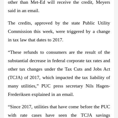
other than Met-Ed will receive the credit, Meyers
said in an email.
The credits, approved by the state Public Utility
Commission this week, were triggered by a change
in tax law that dates to 2017.
“These refunds to consumers are the result of the
substantial decrease in federal corporate tax rates and
other tax changes under the Tax Cuts and Jobs Act
(TCJA) of 2017, which impacted the tax liability of
many utilities,” PUC press secretary Nils Hagen-
Frederiksen explained in an email.
“Since 2017, utilities that have come before the PUC
with rate cases have seen the TCJA savings