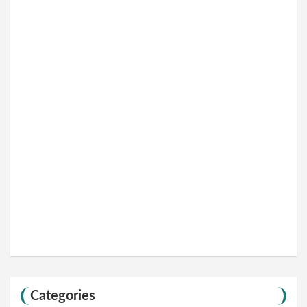
Categories