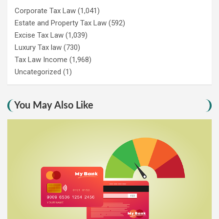
Corporate Tax Law
(1,041)
Estate and Property Tax Law
(592)
Excise Tax Law
(1,039)
Luxury Tax law
(730)
Tax Law Income
(1,968)
Uncategorized
(1)
You May Also Like