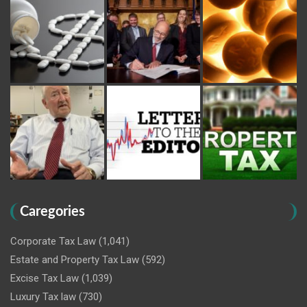
Caregories
Corporate Tax Law
(1,041)
Estate and Property Tax Law
(592)
Excise Tax Law
(1,039)
Luxury Tax law
(730)