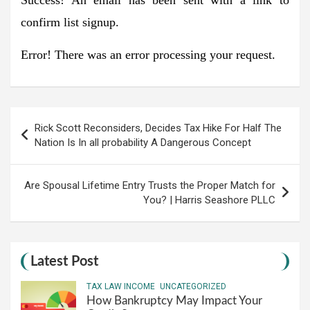
confirm list signup.
Error!
There was an error processing your request.
Post
Rick Scott Reconsiders, Decides Tax Hike For Half The
navigation
Nation Is In all probability A Dangerous Concept
Are Spousal Lifetime Entry Trusts the Proper Match for
You? | Harris Seashore PLLC
Latest Post
TAX LAW INCOME
UNCATEGORIZED
How Bankruptcy May Impact Your