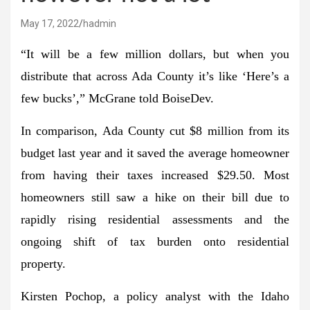
May 17, 2022
hadmin
“It will be a few million dollars, but when you
distribute that across Ada County it’s like ‘Here’s a
few bucks’,” McGrane told BoiseDev.
In comparison, Ada County cut $8 million from its
budget last year and it saved the average homeowner
from having their taxes increased $29.50. Most
homeowners still saw a hike on their bill due to
rapidly rising residential assessments and the
ongoing shift of tax burden onto residential
property.
Kirsten Pochop, a policy analyst with the Idaho