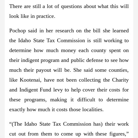
There are still a lot of questions about what this will
look like in practice.
Pochop said in her research on the bill she learned
the Idaho State Tax Commission is still working to
determine how much money each county spent on
their indigent program and public defense to see how
much their payout will be. She said some counties,
like Kootenai, have not been collecting the Charity
and Indigent Fund levy to help cover their costs for
these programs, making it difficult to determine
exactly how much it costs those localities.
“(The Idaho State Tax Commission has) their work
cut out from them to come up with these figures,”