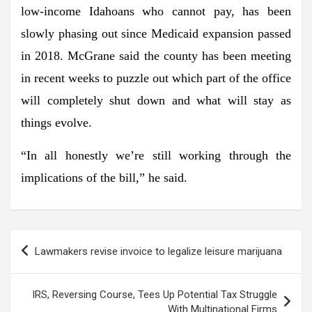
low-income Idahoans who cannot pay, has been
slowly phasing out since Medicaid expansion passed
in 2018. McGrane said the county has been meeting
in recent weeks to puzzle out which part of the office
will completely shut down and what will stay as
things evolve.
“In all honestly we’re still working through the
implications of the bill,” he said.
Post
Lawmakers revise invoice to legalize leisure marijuana
navigation
IRS, Reversing Course, Tees Up Potential Tax Struggle
With Multinational Firms