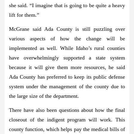
she said. “I imagine that is going to be quite a heavy
lift for them.”
McGrane said Ada County is still puzzling over
various aspects of how the change will be
implemented as well. While Idaho’s rural counties
have overwhelmingly supported a state system
because it will give them more resources, he said
Ada County has preferred to keep its public defense
system under the management of the county due to
the large size of the department.
There have also been questions about how the final
closeout of the indigent program will work. This
county function, which helps pay the medical bills of