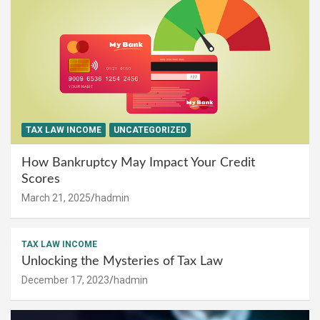
TAX LAW INCOME
UNCATEGORIZED
How Bankruptcy May Impact Your Credit
Scores
March 21, 2025
hadmin
TAX LAW INCOME
Unlocking the Mysteries of Tax Law
December 17, 2023
hadmin