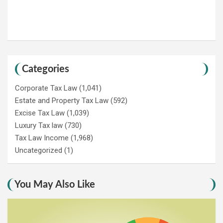
Categories
Corporate Tax Law
(1,041)
Estate and Property Tax Law
(592)
Excise Tax Law
(1,039)
Luxury Tax law
(730)
Tax Law Income
(1,968)
Uncategorized
(1)
You May Also Like