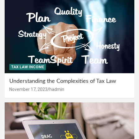
TAX LAW INCOME
Understanding the Complexities of Tax Law
November 17, 2023
hadmin