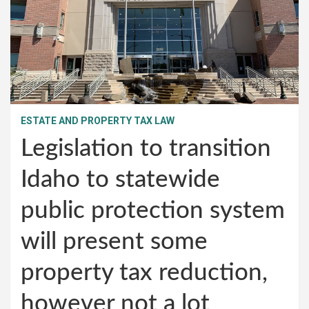
ESTATE AND PROPERTY TAX LAW
Legislation to transition
Idaho to statewide
public protection system
will present some
property tax reduction,
however not a lot