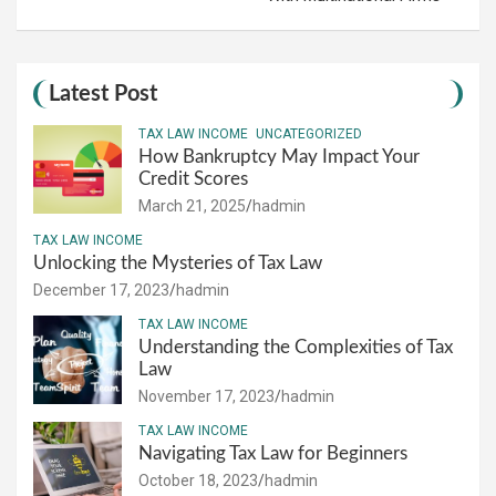
Latest Post
TAX LAW INCOME
UNCATEGORIZED
How Bankruptcy May Impact Your
Credit Scores
March 21, 2025
hadmin
TAX LAW INCOME
Unlocking the Mysteries of Tax Law
December 17, 2023
hadmin
TAX LAW INCOME
Understanding the Complexities of Tax
Law
November 17, 2023
hadmin
TAX LAW INCOME
Navigating Tax Law for Beginners
October 18, 2023
hadmin