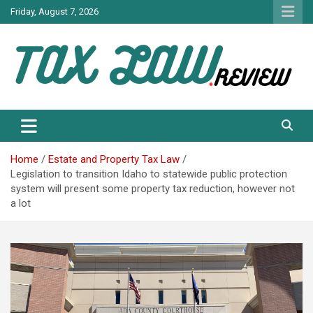
Skip
Friday, August 7, 2026
to
content
TAX LAW DAILY NEWS
TAX LAW
Home
Estate and Property Tax Law
Legislation to transition Idaho to statewide public protection
system will present some property tax reduction, however not
a lot