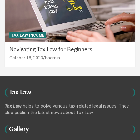
TAX LAW INCOME
Navigating Tax Law for Beginners
October 18, 2023
hadmin
Tax Law
Tax Law
helps to solve various tax-related legal issues. They
also publish the latest news about Tax Law.
Gallery