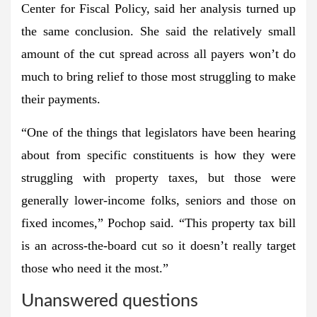
Center for Fiscal Policy, said her analysis turned up
the same conclusion. She said the relatively small
amount of the cut spread across all payers won’t do
much to bring relief to those most struggling to make
their payments.
“One of the things that legislators have been hearing
about from specific constituents is how they were
struggling with property taxes, but those were
generally lower-income folks, seniors and those on
fixed incomes,” Pochop said. “This property tax bill
is an across-the-board cut so it doesn’t really target
those who need it the most.”
Unanswered questions