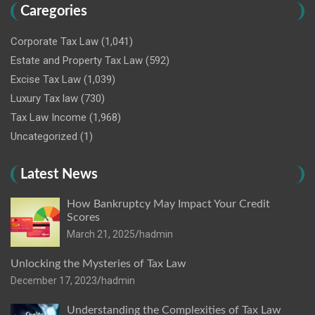
Caregories
Corporate Tax Law
(1,041)
Estate and Property Tax Law
(592)
Excise Tax Law
(1,039)
Luxury Tax law
(730)
Tax Law Income
(1,968)
Uncategorized
(1)
Latest News
How Bankruptcy May Impact Your Credit
Scores
March 21, 2025
hadmin
Unlocking the Mysteries of Tax Law
December 17, 2023
hadmin
Understanding the Complexities of Tax Law