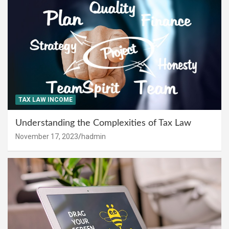
TAX LAW INCOME
Understanding the Complexities of Tax Law
November 17, 2023
hadmin