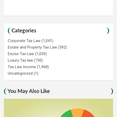
Categories
Corporate Tax Law
(1,041)
Estate and Property Tax Law
(592)
Excise Tax Law
(1,039)
Luxury Tax law
(730)
Tax Law Income
(1,968)
Uncategorized
(1)
You May Also Like