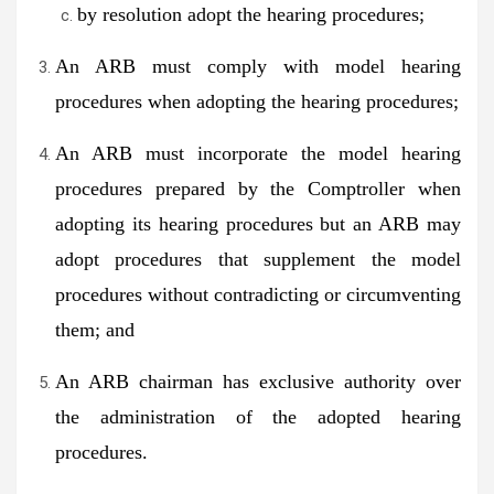
by resolution adopt the hearing procedures;
An ARB must comply with model hearing
procedures when adopting the hearing procedures;
An ARB must incorporate the model hearing
procedures prepared by the Comptroller when
adopting its hearing procedures but an ARB may
adopt procedures that supplement the model
procedures without contradicting or circumventing
them; and
An ARB chairman has exclusive authority over
the administration of the adopted hearing
procedures.