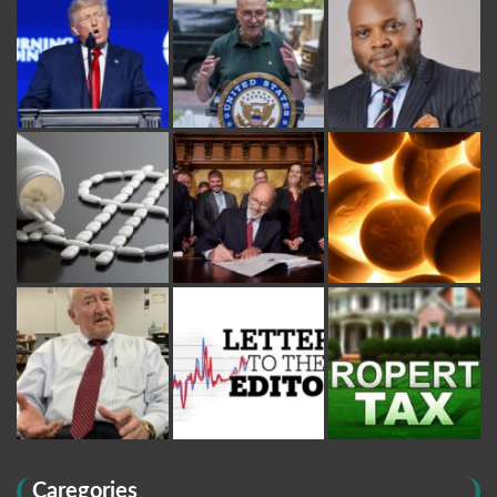
Caregories