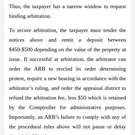
Thus, the taxpayer has a narrow window to request
binding arbitration.
To secure arbitration, the taxpayer must tender the
notices above and remit a deposit between
$450-$500 depending on the value of the property at
issue. If successful at arbitration, the arbitrator can
order the ARB to rescind its order determining
protest, require a new hearing in accordance with the
arbitrator’s ruling, and order the appraisal district to
refund the arbitration fee, less $50 which is retained
by the Comptroller for administrative purposes.
Importantly, an ARB’s failure to comply with any of
the procedural rules above will not pause or delay