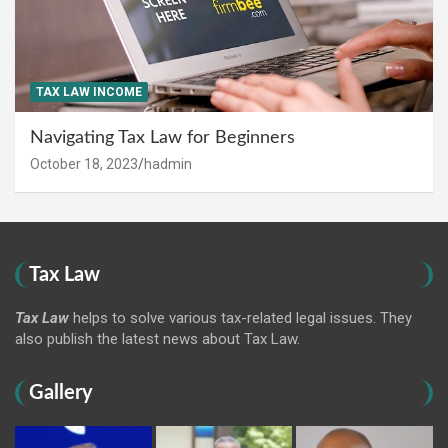
TAX LAW INCOME
Navigating Tax Law for Beginners
October 18, 2023
hadmin
Tax Law
Tax Law
helps to solve various tax-related legal issues. They
also publish the latest news about Tax Law.
Gallery