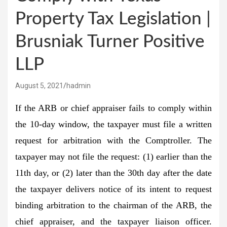
Property Tax Legislation |
Brusniak Turner Positive
LLP
August 5, 2021
hadmin
If the ARB or chief appraiser fails to comply within
the 10-day window, the taxpayer must file a written
request for arbitration with the Comptroller. The
taxpayer may not file the request: (1) earlier than the
11th day, or (2) later than the 30th day after the date
the taxpayer delivers notice of its intent to request
binding arbitration to the chairman of the ARB, the
chief appraiser, and the taxpayer liaison officer.