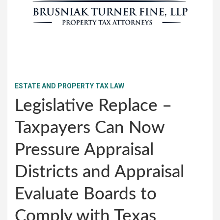
ESTATE AND PROPERTY TAX LAW
Legislative Replace –
Taxpayers Can Now
Pressure Appraisal
Districts and Appraisal
Evaluate Boards to
Comply with Texas