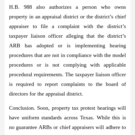
H.B. 988 also authorizes a person who owns
property in an appraisal district or the district’s chief
appraiser to file a complaint with the district’s
taxpayer liaison officer alleging that the district’s
ARB has adopted or is implementing hearing
procedures that are not in compliance with the model
procedures or is not complying with applicable
procedural requirements. The taxpayer liaison officer
is required to report complaints to the board of
directors for the appraisal district.
Conclusion.
Soon, property tax protest hearings will
have uniform standards across Texas. While this is
no guarantee ARBs or chief appraisers will adhere to