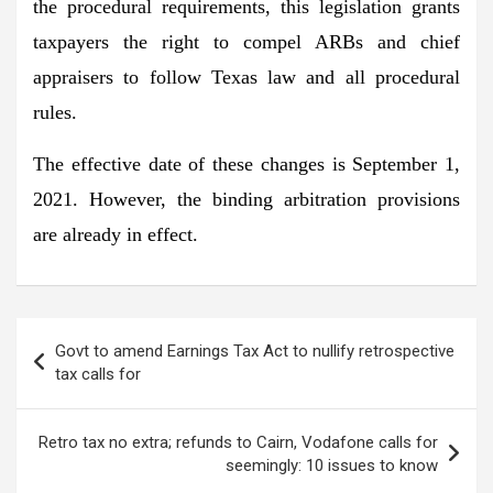
the procedural requirements, this legislation grants
taxpayers the right to compel ARBs and chief
appraisers to follow Texas law and all procedural
rules.
The effective date of these changes is September 1,
2021. However, the binding arbitration provisions
are already in effect.
Post
Govt to amend Earnings Tax Act to nullify retrospective
navigation
tax calls for
Retro tax no extra; refunds to Cairn, Vodafone calls for
seemingly: 10 issues to know