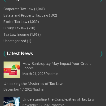
Corporate Tax Law
(1,041)
Estate and Property Tax Law
(592)
Excise Tax Law
(1,039)
Luxury Tax law
(730)
Tax Law Income
(1,968)
Uncategorized
(1)
Latest News
How Bankruptcy May Impact Your Credit
Scores
March 21, 2025
hadmin
Unlocking the Mysteries of Tax Law
December 17, 2023
hadmin
Understanding the Complexities of Tax Law
November 17, 2023
hadmin