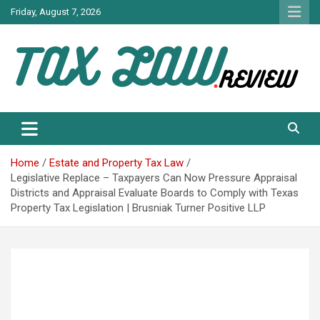
Skip
Friday, August 7, 2026
to
content
TAX LAW DAILY NEWS
TAX LAW
Home
Estate and Property Tax Law
Legislative Replace – Taxpayers Can Now Pressure Appraisal
Districts and Appraisal Evaluate Boards to Comply with Texas
Property Tax Legislation | Brusniak Turner Positive LLP