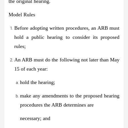
the original hearing.
Model Rules
Before adopting written procedures, an ARB must
hold a public hearing to consider its proposed
rules;
An ARB must do the following not later than May
15 of each year:
hold the hearing;
make any amendments to the proposed hearing
procedures the ARB determines are
necessary; and