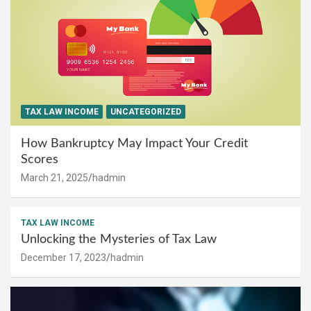
TAX LAW INCOME
UNCATEGORIZED
How Bankruptcy May Impact Your Credit
Scores
March 21, 2025
hadmin
TAX LAW INCOME
Unlocking the Mysteries of Tax Law
December 17, 2023
hadmin