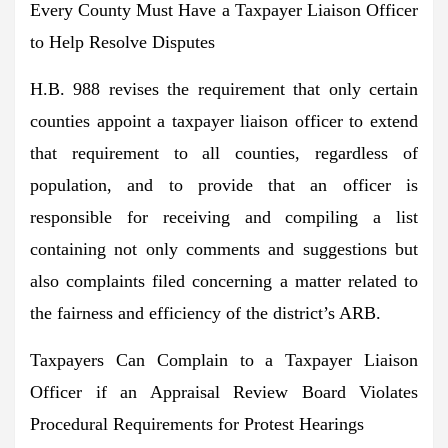
Every County Must Have a Taxpayer Liaison Officer
to Help Resolve Disputes
H.B. 988 revises the requirement that only certain
counties appoint a taxpayer liaison officer to extend
that requirement to all counties, regardless of
population, and to provide that an officer is
responsible for receiving and compiling a list
containing not only comments and suggestions but
also complaints filed concerning a matter related to
the fairness and efficiency of the district’s ARB.
Taxpayers Can Complain to a Taxpayer Liaison
Officer if an Appraisal Review Board Violates
Procedural Requirements for Protest Hearings