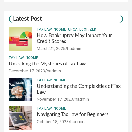
Latest Post
TAX LAW INCOME
UNCATEGORIZED
How Bankruptcy May Impact Your
Credit Scores
March 21, 2025
hadmin
TAX LAW INCOME
Unlocking the Mysteries of Tax Law
December 17, 2023
hadmin
TAX LAW INCOME
Understanding the Complexities of Tax
Law
November 17, 2023
hadmin
TAX LAW INCOME
Navigating Tax Law for Beginners
October 18, 2023
hadmin