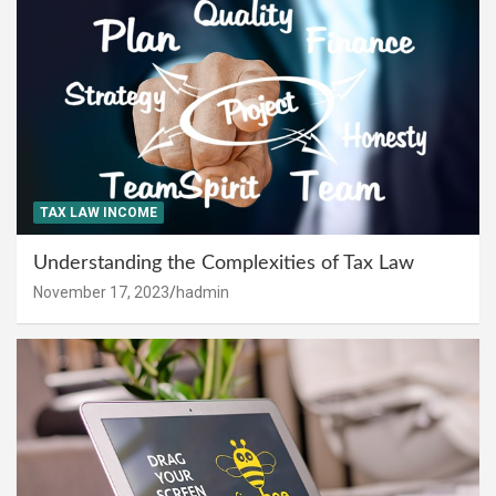
TAX LAW INCOME
Understanding the Complexities of Tax Law
November 17, 2023
hadmin