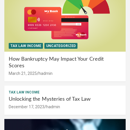
TAX LAW INCOME
UNCATEGORIZED
How Bankruptcy May Impact Your Credit
Scores
March 21, 2025
hadmin
TAX LAW INCOME
Unlocking the Mysteries of Tax Law
December 17, 2023
hadmin