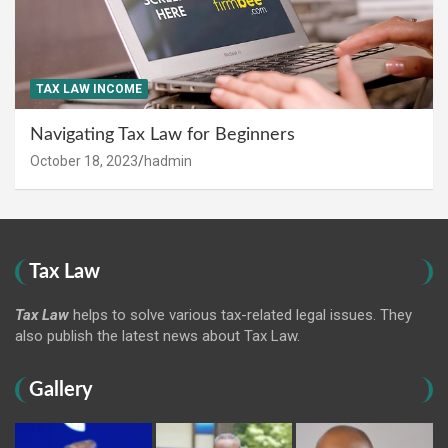
TAX LAW INCOME
Navigating Tax Law for Beginners
October 18, 2023
hadmin
Tax Law
Tax Law
helps to solve various tax-related legal issues. They
also publish the latest news about Tax Law.
Gallery