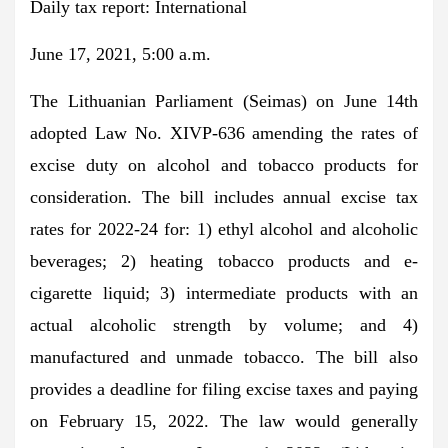
Daily tax report: International
June 17, 2021, 5:00 a.m.
The Lithuanian Parliament (Seimas) on June 14th
adopted Law No. XIVP-636 amending the rates of
excise duty on alcohol and tobacco products for
consideration. The bill includes annual excise tax
rates for 2022-24 for: 1) ethyl alcohol and alcoholic
beverages; 2) heating tobacco products and e-
cigarette liquid; 3) intermediate products with an
actual alcoholic strength by volume; and 4)
manufactured and unmade tobacco. The bill also
provides a deadline for filing excise taxes and paying
on February 15, 2022. The law would generally