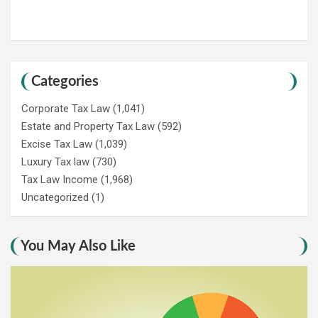
Categories
Corporate Tax Law
(1,041)
Estate and Property Tax Law
(592)
Excise Tax Law
(1,039)
Luxury Tax law
(730)
Tax Law Income
(1,968)
Uncategorized
(1)
You May Also Like