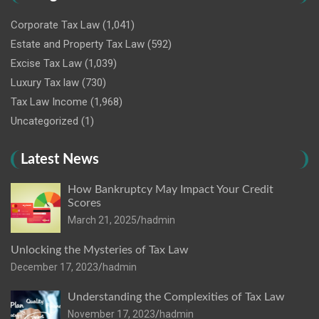
Corporate Tax Law
(1,041)
Estate and Property Tax Law
(592)
Excise Tax Law
(1,039)
Luxury Tax law
(730)
Tax Law Income
(1,968)
Uncategorized
(1)
Latest News
How Bankruptcy May Impact Your Credit
Scores
March 21, 2025
hadmin
Unlocking the Mysteries of Tax Law
December 17, 2023
hadmin
Understanding the Complexities of Tax Law
November 17, 2023
hadmin