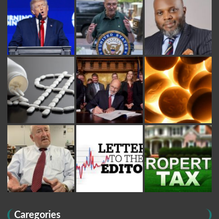
Caregories