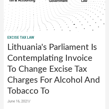
EXCISE TAX LAW
Lithuania's Parliament Is
Contemplating Invoice
To Change Excise Tax
Charges For Alcohol And
Tobacco To
June 16, 2021