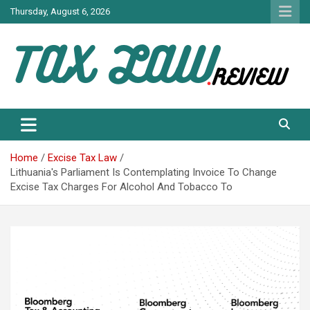
Skip
Thursday, August 6, 2026
to
content
TAX LAW DAILY NEWS
TAX LAW
Home
Excise Tax Law
Lithuania's Parliament Is Contemplating Invoice To Change
Excise Tax Charges For Alcohol And Tobacco To