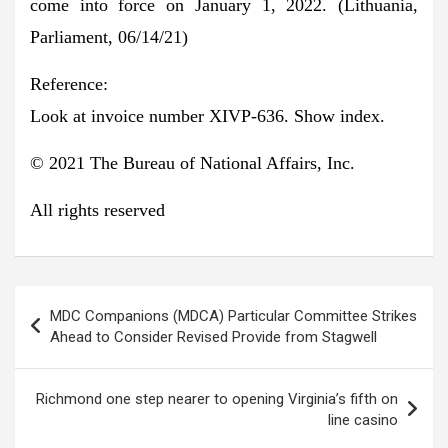
come into force on January 1, 2022. (Lithuania,
Parliament, 06/14/21)
Reference:
Look at invoice number XIVP-636. Show index.
© 2021 The Bureau of National Affairs, Inc.
All rights reserved
Post
MDC Companions (MDCA) Particular Committee Strikes
navigation
Ahead to Consider Revised Provide from Stagwell
Richmond one step nearer to opening Virginia’s fifth on
line casino