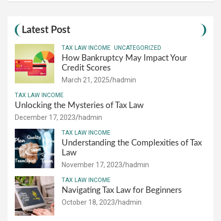
Latest Post
TAX LAW INCOME
UNCATEGORIZED
How Bankruptcy May Impact Your
Credit Scores
March 21, 2025
hadmin
TAX LAW INCOME
Unlocking the Mysteries of Tax Law
December 17, 2023
hadmin
TAX LAW INCOME
Understanding the Complexities of Tax
Law
November 17, 2023
hadmin
TAX LAW INCOME
Navigating Tax Law for Beginners
October 18, 2023
hadmin