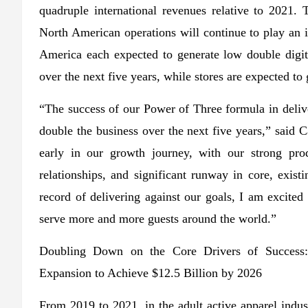
quadruple international revenues relative to 2021
North American operations will continue to play an 
America each expected to generate low double dig
over the next five years, while stores are expected to
“The success of our Power of Three formula in deliv
double the business over the next five years,” said
early in our growth journey, with our strong prod
relationships, and significant runway in core, exis
record of delivering against our goals, I am excited 
serve more and more guests around the world.”
Doubling Down on the Core Drivers of Success:
Expansion to Achieve $12.5 Billion by 2026
From 2019 to 2021, in the adult active apparel indu