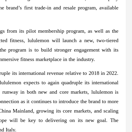
 brand’s first trade-in and resale program, available
ings from its pilot membership program, as well as the
ed fitness, lululemon will launch a new, two-tiered
the program is to build stronger engagement with its
mersive fitness marketplace in the industry.
le its international revenue relative to 2018 in 2022.
ululemon expects to again quadruple its international
nt runway in both new and core markets, lululemon is
nnection as it continues to introduce the brand to more
hina Mainland, growing its core markets, and scaling
pe will be key to delivering on its new goal. The
d Italy.