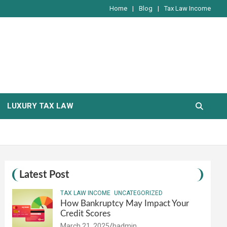
Home
Blog
Tax Law Income
LUXURY TAX LAW
Latest Post
TAX LAW INCOME
UNCATEGORIZED
How Bankruptcy May Impact Your
Credit Scores
March 21, 2025
hadmin