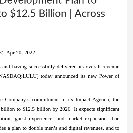
r Development Plan to
 $12.5 Billion | Across
–Apr 20, 2022–
and having successfully delivered its overall revenue
nc. (NASDAQ:LULU) today announced its new Power of
the Company’s commitment to its Impact Agenda, the
llion to $12.5 billion by 2026. It expects significant
vation, guest experience, and market expansion. The
s a plan to double men’s and digital revenues, and to