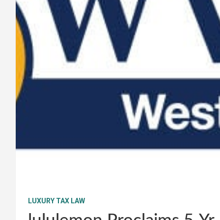
LUXURY TAX LAW