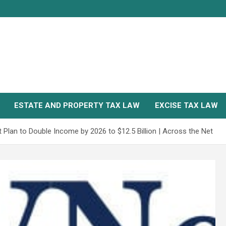
ESTATE AND PROPERTY TAX LAW
EXCISE TAX LAW
Plan to Double Income by 2026 to $12.5 Billion | Across the Net