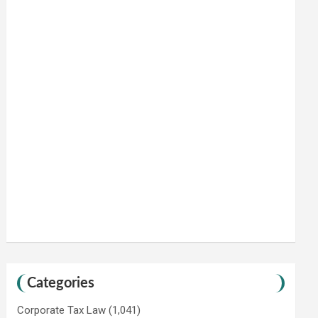
Categories
Corporate Tax Law
(1,041)