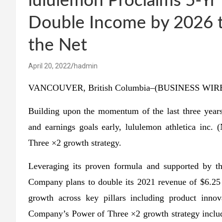
lululemon Proclaims 5-Y
Double Income by 2026 to
the Net
April 20, 2022
hadmin
VANCOUVER, British Columbia–(BUSINESS WIRE)
Building upon the momentum of the last three years 
and earnings goals early, lululemon athletica i
Three ×2 growth strategy.
Leveraging its proven formula and supported by 
Company plans to double its 2021 revenue of $6.25 bi
growth across key pillars including product inno
Company’s Power of Three ×2 growth strategy include