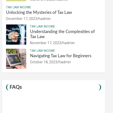
TAX LAW INCOME
Unlocking the Mysteries of Tax Law
December 17, 2023
hadmin
TAX LAW INCOME
Understanding the Complexities of
Tax Law
November 17, 2023
hadmin
TAX LAW INCOME
Navigating Tax Law for Beginners
October 18, 2023
hadmin
FAQs