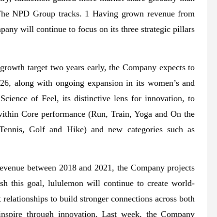
at The NPD Group tracks. 1 Having grown revenue from
any will continue to focus on its three strategic pillars
growth target two years early, the Company expects to
026, along with ongoing expansion in its women’s and
ience of Feel, its distinctive lens for innovation, to
 within Core performance (Run, Train, Yoga and On the
(Tennis, Golf and Hike) and new categories such as
al revenue between 2018 and 2021, the Company projects
sh this goal, lululemon will continue to create world-
 relationships to build stronger connections across both
d inspire through innovation. Last week, the Company