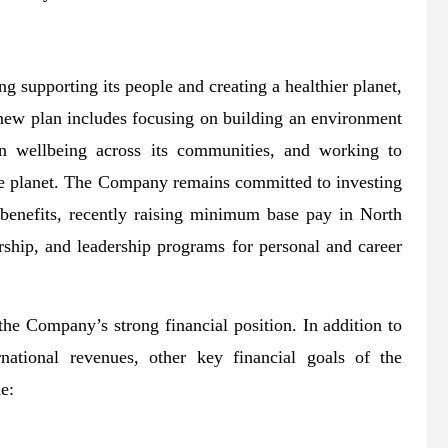
g supporting its people and creating a healthier planet,
new plan includes focusing on building an environment
 in wellbeing across its communities, and working to
he planet. The Company remains committed to investing
 benefits, recently raising minimum base pay in North
ship, and leadership programs for personal and career
the Company’s strong financial position. In addition to
national revenues, other key financial goals of the
e: