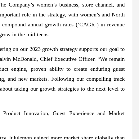
. The Company’s women’s business, store channel, and
important role in the strategy, with women’s and North
it compound annual growth rates (‘CAGR’) in revenue
 grow in the mid-teens.
ering on our 2023 growth strategy supports our goal to
 Calvin McDonald, Chief Executive Officer. “We remain
uct engine, proven ability to create enduring guest
ting, and new markets. Following our compelling track
about taking our growth strategies to the next level to
 Product Innovation, Guest Experience and Market
stry, lululemon gained more market share globally than