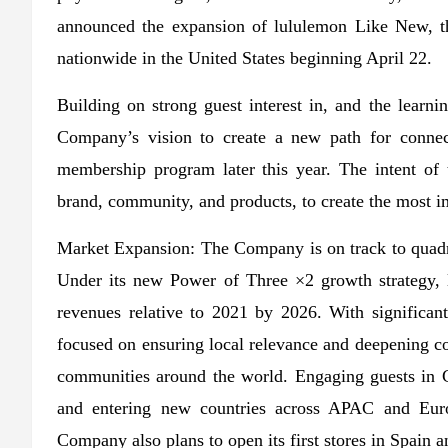
announced the expansion of lululemon Like New, the
nationwide in the United States beginning April 22.
Building on strong guest interest in, and the learn
Company’s vision to create a new path for connect
membership program later this year. The intent of 
brand, community, and products, to create the most im
Market Expansion: The Company is on track to quadrup
Under its new Power of Three ×2 growth strategy, l
revenues relative to 2021 by 2026. With significa
focused on ensuring local relevance and deepening co
communities around the world. Engaging guests in C
and entering new countries across APAC and Euro
Company also plans to open its first stores in Spain an