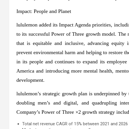
Impact: People and Planet
lululemon added its Impact Agenda priorities, includin
to its successful Power of Three growth model. The 
that is equitable and inclusive, advancing equity
prevent environmental harm and helping to restore t
in its people and continues to expand its employee
America and introducing more mental health, mentor
development.
lululemon’s strategic growth plan is underpinned by 
doubling men’s and digital, and quadrupling inter
Company’s Power of Three ×2 growth strategy includ
Total net revenue CAGR of 15% between 2021 and 2026