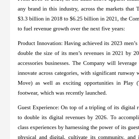
any brand in this industry, across the markets th
$3.3 billion in 2018 to $6.25 billion in 2021, the Comp
to fuel revenue growth over the next five years:
Product Innovation: Having achieved its 2023 men’s 
double the size of its men’s revenues in 2021 by 2
accessories businesses. The Company will leverage Sc
innovate across categories, with significant runway
Move) as well as exciting opportunities in Play 
footwear, which was recently launched.
Guest Experience: On top of a tripling of its digit
to double its digital revenues by 2026. To accompli
class experiences by harnessing the power of its guest
physical and digital, cultivate its community, an