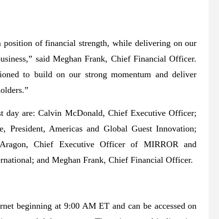
 position of financial strength, while delivering on our
business,” said Meghan Frank, Chief Financial Officer.
ioned to build on our strong momentum and deliver
holders.”
st day are: Calvin McDonald, Chief Executive Officer;
e, President, Americas and Global Guest Innovation;
l Aragon, Chief Executive Officer of MIRROR and
ernational; and Meghan Frank, Chief Financial Officer.
nternet beginning at 9:00 AM ET and can be accessed on