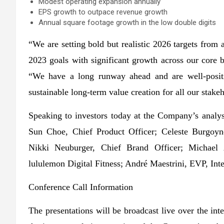
Modest operating expansion annually
EPS growth to outpace revenue growth
Annual square footage growth in the low double digits
“We are setting bold but realistic 2026 targets from a
2023 goals with significant growth across our core 
“We have a long runway ahead and are well-posit
sustainable long-term value creation for all our stake
Speaking to investors today at the Company’s analy
Sun Choe, Chief Product Officer; Celeste Burgoyn
Nikki Neuburger, Chief Brand Officer; Michae
lululemon Digital Fitness; André Maestrini, EVP, Int
Conference Call Information
The presentations will be broadcast live over the i