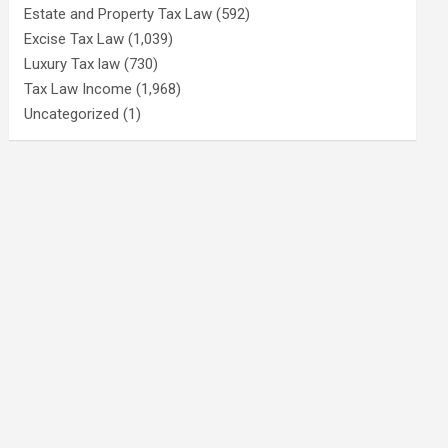
Estate and Property Tax Law
(592)
Excise Tax Law
(1,039)
Luxury Tax law
(730)
Tax Law Income
(1,968)
Uncategorized
(1)