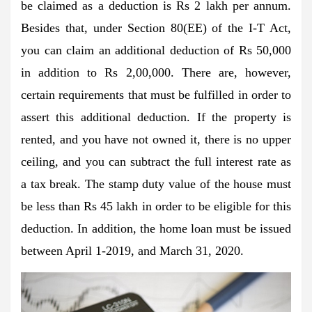
be claimed as a deduction is Rs 2 lakh per annum.
Besides that, under Section 80(EE) of the I-T Act,
you can claim an additional deduction of Rs 50,000
in addition to Rs 2,00,000. There are, however,
certain requirements that must be fulfilled in order to
assert this additional deduction. If the property is
rented, and you have not owned it, there is no upper
ceiling, and you can subtract the full interest rate as
a tax break. The stamp duty value of the house must
be less than Rs 45 lakh in order to be eligible for this
deduction. In addition, the home loan must be issued
between April 1-2019, and March 31, 2020.