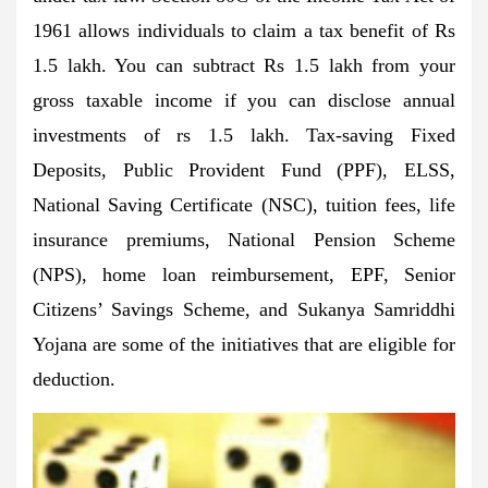
1961 allows individuals to claim a tax benefit of Rs
1.5 lakh. You can subtract Rs 1.5 lakh from your
gross taxable income if you can disclose annual
investments of rs 1.5 lakh. Tax-saving Fixed
Deposits, Public Provident Fund (PPF), ELSS,
National Saving Certificate (NSC), tuition fees, life
insurance premiums, National Pension Scheme
(NPS), home loan reimbursement, EPF, Senior
Citizens’ Savings Scheme, and Sukanya Samriddhi
Yojana are some of the initiatives that are eligible for
deduction.