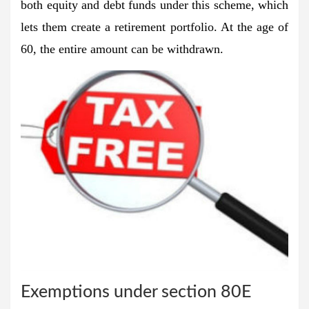
both equity and debt funds under this scheme, which
lets them create a retirement portfolio. At the age of
60, the entire amount can be withdrawn.
Exemptions under section 80E