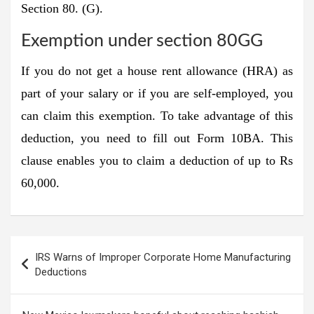
Section 80. (G).
Exemption under section 80GG
If you do not get a house rent allowance (HRA) as
part of your salary or if you are self-employed, you
can claim this exemption. To take advantage of this
deduction, you need to fill out Form 10BA. This
clause enables you to claim a deduction of up to Rs
60,000.
Post
IRS Warns of Improper Corporate Home Manufacturing
navigation
Deductions