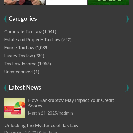
Caregories
Corporate Tax Law
(1,041)
Estate and Property Tax Law
(592)
Excise Tax Law
(1,039)
Luxury Tax law
(730)
Tax Law Income
(1,968)
Uncategorized
(1)
Latest News
How Bankruptcy May Impact Your Credit
Scores
March 21, 2025
hadmin
Unlocking the Mysteries of Tax Law
December 17, 2023
hadmin