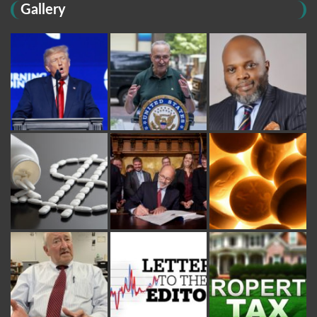
Gallery