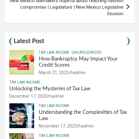
New Mexico lawmakers hopeful about reaching hashish
compromise | Legislature | New Mexico Legislative
Session
Latest Post
TAX LAW INCOME
UNCATEGORIZED
How Bankruptcy May Impact Your
Credit Scores
March 21, 2025
hadmin
TAX LAW INCOME
Unlocking the Mysteries of Tax Law
December 17, 2023
hadmin
TAX LAW INCOME
Understanding the Complexities of Tax
Law
November 17, 2023
hadmin
TAX LAW INCOME