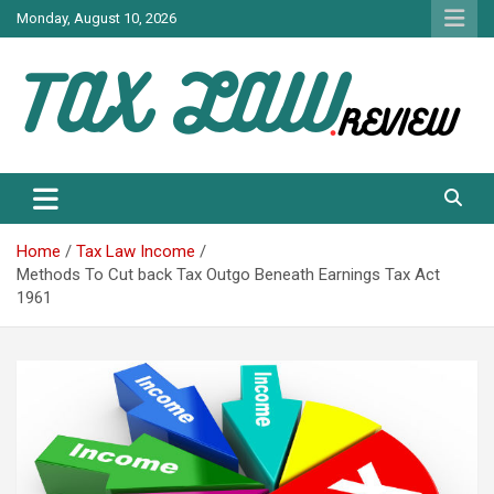
Skip
Monday, August 10, 2026
to
content
TAX LAW DAILY NEWS
TAX LAW
Home
Tax Law Income
Methods To Cut back Tax Outgo Beneath Earnings Tax Act
1961