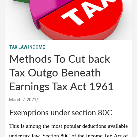
TAX LAW INCOME
Methods To Cut back
Tax Outgo Beneath
Earnings Tax Act 1961
March 7, 2021
Exemptions under section 80C
This is among the most popular deductions available
under tax law. Section 80C of the Income Tax Act of