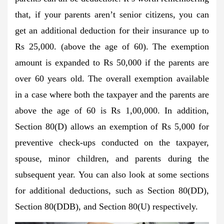
that, if your parents aren’t senior citizens, you can
get an additional deduction for their insurance up to
Rs 25,000. (above the age of 60). The exemption
amount is expanded to Rs 50,000 if the parents are
over 60 years old. The overall exemption available
in a case where both the taxpayer and the parents are
above the age of 60 is Rs 1,00,000. In addition,
Section 80(D) allows an exemption of Rs 5,000 for
preventive check-ups conducted on the taxpayer,
spouse, minor children, and parents during the
subsequent year. You can also look at some sections
for additional deductions, such as Section 80(DD),
Section 80(DDB), and Section 80(U) respectively.