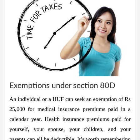
Exemptions under section 80D
An individual or a HUF can seek an exemption of Rs
25,000 for medical insurance premiums paid in a
calendar year. Health insurance premiums paid for
yourself, your spouse, your children, and your
parents can all be deductible. It’s worth remembering