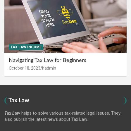
TAX LAW INCOME
Navigating Tax Law for Beginners
October 18, 2023
hadmin
Tax Law
Tax Law
helps to solve various tax-related legal issues. They
also publish the latest news about Tax Law.