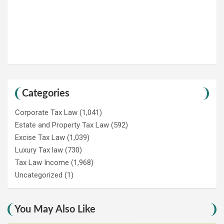
Categories
Corporate Tax Law
(1,041)
Estate and Property Tax Law
(592)
Excise Tax Law
(1,039)
Luxury Tax law
(730)
Tax Law Income
(1,968)
Uncategorized
(1)
You May Also Like