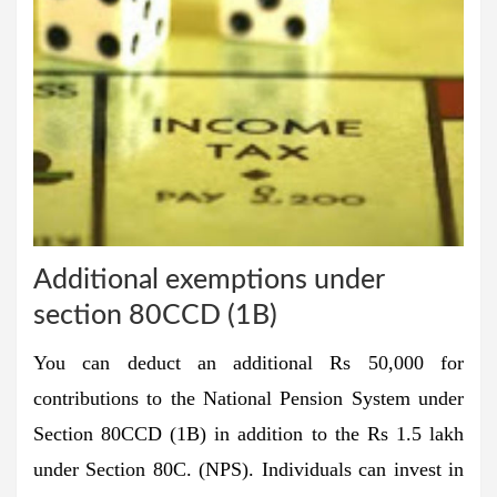
Additional exemptions under
section 80CCD (1B)
You can deduct an additional Rs 50,000 for
contributions to the
National Pension System
under
Section 80CCD (1B) in addition to the Rs 1.5 lakh
under Section 80C. (NPS). Individuals can invest in