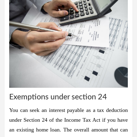
Exemptions under section 24
You can seek an interest payable as a tax deduction
under Section 24 of the Income Tax Act if you have
an existing home loan. The overall amount that can