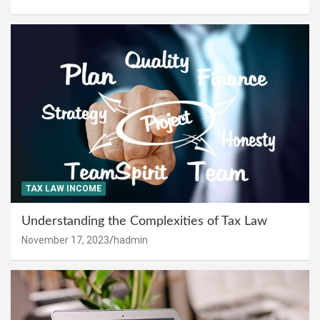
TAX LAW INCOME
Understanding the Complexities of Tax Law
November 17, 2023
hadmin