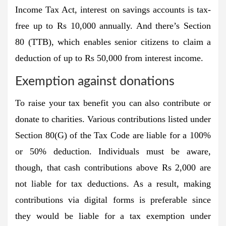
Income Tax Act, interest on savings accounts is tax-
free up to Rs 10,000 annually. And there’s Section
80 (TTB), which enables senior citizens to claim a
deduction of up to Rs 50,000 from interest income.
Exemption against donations
To raise your tax benefit you can also contribute or
donate to charities. Various contributions listed under
Section 80(G) of the Tax Code are liable for a 100%
or 50% deduction. Individuals must be aware,
though, that cash contributions above Rs 2,000 are
not liable for tax deductions. As a result, making
contributions via digital forms is preferable since
they would be liable for a tax exemption under