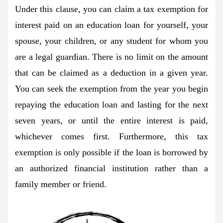
Under this clause, you can claim a tax exemption for
interest paid on an education loan for yourself, your
spouse, your children, or any student for whom you
are a legal guardian. There is no limit on the amount
that can be claimed as a deduction in a given year.
You can seek the exemption from the year you begin
repaying the education loan and lasting for the next
seven years, or until the entire interest is paid,
whichever comes first. Furthermore, this tax
exemption is only possible if the loan is borrowed by
an authorized financial institution rather than a
family member or friend.