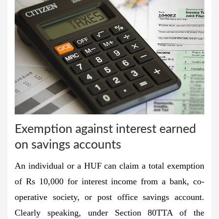
Exemption against interest earned
on savings accounts
An individual or a HUF can claim a total exemption
of Rs 10,000 for interest income from a bank, co-
operative society, or post office savings account.
Clearly speaking, under Section 80TTA of the