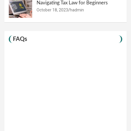
Navigating Tax Law for Beginners
October 18, 2023
hadmin
FAQs