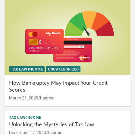
TAX LAW INCOME
UNCATEGORIZED
How Bankruptcy May Impact Your Credit
Scores
March 21, 2025
hadmin
TAX LAW INCOME
Unlocking the Mysteries of Tax Law
December 17, 2023
hadmin