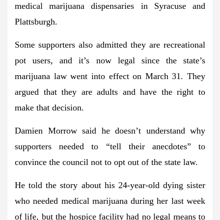
medical marijuana dispensaries in Syracuse and
Plattsburgh.
Some supporters also admitted they are recreational
pot users, and it’s now legal since the state’s
marijuana law went into effect on March 31. They
argued that they are adults and have the right to
make that decision.
Damien Morrow said he doesn’t understand why
supporters needed to “tell their anecdotes” to
convince the council not to opt out of the state law.
He told the story about his 24-year-old dying sister
who needed medical marijuana during her last week
of life, but the hospice facility had no legal means to