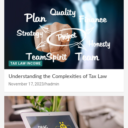
TAX LAW INCOME
Understanding the Complexities of Tax Law
November 17, 2023
hadmin