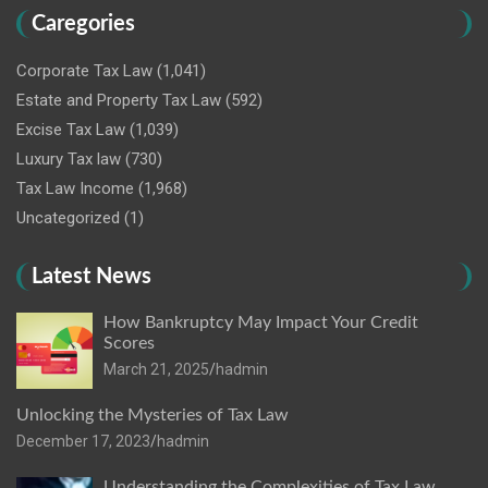
Caregories
Corporate Tax Law
(1,041)
Estate and Property Tax Law
(592)
Excise Tax Law
(1,039)
Luxury Tax law
(730)
Tax Law Income
(1,968)
Uncategorized
(1)
Latest News
How Bankruptcy May Impact Your Credit
Scores
March 21, 2025
hadmin
Unlocking the Mysteries of Tax Law
December 17, 2023
hadmin
Understanding the Complexities of Tax Law