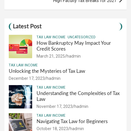
High Faculty Tax Breaks for 2021
Latest Post
TAX LAW INCOME
UNCATEGORIZED
How Bankruptcy May Impact Your
Credit Scores
March 21, 2025
hadmin
TAX LAW INCOME
Unlocking the Mysteries of Tax Law
December 17, 2023
hadmin
TAX LAW INCOME
Understanding the Complexities of Tax
Law
November 17, 2023
hadmin
TAX LAW INCOME
Navigating Tax Law for Beginners
October 18, 2023
hadmin