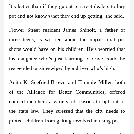
It’s better than if they go out to street dealers to buy
pot and not know what they end up getting, she said.
Flower Street resident James Shinolt, a father of
three teens, is worried about the impact that pot
shops would have on his children. He’s worried that
his daughter who’s just learning to drive could be
rear-ended or sideswiped by a driver who’s high.
Anita K. Seefried-Brown and Tammie Miller, both
of the Alliance for Better Communities, offered
council members a variety of reasons to opt out of
the state law. They stressed that the city needs to
protect children from getting involved in using pot.