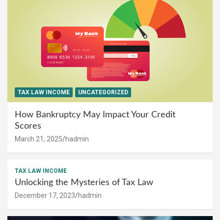
TAX LAW INCOME
UNCATEGORIZED
How Bankruptcy May Impact Your Credit
Scores
March 21, 2025
hadmin
TAX LAW INCOME
Unlocking the Mysteries of Tax Law
December 17, 2023
hadmin