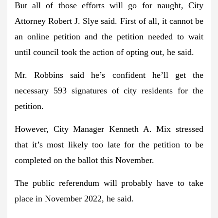
But all of those efforts will go for naught, City
Attorney Robert J. Slye said. First of all, it cannot be
an online petition and the petition needed to wait
until council took the action of opting out, he said.
Mr. Robbins said he’s confident he’ll get the
necessary 593 signatures of city residents for the
petition.
However, City Manager Kenneth A. Mix stressed
that it’s most likely too late for the petition to be
completed on the ballot this November.
The public referendum will probably have to take
place in November 2022, he said.