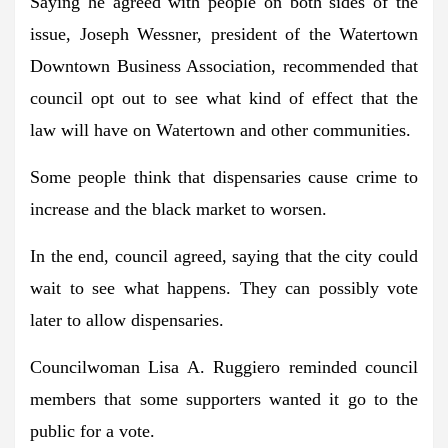
Saying he agreed with people on both sides of the
issue, Joseph Wessner, president of the Watertown
Downtown Business Association, recommended that
council opt out to see what kind of effect that the
law will have on Watertown and other communities.
Some people think that dispensaries cause crime to
increase and the black market to worsen.
In the end, council agreed, saying that the city could
wait to see what happens. They can possibly vote
later to allow dispensaries.
Councilwoman Lisa A. Ruggiero reminded council
members that some supporters wanted it go to the
public for a vote.