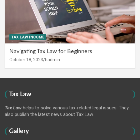
TAX LAW INCOME
Navigating Tax Law for Beginners
October 18, 2023
hadmin
Tax Law
Tax Law
helps to solve various tax-related legal issues. They
also publish the latest news about Tax Law.
Gallery