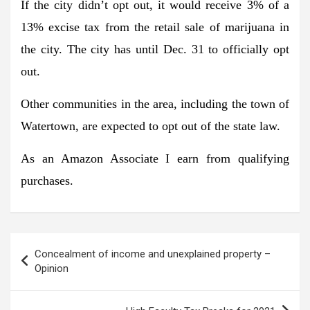
If the city didn’t opt out, it would receive 3% of a
13% excise tax from the retail sale of marijuana in
the city. The city has until Dec. 31 to officially opt
out.
Other communities in the area, including the town of
Watertown, are expected to opt out of the state law.
As an Amazon Associate I earn from qualifying
purchases.
Post
Concealment of income and unexplained property –
navigation
Opinion