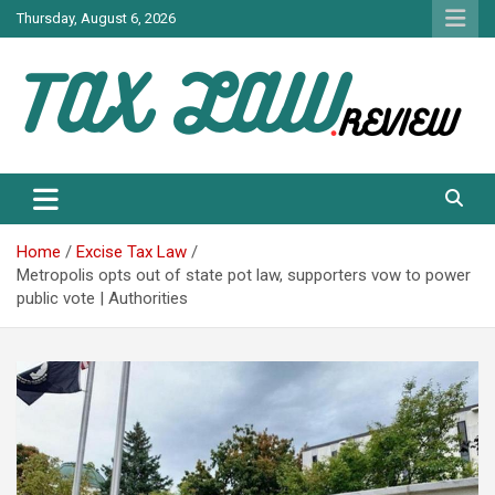
Skip
Thursday, August 6, 2026
to
content
TAX LAW DAILY NEWS
TAX LAW
Home
Excise Tax Law
Metropolis opts out of state pot law, supporters vow to power
public vote | Authorities