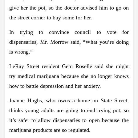
give her the pot, so the doctor advised him to go on
the street corner to buy some for her.
In trying to convince council to vote for
dispensaries, Mr. Morrow said, “What you’re doing
is wrong.”
LeRay Street resident Gem Roselle said she might
try medical marijuana because she no longer knows
how to battle depression and her anxiety.
Joanne Hughs, who owns a home on State Street,
thinks young adults are going to end trying pot, so
it’s safer to allow dispensaries to open because the
marijuana products are so regulated.