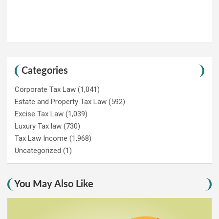
Categories
Corporate Tax Law
(1,041)
Estate and Property Tax Law
(592)
Excise Tax Law
(1,039)
Luxury Tax law
(730)
Tax Law Income
(1,968)
Uncategorized
(1)
You May Also Like