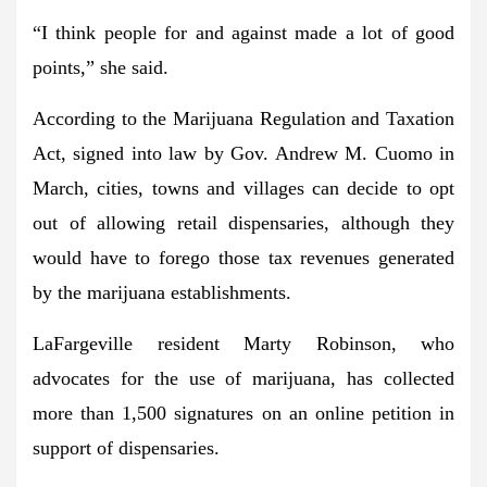
“I think people for and against made a lot of good
points,” she said.
According to the Marijuana Regulation and Taxation
Act, signed into law by Gov. Andrew M. Cuomo in
March, cities, towns and villages can decide to opt
out of allowing retail dispensaries, although they
would have to forego those tax revenues generated
by the marijuana establishments.
LaFargeville resident Marty Robinson, who
advocates for the use of marijuana, has collected
more than 1,500 signatures on an online petition in
support of dispensaries.