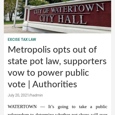
EXCISE TAX LAW
Metropolis opts out of
state pot law, supporters
vow to power public
vote | Authorities
July 20, 2021
hadmin
WATERTOWN — It’s going to take a public
referendum to determine whether pot shops will ever