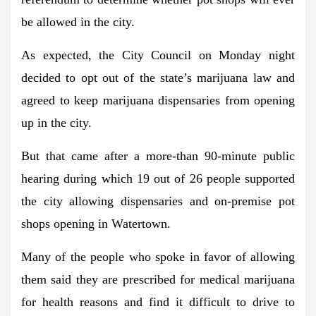
be allowed in the city.
As expected, the City Council on Monday night
decided to opt out of the state’s marijuana law and
agreed to keep marijuana dispensaries from opening
up in the city.
But that came after a more-than 90-minute public
hearing during which 19 out of 26 people supported
the city allowing dispensaries and on-premise pot
shops opening in Watertown.
Many of the people who spoke in favor of allowing
them said they are prescribed for medical marijuana
for health reasons and find it difficult to drive to