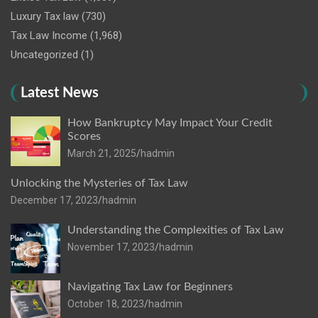
Luxury Tax law
(730)
Tax Law Income
(1,968)
Uncategorized
(1)
Latest News
How Bankruptcy May Impact Your Credit
Scores
March 21, 2025
hadmin
Unlocking the Mysteries of Tax Law
December 17, 2023
hadmin
Understanding the Complexities of Tax Law
November 17, 2023
hadmin
Navigating Tax Law for Beginners
October 18, 2023
hadmin