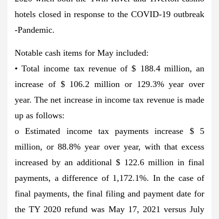
hotels closed in response to the COVID-19 outbreak
-Pandemic.
Notable cash items for May included:
• Total income tax revenue of $ 188.4 million, an
increase of $ 106.2 million or 129.3% year over
year. The net increase in income tax revenue is made
up as follows:
o Estimated income tax payments increase $ 5
million, or 88.8% year over year, with that excess
increased by an additional $ 122.6 million in final
payments, a difference of 1,172.1%. In the case of
final payments, the final filing and payment date for
the TY 2020 refund was May 17, 2021 versus July