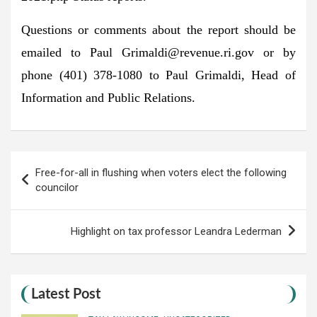
Questions or comments about the report should be
emailed to Paul
Grimaldi@revenue.ri.gov
or by
phone (401) 378-1080 to Paul Grimaldi, Head of
Information and Public Relations.
Post
Free-for-all in flushing when voters elect the following
navigation
councilor
Highlight on tax professor Leandra Lederman
Latest Post