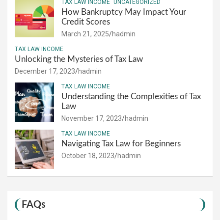
TAX LAW INCOME
UNCATEGORIZED
How Bankruptcy May Impact Your
Credit Scores
March 21, 2025
hadmin
TAX LAW INCOME
Unlocking the Mysteries of Tax Law
December 17, 2023
hadmin
TAX LAW INCOME
Understanding the Complexities of Tax
Law
November 17, 2023
hadmin
TAX LAW INCOME
Navigating Tax Law for Beginners
October 18, 2023
hadmin
FAQs