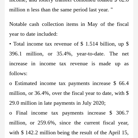
million n less than the same period last year. "
Notable cash collection items in May of the fiscal
year to date included:
• Total income tax revenue of $ 1.514 billion, up $
396.1 million, or 35.4%, year-to-date. The net
increase in income tax revenue is made up as
follows:
o Estimated income tax payments increase $ 66.4
million, or 36.4%, over the fiscal year to date, with $
29.0 million in late payments in July 2020;
o Final income tax payments increase $ 306.7
million, or 259.6%, since the current fiscal year,
with $ 142.2 million being the result of the April 15,