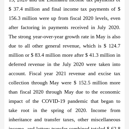
$ 37.4 million and final income tax payments of $
156.3 million were up from fiscal 2020 levels, even
after factoring in payments received in July 2020.
The strong year-over-year growth rate in May is also
due to all other general revenue, which is $ 124.7
million or $ 83.4 million more after $ 41.3 million in
deferred revenue in the July 2020 were taken into
account. Fiscal year 2021 revenue and excise tax
collection through May were $ 152.5 million more
than fiscal 2020 through May due to the economic
impact of the COVID-19 pandemic that began to
take root in the spring of 2020. Income from
inheritance and transfer taxes, other miscellaneous
income, and lottery transfer combined totaled $ 62.8