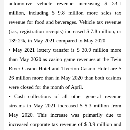
automotive vehicle revenue increasing $ 33.1
million, including $ 9.8 million more sales tax
revenue for food and beverages. Vehicle tax revenue
(i.e., registration receipts) increased $ 7.8 million, or
139.2%, in May 2021 compared to May 2020.
• May 2021 lottery transfer is $ 30.9 million more
than May 2020 as casino game revenues at the Twin
River Casino Hotel and Tiverton Casino Hotel are $
26 million more than in May 2020 than both casinos
were closed for the month of April.
• Cash collections of all other general revenue
streams in May 2021 increased $ 5.3 million from
May 2020. This increase was primarily due to
increased corporate tax revenue of $ 3.9 million and