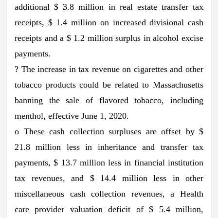
additional $ 3.8 million in real estate transfer tax
receipts, $ 1.4 million on increased divisional cash
receipts and a $ 1.2 million surplus in alcohol excise
payments.
? The increase in tax revenue on cigarettes and other
tobacco products could be related to Massachusetts
banning the sale of flavored tobacco, including
menthol, effective June 1, 2020.
o These cash collection surpluses are offset by $
21.8 million less in inheritance and transfer tax
payments, $ 13.7 million less in financial institution
tax revenues, and $ 14.4 million less in other
miscellaneous cash collection revenues, a Health
care provider valuation deficit of $ 5.4 million,