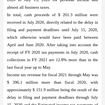
almost all business taxes.
In total, cash proceeds of $ 201.3 million were
received in July 2020, directly related to the delay in
filing and payment deadlines until July 15, 2020,
which otherwise would have been paid between
April and June 2020. After taking into account the
receipt of FY 2020 tax payments in July 2020, cash
collections in FY 2021 are 12.8% more than in the
last fiscal year up to May.
Income tax revenue for fiscal 2021 through May was
$ 396.1 million more than fiscal 2020, with
approximately $ 151.9 million being the result of the
delay in filing and payment deadlines through July
15, 2020 and the Estimated income tax payments of