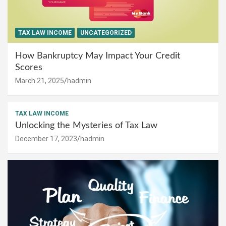
TAX LAW INCOME
UNCATEGORIZED
How Bankruptcy May Impact Your Credit
Scores
March 21, 2025
hadmin
TAX LAW INCOME
Unlocking the Mysteries of Tax Law
December 17, 2023
hadmin