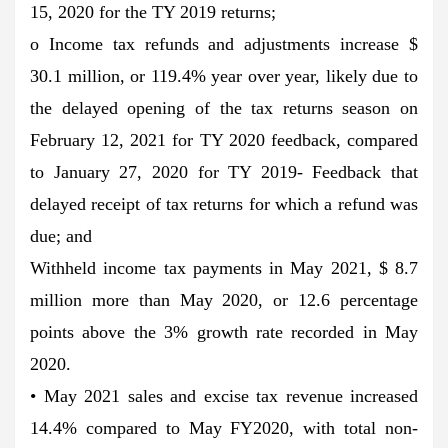
15, 2020 for the TY 2019 returns;
o Income tax refunds and adjustments increase $
30.1 million, or 119.4% year over year, likely due to
the delayed opening of the tax returns season on
February 12, 2021 for TY 2020 feedback, compared
to January 27, 2020 for TY 2019- Feedback that
delayed receipt of tax returns for which a refund was
due; and
Withheld income tax payments in May 2021, $ 8.7
million more than May 2020, or 12.6 percentage
points above the 3% growth rate recorded in May
2020.
• May 2021 sales and excise tax revenue increased
14.4% compared to May FY2020, with total non-