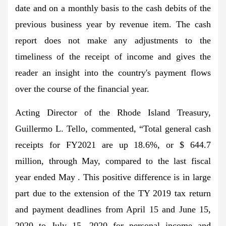
date and on a monthly basis to the cash debits of the
previous business year by revenue item. The cash
report does not make any adjustments to the
timeliness of the receipt of income and gives the
reader an insight into the country's payment flows
over the course of the financial year.
Acting Director of the Rhode Island Treasury,
Guillermo L. Tello, commented, “Total general cash
receipts for FY2021 are up 18.6%, or $ 644.7
million, through May, compared to the last fiscal
year ended May . This positive difference is in large
part due to the extension of the TY 2019 tax return
and payment deadlines from April 15 and June 15,
2020 to July 15, 2020 for personal income and