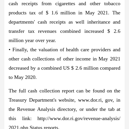
cash receipts from cigarettes and other tobacco
products tax of $ 1.6 million in May 2021. The
departments' cash receipts as well inheritance and
transfer tax revenues combined increased $ 2.6
million year over year.
• Finally, the valuation of health care providers and
other cash collections of other income in May 2021
decreased by a combined US $ 2.6 million compared
to May 2020.
The full cash collection report can be found on the
Treasury Department's website, www.dor.ri, gov, in
the Revenue Analysis directory, or under the tab at
this link: http://www.dor.ri.gov/revenue-analysis/
2021.php Status reports.