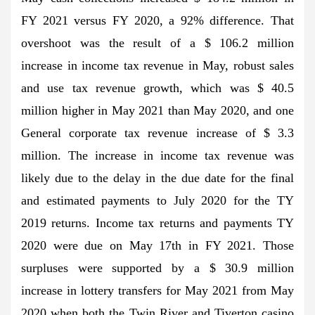
FY 2021 versus FY 2020, a 92% difference. That
overshoot was the result of a $ 106.2 million
increase in income tax revenue in May, robust sales
and use tax revenue growth, which was $ 40.5
million higher in May 2021 than May 2020, and one
General corporate tax revenue increase of $ 3.3
million. The increase in income tax revenue was
likely due to the delay in the due date for the final
and estimated payments to July 2020 for the TY
2019 returns. Income tax returns and payments TY
2020 were due on May 17th in FY 2021. Those
surpluses were supported by a $ 30.9 million
increase in lottery transfers for May 2021 from May
2020 when both the Twin River and Tiverton casino