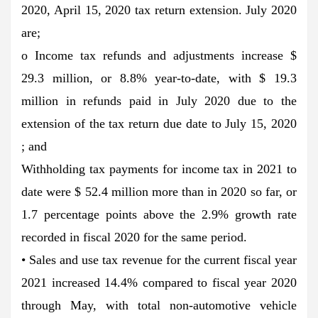
2020, April 15, 2020 tax return extension. July 2020
are;
o Income tax refunds and adjustments increase $
29.3 million, or 8.8% year-to-date, with $ 19.3
million in refunds paid in July 2020 due to the
extension of the tax return due date to July 15, 2020
; and
Withholding tax payments for income tax in 2021 to
date were $ 52.4 million more than in 2020 so far, or
1.7 percentage points above the 2.9% growth rate
recorded in fiscal 2020 for the same period.
• Sales and use tax revenue for the current fiscal year
2021 increased 14.4% compared to fiscal year 2020
through May, with total non-automotive vehicle