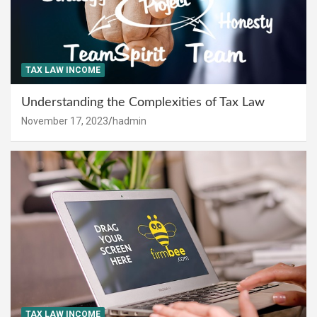
TAX LAW INCOME
Understanding the Complexities of Tax Law
November 17, 2023
hadmin
TAX LAW INCOME