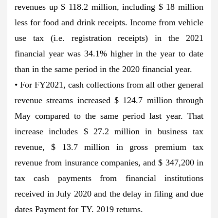
revenues up $ 118.2 million, including $ 18 million
less for food and drink receipts. Income from vehicle
use tax (i.e. registration receipts) in the 2021
financial year was 34.1% higher in the year to date
than in the same period in the 2020 financial year.
• For FY2021, cash collections from all other general
revenue streams increased $ 124.7 million through
May compared to the same period last year. That
increase includes $ 27.2 million in business tax
revenue, $ 13.7 million in gross premium tax
revenue from insurance companies, and $ 347,200 in
tax cash payments from financial institutions
received in July 2020 and the delay in filing and due
dates Payment for TY. 2019 returns.