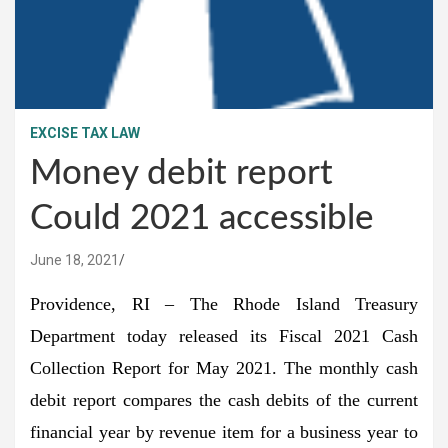
EXCISE TAX LAW
Money debit report
Could 2021 accessible
June 18, 2021
Providence, RI – The Rhode Island Treasury
Department today released its Fiscal 2021 Cash
Collection Report for May 2021. The monthly cash
debit report compares the cash debits of the current
financial year by revenue item for a business year to