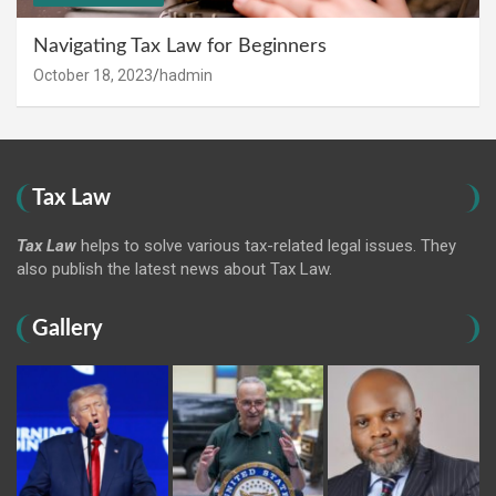
Navigating Tax Law for Beginners
October 18, 2023
hadmin
Tax Law
Tax Law
helps to solve various tax-related legal issues. They
also publish the latest news about Tax Law.
Gallery