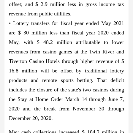
offset; and $ 2.9 million less in gross income tax
revenue from public utilities.
• Lottery transfers for fiscal year ended May 2021
are $ 30 million less than fiscal year 2020 ended
May, with $ 48.2 million attributable to lower
revenues from casino games at the Twin River and
Tiverton Casino Hotels through higher revenue of $
16.8 million will be offset by traditional lottery
products and remote sports betting. That deficit
includes the closure of the state's two casinos during
the Stay at Home Order March 14 through June 7,
2020 and the break from November 30 through
December 20, 2020.
May cash collections increased $ 184.2 million in