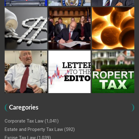
Caregories
Corporate Tax Law
(1,041)
Estate and Property Tax Law
(592)
Excise Tax Law
(1,039)