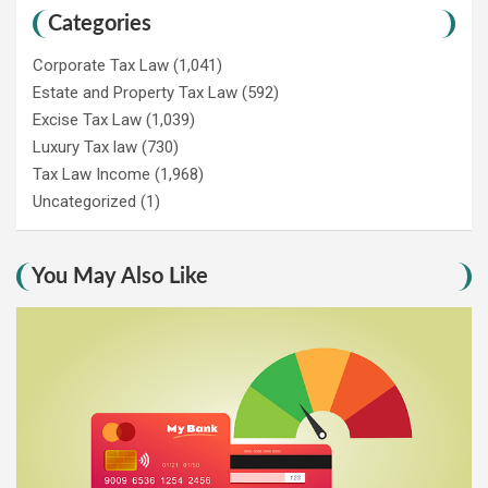
Categories
Corporate Tax Law
(1,041)
Estate and Property Tax Law
(592)
Excise Tax Law
(1,039)
Luxury Tax law
(730)
Tax Law Income
(1,968)
Uncategorized
(1)
You May Also Like