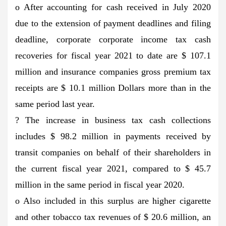
o After accounting for cash received in July 2020
due to the extension of payment deadlines and filing
deadline, corporate corporate income tax cash
recoveries for fiscal year 2021 to date are $ 107.1
million and insurance companies gross premium tax
receipts are $ 10.1 million Dollars more than in the
same period last year.
? The increase in business tax cash collections
includes $ 98.2 million in payments received by
transit companies on behalf of their shareholders in
the current fiscal year 2021, compared to $ 45.7
million in the same period in fiscal year 2020.
o Also included in this surplus are higher cigarette
and other tobacco tax revenues of $ 20.6 million, an