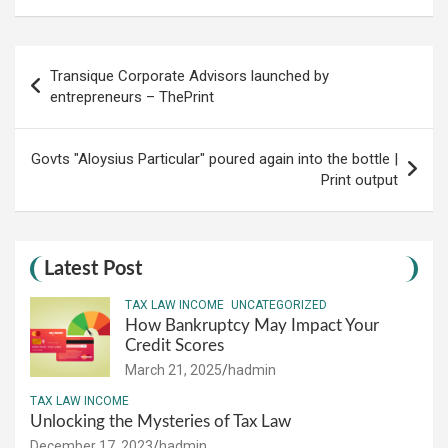
Post
Transique Corporate Advisors launched by
navigation
entrepreneurs – ThePrint
Govts "Aloysius Particular" poured again into the bottle |
Print output
Latest Post
TAX LAW INCOME
UNCATEGORIZED
How Bankruptcy May Impact Your
Credit Scores
March 21, 2025
hadmin
TAX LAW INCOME
Unlocking the Mysteries of Tax Law
December 17, 2023
hadmin