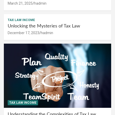
March 21, 2025
hadmin
TAX LAW INCOME
Unlocking the Mysteries of Tax Law
December 17, 2023
hadmin
TAX LAW INCOME
Understanding the Complexities of Tax Law