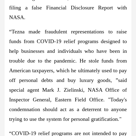
filing a false Financial Disclosure Report with
NASA.
“Tezna made fraudulent representations to raise
funds from COVID-19 relief programs designed to
help businesses and individuals who have been in
trouble due to the pandemic. He stole funds from
American taxpayers, which he ultimately used to pay
off personal debts and buy luxury goods, ”said
special agent Mark J. Zielinski, NASA Office of
Inspector General, Eastern Field Office. "Today's
condemnation should act as a deterrent to anyone
trying to use the system for personal gratification."
“COVID-19 relief programs are not intended to pay