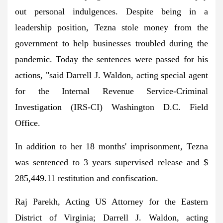
out personal indulgences. Despite being in a
leadership position, Tezna stole money from the
government to help businesses troubled during the
pandemic. Today the sentences were passed for his
actions, "said Darrell J. Waldon, acting special agent
for the Internal Revenue Service-Criminal
Investigation (IRS-CI) Washington D.C. Field
Office.
In addition to her 18 months' imprisonment, Tezna
was sentenced to 3 years supervised release and $
285,449.11 restitution and confiscation.
Raj Parekh, Acting US Attorney for the Eastern
District of Virginia; Darrell J. Waldon, acting