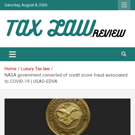
Skip
Saturday, August 8, 2026
to
content
TAX LAW DAILY NEWS
TAX LAW
Home
Luxury Tax law
NASA government convicted of credit score fraud associated
to COVID-19 | USAO-EDVA