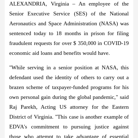
ALEXANDRIA, Virginia – An employee of the
Senior Executive Service (SES) of the National
Aeronautics and Space Administration (NASA) was
sentenced today to 18 months in prison for filing
fraudulent requests for over $ 350,000 in COVID-19
economic aid loans and benefits would have.
"While serving in a senior position at NASA, this
defendant used the identity of others to carry out a
brazen scheme of taxpayer-funded programs for his
own personal gain during the global pandemic," said
Raj Parekh, Acting US attorney for the Eastern
District of Virginia. "This case is another example of
EDVA's commitment to pursuing justice against
those who attempt to take advantage of essential