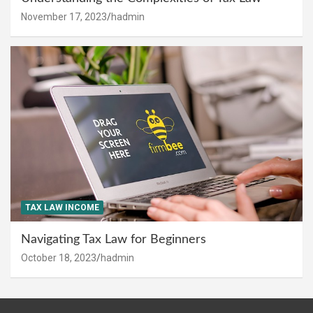
November 17, 2023
hadmin
TAX LAW INCOME
Navigating Tax Law for Beginners
October 18, 2023
hadmin