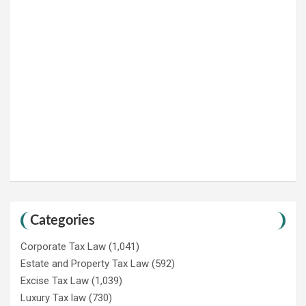
Categories
Corporate Tax Law
(1,041)
Estate and Property Tax Law
(592)
Excise Tax Law
(1,039)
Luxury Tax law
(730)