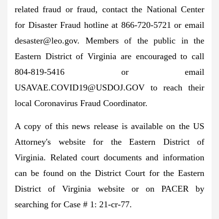
related fraud or fraud, contact the National Center
for Disaster Fraud hotline at 866-720-5721 or email
desaster@leo.gov
. Members of the public in the
Eastern District of Virginia are encouraged to call
804-819-5416 or email
USAVAE.COVID19@USDOJ.GOV
to reach their
local Coronavirus Fraud Coordinator.
A copy of this news release is available on the US
Attorney's website for the Eastern District of
Virginia. Related court documents and information
can be found on the District Court for the Eastern
District of Virginia website or on PACER by
searching for Case # 1: 21-cr-77.