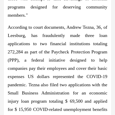
programs designed for deserving community
members."
According to court documents, Andrew Tezna, 36, of
Leesburg, has fraudulently made three loan
applications to two financial institutions totaling
272,284 as part of the Paycheck Protection Program
(PPP), a federal initiative designed to help
companies pay their employees and cover their basic
expenses US dollars represented the COVID-19
pandemic. Tezna also filed two applications with the
Small Business Administration for an economic
injury loan program totaling $ 69,500 and applied
for $ 15,950 COVID-related unemployment benefits