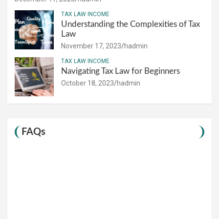
TAX LAW INCOME
Understanding the Complexities of Tax
Law
November 17, 2023
hadmin
TAX LAW INCOME
Navigating Tax Law for Beginners
October 18, 2023
hadmin
FAQs