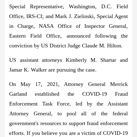
Special Representative, Washington, D.C. Field
Office, IRS-CI; and Mark J. Zielinski, Special Agent
in Charge, NASA Office of Inspector General,
Eastern Field Office, announced following the
conviction by US District Judge Claude M. Hilton.
US assistant attorneys Kimberly M. Shartar and
Jamar K. Walker are pursuing the case.
On May 17, 2021, Attorney General Merrick
Garland established the COVID-19 Fraud
Enforcement Task Force, led by the Assistant
Attorney General, to pool all of the federal
government's resources to support fraud enforcement
efforts. If you believe you are a victim of COVID-19