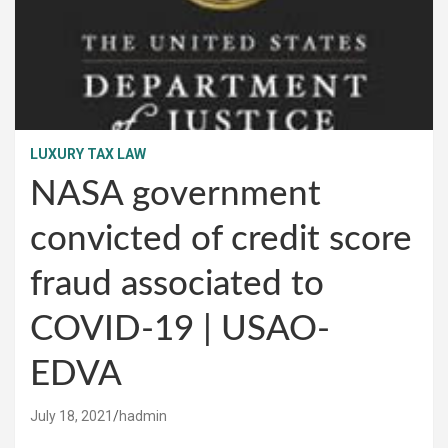
LUXURY TAX LAW
NASA government
convicted of credit score
fraud associated to
COVID-19 | USAO-
EDVA
July 18, 2021
hadmin