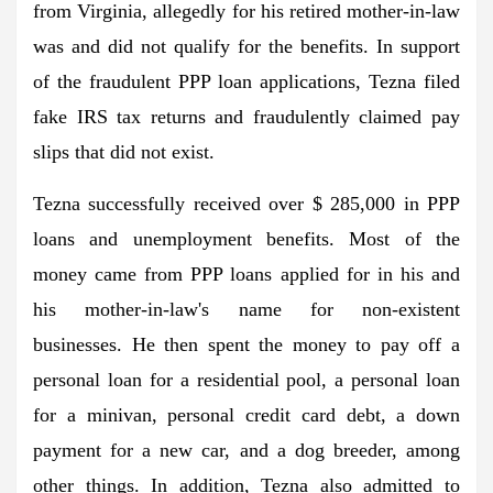
from Virginia, allegedly for his retired mother-in-law
was and did not qualify for the benefits. In support
of the fraudulent PPP loan applications, Tezna filed
fake IRS tax returns and fraudulently claimed pay
slips that did not exist.
Tezna successfully received over $ 285,000 in PPP
loans and unemployment benefits. Most of the
money came from PPP loans applied for in his and
his mother-in-law's name for non-existent
businesses. He then spent the money to pay off a
personal loan for a residential pool, a personal loan
for a minivan, personal credit card debt, a down
payment for a new car, and a dog breeder, among
other things. In addition, Tezna also admitted to