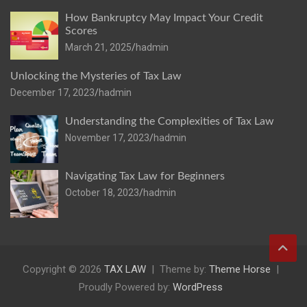
How Bankruptcy May Impact Your Credit
Scores
March 21, 2025
hadmin
Unlocking the Mysteries of Tax Law
December 17, 2023
hadmin
Understanding the Complexities of Tax Law
November 17, 2023
hadmin
Navigating Tax Law for Beginners
October 18, 2023
hadmin
Copyright © 2026
TAX LAW
Theme by:
Theme Horse
Proudly Powered by:
WordPress