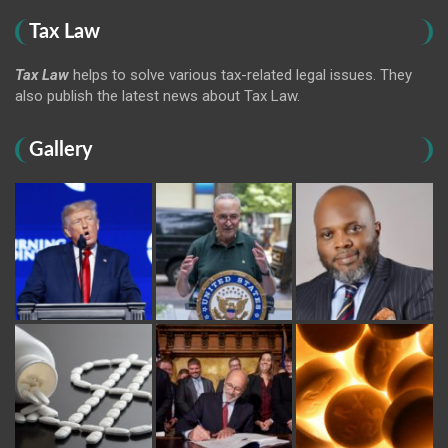
Tax Law
Tax Law
helps to solve various tax-related legal issues. They
also publish the latest news about Tax Law.
Gallery