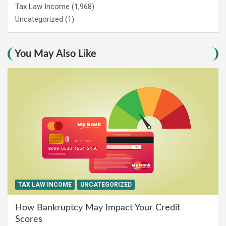
Tax Law Income
(1,968)
Uncategorized
(1)
You May Also Like
TAX LAW INCOME
UNCATEGORIZED
How Bankruptcy May Impact Your Credit
Scores