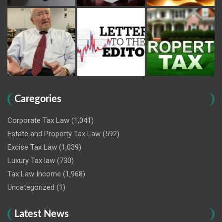
Caregories
Corporate Tax Law
(1,041)
Estate and Property Tax Law
(592)
Excise Tax Law
(1,039)
Luxury Tax law
(730)
Tax Law Income
(1,968)
Uncategorized
(1)
Latest News