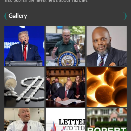
also publish the latest news about Tax Law.
Gallery