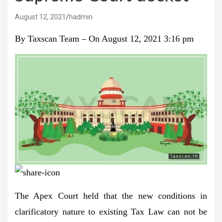
August 12, 2021
hadmin
By
Taxscan Team
–
On August 12, 2021 3:16 pm
The Apex Court held that the new conditions in
clarificatory nature to existing Tax Law can not be