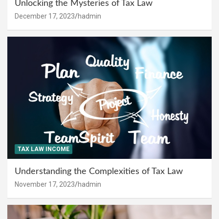
Unlocking the Mysteries of Tax Law
December 17, 2023
hadmin
TAX LAW INCOME
Understanding the Complexities of Tax Law
November 17, 2023
hadmin