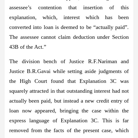
assessee’s contention that insertion of this
explanation, which, interest which has been
converted into loan is deemed to be “actually paid”.
The assessee cannot claim deduction under Section
43B of the Act.”
The division bench of Justice R.F.Nariman and
Justice B.R.Gavai while setting aside judgments of
the High Court found that Explanation 3C was
squarely attracted in that outstanding interest had not
actually been paid, but instead a new credit entry of
loan now appeared, bringing the case within the
express language of Explanation 3C. This is far
removed from the facts of the present case, which