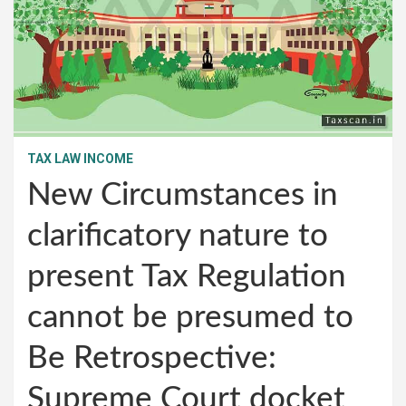
TAX LAW INCOME
New Circumstances in
clarificatory nature to
present Tax Regulation
cannot be presumed to
Be Retrospective:
Supreme Court docket