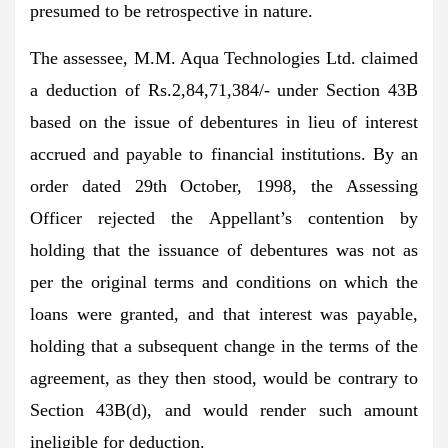
presumed to be retrospective in nature.
The assessee, M.M. Aqua Technologies Ltd. claimed
a deduction of Rs.2,84,71,384/- under Section 43B
based on the issue of debentures in lieu of interest
accrued and payable to financial institutions. By an
order dated 29th October, 1998, the Assessing
Officer rejected the Appellant’s contention by
holding that the issuance of debentures was not as
per the original terms and conditions on which the
loans were granted, and that interest was payable,
holding that a subsequent change in the terms of the
agreement, as they then stood, would be contrary to
Section 43B(d), and would render such amount
ineligible for deduction.