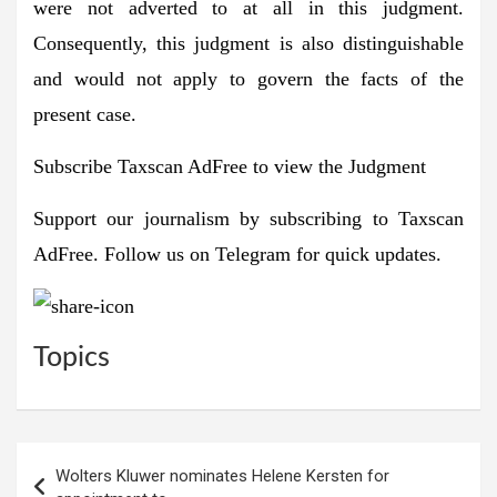
were not adverted to at all in this judgment.
Consequently, this judgment is also distinguishable
and would not apply to govern the facts of the
present case.
Subscribe Taxscan AdFree to view the Judgment
Support our journalism by subscribing to
Taxscan
AdFree
. Follow us on
Telegram
for quick updates.
Topics
Post
Wolters Kluwer nominates Helene Kersten for
navigation