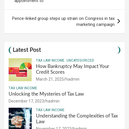
appointment to
Pence-linked group steps up strain on Congress in tax
marketing campaign
Latest Post
TAX LAW INCOME
UNCATEGORIZED
How Bankruptcy May Impact Your
Credit Scores
March 21, 2025
hadmin
TAX LAW INCOME
Unlocking the Mysteries of Tax Law
December 17, 2023
hadmin
TAX LAW INCOME
Understanding the Complexities of Tax
Law
November 17, 2023
hadmin