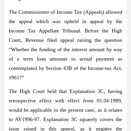
The Commissioner of Income Tax (Appeals) allowed
the appeal which was upheld in appeal by the
Income Tax Appellate Tribunal. Before the High
Court, Revenue filed appeal raising the question
“Whether the funding of the interest amount by way
of a term loan amounts to actual payment as
contemplated by Section 43B of the Income-tax Act,
1961?”
The High Court held that Explanation 3C, having
retrospective effect with effect from 01.04.1989,
would be applicable to the present case, as it relates
to AY1996-97. Explanation 3C squarely covers the
issue raised in this appeal, as it negates the