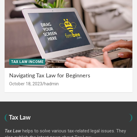
TAX LAW INCOME
Navigating Tax Law for Beginners
October 18, 2023
hadmin
Tax Law
Tax Law
helps to solve various tax-related legal issues. They