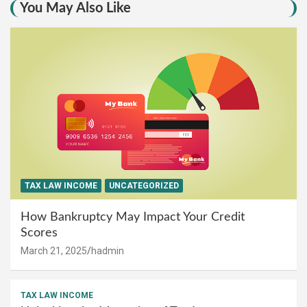
You May Also Like
TAX LAW INCOME
UNCATEGORIZED
How Bankruptcy May Impact Your Credit
Scores
March 21, 2025
hadmin
TAX LAW INCOME