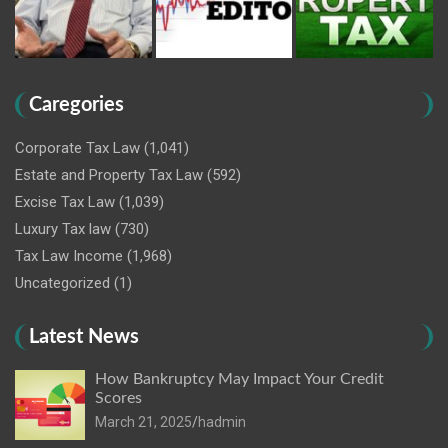
Caregories
Corporate Tax Law
(1,041)
Estate and Property Tax Law
(592)
Excise Tax Law
(1,039)
Luxury Tax law
(730)
Tax Law Income
(1,968)
Uncategorized
(1)
Latest News
How Bankruptcy May Impact Your Credit
Scores
March 21, 2025
hadmin