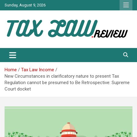
Skip
Sunday, August 9, 2026
to
content
TAX LAW DAILY NEWS
TAX LAW
Home
Tax Law Income
New Circumstances in clarificatory nature to present Tax
Regulation cannot be presumed to Be Retrospective: Supreme
Court docket