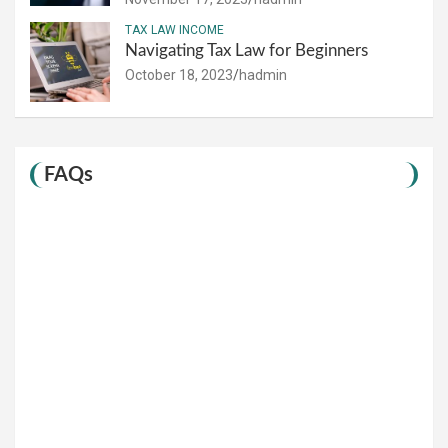
TAX LAW INCOME
Navigating Tax Law for Beginners
October 18, 2023
hadmin
FAQs