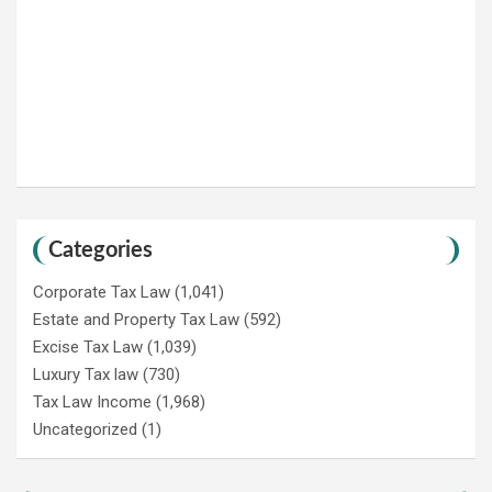
Categories
Corporate Tax Law
(1,041)
Estate and Property Tax Law
(592)
Excise Tax Law
(1,039)
Luxury Tax law
(730)
Tax Law Income
(1,968)
Uncategorized
(1)