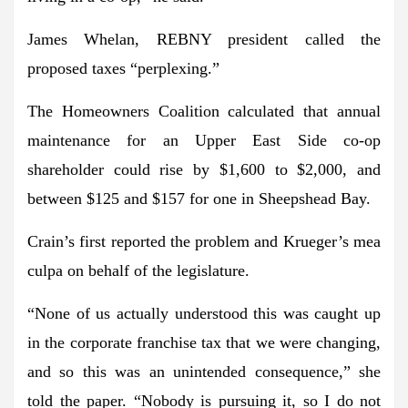
James Whelan, REBNY president called the
proposed taxes “perplexing.”
The Homeowners Coalition calculated that annual
maintenance for an Upper East Side co-op
shareholder could rise by $1,600 to $2,000, and
between $125 and $157 for one in Sheepshead Bay.
Crain’s first reported the problem and Krueger’s mea
culpa on behalf of the legislature.
“None of us actually understood this was caught up
in the corporate franchise tax that we were changing,
and so this was an unintended consequence,” she
told the paper. “Nobody is pursuing it, so I do not