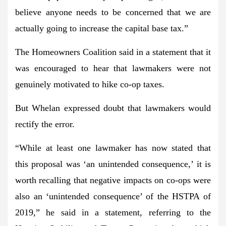
believe anyone needs to be concerned that we are
actually going to increase the capital base tax.”
The Homeowners Coalition said in a statement that it
was encouraged to hear that lawmakers were not
genuinely motivated to hike co-op taxes.
But Whelan expressed doubt that lawmakers would
rectify the error.
“While at least one lawmaker has now stated that
this proposal was ‘an unintended consequence,’ it is
worth recalling that negative impacts on co-ops were
also an ‘unintended consequence’ of the HSTPA of
2019,” he said in a statement, referring to the