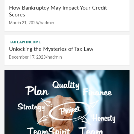
How Bankruptcy May Impact Your Credit
Scores
March 21, 2025
hadmin
TAX LAW INCOME
Unlocking the Mysteries of Tax Law
December 17, 2023
hadmin