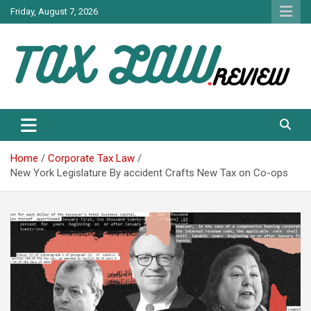
Skip
Friday, August 7, 2026
to
content
TAX LAW DAILY NEWS
TAX LAW
Home
Corporate Tax Law
New York Legislature By accident Crafts New Tax on Co-ops