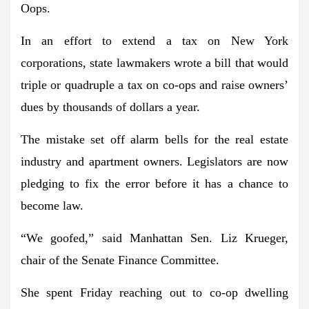
Oops.
In an effort to extend a tax on New York
corporations, state lawmakers wrote a bill that would
triple or quadruple a tax on co-ops and raise owners’
dues by thousands of dollars a year.
The mistake set off alarm bells for the real estate
industry and apartment owners. Legislators are now
pledging to fix the error before it has a chance to
become law.
“We goofed,” said Manhattan Sen. Liz Krueger,
chair of the Senate Finance Committee.
She spent Friday reaching out to co-op dwelling