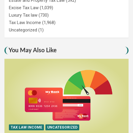
Estate and Property Tax Law
(592)
Excise Tax Law
(1,039)
Luxury Tax law
(730)
Tax Law Income
(1,968)
Uncategorized
(1)
You May Also Like
TAX LAW INCOME
UNCATEGORIZED