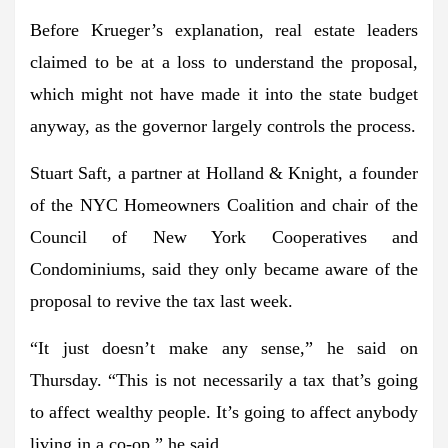
Before Krueger’s explanation, real estate leaders
claimed to be at a loss to understand the proposal,
which might not have made it into the state budget
anyway, as the governor largely controls the process.
Stuart Saft, a partner at Holland & Knight, a founder
of the NYC Homeowners Coalition and chair of the
Council of New York Cooperatives and
Condominiums, said they only became aware of the
proposal to revive the tax last week.
“It just doesn’t make any sense,” he said on
Thursday. “This is not necessarily a tax that’s going
to affect wealthy people. It’s going to affect anybody
living in a co-op,” he said.