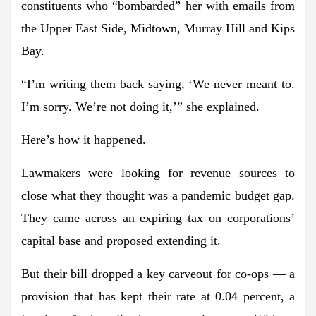
constituents who “bombarded” her with emails from
the Upper East Side, Midtown, Murray Hill and Kips
Bay.
“I’m writing them back saying, ‘We never meant to.
I’m sorry. We’re not doing it,’” she explained.
Here’s how it happened.
Lawmakers were looking for revenue sources to
close what they thought was a pandemic budget gap.
They came across an expiring tax on corporations’
capital base and proposed extending it.
But their bill dropped a key carveout for co-ops — a
provision that has kept their rate at 0.04 percent, a