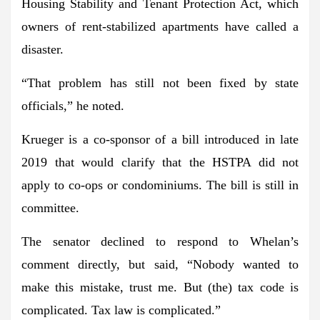
Housing Stability and Tenant Protection Act, which
owners of rent-stabilized apartments have called a
disaster.
“That problem has still not been fixed by state
officials,” he noted.
Krueger is a co-sponsor of a bill introduced in late
2019 that would clarify that the HSTPA did not
apply to co-ops or condominiums. The bill is still in
committee.
The senator declined to respond to Whelan’s
comment directly, but said, “Nobody wanted to
make this mistake, trust me. But (the) tax code is
complicated. Tax law is complicated.”