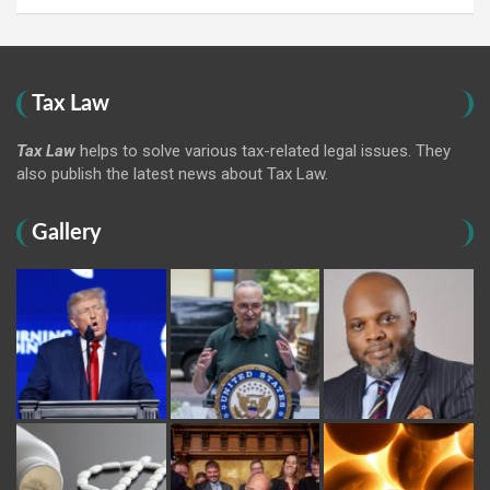
Tax Law
Tax Law
helps to solve various tax-related legal issues. They
also publish the latest news about Tax Law.
Gallery