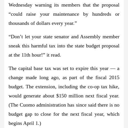
Wednesday warning its members that the proposal
“could raise your maintenance by hundreds or
thousands of dollars every year.”
“Don’t let your state senator and Assembly member
sneak this harmful tax into the state budget proposal
at the 11th hour!” it read.
The capital base tax was set to expire this year — a
change made long ago, as part of the fiscal 2015
budget. The extension, including the co-op tax hike,
would generate about $150 million next fiscal year.
(The Cuomo administration has since said there is no
budget gap to close for the next fiscal year, which
begins April 1.)