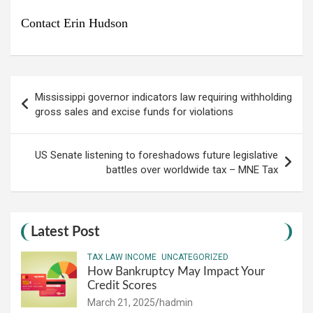
Contact Erin Hudson
Post
Mississippi governor indicators law requiring withholding
navigation
gross sales and excise funds for violations
US Senate listening to foreshadows future legislative
battles over worldwide tax – MNE Tax
Latest Post
TAX LAW INCOME
UNCATEGORIZED
How Bankruptcy May Impact Your
Credit Scores
March 21, 2025
hadmin