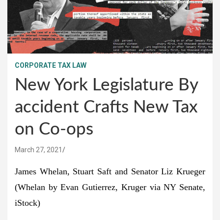
CORPORATE TAX LAW
New York Legislature By
accident Crafts New Tax
on Co-ops
March 27, 2021
James Whelan, Stuart Saft and Senator Liz Krueger
(Whelan by Evan Gutierrez, Kruger via NY Senate,
iStock)