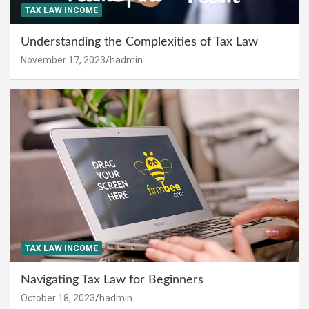
TAX LAW INCOME
Understanding the Complexities of Tax Law
November 17, 2023
hadmin
TAX LAW INCOME
Navigating Tax Law for Beginners
October 18, 2023
hadmin