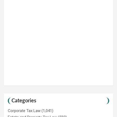
Categories
Corporate Tax Law
(1,041)