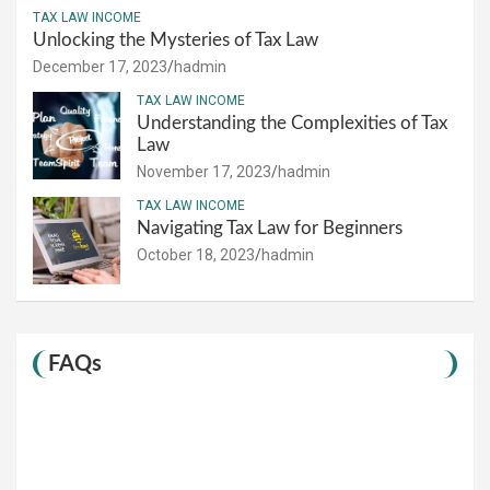
TAX LAW INCOME
Unlocking the Mysteries of Tax Law
December 17, 2023
hadmin
TAX LAW INCOME
Understanding the Complexities of Tax
Law
November 17, 2023
hadmin
TAX LAW INCOME
Navigating Tax Law for Beginners
October 18, 2023
hadmin
FAQs