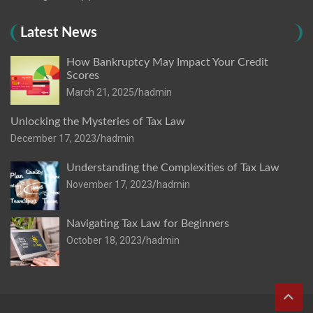
Latest News
How Bankruptcy May Impact Your Credit
Scores
March 21, 2025
hadmin
Unlocking the Mysteries of Tax Law
December 17, 2023
hadmin
Understanding the Complexities of Tax Law
November 17, 2023
hadmin
Navigating Tax Law for Beginners
October 18, 2023
hadmin