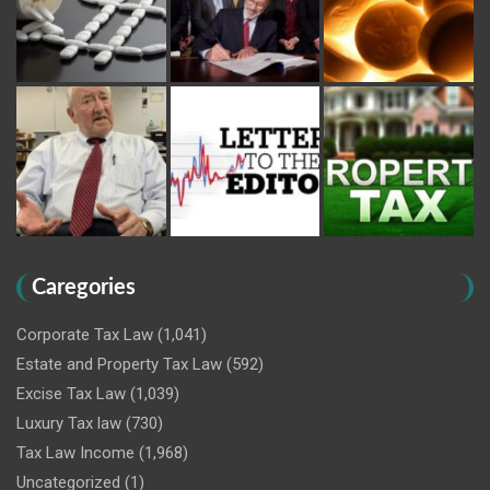
Caregories
Corporate Tax Law
(1,041)
Estate and Property Tax Law
(592)
Excise Tax Law
(1,039)
Luxury Tax law
(730)
Tax Law Income
(1,968)
Uncategorized
(1)