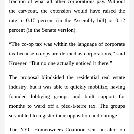
fraction of what all other corporations pay. Without
the carveout, the extension would have raised the
rate to 0.15 percent (in the Assembly bill) or 0.12
percent (in the Senate version).
“The co-op tax was within the language of corporate
tax because co-ops are defined as corporations,” said
Krueger. “But no one actually noticed it there.”
The proposal blindsided the residential real estate
industry, but it was able to quickly mobilize, having
founded lobbying groups and built support for
months to ward off a pied-à-terre tax. The groups
scrambled to register their opposition and outrage.
The NYC Homeowners Coalition sent an alert on