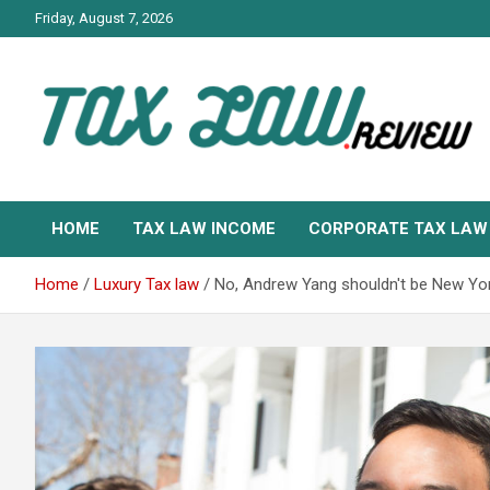
Skip
Friday, August 7, 2026
to
content
TAX LAW DAILY NEWS
TAX LAW
HOME
TAX LAW INCOME
CORPORATE TAX LAW
Home
Luxury Tax law
No, Andrew Yang shouldn't be New Yor