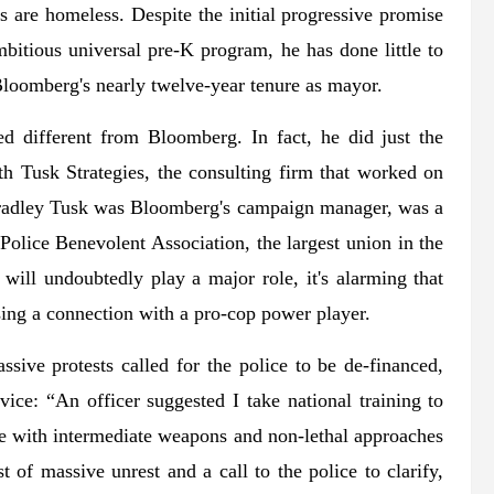
 are homeless. Despite the initial progressive promise
bitious universal pre-K program, he has done little to
 Bloomberg's nearly twelve-year tenure as mayor.
d different from Bloomberg. In fact, he did just the
ith Tusk Strategies, the consulting firm that worked on
adley Tusk was Bloomberg's campaign manager, was a
 Police Benevolent Association, the largest union in the
ill undoubtedly play a major role, it's alarming that
sing a connection with a pro-cop power player.
ive protests called for the police to be de-financed,
ice: “An officer suggested I take national training to
ace with intermediate weapons and non-lethal approaches
 of massive unrest and a call to the police to clarify,