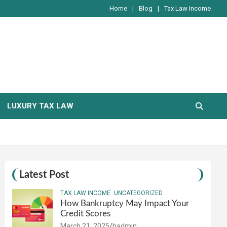
Home
Blog
Tax Law Income
LUXURY TAX LAW
Latest Post
TAX LAW INCOME
UNCATEGORIZED
How Bankruptcy May Impact Your
Credit Scores
March 21, 2025
hadmin