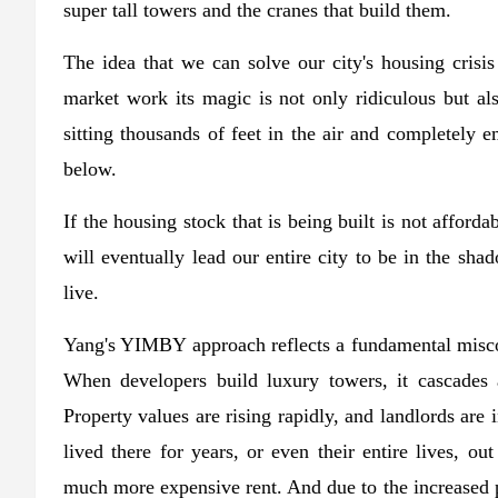
super tall towers and the cranes that build them.
The idea that we can solve our city's housing crisis
market work its magic is not only ridiculous but a
sitting thousands of feet in the air and completely e
below.
If the housing stock that is being built is not afford
will eventually lead our entire city to be in the sh
live.
Yang's YIMBY approach reflects a fundamental misc
When developers build luxury towers, it cascades
Property values ​​are rising rapidly, and landlords ar
lived there for years, or even their entire lives, o
much more expensive rent. And due to the increased pr