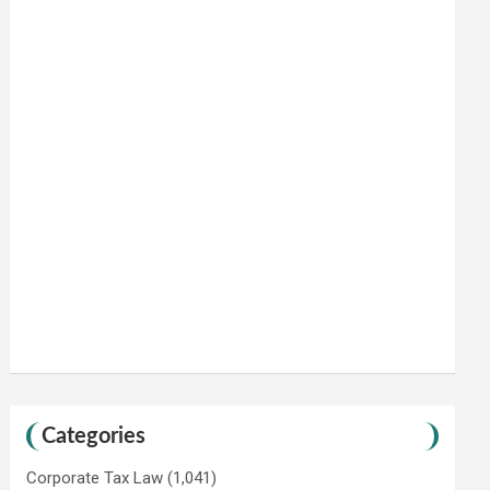
Categories
Corporate Tax Law
(1,041)