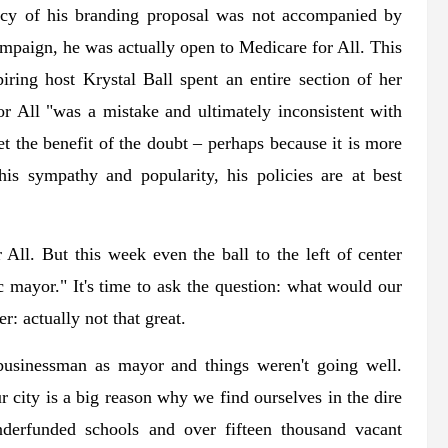
cacy of his branding proposal was not accompanied by
mpaign, he was actually open to Medicare for All. This
iring host Krystal Ball spent an entire section of her
r All "was a mistake and ultimately inconsistent with
 the benefit of the doubt – perhaps because it is more
 his sympathy and popularity, his policies are at best
All. But this week even the ball to the left of center
mayor." It's time to ask the question: what would our
: actually not that great.
businessman as mayor and things weren't going well.
city is a big reason why we find ourselves in the dire
nderfunded schools and over fifteen thousand vacant