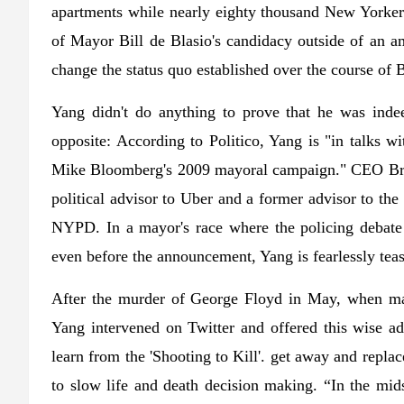
apartments while nearly eighty thousand New Yorkers
of Mayor Bill de Blasio's candidacy outside of an am
change the status quo established over the course of
Yang didn't do anything to prove that he was indee
opposite: According to Politico, Yang is "in talks w
Mike Bloomberg's 2009 mayoral campaign." CEO Br
political advisor to Uber and a former advisor to the
NYPD. In a mayor's race where the policing debate w
even before the announcement, Yang is fearlessly tea
After the murder of George Floyd in May, when mass
Yang intervened on Twitter and offered this wise adv
learn from the 'Shooting to Kill'. get away and repl
to slow life and death decision making. “In the midst