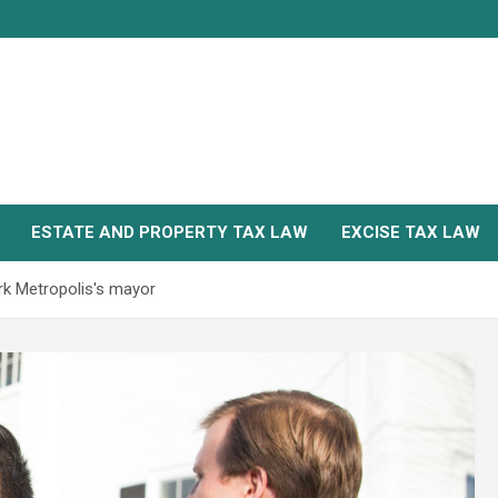
ESTATE AND PROPERTY TAX LAW
EXCISE TAX LAW
k Metropolis's mayor