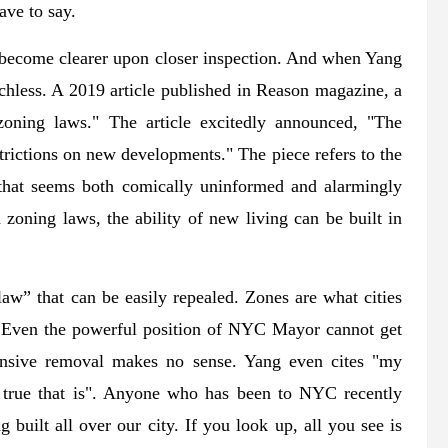
ave to say.
 become clearer upon closer inspection. And when Yang
uchless. A 2019 article published in Reason magazine, a
 zoning laws." The article excitedly announced, "The
strictions on new developments." The piece refers to the
that seems both comically uninformed and alarmingly
oning laws, the ability of new living can be built in
law” that can be easily repealed. Zones are what cities
d. Even the powerful position of NYC Mayor cannot get
tensive removal makes no sense. Yang even cites "my
true that is". Anyone who has been to NYC recently
 built all over our city. If you look up, all you see is