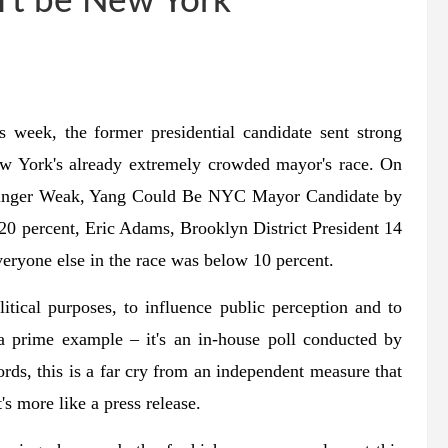
't be New York
 week, the former presidential candidate sent strong
New York's already extremely crowded mayor's race. On
tringer Weak, Yang Could Be NYC Mayor Candidate by
 20 percent, Eric Adams, Brooklyn District President 14
veryone else in the race was below 10 percent.
itical purposes, to influence public perception and to
a prime example – it's an in-house poll conducted by
ords, this is a far cry from an independent measure that
's more like a press release.