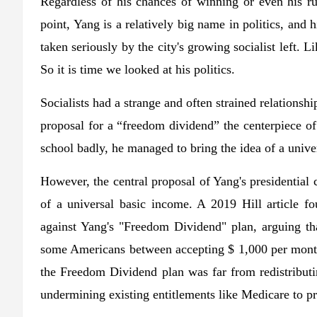
Regardless of his chances of winning or even his ru
point, Yang is a relatively big name in politics, and
taken seriously by the city's growing socialist left. 
So it is time we looked at his politics.
Socialists had a strange and often strained relations
proposal for a “freedom dividend” the centerpiece o
school badly, he managed to bring the idea of ​​a univ
However, the central proposal of Yang's presidential 
of a universal basic income. A 2019 Hill article 
against Yang's "Freedom Dividend" plan, arguing t
some Americans between accepting $ 1,000 per month 
the Freedom Dividend plan was far from redistributin
undermining existing entitlements like Medicare to p