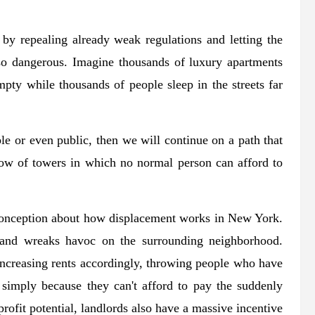
 by repealing already weak regulations and letting the
lso dangerous. Imagine thousands of luxury apartments
mpty while thousands of people sleep in the streets far
able or even public, then we will continue on a path that
adow of towers in which no normal person can afford to
onception about how displacement works in New York.
 and wreaks havoc on the surrounding neighborhood.
e increasing rents accordingly, throwing people who have
ut simply because they can't afford to pay the suddenly
ofit potential, landlords also have a massive incentive