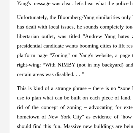
Yang's message was clear: let's hear what the police h
Unfortunately, the Bloomberg-Yang similarities only
has dealt with local issues, he sounds completely to
libertarian outlet, was titled "Andrew Yang hates
presidential candidate wants booming cities to lift re
platform page “Zoning” on Yang's website, a page 
right-wing: “With NIMBY (not in my backyard) and z
certain areas was disabled. . . ”
This is kind of a strange phrase – there is no “zone 
use to plan what can be built on each piece of lan
rid of the concept of zoning – advocating for ex
hometown of New York City" as evidence of "how 
should find this fun. Massive new buildings are being