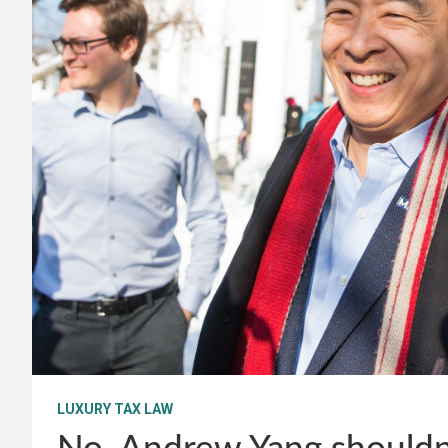
LUXURY TAX LAW