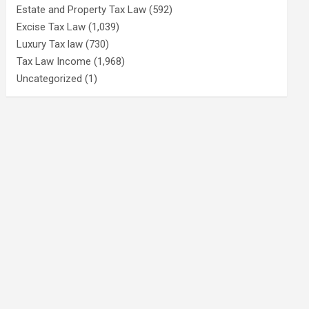
Estate and Property Tax Law
(592)
Excise Tax Law
(1,039)
Luxury Tax law
(730)
Tax Law Income
(1,968)
Uncategorized
(1)