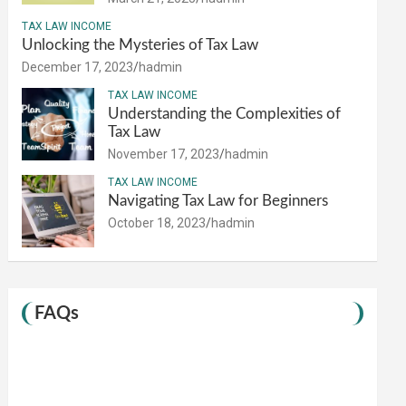
TAX LAW INCOME
Unlocking the Mysteries of Tax Law
December 17, 2023
hadmin
TAX LAW INCOME
Understanding the Complexities of
Tax Law
November 17, 2023
hadmin
TAX LAW INCOME
Navigating Tax Law for Beginners
October 18, 2023
hadmin
FAQs