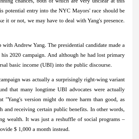
nning chances, both of which are very unclear at this
 his potential entry into the NYC Mayors' race should be
Like it or not, we may have to deal with Yang's presence.
hip with Andrew Yang. The presidential candidate made a
f his 2020 campaign. And although he had lost primary
ersal basic income (UBI) into the public discourse.
campaign was actually a surprisingly right-wing variant
found that many longtime UBI advocates were actually
hat "Yang's version might do more harm than good, as
and receiving certain public benefits. In other words,
g wealth. It was just a reshuffle of social programs –
rovide $ 1,000 a month instead.