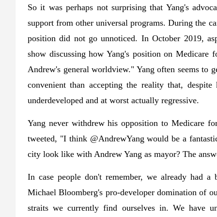
So it was perhaps not surprising that Yang's advo
support from other universal programs. During the ca
position did not go unnoticed. In October 2019, asp
show discussing how Yang's position on Medicare fo
Andrew's general worldview." Yang often seems to get
convenient than accepting the reality that, despite
underdeveloped and at worst actually regressive.
Yang never withdrew his opposition to Medicare for 
tweeted, "I think @AndrewYang would be a fantastic 
city look like with Andrew Yang as mayor? The answer
In case people don't remember, we already had a 
Michael Bloomberg's pro-developer domination of our 
straits we currently find ourselves in. We have u