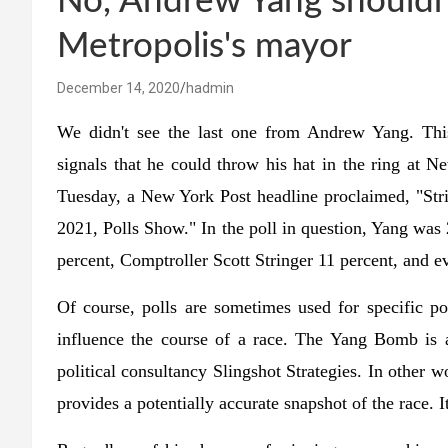
No, Andrew Yang shouldn
Metropolis's mayor
December 14, 2020
hadmin
We didn't see the last one from Andrew Yang. This
signals that he could throw his hat in the ring at 
Tuesday, a New York Post headline proclaimed, "S
2021, Polls Show." In the poll in question, Yang was
percent, Comptroller Scott Stringer 11 percent, and e
Of course, polls are sometimes used for specific pol
influence the course of a race. The Yang Bomb is 
political consultancy Slingshot Strategies. In other w
provides a potentially accurate snapshot of the race. It