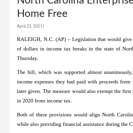
North Carolina Enterpris
Home Free
April 23, 2021
RALEIGH, N.C. (AP) – Legislation that would give 
of dollars in income tax breaks in the state of Nor
Thursday.
The bill, which was supported almost unanimously,
income expenses they had paid with proceeds from f
later given. The measure would also exempt the first
in 2020 from income tax.
Both of these provisions would align North Carolin
while also providing financial assistance during th