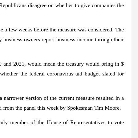
e Republicans disagree on whether to give companies the
.
be a few weeks before the measure was considered. The
y business owners report business income through their
0 and 2021, would mean the treasury would bring in $
whether the federal coronavirus aid budget slated for
 narrower version of the current measure resulted in a
d from the panel this week by Spokesman Tim Moore.
nly member of the House of Representatives to vote