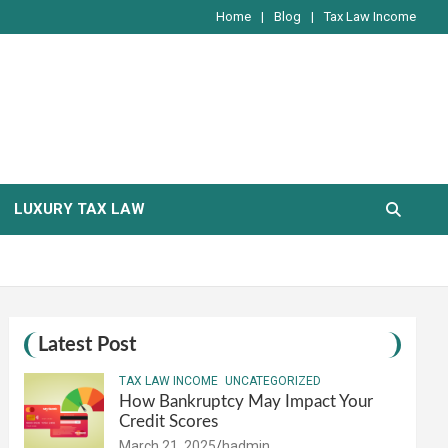
Home
Blog
Tax Law Income
LUXURY TAX LAW
Latest Post
TAX LAW INCOME
UNCATEGORIZED
How Bankruptcy May Impact Your
Credit Scores
March 21, 2025
hadmin