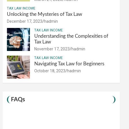
TAX LAW INCOME
Unlocking the Mysteries of Tax Law
December 17, 2023
hadmin
TAX LAW INCOME
Understanding the Complexities of
Tax Law
November 17, 2023
hadmin
TAX LAW INCOME
Navigating Tax Law for Beginners
October 18, 2023
hadmin
FAQs