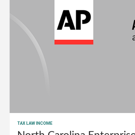
TAX LAW INCOME