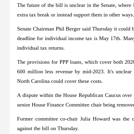
The future of the bill is unclear in the Senate, wher
extra tax break or instead support them in other ways
Senate Chairman Phil Berger said Thursday it could 
deadline for individual income tax is May 17th. Man
individual tax returns.
The provisions for PPP loans, which cover both 202
600 million less revenue by mid-2023. It's unclear 
North Carolina could cover these costs.
A dispute within the House Republican Caucus over a
senior House Finance Committee chair being remove
Former committee co-chair Julia Howard was the o
against the bill on Thursday.