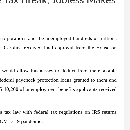
e Tax Break, Jobless Makes
corporations and the unemployed hundreds of millions
th Carolina received final approval from the House on
 would allow businesses to deduct from their taxable
ederal paycheck protection loans granted to them and
 $ 10,200 of unemployment benefits applicants received
a tax law with federal tax regulations on IRS returns
e COVID-19 pandemic.