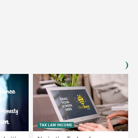
TAX LAW INCOME