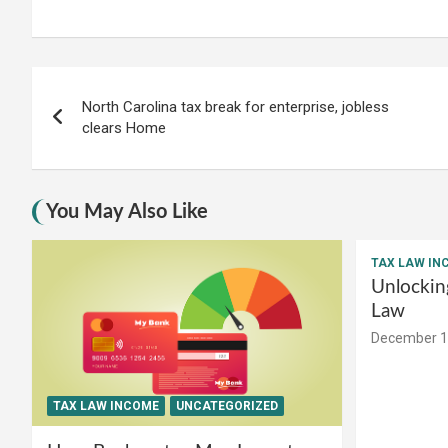
Post
North Carolina tax break for enterprise, jobless
navigation
clears Home
You May Also Like
TAX LAW IN
Unlockin
Law
December 1
TAX LAW INCOME
UNCATEGORIZED