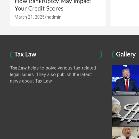
How Bankruptcy May Impact
Your Credit Scores
March 21, 2025
hadmin
Tax Law
Gallery
Tax Law
helps to solve various tax-related
legal issues. They also publish the latest
news about Tax Law.