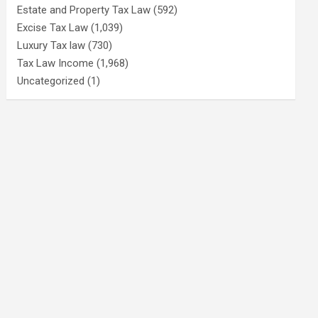
Estate and Property Tax Law
(592)
Excise Tax Law
(1,039)
Luxury Tax law
(730)
Tax Law Income
(1,968)
Uncategorized
(1)