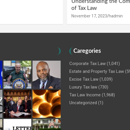
Understanding the Comp
of Tax Law
November 17, 2023
hadmin
Caregories
Corporate Tax Law
(1,041)
Estate and Property Tax Law
(5
Excise Tax Law
(1,039)
Luxury Tax law
(730)
Tax Law Income
(1,968)
Uncategorized
(1)