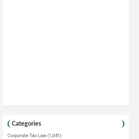
Categories
Corporate Tax Law
(1,041)