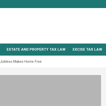
ESTATE AND PROPERTY TAX LAW
EXCISE TAX LAW
k, Jobless Makes Home Free