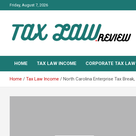
Skip
Friday, August 7, 2026
to
content
TAX LAW DAILY NEWS
TAX LAW
HOME
TAX LAW INCOME
CORPORATE TAX LAW
Home
Tax Law Income
North Carolina Enterprise Tax Brea