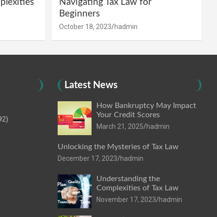
lexities
Navigating Tax Law for
Beginners
October 18, 2023
hadmin
Latest News
How Bankruptcy May Impact
Your Credit Scores
92)
March 21, 2025
hadmin
Unlocking the Mysteries of Tax Law
December 17, 2023
hadmin
Understanding the
Complexities of Tax Law
November 17, 2023
hadmin