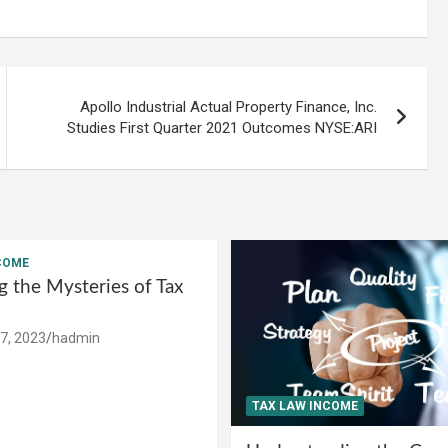
Apollo Industrial Actual Property Finance, Inc.
Studies First Quarter 2021 Outcomes NYSE:ARI
COME
g the Mysteries of Tax
7, 2023
hadmin
TAX LAW INCOME