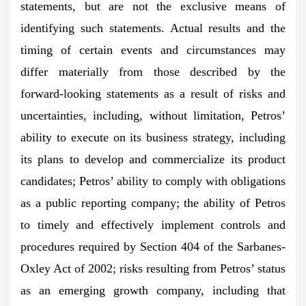
statements, but are not the exclusive means of
identifying such statements. Actual results and the
timing of certain events and circumstances may
differ materially from those described by the
forward-looking statements as a result of risks and
uncertainties, including, without limitation, Petros’
ability to execute on its business strategy, including
its plans to develop and commercialize its product
candidates; Petros’ ability to comply with obligations
as a public reporting company; the ability of Petros
to timely and effectively implement controls and
procedures required by Section 404 of the Sarbanes-
Oxley Act of 2002; risks resulting from Petros’ status
as an emerging growth company, including that