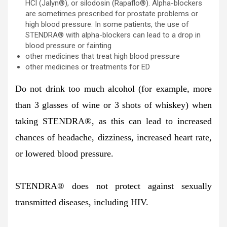
HCl (Jalyn®), or silodosin (Rapaflo®). Alpha-blockers
are sometimes prescribed for prostate problems or
high blood pressure. In some patients, the use of
STENDRA® with alpha-blockers can lead to a drop in
blood pressure or fainting
other medicines that treat high blood pressure
other medicines or treatments for ED
Do not drink too much alcohol (for example, more
than 3 glasses of wine or 3 shots of whiskey) when
taking STENDRA
®
, as this can lead to increased
chances of headache, dizziness, increased heart rate,
or lowered blood pressure.
STENDRA® does not protect against sexually
transmitted diseases, including HIV.