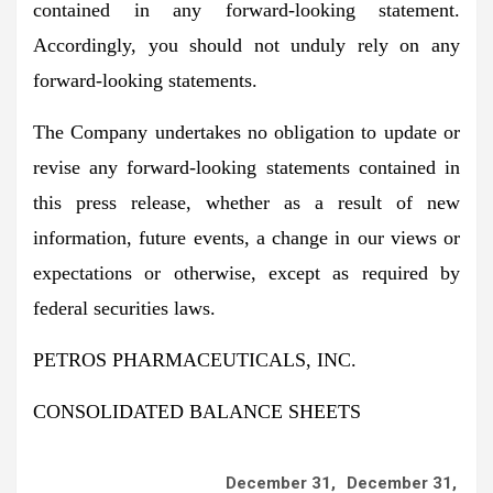
contained in any forward-looking statement.
Accordingly, you should not unduly rely on any
forward-looking statements.
The Company undertakes no obligation to update or
revise any forward-looking statements contained in
this press release, whether as a result of new
information, future events, a change in our views or
expectations or otherwise, except as required by
federal securities laws.
PETROS PHARMACEUTICALS, INC.
CONSOLIDATED BALANCE SHEETS
December 31,
December 31,