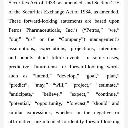
Securities Act of 1933, as amended, and Section 21E
of the Securities Exchange Act of 1934, as amended.
These forward-looking statements are based upon
Petros Pharmaceuticals, Inc.’s (“Petros,” “we,”
“our,” “us” or the “Company”) management’s
assumptions, expectations, projections, intentions
and beliefs about future events. In some cases,
predictive, future-tense or forward-looking words
such as “intend,” “develop,” “goal,” “plan,”
“predict”, “may,” “will,” “project,” “estimate,”
“anticipate,” “believe,” “expect,” “continue,”
“potential,” “opportunity,” “forecast,” “should” and
similar expressions, whether in the negative or
affirmative, are intended to identify forward-looking