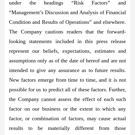
under the headings “Risk Factors” and
“Management’s Discussion and Analysis of Financial
Condition and Results of Operations” and elsewhere.
The Company cautions readers that the forward-
looking statements included in this press release
represent our beliefs, expectations, estimates and
assumptions only as of the date of hereof and are not
intended to give any assurance as to future results.
New factors emerge from time to time, and it is not
possible for us to predict all of these factors. Further,
the Company cannot assess the effect of each such
factor on our business or the extent to which any
factor, or combination of factors, may cause actual
results to be materially different from those