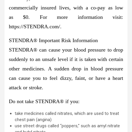
commercially insured lives, with a co-pay as low
as $0. For more information visit:
https://STENDRA.com/.
STENDRA
®
Important Risk Information
STENDRA
®
can cause your blood pressure to drop
suddenly to an unsafe level if it is taken with certain
other medicines.
A sudden drop in blood pressure
can cause you to feel dizzy, faint, or have a heart
attack or stroke.
Do not take STENDRA
®
if you:
take medicines called nitrates, which are used to treat
chest pain (angina)
use street drugs called “poppers,” such as amyl nitrate
and butyl nitrate