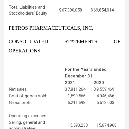
Total Liabilities and
$
67,390,058
$
69,854,014
Stockholders’ Equity
PETROS PHARMACEUTICALS, INC.
CONSOLIDATED STATEMENTS OF
OPERATIONS
For the Years Ended
December 31,
2021
2020
Net sales
$
7,811,264
$
9,559,469
Cost of goods sold
1,599,566
4,046,466
Gross profit
6,211,698
5,513,003
Operating expenses:
Selling, general and
15,593,233
15,674,968
administrative