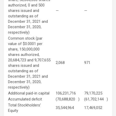
authorized, 0 and 500
shares issued and
—
—
outstanding as of
December 31, 2021 and
December 31, 2020,
respectively)
Common stock (par
value of $0.0001 per
share, 150,000,000
shares authorized,
20,684,723 and 9,707,655
2,068
971
shares issued and
outstanding as of
December 31, 2021 and
December 31, 2020,
respectively)
Additional paid-in capital
106,231,716
79,170,225
Accumulated deficit
(70,688,820
)
(61,702,144
)
Total Stockholders’
35,544,964
17,469,052
Equity