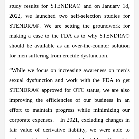
study results for STENDRA® and on January 18,
2022, we launched two self-selection studies for
STENDRA®. We are setting the groundwork for
making a case to the FDA as to why STENDRA®
should be available as an over-the-counter solution
for men suffering from erectile dysfunction.
“While we focus on increasing awareness on men’s
sexual dysfunction and work with the FDA to get
STENDRA® approved for OTC status, we are also
improving the efficiencies of our business in an
effort to maintain progress while minimizing our
corporate expenses. In 2021, excluding changes in
fair value of derivative liability, we were able to