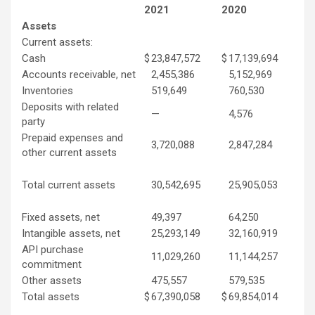
2021
2020
Assets
Current assets:
Cash
$
23,847,572
$
17,139,694
Accounts receivable, net
2,455,386
5,152,969
Inventories
519,649
760,530
Deposits with related
—
4,576
party
Prepaid expenses and
3,720,088
2,847,284
other current assets
Total current assets
30,542,695
25,905,053
Fixed assets, net
49,397
64,250
Intangible assets, net
25,293,149
32,160,919
API purchase
11,029,260
11,144,257
commitment
Other assets
475,557
579,535
Total assets
$
67,390,058
$
69,854,014