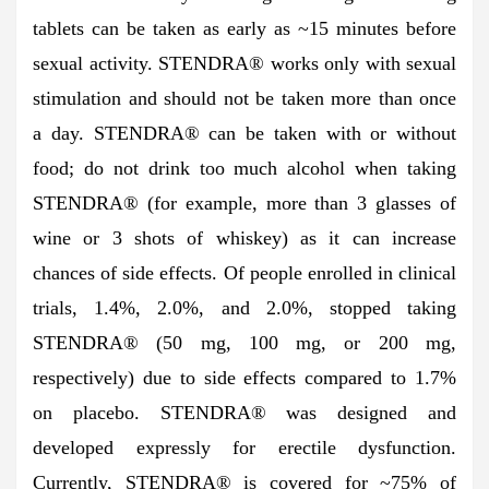
tablets can be taken as early as ~15 minutes before
sexual activity. STENDRA® works only with sexual
stimulation and should not be taken more than once
a day. STENDRA® can be taken with or without
food; do not drink too much alcohol when taking
STENDRA® (for example, more than 3 glasses of
wine or 3 shots of whiskey) as it can increase
chances of side effects. Of people enrolled in clinical
trials, 1.4%, 2.0%, and 2.0%, stopped taking
STENDRA® (50 mg, 100 mg, or 200 mg,
respectively) due to side effects compared to 1.7%
on placebo. STENDRA® was designed and
developed expressly for erectile dysfunction.
Currently, STENDRA® is covered for ~75% of