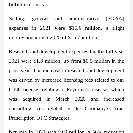
fulfillment costs.
Selling, general and administrative (SG&A)
expenses in 2021 were $15.6 million, a slight
improvement over 2020 of $15.7 million.
Research and development expenses for the full year
2021 were $1.8 million, up from $0.5 million in the
prior year. The increase in research and development
was driven by increased licensing fees related to our
H100 license, relating to Peyronie’s disease, which
was acquired in March 2020 and increased
consulting fees related to the Company’s Non-
Prescription OTC Strategies.
Net loss in 2021 was $9.0 million, a 56% reduction