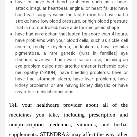
have or have had heart problems such as a heart
attack, irregular heartbeat, angina, or heart failure; have
had heart surgery within the last 6 months; have had a
stroke; have low blood pressure, or high blood pressure
that is not controlled; have a deformed penis shape
have had an erection that lasted for more than 4 hours;
have problems with your blood cells, such as sickle cell
anemia, multiple myeloma, or leukemia; have retinitis
pigmentosa, a rare genetic (runs in families) eye
disease; have ever had severe vision loss, including an
eye problem called non-arteritic anterior ischemic optic
neuropathy (NAION); have bleeding problems; have or
have had stomach ulcers; have liver problems; have
kidney problems or are having kidney dialysis; or have
any other medical conditions
Tell your healthcare provider about all of the
medicines you take,
including prescription and
nonprescription medicines, vitamins, and herbal
supplements. STENDRA® may affect the way other