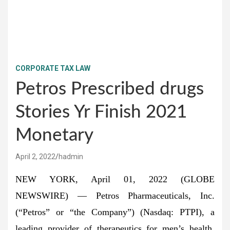
CORPORATE TAX LAW
Petros Prescribed drugs
Stories Yr Finish 2021
Monetary
April 2, 2022
hadmin
NEW YORK, April 01, 2022 (GLOBE
NEWSWIRE) — Petros Pharmaceuticals, Inc.
(“Petros” or “the Company”) (Nasdaq: PTPI), a
leading provider of therapeutics for men’s health,