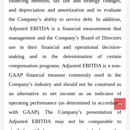
financing methods, tax law and strategy changes,
and depreciation and amortization and to evaluate
the Company’s ability to service debt. In addition,
Adjusted EBITDA is a financial measurement that
management and the Company’s Board of Directors
use in their financial and operational decision-
making and in the determination of certain
compensation programs. Adjusted EBITDA is a non-
GAAP financial measure commonly used in the
Company’s industry and should not be construed as
an alternative to net income as an indicator of
operating performance (as determined in accordance
with GAAP). The Company’s presentation of
Adjusted EBITDA may not be comparable to