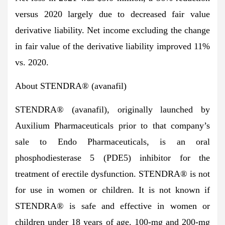
versus 2020 largely due to decreased fair value
derivative liability. Net income excluding the change
in fair value of the derivative liability improved 11%
vs. 2020.
About STENDRA
®
(avanafil)
STENDRA® (avanafil), originally launched by
Auxilium Pharmaceuticals prior to that company’s
sale to Endo Pharmaceuticals, is an oral
phosphodiesterase 5 (PDE5) inhibitor for the
treatment of erectile dysfunction. STENDRA® is not
for use in women or children. It is not known if
STENDRA® is safe and effective in women or
children under 18 years of age. 100-mg and 200-mg