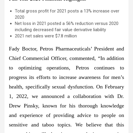
Total gross profit for 2021 posts a 13% increase over
2020
Net loss in 2021 posted a 56% reduction versus 2020
including decreased fair value derivative liability
2021 net sales were $7.8 million
Fady Boctor, Petros Pharmaceuticals’ President and
Chief Commercial Officer, commented, “In addition
to optimizing operations, Petros continues to
progress its efforts to increase awareness for men’s
health, specifically sexual dysfunction. On February
1, 2022, we announced a collaboration with Dr.
Drew Pinsky, known for his thorough knowledge
and experience of providing advice to people on
sensitive and taboo topics. We believe that this