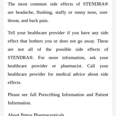
The most common side effects of STENDRA
®
are
headache, flushing, stuffy or runny nose, sore
throat, and back pain.
Tell your healthcare provider if you have any side
effect that bothers you or does not go away. These
are not all of the possible side effects of
STENDRA®. For more information, ask your
healthcare provider or pharmacist. Call your
healthcare provider for medical advice about side
effects.
Please see full
Prescribing Information
and
Patient
Information
.
About Petros Pharmaceuticals