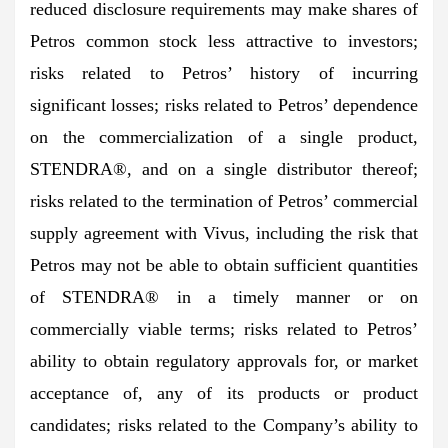
reduced disclosure requirements may make shares of
Petros common stock less attractive to investors;
risks related to Petros’ history of incurring
significant losses; risks related to Petros’ dependence
on the commercialization of a single product,
STENDRA®, and on a single distributor thereof;
risks related to the termination of Petros’ commercial
supply agreement with Vivus, including the risk that
Petros may not be able to obtain sufficient quantities
of STENDRA® in a timely manner or on
commercially viable terms; risks related to Petros’
ability to obtain regulatory approvals for, or market
acceptance of, any of its products or product
candidates; risks related to the Company’s ability to