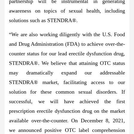
partnership will be instrumental in generating
awareness on topics of sexual health, including
solutions such as STENDRA®.
“We are also working diligently with the U.S. Food
and Drug Administration (FDA) to achieve over-the-
counter status for our lead erectile dysfunction drug,
STENDRA®. We believe that attaining OTC status
may dramatically expand our addressable
STENDRA® market, facilitating access to our
solution for these common sexual disorders. If
successful, we will have achieved the first
prescription erectile dysfunction drug on the market
available over-the-counter. On December 8, 2021,
we announced positive OTC label comprehension