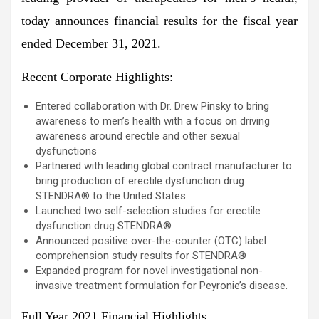
today announces financial results for the fiscal year
ended December 31, 2021.
Recent Corporate Highlights:
Entered collaboration with Dr. Drew Pinsky to bring
awareness to men’s health with a focus on driving
awareness around erectile and other sexual
dysfunctions
Partnered with leading global contract manufacturer to
bring production of erectile dysfunction drug
STENDRA® to the United States
Launched two self-selection studies for erectile
dysfunction drug STENDRA®
Announced positive over-the-counter (OTC) label
comprehension study results for STENDRA®
Expanded program for novel investigational non-
invasive treatment formulation for Peyronie’s disease.
Full Year 2021 Financial Highlights