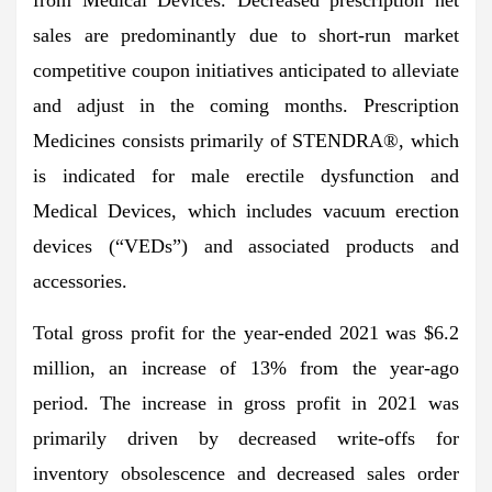
sales are predominantly due to short-run market
competitive coupon initiatives anticipated to alleviate
and adjust in the coming months. Prescription
Medicines consists primarily of STENDRA®, which
is indicated for male erectile dysfunction and
Medical Devices, which includes vacuum erection
devices (“VEDs”) and associated products and
accessories.
Total gross profit for the year-ended 2021 was $6.2
million, an increase of 13% from the year-ago
period. The increase in gross profit in 2021 was
primarily driven by decreased write-offs for
inventory obsolescence and decreased sales order