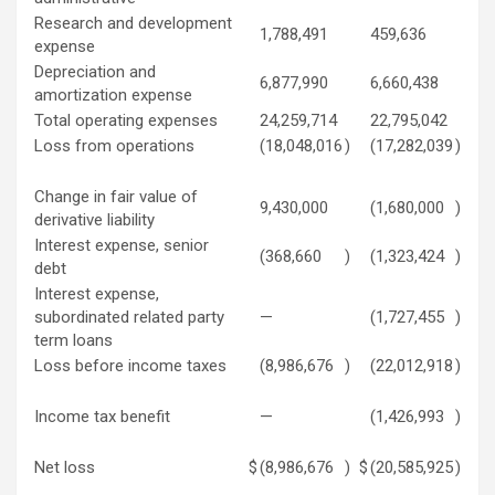
Research and development
1,788,491
459,636
expense
Depreciation and
6,877,990
6,660,438
amortization expense
Total operating expenses
24,259,714
22,795,042
Loss from operations
(18,048,016
)
(17,282,039
)
Change in fair value of
9,430,000
(1,680,000
)
derivative liability
Interest expense, senior
(368,660
)
(1,323,424
)
debt
Interest expense,
subordinated related party
—
(1,727,455
)
term loans
Loss before income taxes
(8,986,676
)
(22,012,918
)
Income tax benefit
—
(1,426,993
)
Net loss
$
(8,986,676
)
$
(20,585,925
)