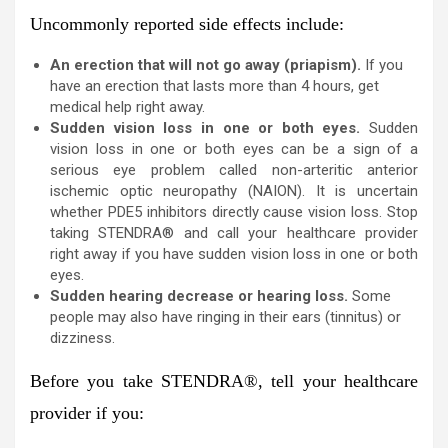
Uncommonly reported side effects include:
An erection that will not go away (priapism).
If you
have an erection that lasts more than 4 hours, get
medical help right away.
Sudden vision loss in one or both eyes.
Sudden
vision loss in one or both eyes can be a sign of a
serious eye problem called non-arteritic anterior
ischemic optic neuropathy (NAION). It is uncertain
whether PDE5 inhibitors directly cause vision loss. Stop
taking STENDRA® and call your healthcare provider
right away if you have sudden vision loss in one or both
eyes.
Sudden hearing decrease or hearing loss.
Some
people may also have ringing in their ears (tinnitus) or
dizziness.
Before you take STENDRA
®
, tell your healthcare
provider if you: