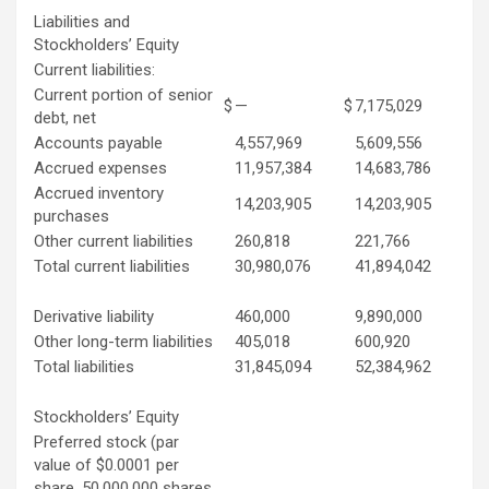
Liabilities and
Stockholders’ Equity
Current liabilities:
Current portion of senior
$
—
$
7,175,029
debt, net
Accounts payable
4,557,969
5,609,556
Accrued expenses
11,957,384
14,683,786
Accrued inventory
14,203,905
14,203,905
purchases
Other current liabilities
260,818
221,766
Total current liabilities
30,980,076
41,894,042
Derivative liability
460,000
9,890,000
Other long-term liabilities
405,018
600,920
Total liabilities
31,845,094
52,384,962
Stockholders’ Equity
Preferred stock (par
value of $0.0001 per
share, 50,000,000 shares