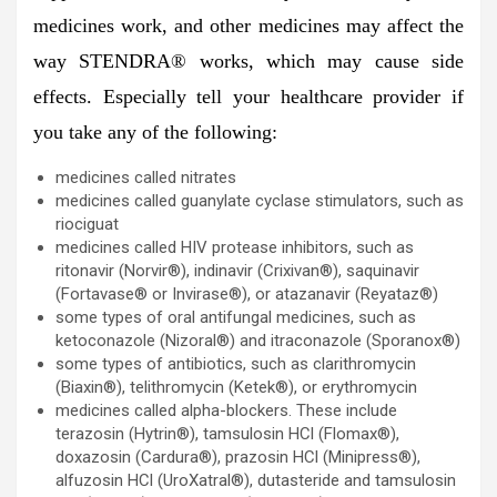
medicines work, and other medicines may affect the
way STENDRA® works, which may cause side
effects. Especially tell your healthcare provider if
you take any of the following:
medicines called nitrates
medicines called guanylate cyclase stimulators, such as
riociguat
medicines called HIV protease inhibitors, such as
ritonavir (Norvir®), indinavir (Crixivan®), saquinavir
(Fortavase® or Invirase®), or atazanavir (Reyataz®)
some types of oral antifungal medicines, such as
ketoconazole (Nizoral®) and itraconazole (Sporanox®)
some types of antibiotics, such as clarithromycin
(Biaxin®), telithromycin (Ketek®), or erythromycin
medicines called alpha-blockers. These include
terazosin (Hytrin®), tamsulosin HCl (Flomax®),
doxazosin (Cardura®), prazosin HCl (Minipress®),
alfuzosin HCl (UroXatral®), dutasteride and tamsulosin