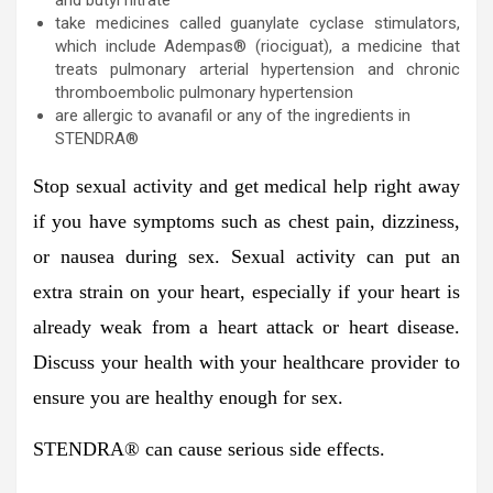
take medicines called guanylate cyclase stimulators,
which include Adempas® (riociguat), a medicine that
treats pulmonary arterial hypertension and chronic
thromboembolic pulmonary hypertension
are allergic to avanafil or any of the ingredients in
STENDRA®
Stop sexual activity and get medical help right away
if you have symptoms such as chest pain, dizziness,
or nausea during sex. Sexual activity can put an
extra strain on your heart, especially if your heart is
already weak from a heart attack or heart disease.
Discuss your health with your healthcare provider to
ensure you are healthy enough for sex.
STENDRA
®
can cause serious side effects.