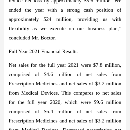
reduce net loss by approximately $3.6 million. We
ended the year with a strong cash position of
approximately $24 million, providing us with
flexibility as we execute on our business plan,”
concluded Mr. Boctor.
Full Year 2021 Financial Results
Net sales for the full year 2021 were $7.8 million,
comprised of $4.6 million of net sales from
Prescription Medicines and net sales of $3.2 million
from Medical Devices. This compares to net sales
for the full year 2020, which were $9.6 million
comprised of $6.4 million of net sales from
Prescription Medicines and net sales of $3.2 million
from Medical Devices. Decreased prescription net