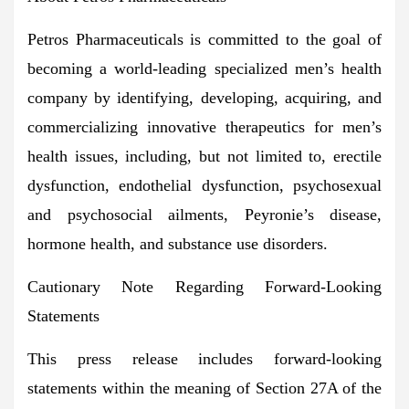
Petros Pharmaceuticals is committed to the goal of
becoming a world-leading specialized men’s health
company by identifying, developing, acquiring, and
commercializing innovative therapeutics for men’s
health issues, including, but not limited to, erectile
dysfunction, endothelial dysfunction, psychosexual
and psychosocial ailments, Peyronie’s disease,
hormone health, and substance use disorders.
Cautionary Note Regarding Forward-Looking
Statements
This press release includes forward-looking
statements within the meaning of Section 27A of the