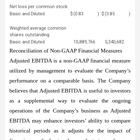
Net loss per common stock
Basic and Diluted
$
(0.83
)
$
(3.85
)
Weighted average common
shares outstanding
Basic and Diluted
10,889,766
5,340,682
Reconciliation of Non-GAAP Financial Measures
Adjusted EBITDA is a non-GAAP financial measure
utilized by management to evaluate the Company’s
performance on a comparable basis. The Company
believes that Adjusted EBITDA is useful to investors
as a supplemental way to evaluate the ongoing
operations of the Company’s business as Adjusted
EBITDA may enhance investors’ ability to compare
historical periods as it adjusts for the impact of