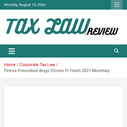
Skip
Monday, August 10, 2026
to
content
TAX LAW DAILY NEWS
TAX LAW
Home
Corporate Tax Law
Petros Prescribed drugs Stories Yr Finish 2021 Monetary