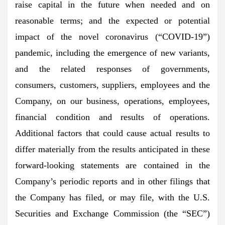
raise capital in the future when needed and on
reasonable terms; and the expected or potential
impact of the novel coronavirus (“COVID-19”)
pandemic, including the emergence of new variants,
and the related responses of governments,
consumers, customers, suppliers, employees and the
Company, on our business, operations, employees,
financial condition and results of operations.
Additional factors that could cause actual results to
differ materially from the results anticipated in these
forward-looking statements are contained in the
Company’s periodic reports and in other filings that
the Company has filed, or may file, with the U.S.
Securities and Exchange Commission (the “SEC”)