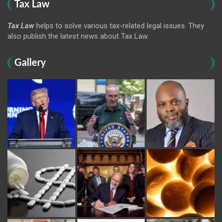
Tax Law
Tax Law
helps to solve various tax-related legal issues. They
also publish the latest news about Tax Law.
Gallery