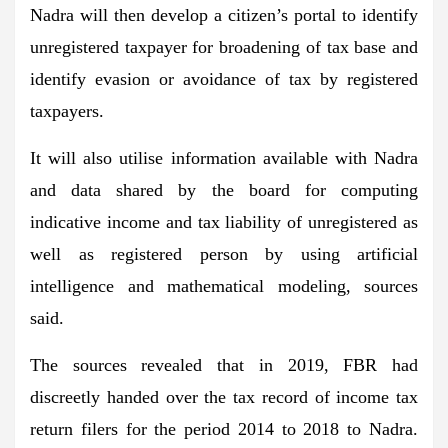
Nadra will then develop a citizen’s portal to identify
unregistered taxpayer for broadening of tax base and
identify evasion or avoidance of tax by registered
taxpayers.
It will also utilise information available with Nadra
and data shared by the board for computing
indicative income and tax liability of unregistered as
well as registered person by using artificial
intelligence and mathematical modeling, sources
said.
The sources revealed that in 2019, FBR had
discreetly handed over the tax record of income tax
return filers for the period 2014 to 2018 to Nadra.