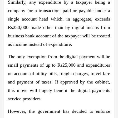
Similarly, any expenditure by a taxpayer being a
company for a transaction, paid or payable under a
single account head which, in aggregate, exceeds
Rs250,000 made other than by digital means from
business bank account of the taxpayer will be treated
as income instead of expenditure.
The only exemption from the digital payment will be
small payments of up to Rs25,000 and expenditures
on account of utility bills, freight charges, travel fare
and payment of taxes. If approved by the cabinet,
this move will hugely benefit the digital payments
service providers.
However, the government has decided to enforce