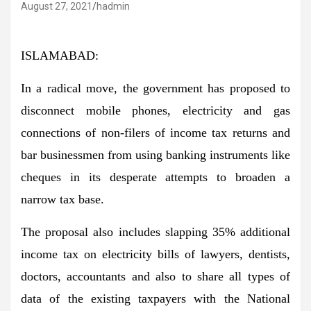
August 27, 2021
hadmin
ISLAMABAD:
In a radical move, the government has proposed to
disconnect mobile phones, electricity and gas
connections of non-filers of income tax returns and
bar businessmen from using banking instruments like
cheques in its desperate attempts to broaden a
narrow tax base.
The proposal also includes slapping 35% additional
income tax on electricity bills of lawyers, dentists,
doctors, accountants and also to share all types of
data of the existing taxpayers with the National