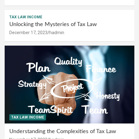
TAX LAW INCOME
Unlocking the Mysteries of Tax Law
December 17, 2023
hadmin
TAX LAW INCOME
Understanding the Complexities of Tax Law