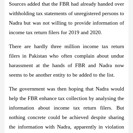
Sources added that the FBR had already handed over
withholding tax statements of unregistered persons to
Nadra but was not willing to provide information of
income tax return filers for 2019 and 2020.
There are hardly three million income tax return
filers in Pakistan who often complain about undue
harassment at the hands of FBR and Nadra now
seems to be another entity to be added to the list.
The government was then hoping that Nadra would
help the FBR enhance tax collection by analysing the
information about income tax return filers. But
nothing concrete could be achieved despite sharing
the information with Nadra, apparently in violation