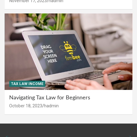
November 17, 2023
hadmin
TAX LAW INCOME
Navigating Tax Law for Beginners
October 18, 2023
hadmin