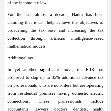
of the income tax law.
For the last almost a decade, Nadra has been
claiming that it can help achieve the objectives of
broadening the tax base and increasing the tax
collection through artificial intelligence-based
mathematical models.
Additional tax
In yet another significant move, the FBR has
proposed to slap up to 35% additional advance tax
on professionals who are non-filers but are operating
from residential premises having domestic electric
connections. These professionals include
accountants, lawyers, doctors, dentists, health