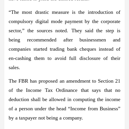
“The most drastic measure is the introduction of
compulsory digital mode payment by the corporate
sector,” the sources noted. They said the step is
being recommended after businessmen and
companies started trading bank cheques instead of
en-cashing them to avoid full disclosure of their
sales.
The FBR has proposed an amendment to Section 21
of the Income Tax Ordinance that says that no
deduction shall be allowed in computing the income
of a person under the head “Income from Business”
by a taxpayer not being a company.