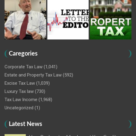
Caregories
Corporate Tax Law
(1,041)
Estate and Property Tax Law
(592)
Excise Tax Law
(1,039)
Luxury Tax law
(730)
Tax Law Income
(1,968)
Uncategorized
(1)
Latest News