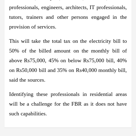
professionals, engineers, architects, IT professionals,
tutors, trainers and other persons engaged in the
provision of services.
This will take the total tax on the electricity bill to
50% of the billed amount on the monthly bill of
above Rs75,000, 45% on below Rs75,000 bill, 40%
on Rs50,000 bill and 35% on Rs40,000 monthly bill,
said the sources.
Identifying these professionals in residential areas
will be a challenge for the FBR as it does not have
such capabilities.