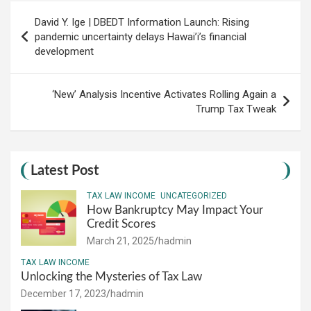
Post
David Y. Ige | DBEDT Information Launch: Rising
navigation
pandemic uncertainty delays Hawai’i’s financial
development
‘New’ Analysis Incentive Activates Rolling Again a
Trump Tax Tweak
Latest Post
TAX LAW INCOME
UNCATEGORIZED
How Bankruptcy May Impact Your
Credit Scores
March 21, 2025
hadmin
TAX LAW INCOME
Unlocking the Mysteries of Tax Law
December 17, 2023
hadmin