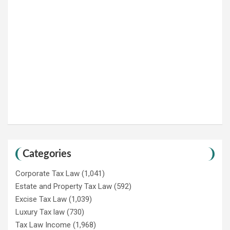
Categories
Corporate Tax Law
(1,041)
Estate and Property Tax Law
(592)
Excise Tax Law
(1,039)
Luxury Tax law
(730)
Tax Law Income
(1,968)