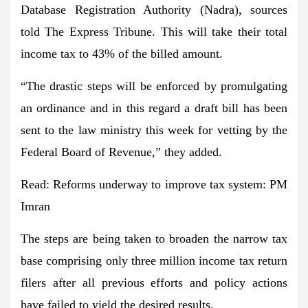
Database Registration Authority (Nadra), sources
told The Express Tribune. This will take their total
income tax to 43% of the billed amount.
“The drastic steps will be enforced by promulgating
an ordinance and in this regard a draft bill has been
sent to the law ministry this week for vetting by the
Federal Board of Revenue,” they added.
Read:
Reforms underway to improve tax system: PM
Imran
The steps are being taken to broaden the narrow tax
base comprising only three million income tax return
filers after all previous efforts and policy actions
have failed to yield the desired results.