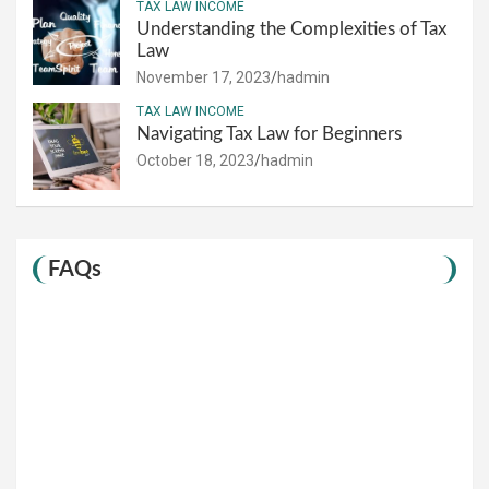
TAX LAW INCOME
Understanding the Complexities of Tax
Law
November 17, 2023
hadmin
TAX LAW INCOME
Navigating Tax Law for Beginners
October 18, 2023
hadmin
FAQs