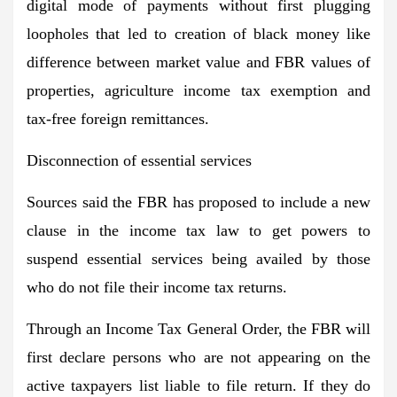
digital mode of payments without first plugging
loopholes that led to creation of black money like
difference between market value and FBR values of
properties, agriculture income tax exemption and
tax-free foreign remittances.
Disconnection of essential services
Sources said the FBR has proposed to include a new
clause in the income tax law to get powers to
suspend essential services being availed by those
who do not file their income tax returns.
Through an Income Tax General Order, the FBR will
first declare persons who are not appearing on the
active taxpayers list liable to file return. If they do