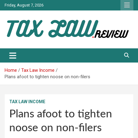
Skip
Friday, August 7, 2026
to
content
TAX LAW DAILY NEWS
TAX LAW
Home
Tax Law Income
Plans afoot to tighten noose on non-filers
TAX LAW INCOME
Plans afoot to tighten
noose on non-filers