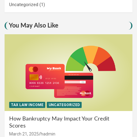
Uncategorized
(1)
You May Also Like
TAX LAW INCOME
UNCATEGORIZED
How Bankruptcy May Impact Your Credit
Scores
March 21, 2025
hadmin