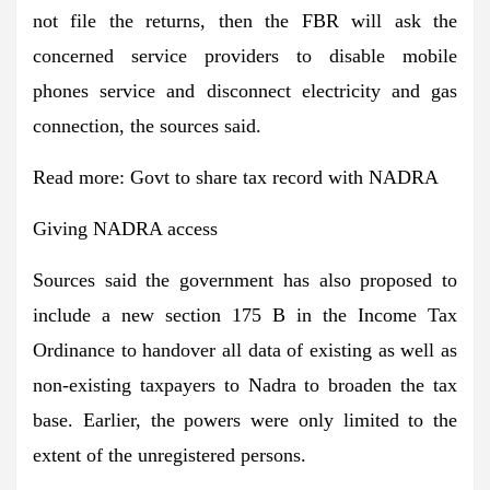
not file the returns, then the FBR will ask the
concerned service providers to disable mobile
phones service and disconnect electricity and gas
connection, the sources said.
Read more:
Govt to share tax record with NADRA
Giving NADRA access
Sources said the government has also proposed to
include a new section 175 B in the Income Tax
Ordinance to handover all data of existing as well as
non-existing taxpayers to Nadra to broaden the tax
base. Earlier, the powers were only limited to the
extent of the unregistered persons.