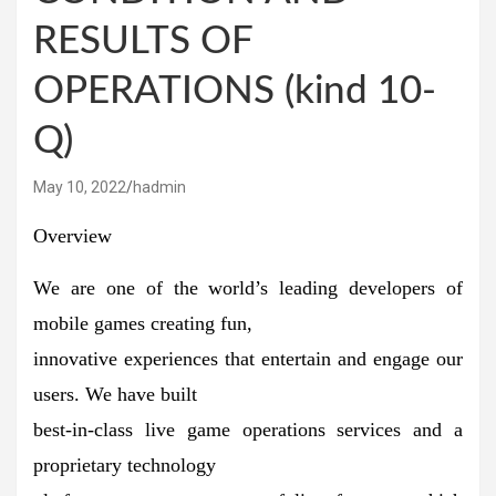
RESULTS OF
OPERATIONS (kind 10-
Q)
May 10, 2022
hadmin
Overview
We are one of the world’s leading developers of
mobile games creating fun,
innovative experiences that entertain and engage our
users. We have built
best-in-class live game operations services and a
proprietary technology