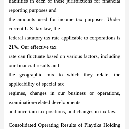
liabilities in each of these jurisdictions for financial
reporting purposes and
the amounts used for income tax purposes. Under
current U.S. tax law, the
federal statutory tax rate applicable to corporations is
21%. Our effective tax
rate can fluctuate based on various factors, including
our financial results and
the geographic mix to which they relate, the
applicability of special tax
regimes, changes in our business or operations,
examination-related developments
and uncertain tax positions, and changes in tax law.
Consolidated Operating Results of Playtika Holding