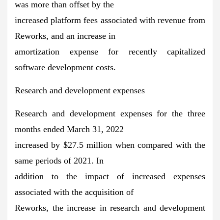
was more than offset by the
increased platform fees associated with revenue from
Reworks, and an increase in
amortization expense for recently capitalized
software development costs.
Research and development expenses
Research and development expenses for the three
months ended March 31, 2022
increased by $27.5 million when compared with the
same periods of 2021. In
addition to the impact of increased expenses
associated with the acquisition of
Reworks, the increase in research and development