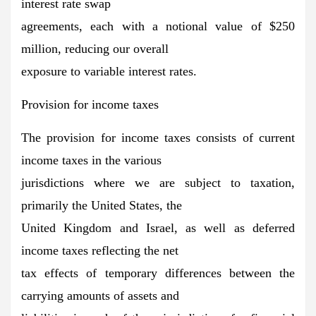
interest rate swap
agreements, each with a notional value of $250
million, reducing our overall
exposure to variable interest rates.
Provision for income taxes
The provision for income taxes consists of current
income taxes in the various
jurisdictions where we are subject to taxation,
primarily the United States, the
United Kingdom and Israel, as well as deferred
income taxes reflecting the net
tax effects of temporary differences between the
carrying amounts of assets and