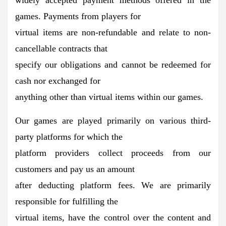
games. Payments from players for
virtual items are non-refundable and relate to non-
cancellable contracts that
specify our obligations and cannot be redeemed for
cash nor exchanged for
anything other than virtual items within our games.
Our games are played primarily on various third-
party platforms for which the
platform providers collect proceeds from our
customers and pay us an amount
after deducting platform fees. We are primarily
responsible for fulfilling the
virtual items, have the control over the content and