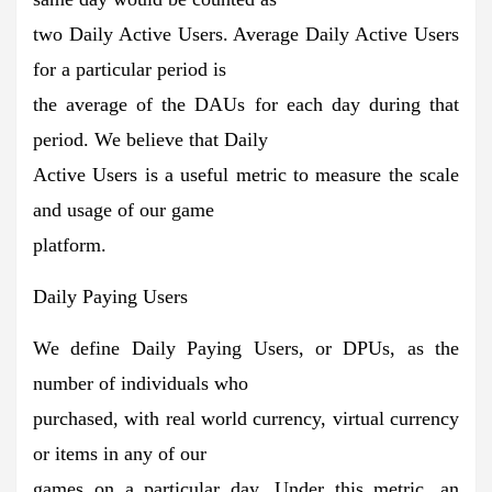
two Daily Active Users. Average Daily Active Users
for a particular period is
the average of the DAUs for each day during that
period. We believe that Daily
Active Users is a useful metric to measure the scale
and usage of our game
platform.
Daily Paying Users
We define Daily Paying Users, or DPUs, as the
number of individuals who
purchased, with real world currency, virtual currency
or items in any of our
games on a particular day. Under this metric, an