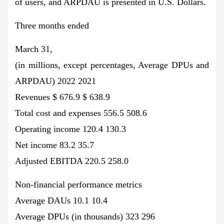
of users, and ARPDAU is presented in U.S. Dollars.
Three months ended
March 31,
(in millions, except percentages, Average DPUs and
ARPDAU) 2022 2021
Revenues $ 676.9 $ 638.9
Total cost and expenses 556.5 508.6
Operating income 120.4 130.3
Net income 83.2 35.7
Adjusted EBITDA 220.5 258.0
Non-financial performance metrics
Average DAUs 10.1 10.4
Average DPUs (in thousands) 323 296