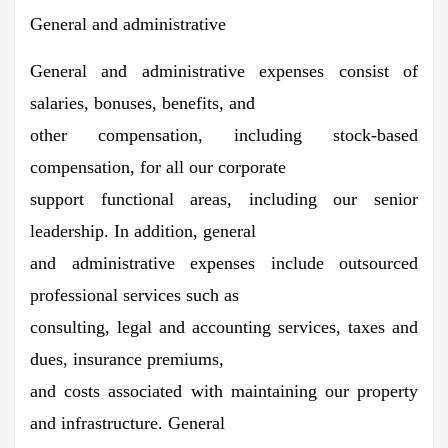
General and administrative
General and administrative expenses consist of
salaries, bonuses, benefits, and
other compensation, including stock-based
compensation, for all our corporate
support functional areas, including our senior
leadership. In addition, general
and administrative expenses include outsourced
professional services such as
consulting, legal and accounting services, taxes and
dues, insurance premiums,
and costs associated with maintaining our property
and infrastructure. General