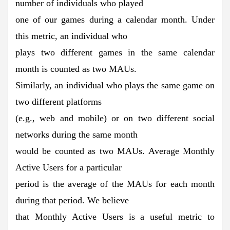
number of individuals who played
one of our games during a calendar month. Under
this metric, an individual who
plays two different games in the same calendar
month is counted as two MAUs.
Similarly, an individual who plays the same game on
two different platforms
(e.g., web and mobile) or on two different social
networks during the same month
would be counted as two MAUs. Average Monthly
Active Users for a particular
period is the average of the MAUs for each month
during that period. We believe
that Monthly Active Users is a useful metric to