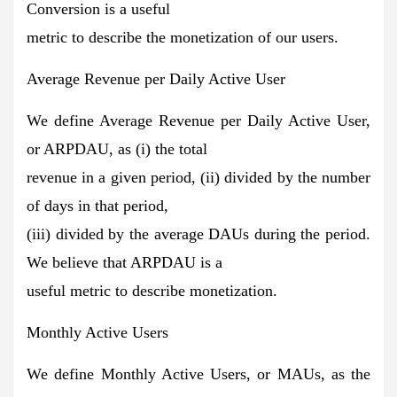
Conversion is a useful
metric to describe the monetization of our users.
Average Revenue per Daily Active User
We define Average Revenue per Daily Active User,
or ARPDAU, as (i) the total
revenue in a given period, (ii) divided by the number
of days in that period,
(iii) divided by the average DAUs during the period.
We believe that ARPDAU is a
useful metric to describe monetization.
Monthly Active Users
We define Monthly Active Users, or MAUs, as the