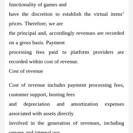
functionality of games and
have the discretion to establish the virtual items’
prices. Therefore, we are
the principal and, accordingly revenues are recorded
on a gross basis. Payment
processing fees paid to platform providers are
recorded within cost of revenue.
Cost of revenue
Cost of revenue includes payment processing fees,
customer support, hosting fees
and depreciation and amortization expenses
associated with assets directly
involved in the generation of revenues, including
servers and internal use