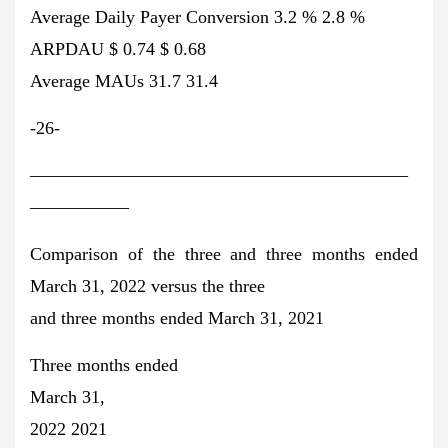
Average Daily Payer Conversion 3.2 % 2.8 %
ARPDAU $ 0.74 $ 0.68
Average MAUs 31.7 31.4
-26-
—————————————————————
—————–
Comparison of the three and three months ended
March 31, 2022 versus the three
and three months ended March 31, 2021
Three months ended
March 31,
2022 2021