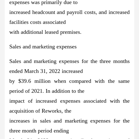
expenses was primarily due to
increased headcount and payroll costs, and increased
facilities costs associated
with additional leased premises.
Sales and marketing expenses
Sales and marketing expenses for the three months
ended March 31, 2022 increased
by $39.6 million when compared with the same
period of 2021. In addition to the
impact of increased expenses associated with the
acquisition of Reworks, the
increases in sales and marketing expenses for the
three month period ending