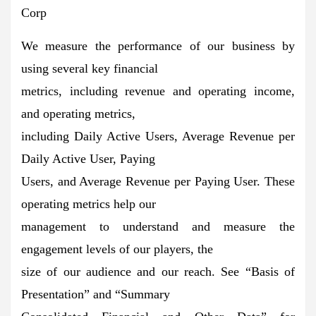
Corp
We measure the performance of our business by
using several key financial
metrics, including revenue and operating income,
and operating metrics,
including Daily Active Users, Average Revenue per
Daily Active User, Paying
Users, and Average Revenue per Paying User. These
operating metrics help our
management to understand and measure the
engagement levels of our players, the
size of our audience and our reach. See “Basis of
Presentation” and “Summary