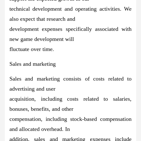
technical development and operating activities. We
also expect that research and
development expenses specifically associated with
new game development will
fluctuate over time.
Sales and marketing
Sales and marketing consists of costs related to
advertising and user
acquisition, including costs related to salaries,
bonuses, benefits, and other
compensation, including stock-based compensation
and allocated overhead. In
addition, sales and marketing expenses include