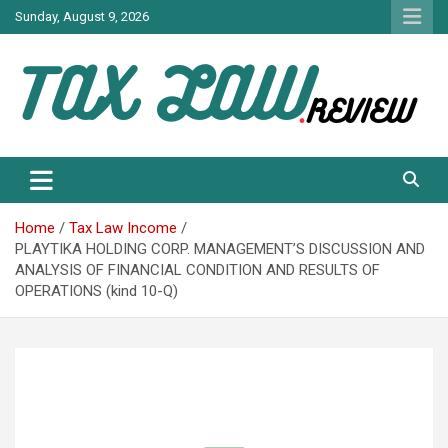
Skip
Sunday, August 9, 2026
to
content
TAX LAW DAILY NEWS
TAX LAW
Home
Tax Law Income
PLAYTIKA HOLDING CORP. MANAGEMENT’S DISCUSSION AND
ANALYSIS OF FINANCIAL CONDITION AND RESULTS OF
OPERATIONS (kind 10-Q)