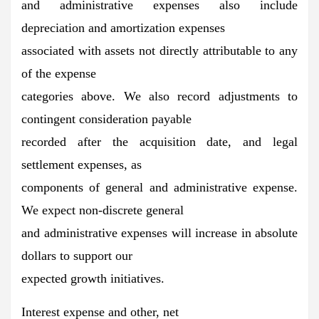
and administrative expenses also include
depreciation and amortization expenses
associated with assets not directly attributable to any
of the expense
categories above. We also record adjustments to
contingent consideration payable
recorded after the acquisition date, and legal
settlement expenses, as
components of general and administrative expense.
We expect non-discrete general
and administrative expenses will increase in absolute
dollars to support our
expected growth initiatives.
Interest expense and other, net