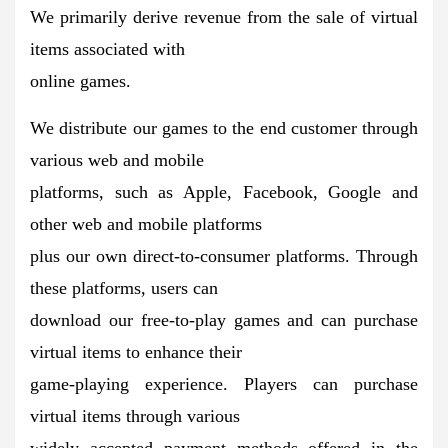
We primarily derive revenue from the sale of virtual
items associated with
online games.
We distribute our games to the end customer through
various web and mobile
platforms, such as Apple, Facebook, Google and
other web and mobile platforms
plus our own direct-to-consumer platforms. Through
these platforms, users can
download our free-to-play games and can purchase
virtual items to enhance their
game-playing experience. Players can purchase
virtual items through various
widely accepted payment methods offered in the