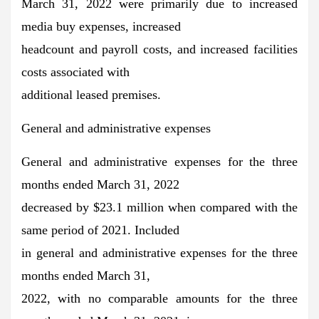
March 31, 2022 were primarily due to increased
media buy expenses, increased
headcount and payroll costs, and increased facilities
costs associated with
additional leased premises.
General and administrative expenses
General and administrative expenses for the three
months ended March 31, 2022
decreased by $23.1 million when compared with the
same period of 2021. Included
in general and administrative expenses for the three
months ended March 31,
2022, with no comparable amounts for the three