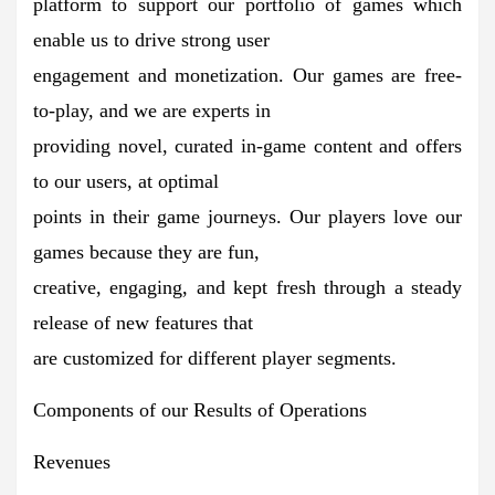
platform to support our portfolio of games which
enable us to drive strong user
engagement and monetization. Our games are free-
to-play, and we are experts in
providing novel, curated in-game content and offers
to our users, at optimal
points in their game journeys. Our players love our
games because they are fun,
creative, engaging, and kept fresh through a steady
release of new features that
are customized for different player segments.
Components of our Results of Operations
Revenues