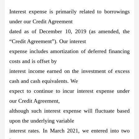
Interest expense is primarily related to borrowings
under our Credit Agreement
dated as of December 10, 2019 (as amended, the
“Credit Agreement”). Our interest
expense includes amortization of deferred financing
costs and is offset by
interest income earned on the investment of excess
cash and cash equivalents. We
expect to continue to incur interest expense under
our Credit Agreement,
although such interest expense will fluctuate based
upon the underlying variable
interest rates. In March 2021, we entered into two