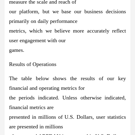
measure the scale and reach of
our platform, but we base our business decisions
primarily on daily performance
metrics, which we believe more accurately reflect
user engagement with our
games.
Results of Operations
The table below shows the results of our key
financial and operating metrics for
the periods indicated. Unless otherwise indicated,
financial metrics are
presented in millions of U.S. Dollars, user statistics
are presented in millions