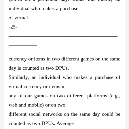
individual who makes a purchase
of virtual
-25-
—————————————————————
—————–
currency or items in two different games on the same
day is counted as two DPUs.
Similarly, an individual who makes a purchase of
virtual currency or items in
any of our games on two different platforms (e.g.,
web and mobile) or on two
different social networks on the same day could be
counted as two DPUs. Average