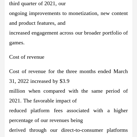
third quarter of 2021, our
ongoing improvements to monetization, new content
and product features, and
increased engagement across our broader portfolio of
games.
Cost of revenue
Cost of revenue for the three months ended March
31, 2022 increased by $3.9
million when compared with the same period of
2021. The favorable impact of
reduced platform fees associated with a higher
percentage of our revenues being
derived through our direct-to-consumer platforms