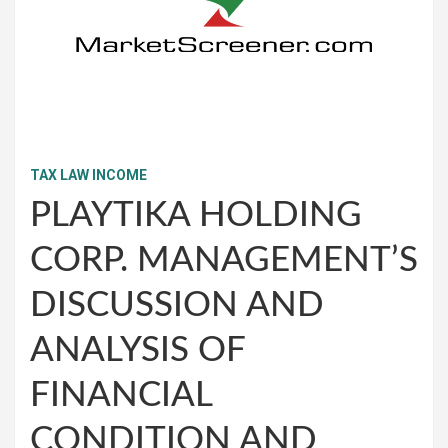
TAX LAW INCOME
PLAYTIKA HOLDING
CORP. MANAGEMENT’S
DISCUSSION AND
ANALYSIS OF
FINANCIAL
CONDITION AND