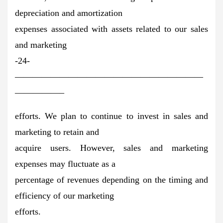
depreciation and amortization
expenses associated with assets related to our sales
and marketing
-24-
—————————————————————
—————–
efforts. We plan to continue to invest in sales and
marketing to retain and
acquire users. However, sales and marketing
expenses may fluctuate as a
percentage of revenues depending on the timing and
efficiency of our marketing
efforts.