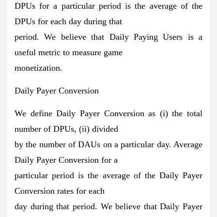
DPUs for a particular period is the average of the
DPUs for each day during that
period. We believe that Daily Paying Users is a
useful metric to measure game
monetization.
Daily Payer Conversion
We define Daily Payer Conversion as (i) the total
number of DPUs, (ii) divided
by the number of DAUs on a particular day. Average
Daily Payer Conversion for a
particular period is the average of the Daily Payer
Conversion rates for each
day during that period. We believe that Daily Payer