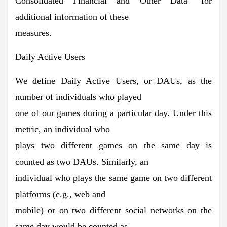
Consolidated Financial and Other Data” for
additional information of these
measures.
Daily Active Users
We define Daily Active Users, or DAUs, as the
number of individuals who played
one of our games during a particular day. Under this
metric, an individual who
plays two different games on the same day is
counted as two DAUs. Similarly, an
individual who plays the same game on two different
platforms (e.g., web and
mobile) or on two different social networks on the
same day would be counted as