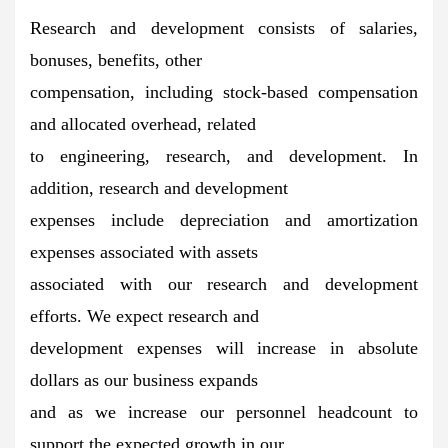
Research and development consists of salaries,
bonuses, benefits, other
compensation, including stock-based compensation
and allocated overhead, related
to engineering, research, and development. In
addition, research and development
expenses include depreciation and amortization
expenses associated with assets
associated with our research and development
efforts. We expect research and
development expenses will increase in absolute
dollars as our business expands
and as we increase our personnel headcount to
support the expected growth in our