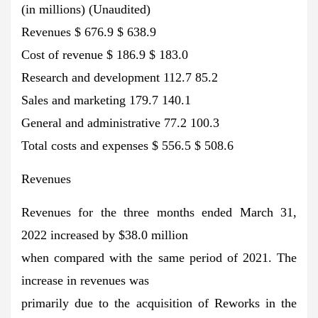
(in millions) (Unaudited)
Revenues $ 676.9 $ 638.9
Cost of revenue $ 186.9 $ 183.0
Research and development 112.7 85.2
Sales and marketing 179.7 140.1
General and administrative 77.2 100.3
Total costs and expenses $ 556.5 $ 508.6
Revenues
Revenues for the three months ended March 31,
2022 increased by $38.0 million
when compared with the same period of 2021. The
increase in revenues was
primarily due to the acquisition of Reworks in the