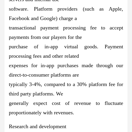
software. Platform providers (such as Apple,
Facebook and Google) charge a
transactional payment processing fee to accept
payments from our players for the
purchase of in-app virtual goods. Payment
processing fees and other related
expenses for in-app purchases made through our
direct-to-consumer platforms are
typically 3-4%, compared to a 30% platform fee for
third party platforms. We
generally expect cost of revenue to fluctuate
proportionately with revenues.
Research and development