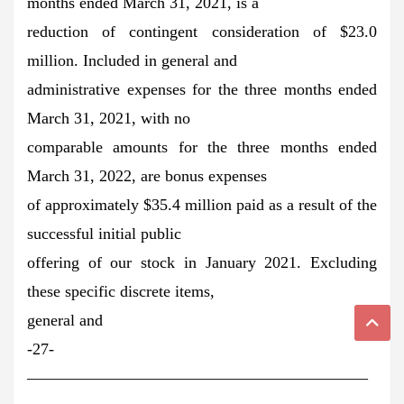
months ended March 31, 2021, is a
reduction of contingent consideration of $23.0
million. Included in general and
administrative expenses for the three months ended
March 31, 2021, with no
comparable amounts for the three months ended
March 31, 2022, are bonus expenses
of approximately $35.4 million paid as a result of the
successful initial public
offering of our stock in January 2021. Excluding
these specific discrete items,
general and
-27-
—————————————————————