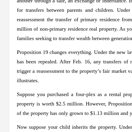
another through a sale, an exchange or inheritance. I
for transfers between parents and children. Under
reassessment the transfer of primary residence from
million of non-primary residence real property. As y
families seeking to transfer wealth between generatio
Proposition 19 changes everything. Under the new law
has been repealed. After Feb. 16, any transfers of 
trigger a reassessment to the property’s fair market 
illustrates.
Suppose you purchased a four-plex as a rental prop
property is worth $2.5 million. However, Propositio
of the property has only grown to $1.13 million and y
Now suppose your child inherits the property. Under