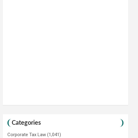
Categories
Corporate Tax Law
(1,041)