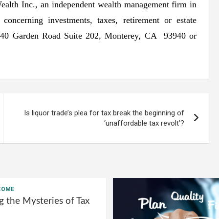
Wealth Inc., an independent wealth management firm in
ncerning investments, taxes, retirement or estate
 2340 Garden Road Suite 202, Monterey, CA 93940 or
Is liquor trade’s plea for tax break the beginning of
‘unaffordable tax revolt’?
COME
g the Mysteries of Tax