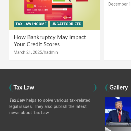
December 1
TAX LAW INCOME
UNCATEGORIZED
How Bankruptcy May Impact
Your Credit Scores
March 21, 2025
hadmin
Tax Law
Gallery
Tax Law
helps to solve various tax-related
legal issues. They also publish the latest
news about Tax Law.