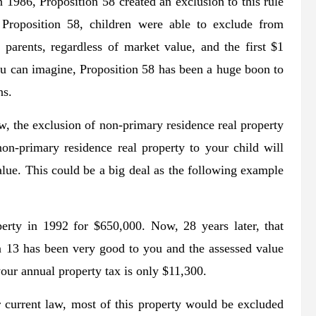
n 1986, Proposition 58 created an exclusion to this rule
 Proposition 58, children were able to exclude from
 parents, regardless of market value, and the first $1
ou can imagine, Proposition 58 has been a huge boon to
ns.
, the exclusion of non-primary residence real property
non-primary residence real property to your child will
value. This could be a big deal as the following example
erty in 1992 for $650,000. Now, 28 years later, that
n 13 has been very good to you and the assessed value
our annual property tax is only $11,300.
 current law, most of this property would be excluded