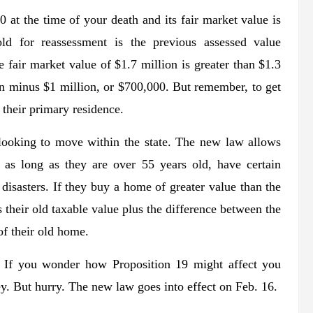
 at the time of your death and its fair market value is
ld for reassessment is the previous assessed value
e fair market value of $1.7 million is greater than $1.3
on minus $1 million, or $700,000. But remember, to get
 their primary residence.
ooking to move within the state. The new law allows
 as long as they are over 55 years old, have certain
l disasters. If they buy a home of greater value than the
 their old taxable value plus the difference between the
of their old home.
e. If you wonder how Proposition 19 might affect you
ey. But hurry. The new law goes into effect on Feb. 16.