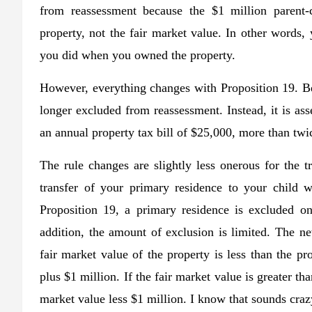
from reassessment because the $1 million parent-c
property, not the fair market value. In other words,
you did when you owned the property.
However, everything changes with Proposition 19. Bec
longer excluded from reassessment. Instead, it is ass
an annual property tax bill of $25,000, more than twi
The rule changes are slightly less onerous for the t
transfer of your primary residence to your child 
Proposition 19, a primary residence is excluded on
addition, the amount of exclusion is limited. The ne
fair market value of the property is less than the pr
plus $1 million. If the fair market value is greater th
market value less $1 million. I know that sounds cra