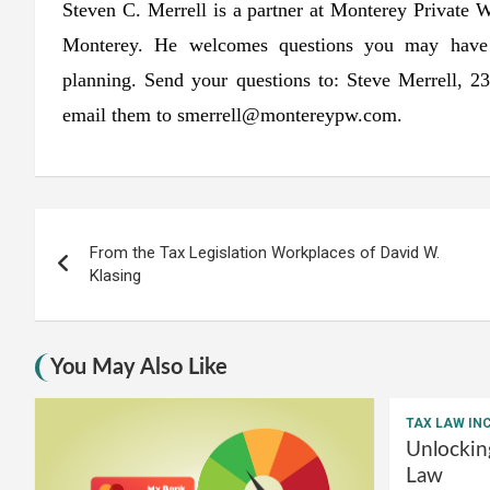
Steven C. Merrell is a partner at Monterey Private 
Monterey. He welcomes questions you may have co
planning. Send your questions to: Steve Merrell,
email them to
smerrell@montereypw.com
.
Post
From the Tax Legislation Workplaces of David W.
navigation
Klasing
You May Also Like
TAX LAW IN
Unlockin
Law