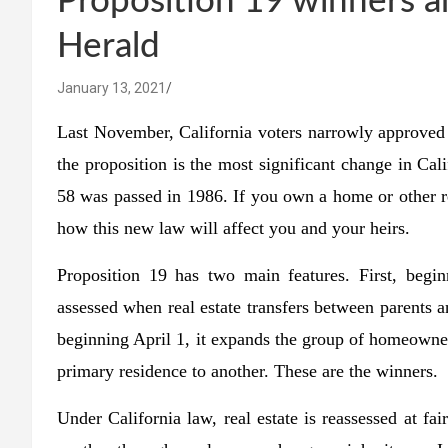
Proposition 19 winners a
Herald
January 13, 2021
Last November, California voters narrowly approved 
the proposition is the most significant change in Cal
58 was passed in 1986. If you own a home or other rea
how this new law will affect you and your heirs.
Proposition 19 has two main features. First, begi
assessed when real estate transfers between parents a
beginning April 1, it expands the group of homeowner
primary residence to another. These are the winners.
Under California law, real estate is reassessed at fa