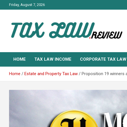
Skip
Friday, August 7, 2026
to
content
TAX LAW DAILY NEWS
TAX LAW
HOME
TAX LAW INCOME
CORPORATE TAX LAW
Home
Estate and Property Tax Law
Proposition 19 winners 