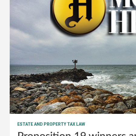
ESTATE AND PROPERTY TAX LAW