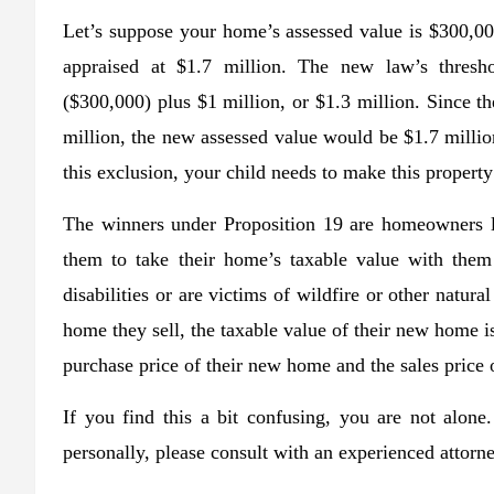
Let’s suppose your home’s assessed value is $300,000
appraised at $1.7 million. The new law’s thresho
($300,000) plus $1 million, or $1.3 million. Since th
million, the new assessed value would be $1.7 milli
this exclusion, your child needs to make this property
The winners under Proposition 19 are homeowners l
them to take their home’s taxable value with them
disabilities or are victims of wildfire or other natura
home they sell, the taxable value of their new home is
purchase price of their new home and the sales price 
If you find this a bit confusing, you are not alon
personally, please consult with an experienced attorn