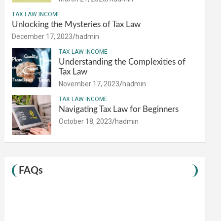
TAX LAW INCOME
Unlocking the Mysteries of Tax Law
December 17, 2023
hadmin
TAX LAW INCOME
Understanding the Complexities of
Tax Law
November 17, 2023
hadmin
TAX LAW INCOME
Navigating Tax Law for Beginners
October 18, 2023
hadmin
FAQs