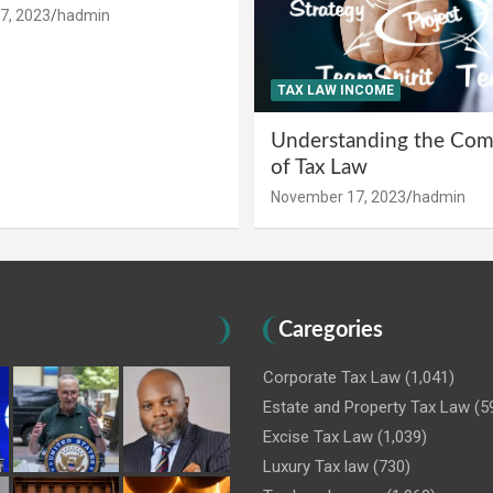
7, 2023
hadmin
TAX LAW INCOME
Understanding the Comp
of Tax Law
November 17, 2023
hadmin
Caregories
Corporate Tax Law
(1,041)
Estate and Property Tax Law
(5
Excise Tax Law
(1,039)
Luxury Tax law
(730)