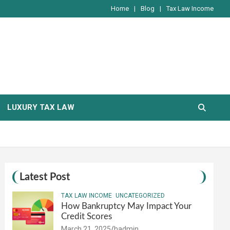
Home
Blog
Tax Law Income
LUXURY TAX LAW
Latest Post
TAX LAW INCOME
UNCATEGORIZED
How Bankruptcy May Impact Your
Credit Scores
March 21, 2025
hadmin