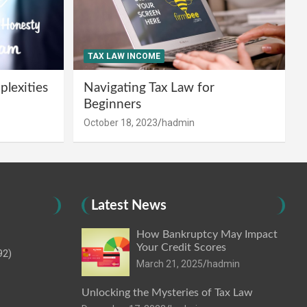
TAX LAW INCOME
lexities
Navigating Tax Law for
Beginners
October 18, 2023
hadmin
Latest News
How Bankruptcy May Impact
Your Credit Scores
92)
March 21, 2025
hadmin
Unlocking the Mysteries of Tax Law