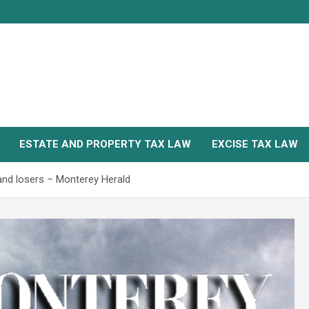
ESTATE AND PROPERTY TAX LAW
EXCISE TAX LAW
and losers – Monterey Herald