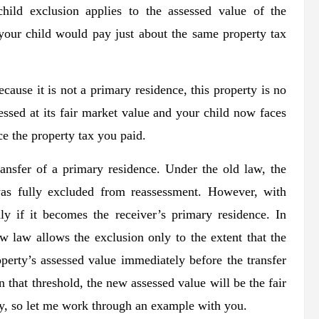
hild exclusion applies to the assessed value of the
 your child would pay just about the same property tax
ause it is not a primary residence, this property is no
essed at its fair market value and your child now faces
ce the property tax you paid.
ransfer of a primary residence. Under the old law, the
was fully excluded from reassessment. However, with
ly if it becomes the receiver’s primary residence. In
w law allows the exclusion only to the extent that the
operty’s assessed value immediately before the transfer
an that threshold, the new assessed value will be the fair
zy, so let me work through an example with you.