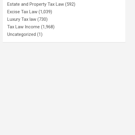
Estate and Property Tax Law
(592)
Excise Tax Law
(1,039)
Luxury Tax law
(730)
Tax Law Income
(1,968)
Uncategorized
(1)