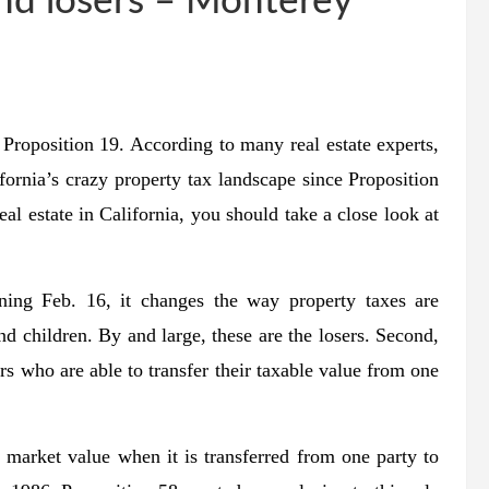
nd losers – Monterey
Proposition 19. According to many real estate experts,
ifornia’s crazy property tax landscape since Proposition
l estate in California, you should take a close look at
nning Feb. 16, it changes the way property taxes are
nd children. By and large, these are the losers. Second,
s who are able to transfer their taxable value from one
ir market value when it is transferred from one party to