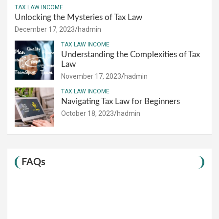
TAX LAW INCOME
Unlocking the Mysteries of Tax Law
December 17, 2023
hadmin
TAX LAW INCOME
Understanding the Complexities of Tax
Law
November 17, 2023
hadmin
TAX LAW INCOME
Navigating Tax Law for Beginners
October 18, 2023
hadmin
FAQs