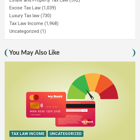
Excise Tax Law
(1,039)
Luxury Tax law
(730)
Tax Law Income
(1,968)
Uncategorized
(1)
You May Also Like
TAX LAW INCOME
UNCATEGORIZED