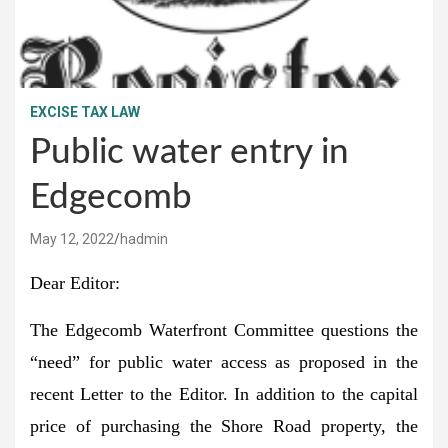
EXCISE TAX LAW
Public water entry in
Edgecomb
May 12, 2022
hadmin
Dear Editor:
The Edgecomb Waterfront Committee questions the
“need” for public water access as proposed in the
recent Letter to the Editor. In addition to the capital
price of purchasing the Shore Road property, the