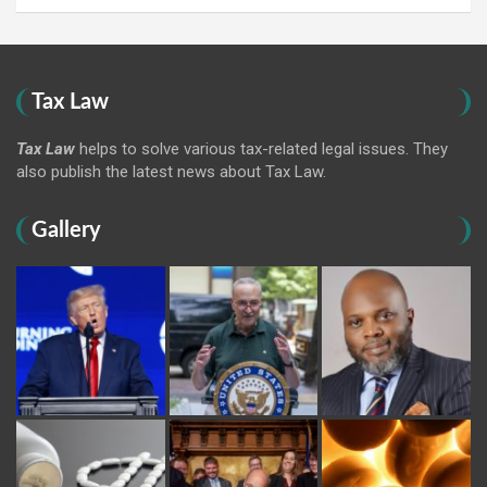
Tax Law
Tax Law
helps to solve various tax-related legal issues. They
also publish the latest news about Tax Law.
Gallery