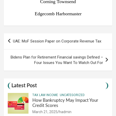
Corning Townsend
Edgecomb Harbormaster
Post
UAE: MoF Session Paper on Corporate Revenue Tax
navigation
Bidens Plan for Retirement Financial savings Defined –
Four Issues You Want To Watch Out For
Latest Post
TAX LAW INCOME
UNCATEGORIZED
How Bankruptcy May Impact Your
Credit Scores
March 21, 2025
hadmin