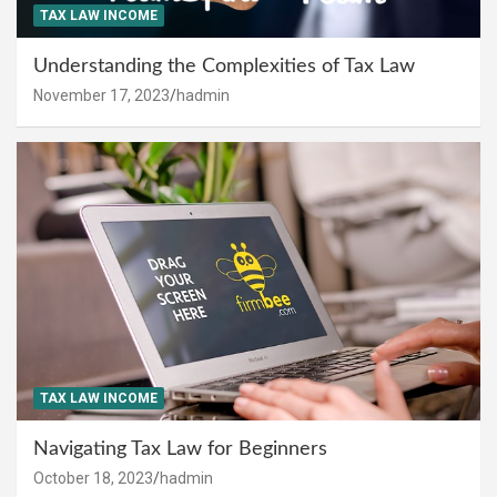
TAX LAW INCOME
Understanding the Complexities of Tax Law
November 17, 2023
hadmin
TAX LAW INCOME
Navigating Tax Law for Beginners
October 18, 2023
hadmin