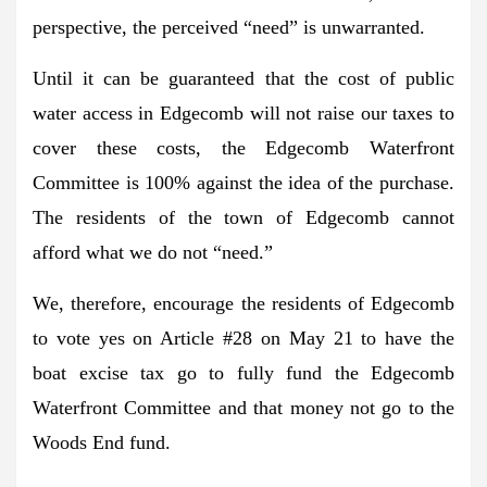
perspective, the perceived “need” is unwarranted.
Until it can be guaranteed that the cost of public
water access in Edgecomb will not raise our taxes to
cover these costs, the Edgecomb Waterfront
Committee is 100% against the idea of the purchase.
The residents of the town of Edgecomb cannot
afford what we do not “need.”
We, therefore, encourage the residents of Edgecomb
to vote yes on Article #28 on May 21 to have the
boat excise tax go to fully fund the Edgecomb
Waterfront Committee and that money not go to the
Woods End fund.