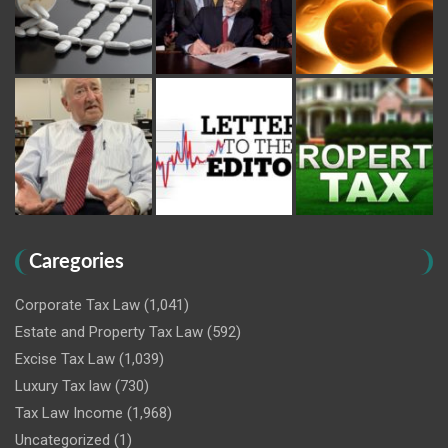
Caregories
Corporate Tax Law
(1,041)
Estate and Property Tax Law
(592)
Excise Tax Law
(1,039)
Luxury Tax law
(730)
Tax Law Income
(1,968)
Uncategorized
(1)