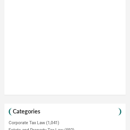
Categories
Corporate Tax Law
(1,041)
Estate and Property Tax Law
(592)