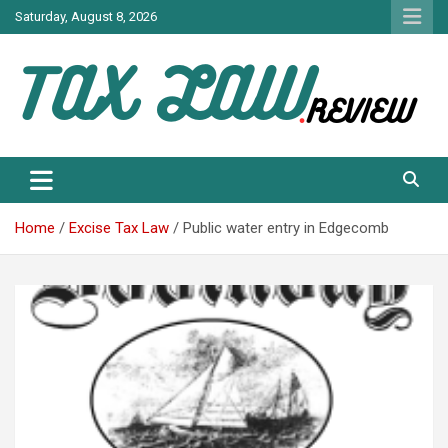
Skip
Saturday, August 8, 2026
to
content
TAX LAW DAILY NEWS
TAX LAW
Home
Excise Tax Law
Public water entry in Edgecomb