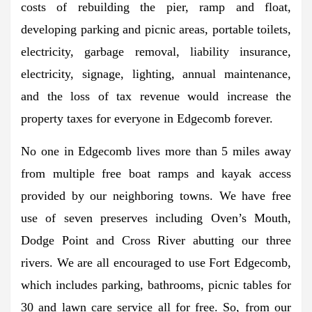
costs of rebuilding the pier, ramp and float,
developing parking and picnic areas, portable toilets,
electricity, garbage removal, liability insurance,
electricity, signage, lighting, annual maintenance,
and the loss of tax revenue would increase the
property taxes for everyone in Edgecomb forever.
No one in Edgecomb lives more than 5 miles away
from multiple free boat ramps and kayak access
provided by our neighboring towns. We have free
use of seven preserves including Oven’s Mouth,
Dodge Point and Cross River abutting our three
rivers. We are all encouraged to use Fort Edgecomb,
which includes parking, bathrooms, picnic tables for
30 and lawn care service all for free. So, from our