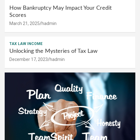
How Bankruptcy May Impact Your Credit
Scores
March 21, 2025
hadmin
TAX LAW INCOME
Unlocking the Mysteries of Tax Law
December 17, 2023
hadmin