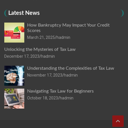
Latest News
How Bankruptcy May Impact Your Credit
Scores
March 21, 2025
hadmin
Unlocking the Mysteries of Tax Law
December 17, 2023
hadmin
Understanding the Complexities of Tax Law
November 17, 2023
hadmin
Navigating Tax Law for Beginners
October 18, 2023
hadmin