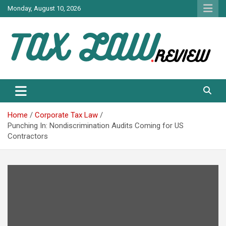
Skip
Monday, August 10, 2026
to
content
TAX LAW DAILY NEWS
TAX LAW
Home
Corporate Tax Law
Punching In: Nondiscrimination Audits Coming for US
Contractors