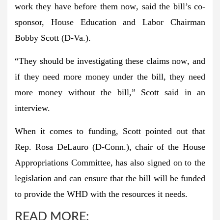
work they have before them now
, said the bill’s co-
sponsor, House Education and Labor Chairman
Bobby Scott (D-Va.).
“
They should be investigating these claims now
, and
if they need more money under the bill, they need
more money without the bill,” Scott said in an
interview.
When it comes to funding, Scott pointed out that
Rep. Rosa DeLauro (D-Conn.), chair of the House
Appropriations Committee, has also signed on to the
legislation and can ensure that the bill will be funded
to
provide the WHD with the resources it needs
.
READ MORE: