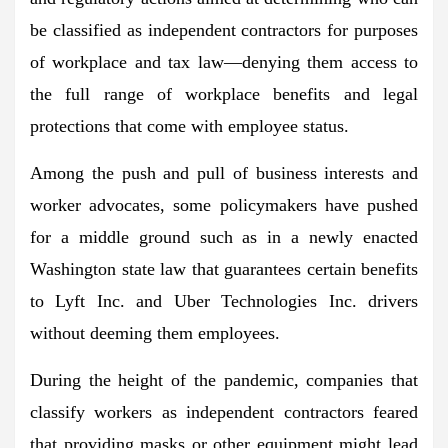
be classified as
independent contractors
for purposes
of workplace and tax law—denying them access to
the full range of workplace benefits and legal
protections that come with employee status.
Among the push and pull of business interests and
worker advocates,
some policymakers have pushed
for a middle ground
such as in a newly enacted
Washington state law that guarantees certain benefits
to Lyft Inc. and Uber Technologies Inc. drivers
without deeming them employees.
During the height of the pandemic, companies that
classify workers as independent contractors feared
that
providing masks or other equipment might lead