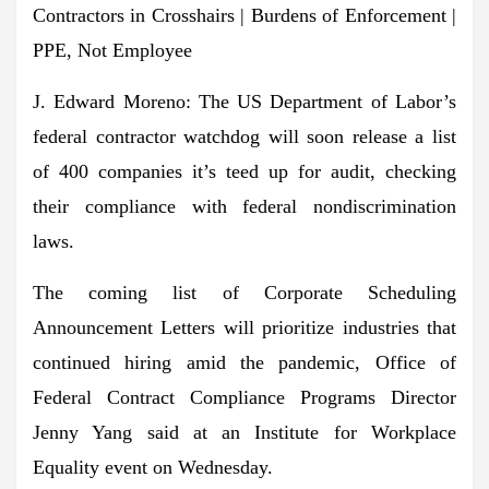
Contractors in Crosshairs | Burdens of Enforcement |
PPE, Not Employee
J. Edward Moreno:
The US Department of Labor’s
federal contractor watchdog
will soon release a list
of 400 companies it’s teed up for audit
, checking
their compliance with federal nondiscrimination
laws.
The coming list of Corporate Scheduling
Announcement Letters
will prioritize industries that
continued hiring amid the pandemic
, Office of
Federal Contract Compliance Programs Director
Jenny Yang said at an Institute for Workplace
Equality event on Wednesday.