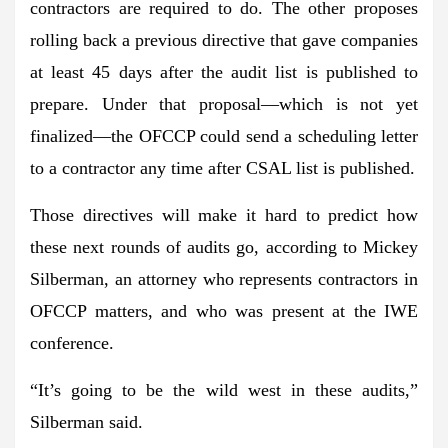
contractors are required to do. The other proposes
rolling back a previous directive that gave companies
at least 45 days after the audit list is published to
prepare. Under that proposal—which is not yet
finalized—the OFCCP could send a scheduling letter
to a contractor
any time after CSAL list is published
.
Those directives
will make it hard to predict
how
these next rounds of audits go, according to Mickey
Silberman, an attorney who represents contractors in
OFCCP matters, and who was present at the IWE
conference.
“It’s going to be the
wild west
in these audits,”
Silberman said.