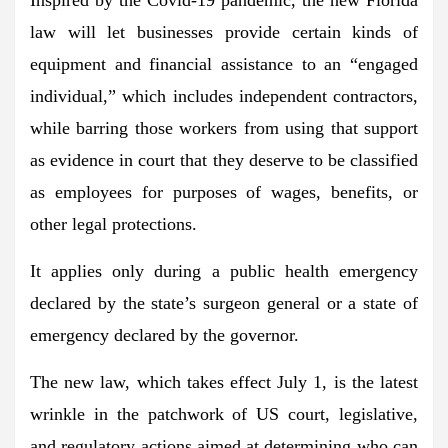
law
will let businesses provide certain kinds of
equipment and financial assistance to an “engaged
individual,”
which includes independent contractors,
while barring those workers from using that support
as evidence in court that they deserve to be classified
as employees for purposes of wages, benefits, or
other legal protections.
It
applies only during a public health emergency
declared by the state’s surgeon general or a state of
emergency declared by the governor.
The new law, which takes effect July 1, is the latest
wrinkle in the patchwork of US court, legislative,
and regulatory actions aimed at determining who can