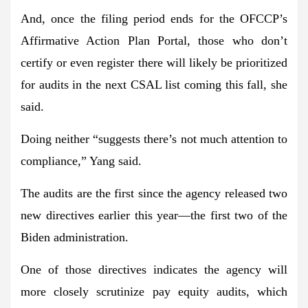
And, once the filing period ends for the OFCCP’s
Affirmative Action Plan Portal,
those who don’t
certify or even register there will likely be prioritized
for audits
in the next CSAL list coming this fall, she
said.
Doing neither “suggests there’s
not much
attention to
compliance
,” Yang said.
The audits are
the first since the agency released two
new directives earlier this year
—the first two of the
Biden administration.
One of those directives indicates the agency will
more closely scrutinize pay equity audits, which