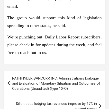
email.
The group would support this kind of legislation
spreading to other states
, he said.
We’re
punching out
. Daily Labor Report subscribers,
please check in for updates during the week, and feel
free to reach out to us.
Post
PATHFINDER BANCORP, INC. Administration’s Dialogue
navigation
and Evaluation of Monetary Situation and Outcomes of
Operations (Unaudited) (type 10-Q)
Dillon sees lodging tax revenues improve by 67% in
current report