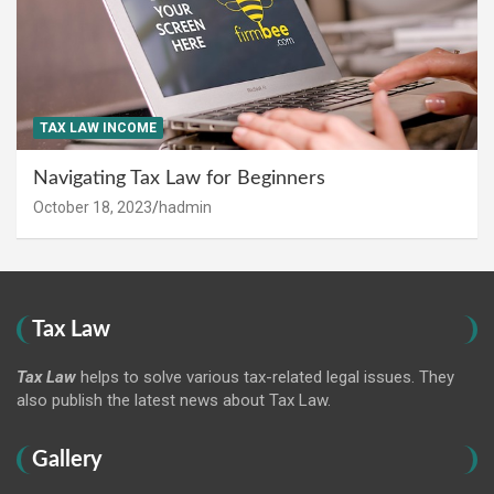
TAX LAW INCOME
Navigating Tax Law for Beginners
October 18, 2023
hadmin
Tax Law
Tax Law
helps to solve various tax-related legal issues. They
also publish the latest news about Tax Law.
Gallery