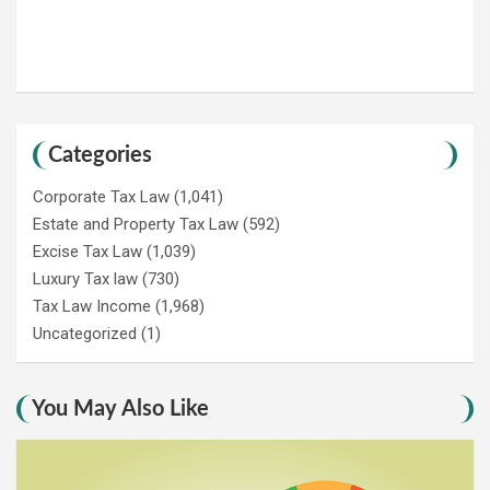
Categories
Corporate Tax Law
(1,041)
Estate and Property Tax Law
(592)
Excise Tax Law
(1,039)
Luxury Tax law
(730)
Tax Law Income
(1,968)
Uncategorized
(1)
You May Also Like