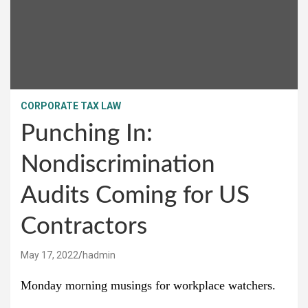
CORPORATE TAX LAW
Punching In:
Nondiscrimination
Audits Coming for US
Contractors
May 17, 2022
hadmin
Monday morning musings for workplace watchers.