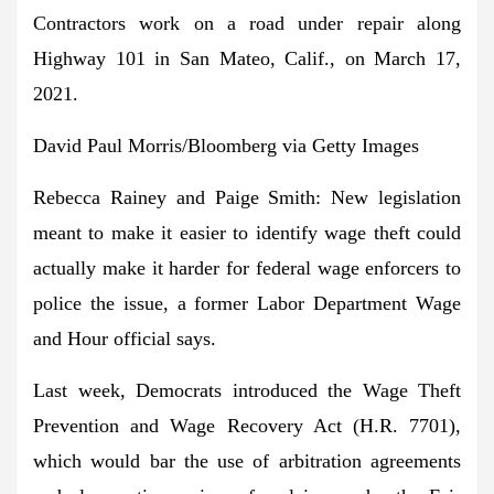
Contractors work on a road under repair along
Highway 101 in San Mateo, Calif., on March 17,
2021.
David Paul Morris/Bloomberg via Getty Images
Rebecca Rainey and Paige Smith:
New legislation
meant to make it easier to identify wage theft
could
actually make it harder for federal wage enforcers to
police the issue
, a former Labor Department Wage
and Hour official says.
Last week, Democrats introduced the Wage Theft
Prevention and Wage Recovery Act (H.R. 7701),
which would
bar the use of arbitration agreements