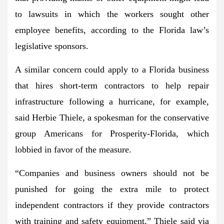
to lawsuits
in which the workers sought other
employee benefits, according to the Florida law’s
legislative sponsors.
A similar concern could apply to a Florida business
that hires
short-term contractors to help repair
infrastructure following a hurricane
, for example,
said Herbie Thiele, a spokesman for the conservative
group Americans for Prosperity-Florida, which
lobbied in favor of the measure.
“Companies and business owners
should not be
punished for going the extra mile
to protect
independent contractors if they provide contractors
with training and safety equipment,” Thiele said via