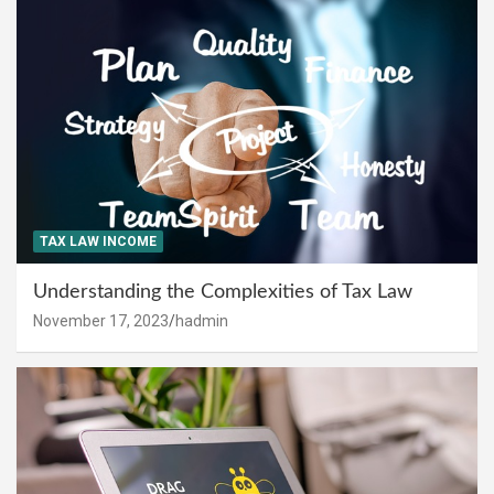
TAX LAW INCOME
Understanding the Complexities of Tax Law
November 17, 2023
hadmin