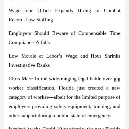
Wage-Hour Office Expands Hiring to Combat
Record-Low Staffing
Employers Should Beware of Compensable Time
Compliance Pitfalls
Low Morale at Labor’s Wage and Hour Shrinks
Investigative Ranks
Chris Marr:
In the wide-ranging legal battle over gig
worker classification,
Florida just created a new
category of worker
—albeit for the limited purpose of
employers providing safety equipment, training, and
other support during a public state of emergency.
Inspired by the Covid-19 pandemic, the new Florida