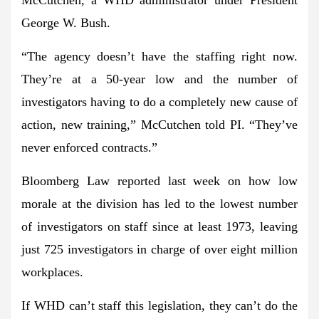
George W. Bush.
“The agency doesn’t have the staffing right now.
They’re at a 50-year low and the number of
investigators having to do a completely new cause of
action, new training,” McCutchen told PI. “
They’ve
never enforced contracts.
”
Bloomberg Law reported last week on how low
morale at the division has led to the
lowest number
of investigators on staff since at least 1973
, leaving
just 725 investigators in charge of over eight million
workplaces.
If WHD can’t staff this legislation,
they can’t do the