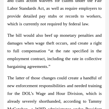
and class action waivers
for claims under the Fair
Labor Standards Act, as well as require employers to
provide detailed pay stubs or records to workers,
which is currently not required by federal law.
The bill would also
beef up monetary penalties and
damages
when wage theft occurs, and create a right
to full compensation “at the rate specified in the
employment contract, including the rate in collective
bargaining agreements.”
The latter of those changes could create a handful of
new enforcement responsibilities and needed training
for the DOL’s Wage and Hour Division
, which is
already severely shorthanded, according to Tammy
McCutchen, a WHD administrator under President