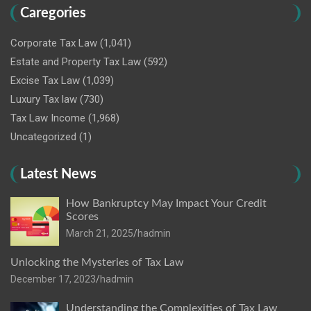
Caregories
Corporate Tax Law
(1,041)
Estate and Property Tax Law
(592)
Excise Tax Law
(1,039)
Luxury Tax law
(730)
Tax Law Income
(1,968)
Uncategorized
(1)
Latest News
How Bankruptcy May Impact Your Credit
Scores
March 21, 2025
hadmin
Unlocking the Mysteries of Tax Law
December 17, 2023
hadmin
Understanding the Complexities of Tax Law