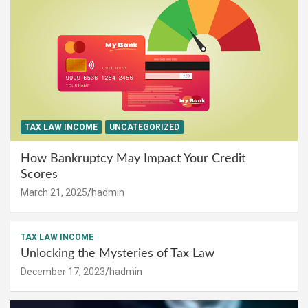
TAX LAW INCOME
UNCATEGORIZED
How Bankruptcy May Impact Your Credit
Scores
March 21, 2025
hadmin
TAX LAW INCOME
Unlocking the Mysteries of Tax Law
December 17, 2023
hadmin