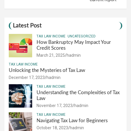
Latest Post
TAX LAW INCOME
UNCATEGORIZED
How Bankruptcy May Impact Your
Credit Scores
March 21, 2025
hadmin
TAX LAW INCOME
Unlocking the Mysteries of Tax Law
December 17, 2023
hadmin
TAX LAW INCOME
Understanding the Complexities of Tax
Law
November 17, 2023
hadmin
TAX LAW INCOME
Navigating Tax Law for Beginners
October 18, 2023
hadmin