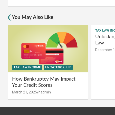
You May Also Like
TAX LAW IN
Unlockin
Law
December 1
TAX LAW INCOME
UNCATEGORIZED
How Bankruptcy May Impact
Your Credit Scores
March 21, 2025
hadmin