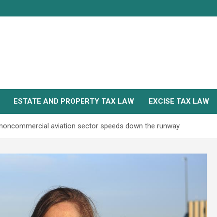
ESTATE AND PROPERTY TAX LAW
EXCISE TAX LAW
 noncommercial aviation sector speeds down the runway