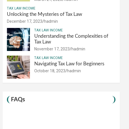
TAX LAW INCOME
Unlocking the Mysteries of Tax Law
December 17, 2023
hadmin
TAX LAW INCOME
Understanding the Complexities of
Tax Law
November 17, 2023
hadmin
TAX LAW INCOME
Navigating Tax Law for Beginners
October 18, 2023
hadmin
FAQs