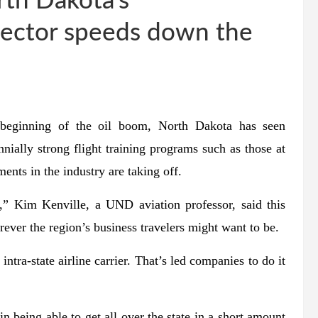
rth Dakota’s
sector speeds down the
e beginning of the oil boom, North Dakota has seen
ennially strong flight training programs such as those at
ents in the industry are taking off.
n,” Kim Kenville, a UND aviation professor, said this
ver the region’s business travelers might want to be.
ntra-state airline carrier. That’s led companies to do it
n being able to get all over the state in a short amount