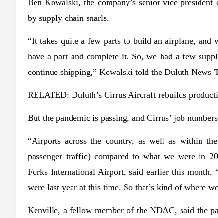
Ben Kowalski, the company’s senior vice president 
by supply chain snarls.
“It takes quite a few parts to build an airplane, and 
have a part and complete it. So, we had a few suppl
continue shipping,” Kowalski told the Duluth News-T
RELATED: Duluth’s Cirrus Aircraft rebuilds productio
But the pandemic is passing, and Cirrus’ job numbers
“Airports across the country, as well as within th
passenger traffic) compared to what we were in 20
Forks International Airport, said earlier this month.
were last year at this time. So that’s kind of where we
Kenville, a fellow member of the NDAC, said the pa