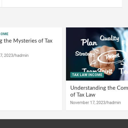
COME
g the Mysteries of Tax
7, 2023
hadmin
TAX LAW INCOME
Understanding the Comp
of Tax Law
November 17, 2023
hadmin