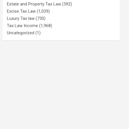
Estate and Property Tax Law
(592)
Excise Tax Law
(1,039)
Luxury Tax law
(730)
Tax Law Income
(1,968)
Uncategorized
(1)