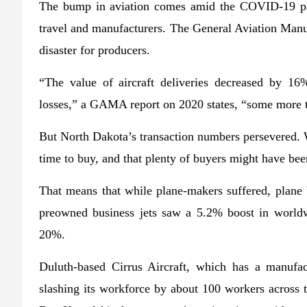
The bump in aviation comes amid the COVID-19 pan
travel and manufacturers. The General Aviation Manu
disaster for producers.
“The value of aircraft deliveries decreased by 1
losses,” a GAMA report on 2020 states, “some more t
But North Dakota’s transaction numbers persevered. W
time to buy, and that plenty of buyers might have bee
That means that while plane-makers suffered, plane b
preowned business jets saw a 5.2% boost in worldw
20%.
Duluth-based Cirrus Aircraft, which has a manufact
slashing its workforce by about 100 workers across 