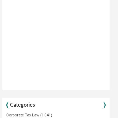
Categories
Corporate Tax Law
(1,041)