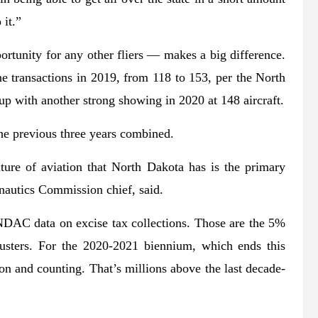
 it.”
tunity for any other fliers — makes a big difference.
ne transactions in 2019, from 118 to 153, per the North
 with another strong showing in 2020 at 148 aircraft.
the previous three years combined.
lture of aviation that North Dakota has is the primary
nautics Commission chief, said.
 NDAC data on excise tax collections. Those are the 5%
dusters. For the 2020-2021 biennium, which ends this
ion and counting. That’s millions above the last decade-