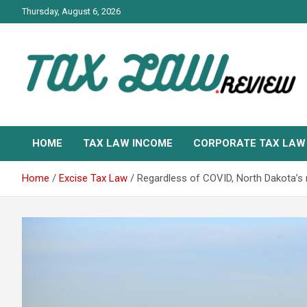
Skip
Thursday, August 6, 2026
to
content
TAX LAW DAILY NEWS
TAX LAW
HOME
TAX LAW INCOME
CORPORATE TAX LAW
Home
Excise Tax Law
Regardless of COVID, North Dakota’s