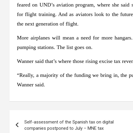
feared on UND’s aviation program, where she said 
for flight training. And as aviators look to the futur
the next generation of flight.
More airplanes will mean a need for more hangars.
pumping stations. The list goes on.
Wanner said that’s where those rising excise tax reve
“Really, a majority of the funding we bring in, the pu
Wanner said.
Post
Self-assessment of the Spanish tax on digital
navigation
companies postponed to July – MNE tax