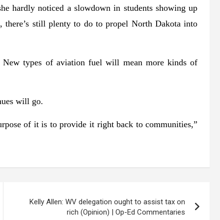
she hardly noticed a slowdown in students showing up
e, there’s still plenty to do to propel North Dakota into
 New types of aviation fuel will mean more kinds of
nues will go.
rpose of it is to provide it right back to communities,”
Kelly Allen: WV delegation ought to assist tax on
rich (Opinion) | Op-Ed Commentaries