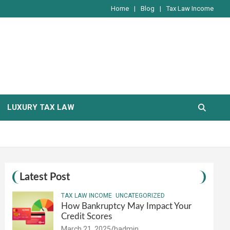
Home
Blog
Tax Law Income
LUXURY TAX LAW
Latest Post
TAX LAW INCOME
UNCATEGORIZED
How Bankruptcy May Impact Your
Credit Scores
March 21, 2025
hadmin