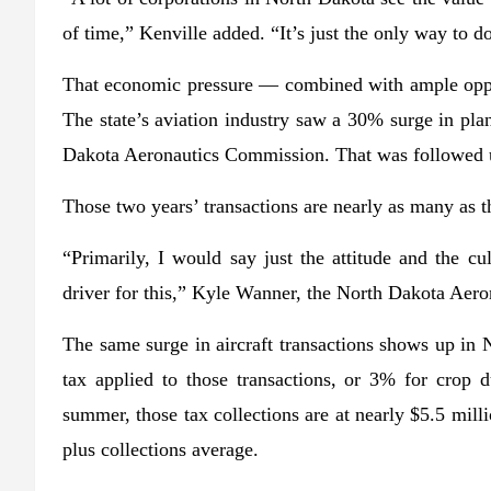
of time,” Kenville added. “It’s just the only way to do
That economic pressure — combined with ample oppor
The state’s aviation industry saw a 30% surge in pla
Dakota Aeronautics Commission. That was followed up
Those two years’ transactions are nearly as many as 
“Primarily, I would say just the attitude and the cu
driver for this,” Kyle Wanner, the North Dakota Aero
The same surge in aircraft transactions shows up in
tax applied to those transactions, or 3% for crop 
summer, those tax collections are at nearly $5.5 mill
plus collections average.