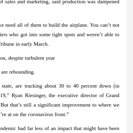
of sales and marketing, said production was dampened
we need all of them to build the airplane. You can’t not
iers who got into some tight spots and weren’t able to
ribune in early March.
n, despite turbulent year
 are rebounding.
e state, are tracking about 30 to 40 percent down (in
19,” Ryan Riesinger, the executive director of Grand
 “But that’s still a significant improvement to where we
’re at on the coronavirus front.”
ndemic had far less of an impact that might have been