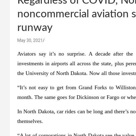
Regardless of COVID, No
noncommercial aviation 
runway
May 30, 2021
Aviators say it’s no surprise. A decade after th
investments in airports all across the state, plus per
the University of North Dakota. Now all those investm
“It’s not easy to get from Grand Forks to Willisto
month. The same goes for Dickinson or Fargo or where
In North Dakota, car rides can be long and there’s no i
themselves.
“A lot of corporations in North Dakota see the value i