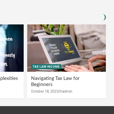
TAX LAW INCOME
lexities
Navigating Tax Law for
Beginners
October 18, 2023
hadmin