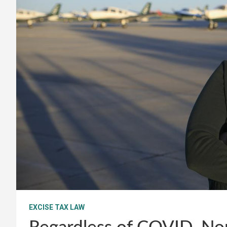
EXCISE TAX LAW