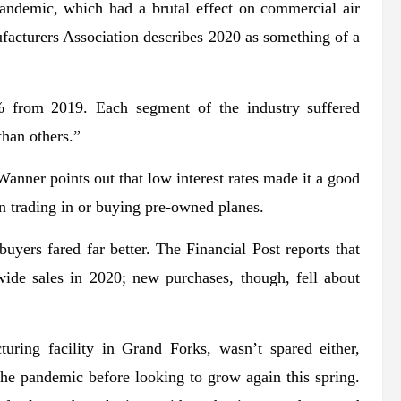
demic, which had a brutal effect on commercial air
facturers Association describes 2020 as something of a
6% from 2019. Each segment of the industry suffered
han others.”
anner points out that low interest rates made it a good
n trading in or buying pre-owned planes.
uyers fared far better. The Financial Post reports that
ide sales in 2020; new purchases, though, fell about
uring facility in Grand Forks, wasn’t spared either,
the pandemic before looking to grow again this spring.