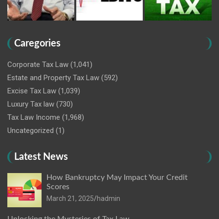
Caregories
Corporate Tax Law
(1,041)
Estate and Property Tax Law
(592)
Excise Tax Law
(1,039)
Luxury Tax law
(730)
Tax Law Income
(1,968)
Uncategorized
(1)
Latest News
How Bankruptcy May Impact Your Credit
Scores
March 21, 2025
hadmin