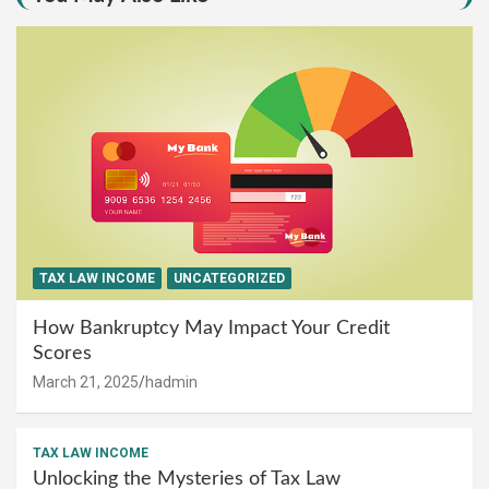
TAX LAW INCOME
UNCATEGORIZED
How Bankruptcy May Impact Your Credit
Scores
March 21, 2025
hadmin
TAX LAW INCOME
Unlocking the Mysteries of Tax Law