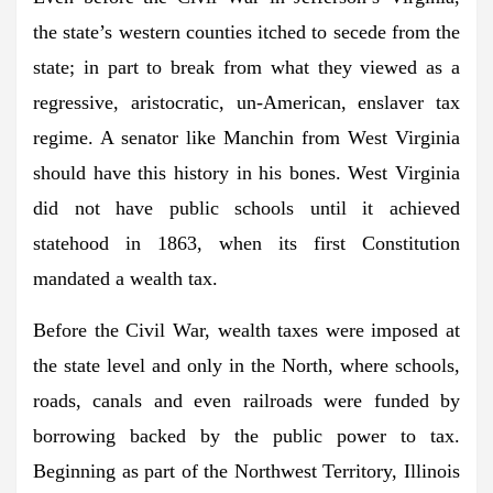
the state’s western counties itched to secede from the
state; in part to break from what they viewed as a
regressive, aristocratic, un-American, enslaver tax
regime. A senator like Manchin from West Virginia
should have this history in his bones. West Virginia
did not have public schools until it achieved
statehood in 1863, when its first Constitution
mandated a wealth tax.
Before the Civil War, wealth taxes were imposed at
the state level and only in the North, where schools,
roads, canals and even railroads were funded by
borrowing backed by the public power to tax.
Beginning as part of the Northwest Territory, Illinois