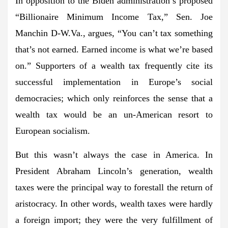
In opposition to the Biden administration’s proposed
“Billionaire Minimum Income Tax,” Sen. Joe
Manchin D-W.Va., argues, “You can’t tax something
that’s not earned. Earned income is what we’re based
on.” Supporters of a wealth tax frequently cite its
successful implementation in Europe’s social
democracies; which only reinforces the sense that a
wealth tax would be an un-American resort to
European socialism.
But this wasn’t always the case in America. In
President Abraham Lincoln’s generation, wealth
taxes were the principal way to forestall the return of
aristocracy. In other words, wealth taxes were hardly
a foreign import; they were the very fulfillment of