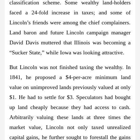
classification scheme. Some wealthy land-holders
faced a 24-fold increase in taxes; and some of
Lincoln’s friends were among the chief complainers.
Land baron and future Lincoln campaign manager
David Davis muttered that Illinois was becoming a
“Sucker State,” while Iowa was looking attractive.
But Lincoln was not finished taxing the wealthy. In
1841, he proposed a $4-per-acre minimum land
value on unimproved lands previously valued at only
$1. He had to settle for $3. Speculators had bought
up land cheaply because they had access to cash.
Arbitrarily valuing these lands at three times the
market value, Lincoln not only taxed unrealized
capital gains, he further sought to forestall the gains