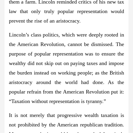
them a farm. Lincoln reminded critics of his new tax
law that only truly popular representation would
prevent the rise of an aristocracy.
Lincoln’s class politics, which were deeply rooted in
the American Revolution, cannot be dismissed. The
purpose of popular representation was to ensure the
wealthy did not skip out on paying taxes and impose
the burden instead on working people; as the British
aristocracy around the world had done. As the
popular refrain from the American Revolution put it:
“Taxation without representation is tyranny.”
It is not merely that progressive wealth taxation is
not prohibited by the American republican tradition.