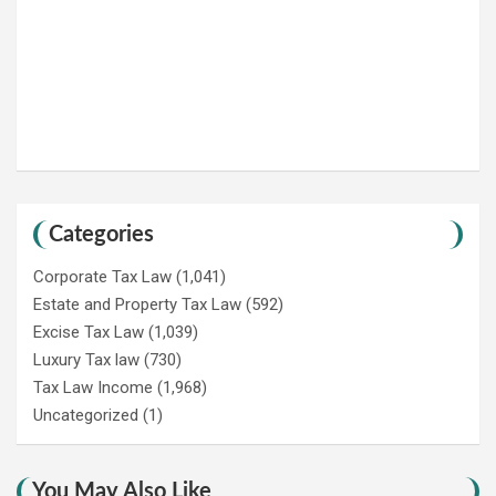
Categories
Corporate Tax Law
(1,041)
Estate and Property Tax Law
(592)
Excise Tax Law
(1,039)
Luxury Tax law
(730)
Tax Law Income
(1,968)
Uncategorized
(1)
You May Also Like