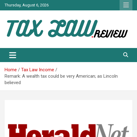
Skip
Thursday, August 6, 2026
to
content
TAX LAW DAILY NEWS
TAX LAW
Home
Tax Law Income
Remark: A wealth tax could be very American; as Lincoln
believed