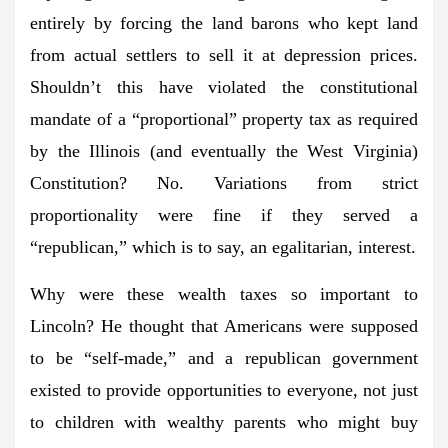
entirely by forcing the land barons who kept land
from actual settlers to sell it at depression prices.
Shouldn’t this have violated the constitutional
mandate of a “proportional” property tax as required
by the Illinois (and eventually the West Virginia)
Constitution? No. Variations from strict
proportionality were fine if they served a
“republican,” which is to say, an egalitarian, interest.
Why were these wealth taxes so important to
Lincoln? He thought that Americans were supposed
to be “self-made,” and a republican government
existed to provide opportunities to everyone, not just
to children with wealthy parents who might buy