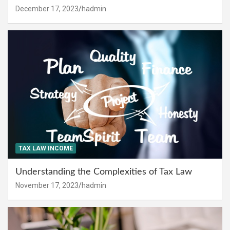
December 17, 2023
hadmin
TAX LAW INCOME
Understanding the Complexities of Tax Law
November 17, 2023
hadmin