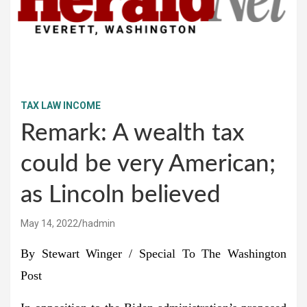
TAX LAW INCOME
Remark: A wealth tax
could be very American;
as Lincoln believed
May 14, 2022
hadmin
By Stewart Winger
/ Special To The Washington
Post