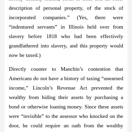
description of personal property, of the stock of
incorporated companies.” (Yes, there were
“indentured servants” in Illinois held over from
slavery before 1818 who had been effectively
grandfathered into slavery, and this property would
now be taxed.)
Directly counter to Manchin’s contention that
Americans do not have a history of taxing “unearned
income,” Lincoln’s Revenue Act prevented the
wealthy from hiding their assets by purchasing a
bond or otherwise loaning money. Since these assets
were “invisible” to the assessor who knocked on the
door, he could require an oath from the wealthy