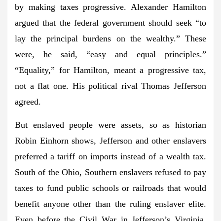
by making taxes progressive. Alexander Hamilton
argued that the federal government should seek “to
lay the principal burdens on the wealthy.” These
were, he said, “easy and equal principles.”
“Equality,” for Hamilton, meant a progressive tax,
not a flat one. His political rival Thomas Jefferson
agreed.
But enslaved people were assets, so as historian
Robin Einhorn shows, Jefferson and other enslavers
preferred a tariff on imports instead of a wealth tax.
South of the Ohio, Southern enslavers refused to pay
taxes to fund public schools or railroads that would
benefit anyone other than the ruling enslaver elite.
Even before the Civil War in Jefferson’s Virginia,