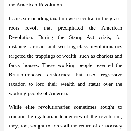
the American Revolution.
Issues surrounding taxation were central to the grass-
roots revolt that precipitated the American
Revolution. During the Stamp Act crisis, for
instance, artisan and working-class revolutionaries
targeted the trappings of wealth, such as chariots and
fancy houses. These working people resented the
British-imposed aristocracy that used regressive
taxation to lord their wealth and status over the
working people of America.
While elite revolutionaries sometimes sought to
contain the egalitarian tendencies of the revolution,
they, too, sought to forestall the return of aristocracy