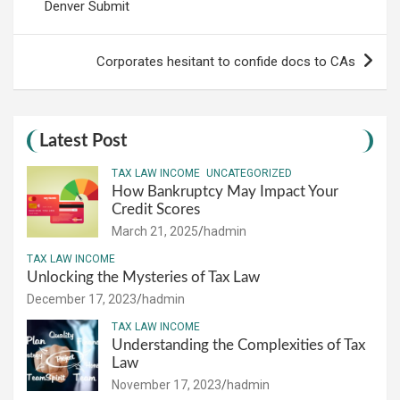
Denver Submit
Corporates hesitant to confide docs to CAs
Latest Post
TAX LAW INCOME
UNCATEGORIZED
How Bankruptcy May Impact Your
Credit Scores
March 21, 2025
hadmin
TAX LAW INCOME
Unlocking the Mysteries of Tax Law
December 17, 2023
hadmin
TAX LAW INCOME
Understanding the Complexities of Tax
Law
November 17, 2023
hadmin