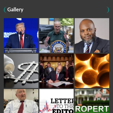
Gallery