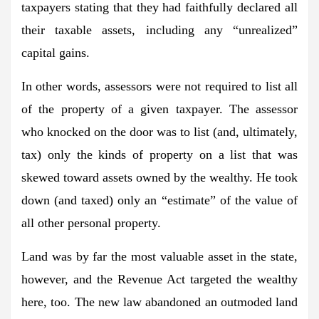
taxpayers stating that they had faithfully declared all
their taxable assets, including any “unrealized”
capital gains.
In other words, assessors were not required to list all
of the property of a given taxpayer. The assessor
who knocked on the door was to list (and, ultimately,
tax) only the kinds of property on a list that was
skewed toward assets owned by the wealthy. He took
down (and taxed) only an “estimate” of the value of
all other personal property.
Land was by far the most valuable asset in the state,
however, and the Revenue Act targeted the wealthy
here, too. The new law abandoned an outmoded land