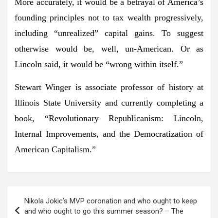
More accurately, it would be a betrayal of America’s
founding principles not to tax wealth progressively,
including “unrealized” capital gains. To suggest
otherwise would be, well, un-American. Or as
Lincoln said, it would be “wrong within itself.”
Stewart Winger is associate professor of history at
Illinois State University and currently completing a
book, “Revolutionary Republicanism: Lincoln,
Internal Improvements, and the Democratization of
American Capitalism.”
Post
Nikola Jokic’s MVP coronation and who ought to keep
navigation
and who ought to go this summer season? – The