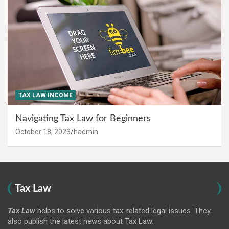
TAX LAW INCOME
Navigating Tax Law for Beginners
October 18, 2023
hadmin
Tax Law
Tax Law
helps to solve various tax-related legal issues. They
also publish the latest news about Tax Law.