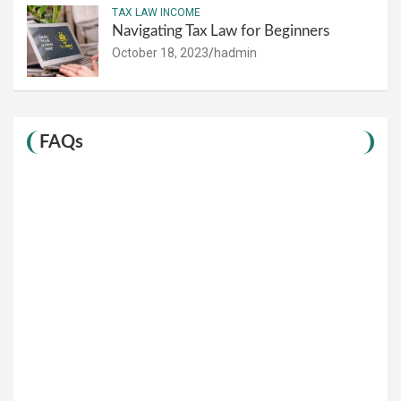
TAX LAW INCOME
Navigating Tax Law for Beginners
October 18, 2023
hadmin
FAQs