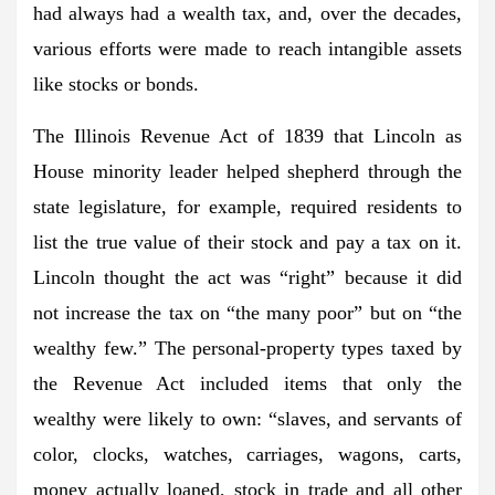
had always had a wealth tax, and, over the decades,
various efforts were made to reach intangible assets
like stocks or bonds.
The Illinois Revenue Act of 1839 that Lincoln as
House minority leader helped shepherd through the
state legislature, for example, required residents to
list the true value of their stock and pay a tax on it.
Lincoln thought the act was “right” because it did
not increase the tax on “the many poor” but on “the
wealthy few.” The personal-property types taxed by
the Revenue Act included items that only the
wealthy were likely to own: “slaves, and servants of
color, clocks, watches, carriages, wagons, carts,
money actually loaned, stock in trade and all other