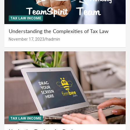
TAX LAW INCOME
Understanding the Complexities of Tax Law
November 17, 2023
hadmin
TAX LAW INCOME