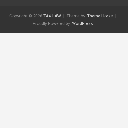
Copyright © 2026
TAX LAW
Theme by:
Theme Horse
Proudly Powered by:
WordPress