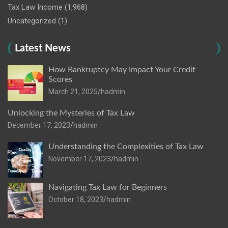
Tax Law Income
(1,968)
Uncategorized
(1)
Latest News
How Bankruptcy May Impact Your Credit
Scores
March 21, 2025
hadmin
Unlocking the Mysteries of Tax Law
December 17, 2023
hadmin
Understanding the Complexities of Tax Law
November 17, 2023
hadmin
Navigating Tax Law for Beginners
October 18, 2023
hadmin