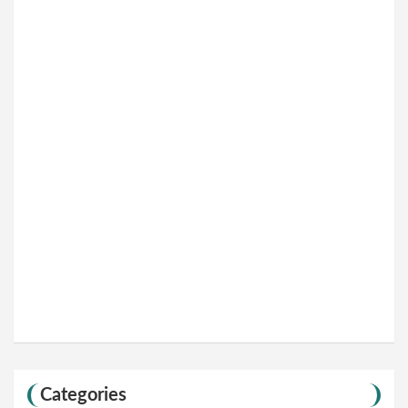
Categories