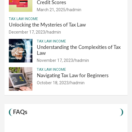
Credit Scores
March 21, 2025
hadmin
TAX LAW INCOME
Unlocking the Mysteries of Tax Law
December 17, 2023
hadmin
TAX LAW INCOME
Understanding the Complexities of Tax
Law
November 17, 2023
hadmin
TAX LAW INCOME
Navigating Tax Law for Beginners
October 18, 2023
hadmin
FAQs