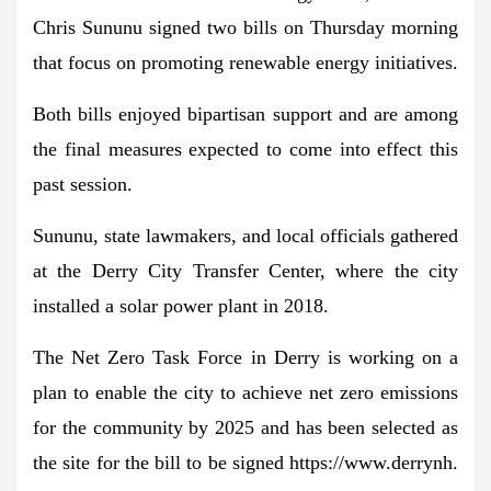
Chris Sununu signed two bills on Thursday morning
that focus on promoting renewable energy initiatives.
Both bills enjoyed bipartisan support and are among
the final measures expected to come into effect this
past session.
Sununu, state lawmakers, and local officials gathered
at the Derry City Transfer Center, where the city
installed a solar power plant in 2018.
The Net Zero Task Force in Derry is working on a
plan to enable the city to achieve net zero emissions
for the community by 2025 and has been selected as
the site for the bill to be signed https://www.derrynh.