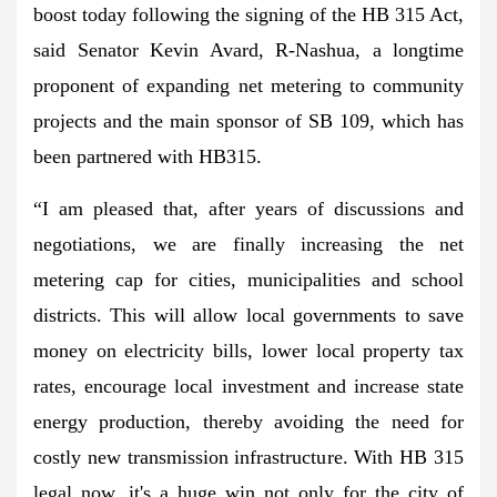
boost today following the signing of the HB 315 Act,
said Senator Kevin Avard, R-Nashua, a longtime
proponent of expanding net metering to community
projects and the main sponsor of SB 109, which has
been partnered with HB315.
“I am pleased that, after years of discussions and
negotiations, we are finally increasing the net
metering cap for cities, municipalities and school
districts. This will allow local governments to save
money on electricity bills, lower local property tax
rates, encourage local investment and increase state
energy production, thereby avoiding the need for
costly new transmission infrastructure. With HB 315
legal now, it's a huge win not only for the city of