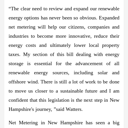
“The clear need to review and expand our renewable
energy options has never been so obvious. Expanded
net metering will help our citizens, companies and
industries to become more innovative, reduce their
energy costs and ultimately lower local property
taxes. My section of this bill dealing with energy
storage is essential for the advancement of all
renewable energy sources, including solar and
offshore wind. There is still a lot of work to be done
to move us closer to a sustainable future and I am
confident that this legislation is the next step in New
Hampshire's journey, ”said Watters.
Net Metering in New Hampshire has seen a big