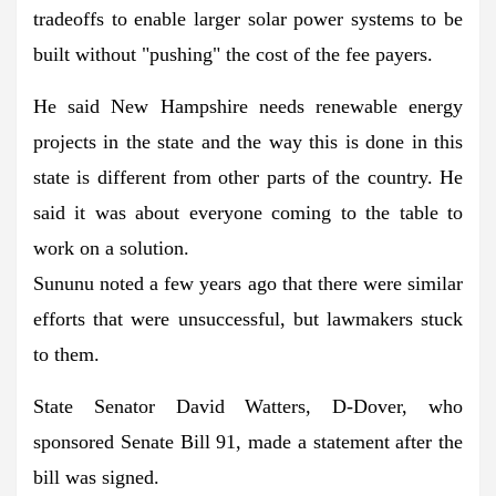
tradeoffs to enable larger solar power systems to be
built without "pushing" the cost of the fee payers.
He said New Hampshire needs renewable energy
projects in the state and the way this is done in this
state is different from other parts of the country. He
said it was about everyone coming to the table to
work on a solution.
Sununu noted a few years ago that there were similar
efforts that were unsuccessful, but lawmakers stuck
to them.
State Senator David Watters, D-Dover, who
sponsored Senate Bill 91, made a statement after the
bill was signed.