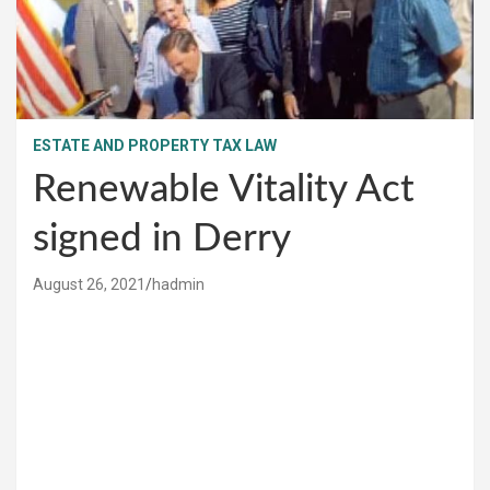
ESTATE AND PROPERTY TAX LAW
Renewable Vitality Act
signed in Derry
August 26, 2021
hadmin