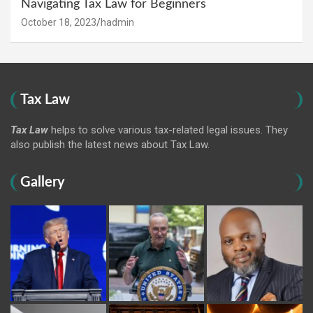
Navigating Tax Law for Beginners
October 18, 2023
hadmin
Tax Law
Tax Law
helps to solve various tax-related legal issues. They
also publish the latest news about Tax Law.
Gallery