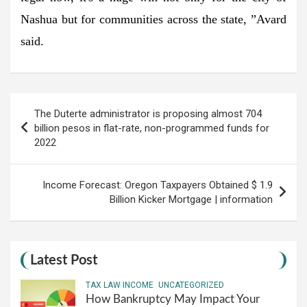
Nashua but for communities across the state, ”Avard
said.
Post
The Duterte administrator is proposing almost 704
navigation
billion pesos in flat-rate, non-programmed funds for
2022
Income Forecast: Oregon Taxpayers Obtained $ 1.9
Billion Kicker Mortgage | information
Latest Post
TAX LAW INCOME
UNCATEGORIZED
How Bankruptcy May Impact Your