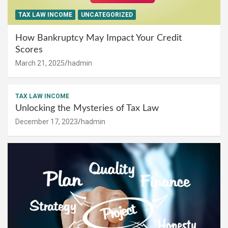
TAX LAW INCOME
UNCATEGORIZED
How Bankruptcy May Impact Your Credit
Scores
March 21, 2025
hadmin
TAX LAW INCOME
Unlocking the Mysteries of Tax Law
December 17, 2023
hadmin