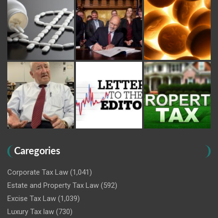
Caregories
Corporate Tax Law
(1,041)
Estate and Property Tax Law
(592)
Excise Tax Law
(1,039)
Luxury Tax law
(730)