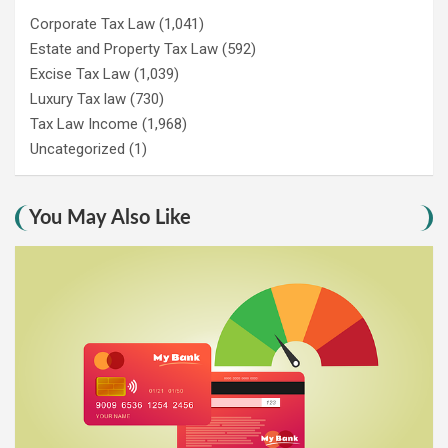
Corporate Tax Law
(1,041)
Estate and Property Tax Law
(592)
Excise Tax Law
(1,039)
Luxury Tax law
(730)
Tax Law Income
(1,968)
Uncategorized
(1)
You May Also Like