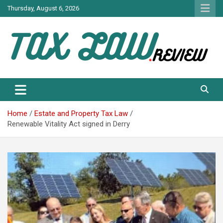
Skip
Thursday, August 6, 2026
to
content
TAX LAW DAILY NEWS
TAX LAW
Home
Estate and Property Tax Law
Renewable Vitality Act signed in Derry