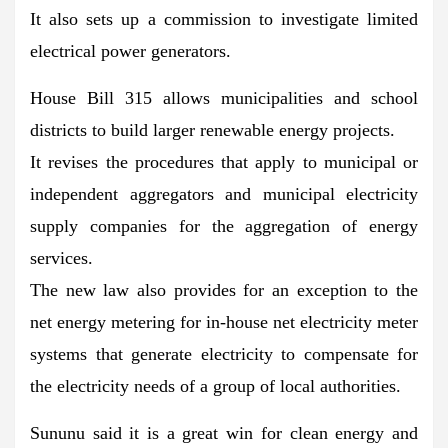
It also sets up a commission to investigate limited
electrical power generators.
House Bill 315 allows municipalities and school
districts to build larger renewable energy projects.
It revises the procedures that apply to municipal or
independent aggregators and municipal electricity
supply companies for the aggregation of energy
services.
The new law also provides for an exception to the
net energy metering for in-house net electricity meter
systems that generate electricity to compensate for
the electricity needs of a group of local authorities.
Sununu said it is a great win for clean energy and