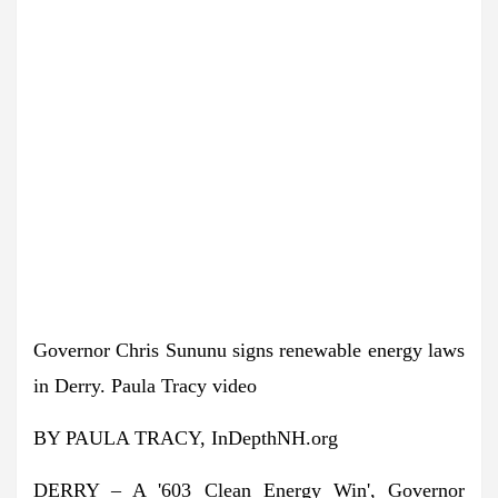
Governor Chris Sununu signs renewable energy laws
in Derry.
Paula Tracy video
BY PAULA TRACY, InDepthNH.org
DERRY – A '603 Clean Energy Win', Governor