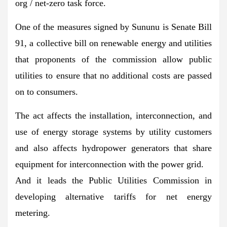
org / net-zero task force.
One of the measures signed by Sununu is Senate Bill
91, a collective bill on renewable energy and utilities
that proponents of the commission allow public
utilities to ensure that no additional costs are passed
on to consumers.
The act affects the installation, interconnection, and
use of energy storage systems by utility customers
and also affects hydropower generators that share
equipment for interconnection with the power grid.
And it leads the Public Utilities Commission in
developing alternative tariffs for net energy
metering.