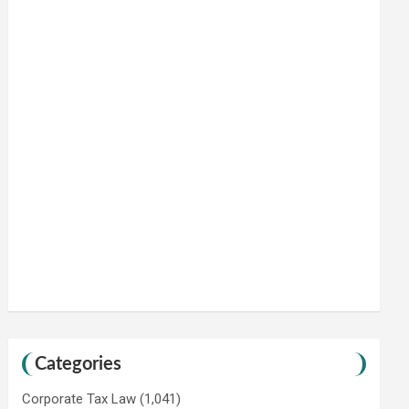
Categories
Corporate Tax Law
(1,041)