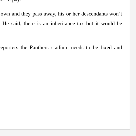
 own and they pass away, his or her descendants won’t
 He said, there is an inheritance tax but it would be
eporters the Panthers stadium needs to be fixed and