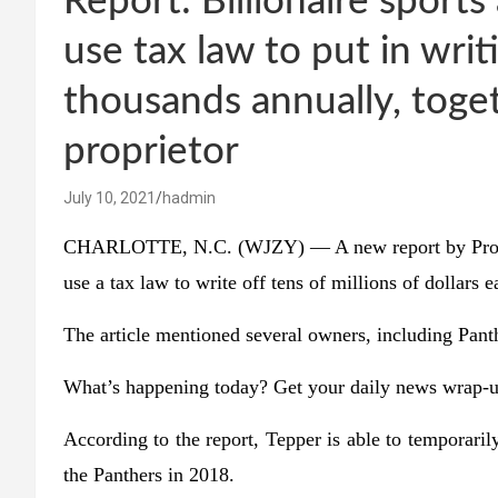
Report: Billionaire sport
use tax law to put in writ
thousands annually, toge
proprietor
July 10, 2021
hadmin
CHARLOTTE, N.C. (WJZY) — A new report by ProPubli
use a tax law to write off tens of millions of dollars e
The article mentioned several owners, including Pan
What’s happening today? Get your daily news wrap-u
According to the report, Tepper is able to temporaril
the Panthers in 2018.