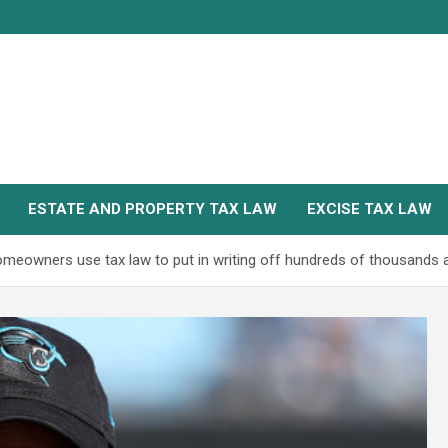
ESTATE AND PROPERTY TAX LAW
EXCISE TAX LAW
s homeowners use tax law to put in writing off hundreds of thousands 