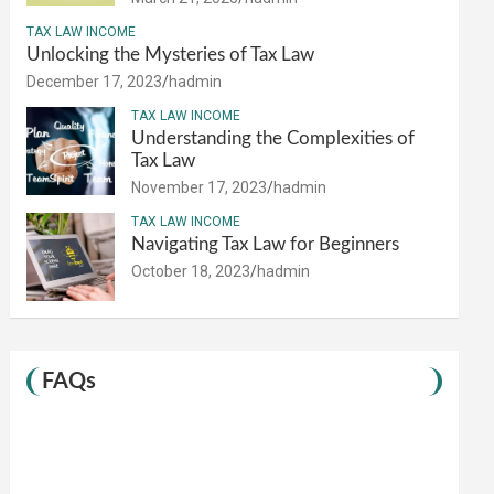
TAX LAW INCOME
Unlocking the Mysteries of Tax Law
December 17, 2023
hadmin
TAX LAW INCOME
Understanding the Complexities of
Tax Law
November 17, 2023
hadmin
TAX LAW INCOME
Navigating Tax Law for Beginners
October 18, 2023
hadmin
FAQs