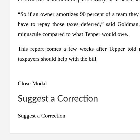
“So if an owner amortizes 90 percent of a team they
have to repay those taxes deferred,” said Goldman.
minuscule compared to what Tepper would owe.
This report comes a few weeks after Tepper told r
taxpayers should help with the bill.
Close Modal
Suggest a Correction
Suggest a Correction