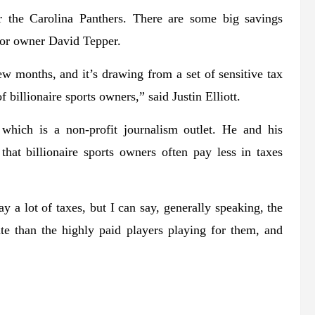
 the Carolina Panthers. There are some big savings
for owner David Tepper.
w months, and it’s drawing from a set of sensitive tax
 billionaire sports owners,” said Justin Elliott.
a, which is a non-profit journalism outlet. He and his
that billionaire sports owners often pay less in taxes
 a lot of taxes, but I can say, generally speaking, the
te than the highly paid players playing for them, and