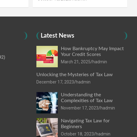
Latest News
How Bankruptcy May Impact
Your Credit Scores
92)
March 21, 2025
hadmin
Unlocking the Mysteries of Tax Law
December 17, 2023
hadmin
Understanding the
Complexities of Tax Law
November 17, 2023
hadmin
Navigating Tax Law for
Beginners
October 18, 2023
hadmin