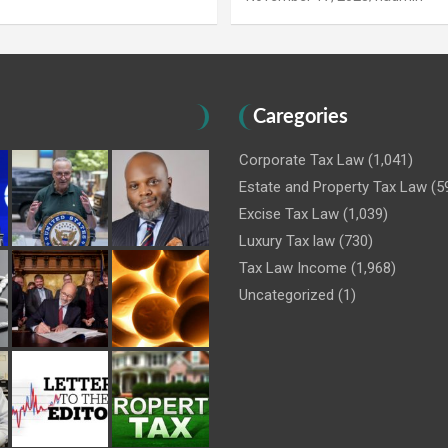
Caregories
Corporate Tax Law
(1,041)
Estate and Property Tax Law
(5
Excise Tax Law
(1,039)
Luxury Tax law
(730)
Tax Law Income
(1,968)
Uncategorized
(1)