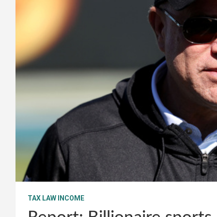
TAX LAW INCOME