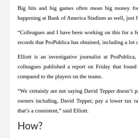
Big hits and big games often mean big money for
happening at Bank of America Stadium as well, just 
“Colleagues and I have been working on this for a fe
records that ProPublica has obtained, including a lot of
Elliott is an investigative journalist at ProPublic
colleagues published a report on Friday that found 
compared to the players on the teams.
“We certainly are not saying David Tepper doesn’t pay
owners including, David Tepper, pay a lower tax ra
that’s a consistent,” said Elliott.
How?