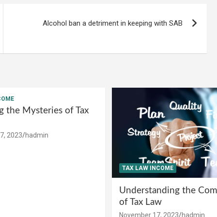
Alcohol ban a detriment in keeping with SAB
COME
g the Mysteries of Tax
7, 2023
hadmin
TAX LAW INCOME
Understanding the Comp
of Tax Law
November 17, 2023
hadmin