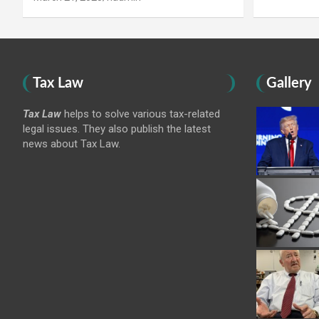
Tax Law
Gallery
Tax Law
helps to solve various tax-related
legal issues. They also publish the latest
news about Tax Law.