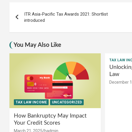
Post
ITR Asia-Pacific Tax Awards 2021: Shortlist
navigation
introduced
You May Also Like
TAX LAW IN
Unlockin
Law
December 1
TAX LAW INCOME
UNCATEGORIZED
How Bankruptcy May Impact
Your Credit Scores
March 21, 2025
hadmin