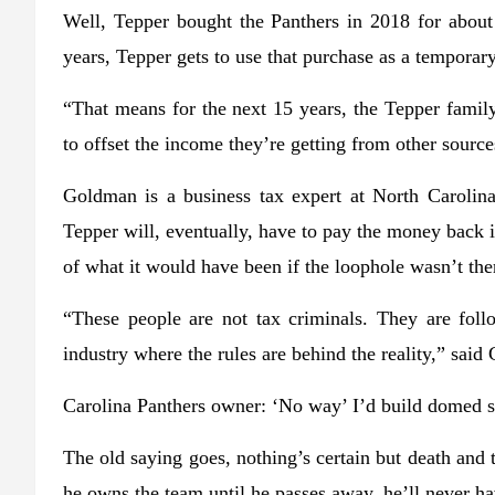
Well, Tepper bought the Panthers in 2018 for about 
years, Tepper gets to use that purchase as a temporary
“That means for the next 15 years, the Tepper family
to offset the income they’re getting from other sour
Goldman is a business tax expert at North Carolina 
Tepper will, eventually, have to pay the money back if
of what it would have been if the loophole wasn’t the
“These people are not tax criminals. They are foll
industry where the rules are behind the reality,” sai
Carolina Panthers owner: ‘No way’ I’d build domed
The old saying goes, nothing’s certain but death and t
he owns the team until he passes away, he’ll never ha