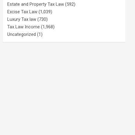
Estate and Property Tax Law
(592)
Excise Tax Law
(1,039)
Luxury Tax law
(730)
Tax Law Income
(1,968)
Uncategorized
(1)