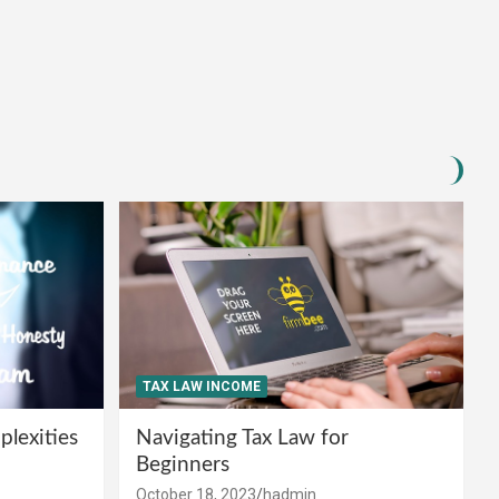
TAX LAW INCOME
lexities
Navigating Tax Law for
Beginners
October 18, 2023
hadmin