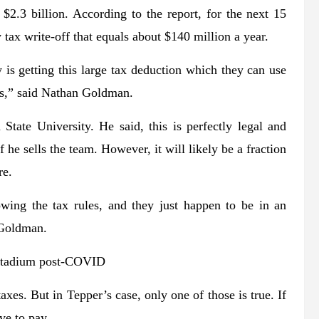
$2.3 billion. According to the report, for the next 15
 tax write-off that equals about $140 million a year.
 is getting this large tax deduction which they can use
ces,” said Nathan Goldman.
State University. He said, this is perfectly legal and
 he sells the team. However, it will likely be a fraction
re.
owing the tax rules, and they just happen to be in an
d Goldman.
 stadium post-COVID
axes. But in Tepper’s case, only one of those is true. If
ve to pay.