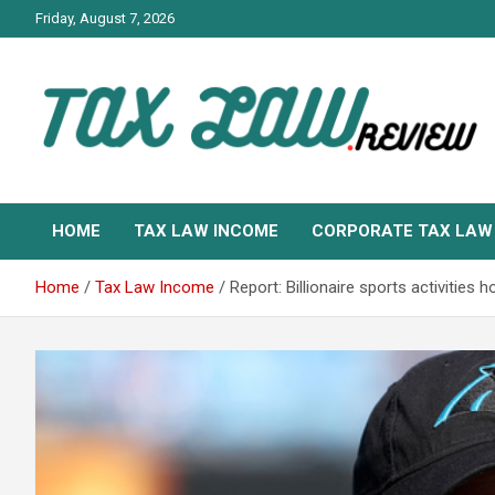
Skip
Friday, August 7, 2026
to
content
TAX LAW DAILY NEWS
TAX LAW
HOME
TAX LAW INCOME
CORPORATE TAX LAW
Home
Tax Law Income
Report: Billionaire sports activitie