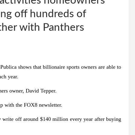
s activities homeowners
ing off hundreds of
ther with Panthers
ca shows that billionaire sports owners are able to
ach year.
thers owner, David Tepper.
p with the FOX8 newsletter.
y write off around $140 million every year after buying