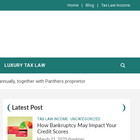
Home
Blog
Tax Law Income
LUXURY TAX LAW
annually, together with Panthers proprietor
Latest Post
TAX LAW INCOME
UNCATEGORIZED
How Bankruptcy May Impact Your
Credit Scores
March 21, 2025
hadmin