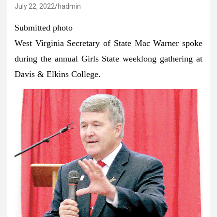
July 22, 2022
hadmin
Submitted photo
West Virginia Secretary of State Mac Warner spoke
during the annual Girls State weeklong gathering at
Davis & Elkins College.