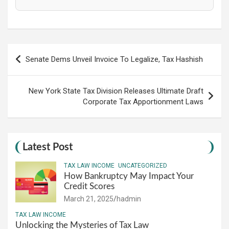
Post
Senate Dems Unveil Invoice To Legalize, Tax Hashish
navigation
New York State Tax Division Releases Ultimate Draft
Corporate Tax Apportionment Laws
Latest Post
TAX LAW INCOME
UNCATEGORIZED
How Bankruptcy May Impact Your
Credit Scores
March 21, 2025
hadmin
TAX LAW INCOME
Unlocking the Mysteries of Tax Law