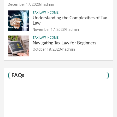
December 17, 2023
hadmin
TAX LAW INCOME
Understanding the Complexities of Tax
Law
November 17, 2023
hadmin
TAX LAW INCOME
Navigating Tax Law for Beginners
October 18, 2023
hadmin
FAQs