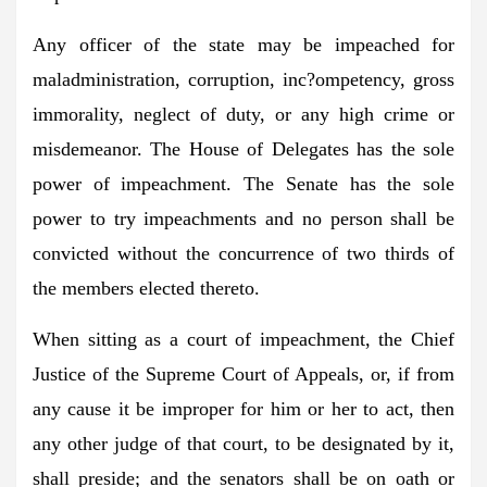
Any officer of the state may be impeached for
maladministration, corruption, inc?ompetency, gross
immorality, neglect of duty, or any high crime or
misdemeanor. The House of Delegates has the sole
power of impeachment. The Senate has the sole
power to try impeachments and no person shall be
convicted without the concurrence of two thirds of
the members elected thereto.
When sitting as a court of impeachment, the Chief
Justice of the Supreme Court of Appeals, or, if from
any cause it be improper for him or her to act, then
any other judge of that court, to be designated by it,
shall preside; and the senators shall be on oath or