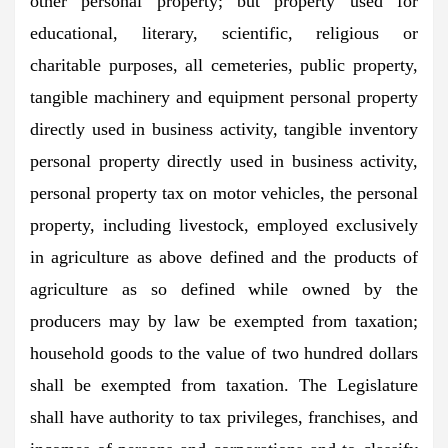
other personal property; but property used for
educational, literary, scientific, religious or
charitable purposes, all cemeteries, public property,
tangible machinery and equipment personal property
directly used in business activity, tangible inventory
personal property directly used in business activity,
personal property tax on motor vehicles, the personal
property, including livestock, employed exclusively
in agriculture as above defined and the products of
agriculture as so defined while owned by the
producers may by law be exempted from taxation;
household goods to the value of two hundred dollars
shall be exempted from taxation. The Legislature
shall have authority to tax privileges, franchises, and