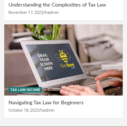
Understanding the Complexities of Tax Law
November 17, 2023
hadmin
TAX LAW INCOME
Navigating Tax Law for Beginners
October 18, 2023
hadmin