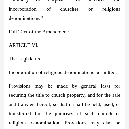
incorporation of churches or religious
denominations.”
Full Text of the Amendment:
ARTICLE VI.
The Legislature.
Incorporation of religious denominations permitted.
Provisions may be made by general laws for
securing the title to church property, and for the sale
and transfer thereof, so that it shall be held, used, or
transferred for the purposes of such church or
religious denomination. Provisions may also be