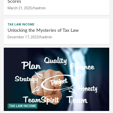
Scores
March 21, 2025
hadmin
TAX LAW INCOME
Unlocking the Mysteries of Tax Law
December 17, 2023
hadmin
TAX LAW INCOME