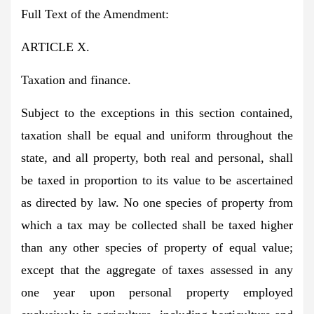
Full Text of the Amendment:
ARTICLE X.
Taxation and finance.
Subject to the exceptions in this section contained,
taxation shall be equal and uniform throughout the
state, and all property, both real and personal, shall
be taxed in proportion to its value to be ascertained
as directed by law. No one species of property from
which a tax may be collected shall be taxed higher
than any other species of property of equal value;
except that the aggregate of taxes assessed in any
one year upon personal property employed