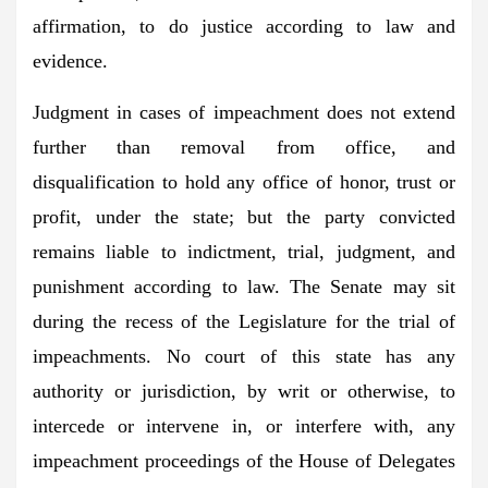
affirmation, to do justice according to law and
evidence.
Judgment in cases of impeachment does not extend
further than removal from office, and
disqualification to hold any office of honor, trust or
profit, under the state; but the party convicted
remains liable to indictment, trial, judgment, and
punishment according to law. The Senate may sit
during the recess of the Legislature for the trial of
impeachments. No court of this state has any
authority or jurisdiction, by writ or otherwise, to
intercede or intervene in, or interfere with, any
impeachment proceedings of the House of Delegates