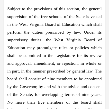
Subject to the provisions of this section, the general
supervision of the free schools of the State is vested
in the West Virginia Board of Education which shall
perform the duties prescribed by law. Under its
supervisory duties, the West Virginia Board of
Education may promulgate rules or policies which
shall be submitted to the Legislature for its review
and approval, amendment, or rejection, in whole or
in part, in the manner prescribed by general law. The
board shall consist of nine members to be appointed
by the Governor, by and with the advice and consent
of the Senate, for overlapping terms of nine years.
No more than five members of the board shall