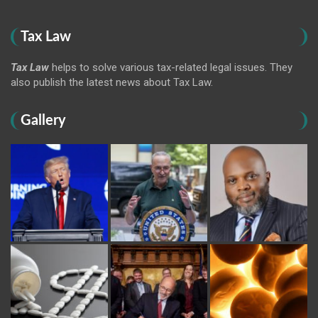
Tax Law
Tax Law
helps to solve various tax-related legal issues. They
also publish the latest news about Tax Law.
Gallery