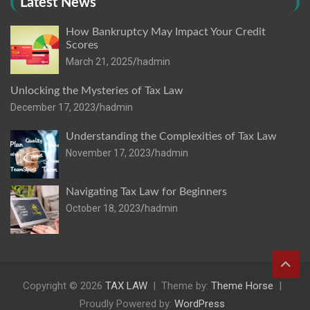
Latest News
How Bankruptcy May Impact Your Credit
Scores
March 21, 2025
hadmin
Unlocking the Mysteries of Tax Law
December 17, 2023
hadmin
Understanding the Complexities of Tax Law
November 17, 2023
hadmin
Navigating Tax Law for Beginners
October 18, 2023
hadmin
Copyright © 2026
TAX LAW
Theme by:
Theme Horse
Proudly Powered by:
WordPress