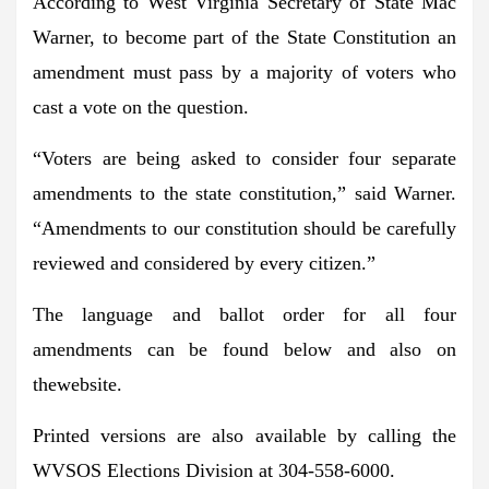
According to West Virginia Secretary of State Mac
Warner, to become part of the State Constitution an
amendment must pass by a majority of voters who
cast a vote on the question.
“Voters are being asked to consider four separate
amendments to the state constitution,”
said Warner.
“Amendments to our constitution should be carefully
reviewed and considered by every citizen.”
The language and ballot order for all four
amendments can be found below and also on
thewebsite.
Printed versions are also available by calling the
WVSOS Elections Division at 304-558-6000.