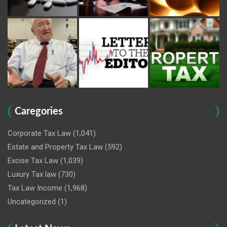
Caregories
Corporate Tax Law
(1,041)
Estate and Property Tax Law
(592)
Excise Tax Law
(1,039)
Luxury Tax law
(730)
Tax Law Income
(1,968)
Uncategorized
(1)