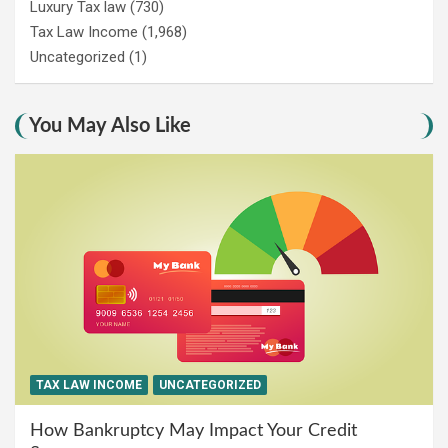
Luxury Tax law
(730)
Tax Law Income
(1,968)
Uncategorized
(1)
You May Also Like
TAX LAW INCOME
UNCATEGORIZED
How Bankruptcy May Impact Your Credit