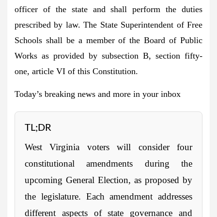
officer of the state and shall perform the duties
prescribed by law. The State Superintendent of Free
Schools shall be a member of the Board of Public
Works as provided by subsection B, section fifty-
one, article VI of this Constitution.
Today’s breaking news and more in your inbox
TL;DR
West Virginia voters will consider four
constitutional amendments during the
upcoming General Election, as proposed by
the legislature. Each amendment addresses
different aspects of state governance and