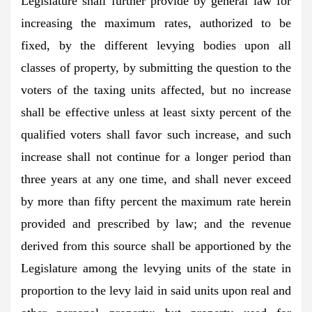
Legislature shall further provide by general law for
increasing the maximum rates, authorized to be
fixed, by the different levying bodies upon all
classes of property, by submitting the question to the
voters of the taxing units affected, but no increase
shall be effective unless at least sixty percent of the
qualified voters shall favor such increase, and such
increase shall not continue for a longer period than
three years at any one time, and shall never exceed
by more than fifty percent the maximum rate herein
provided and prescribed by law; and the revenue
derived from this source shall be apportioned by the
Legislature among the levying units of the state in
proportion to the levy laid in said units upon real and