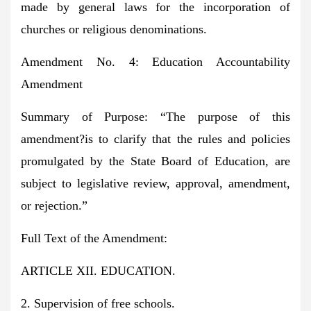
made by general laws for the incorporation of
churches or religious denominations.
Amendment No. 4: Education Accountability
Amendment
Summary of Purpose:
“The purpose of this
amendment?is to clarify that the rules and policies
promulgated by the State Board of Education, are
subject to legislative review, approval, amendment,
or rejection.”
Full Text of the Amendment:
ARTICLE XII. EDUCATION.
2. Supervision of free schools.