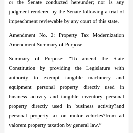
or the Senate conducted hereunder; nor is any
judgment rendered by the Senate following a trial of
impeachment reviewable by any court of this state.
Amendment No. 2: Property Tax Modernization
Amendment Summary of Purpose
Summary of Purpose:
“To amend the State
Constitution by providing the Legislature with
authority to exempt tangible machinery and
equipment personal property directly used in
business activity and tangible inventory personal
property directly used in business activity?and
personal property tax on motor vehicles?from ad
valorem property taxation by general law.”