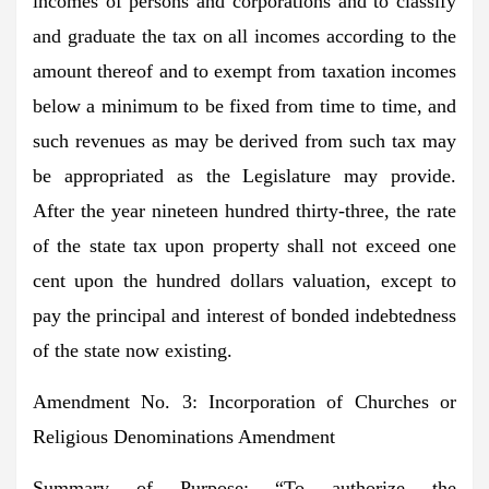
incomes of persons and corporations and to classify
and graduate the tax on all incomes according to the
amount thereof and to exempt from taxation incomes
below a minimum to be fixed from time to time, and
such revenues as may be derived from such tax may
be appropriated as the Legislature may provide.
After the year nineteen hundred thirty-three, the rate
of the state tax upon property shall not exceed one
cent upon the hundred dollars valuation, except to
pay the principal and interest of bonded indebtedness
of the state now existing.
Amendment No. 3: Incorporation of Churches or
Religious Denominations Amendment
Summary of Purpose:
“To authorize the