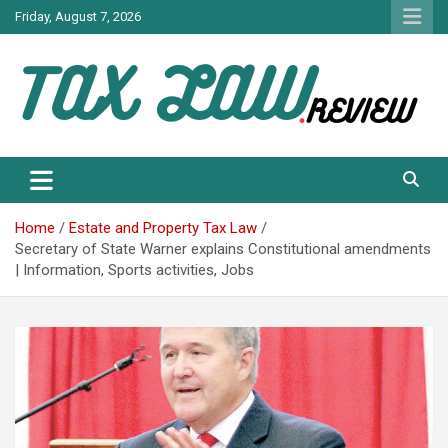
Skip
Friday, August 7, 2026
to
content
TAX LAW DAILY NEWS
TAX LAW
Home
Estate and Property Tax Law
Secretary of State Warner explains Constitutional amendments
| Information, Sports activities, Jobs