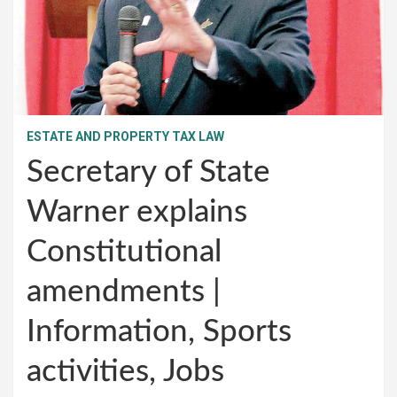
ESTATE AND PROPERTY TAX LAW
Secretary of State
Warner explains
Constitutional
amendments |
Information, Sports
activities, Jobs