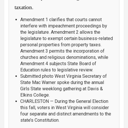
taxation.
Amendment 1 clarifies that courts cannot
interfere with impeachment proceedings by
the legislature. Amendment 2 allows the
legislature to exempt certain business-related
personal properties from property taxes.
Amendment 3 permits the incorporation of
churches and religious denominations, while
Amendment 4 subjects State Board of
Education rules to legislative review.
Submitted photo West Virginia Secretary of
State Mac Warner spoke during the annual
Girls State weeklong gathering at Davis &
Elkins College.
CHARLESTON — During the General Election
this fall, voters in West Virginia will consider
four separate and distinct amendments to the
state’s Constitution.