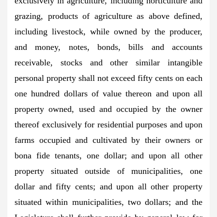
exclusively in agriculture, including horticulture and
grazing, products of agriculture as above defined,
including livestock, while owned by the producer,
and money, notes, bonds, bills and accounts
receivable, stocks and other similar intangible
personal property shall not exceed fifty cents on each
one hundred dollars of value thereon and upon all
property owned, used and occupied by the owner
thereof exclusively for residential purposes and upon
farms occupied and cultivated by their owners or
bona fide tenants, one dollar; and upon all other
property situated outside of municipalities, one
dollar and fifty cents; and upon all other property
situated within municipalities, two dollars; and the