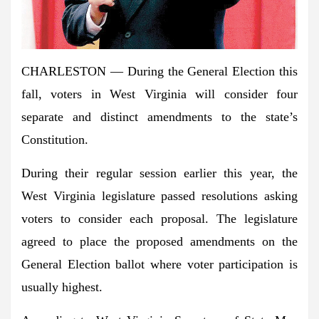
CHARLESTON — During the General Election this
fall, voters in West Virginia will consider four
separate and distinct amendments to the state’s
Constitution.
During their regular session earlier this year, the
West Virginia legislature passed resolutions asking
voters to consider each proposal. The legislature
agreed to place the proposed amendments on the
General Election ballot where voter participation is
usually highest.