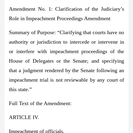
Amendment No. 1: Clarification of the Judiciary’s
Role in Impeachment Proceedings Amendment
Summary of Purpose:
“Clarifying that courts have no
authority or jurisdiction to intercede or intervene in
or interfere with impeachment proceedings of the
House of Delegates or the Senate; and specifying
that a judgment rendered by the Senate following an
impeachment trial is not reviewable by any court of
this state.”
Full Text of the Amendment:
ARTICLE IV.
Impeachment of officials.