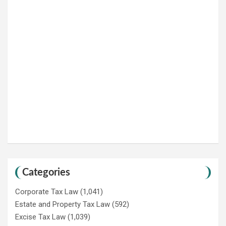
Categories
Corporate Tax Law
(1,041)
Estate and Property Tax Law
(592)
Excise Tax Law
(1,039)