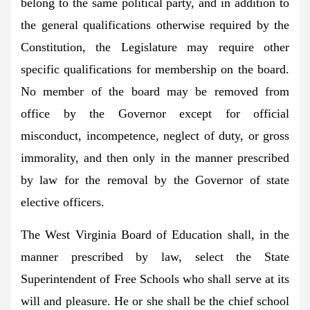
belong to the same political party, and in addition to
the general qualifications otherwise required by the
Constitution, the Legislature may require other
specific qualifications for membership on the board.
No member of the board may be removed from
office by the Governor except for official
misconduct, incompetence, neglect of duty, or gross
immorality, and then only in the manner prescribed
by law for the removal by the Governor of state
elective officers.
The West Virginia Board of Education shall, in the
manner prescribed by law, select the State
Superintendent of Free Schools who shall serve at its
will and pleasure. He or she shall be the chief school