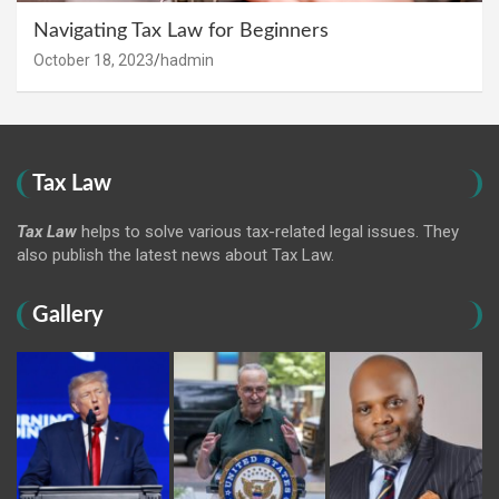
Navigating Tax Law for Beginners
October 18, 2023
hadmin
Tax Law
Tax Law
helps to solve various tax-related legal issues. They
also publish the latest news about Tax Law.
Gallery