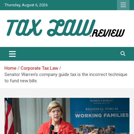
Skip
Thursday, August 6, 2026
to
content
TAX LAW DAILY NEWS
TAX LAW
Home
Corporate Tax Law
Senator Warren's company guide tax is the incorrect technique
to fund new bills