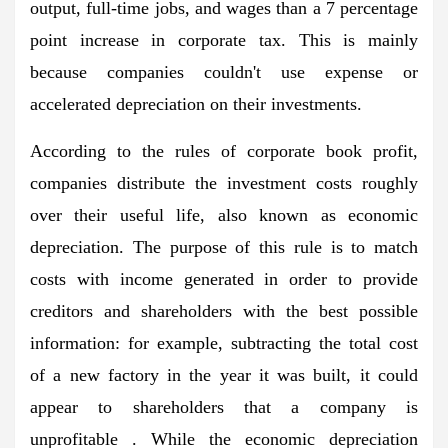
output, full-time jobs, and wages than a 7 percentage
point increase in corporate tax. This is mainly
because companies couldn't use expense or
accelerated depreciation on their investments.
According to the rules of corporate book profit,
companies distribute the investment costs roughly
over their useful life, also known as economic
depreciation. The purpose of this rule is to match
costs with income generated in order to provide
creditors and shareholders with the best possible
information: for example, subtracting the total cost
of a new factory in the year it was built, it could
appear to shareholders that a company is
unprofitable . While the economic depreciation