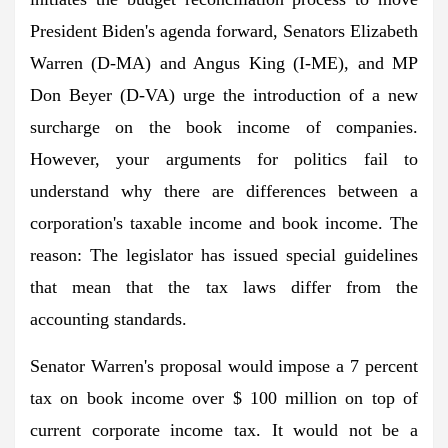
President Biden's agenda forward, Senators Elizabeth
Warren (D-MA) and Angus King (I-ME), and MP
Don Beyer (D-VA) urge the introduction of a new
surcharge on the book income of companies.
However, your arguments for politics fail to
understand why there are differences between a
corporation's taxable income and book income. The
reason: The legislator has issued special guidelines
that mean that the tax laws differ from the
accounting standards.
Senator Warren's proposal would impose a 7 percent
tax on book income over $ 100 million on top of
current corporate income tax. It would not be a