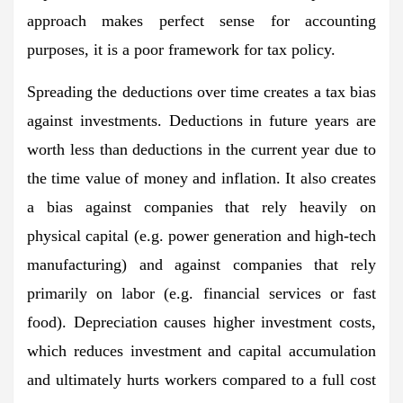
approach makes perfect sense for accounting
purposes, it is a poor framework for tax policy.
Spreading the deductions over time creates a tax bias
against investments. Deductions in future years are
worth less than deductions in the current year due to
the time value of money and inflation. It also creates
a bias against companies that rely heavily on
physical capital (e.g. power generation and high-tech
manufacturing) and against companies that rely
primarily on labor (e.g. financial services or fast
food). Depreciation causes higher investment costs,
which reduces investment and capital accumulation
and ultimately hurts workers compared to a full cost