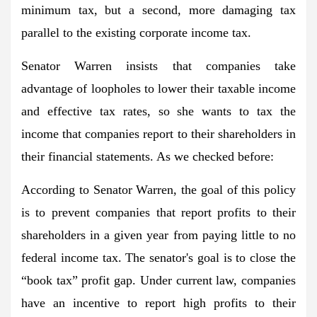
minimum tax, but a second, more damaging tax
parallel to the existing corporate income tax.
Senator Warren insists that companies take
advantage of loopholes to lower their taxable income
and effective tax rates, so she wants to tax the
income that companies report to their shareholders in
their financial statements. As we checked before:
According to Senator Warren, the goal of this policy
is to prevent companies that report profits to their
shareholders in a given year from paying little to no
federal income tax. The senator's goal is to close the
“book tax” profit gap. Under current law, companies
have an incentive to report high profits to their