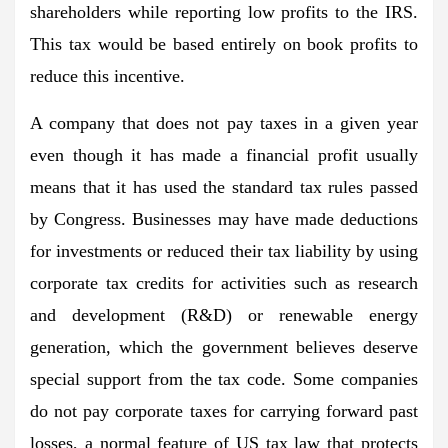
shareholders while reporting low profits to the IRS.
This tax would be based entirely on book profits to
reduce this incentive.
A company that does not pay taxes in a given year
even though it has made a financial profit usually
means that it has used the standard tax rules passed
by Congress. Businesses may have made deductions
for investments or reduced their tax liability by using
corporate tax credits for activities such as research
and development (R&D) or renewable energy
generation, which the government believes deserve
special support from the tax code. Some companies
do not pay corporate taxes for carrying forward past
losses, a normal feature of US tax law that protects