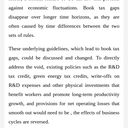
against economic fluctuations. Book tax gaps
disappear over longer time horizons, as they are
often caused by time differences between the two
sets of rules.
These underlying guidelines, which lead to book tax
gaps, could be discussed and changed. To directly
address the void, existing policies such as the R&D
tax credit, green energy tax credits, write-offs on
R&D expenses and other physical investments that
benefit workers and promote long-term productivity
growth, and provisions for net operating losses that
smooth out would need to be , the effects of business
cycles are reversed.