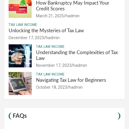
How Bankruptcy May Impact Your
Credit Scores
March 21, 2025
hadmin
TAX LAW INCOME
Unlocking the Mysteries of Tax Law
December 17, 2023
hadmin
TAX LAW INCOME
Understanding the Complexities of Tax
Law
November 17, 2023
hadmin
TAX LAW INCOME
Navigating Tax Law for Beginners
October 18, 2023
hadmin
FAQs