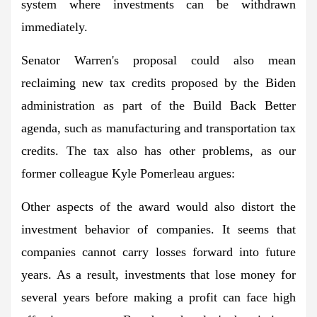
system where investments can be withdrawn
immediately.
Senator Warren's proposal could also mean
reclaiming new tax credits proposed by the Biden
administration as part of the Build Back Better
agenda, such as manufacturing and transportation tax
credits. The tax also has other problems, as our
former colleague Kyle Pomerleau argues:
Other aspects of the award would also distort the
investment behavior of companies. It seems that
companies cannot carry losses forward into future
years. As a result, investments that lose money for
several years before making a profit can face high