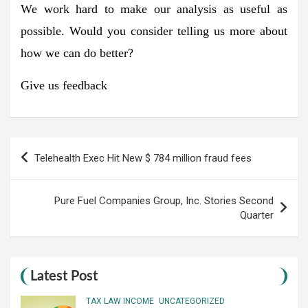
We work hard to make our analysis as useful as
possible. Would you consider telling us more about
how we can do better?
Give us feedback
Post
Telehealth Exec Hit New $ 784 million fraud fees
navigation
Pure Fuel Companies Group, Inc. Stories Second
Quarter
Latest Post
TAX LAW INCOME
UNCATEGORIZED