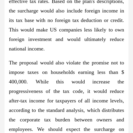
effective tax rates. Based on the plan's descriptions,
the surcharge would also include foreign income in
its tax base with no foreign tax deduction or credit.
This would make US companies less likely to own
foreign investment and would ultimately reduce
national income.
The proposal would also violate the promise not to
impose taxes on households earning less than $
400,000. While this would increase the
progressiveness of the tax code, it would reduce
after-tax income for taxpayers of all income levels,
according to the standard analysis, which distributes
the corporate tax burden between owners and
employees. We should expect the surcharge on