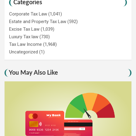
Categories
Corporate Tax Law
(1,041)
Estate and Property Tax Law
(592)
Excise Tax Law
(1,039)
Luxury Tax law
(730)
Tax Law Income
(1,968)
Uncategorized
(1)
You May Also Like