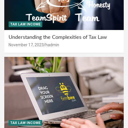
TAX LAW INCOME
Understanding the Complexities of Tax Law
November 17, 2023
hadmin
TAX LAW INCOME