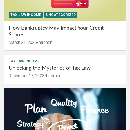
TAX LAW INCOME
UNCATEGORIZED
How Bankruptcy May Impact Your Credit
Scores
March 21, 2025
hadmin
TAX LAW INCOME
Unlocking the Mysteries of Tax Law
December 17, 2023
hadmin