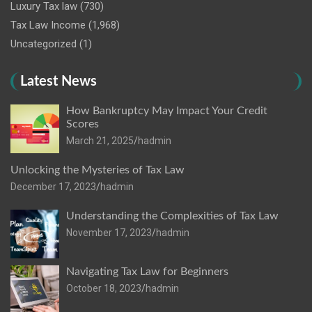
Luxury Tax law
(730)
Tax Law Income
(1,968)
Uncategorized
(1)
Latest News
How Bankruptcy May Impact Your Credit
Scores
March 21, 2025
hadmin
Unlocking the Mysteries of Tax Law
December 17, 2023
hadmin
Understanding the Complexities of Tax Law
November 17, 2023
hadmin
Navigating Tax Law for Beginners
October 18, 2023
hadmin