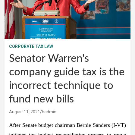
CORPORATE TAX LAW
Senator Warren's
company guide tax is the
incorrect technique to
fund new bills
August 11, 2021
hadmin
After Senate budget chairman Bernie Sanders (I-VT)
initiates the budget reconciliation process to move