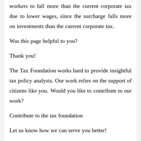
workers to fall more than the current corporate tax
due to lower wages, since the surcharge falls more
on investments than the current corporate tax.
Was this page helpful to you?
Thank you!
The Tax Foundation works hard to provide insightful
tax policy analysis. Our work relies on the support of
citizens like you. Would you like to contribute to our
work?
Contribute to the tax foundation
Let us know how we can serve you better!