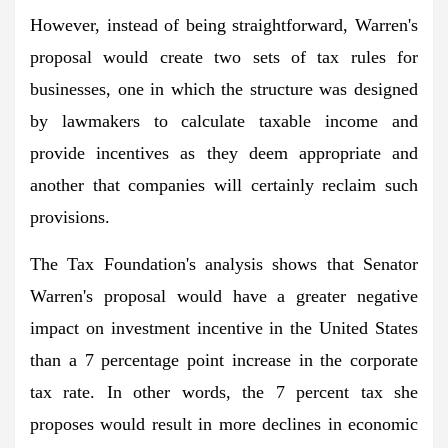
However, instead of being straightforward, Warren's
proposal would create two sets of tax rules for
businesses, one in which the structure was designed
by lawmakers to calculate taxable income and
provide incentives as they deem appropriate and
another that companies will certainly reclaim such
provisions.
The Tax Foundation's analysis shows that Senator
Warren's proposal would have a greater negative
impact on investment incentive in the United States
than a 7 percentage point increase in the corporate
tax rate. In other words, the 7 percent tax she
proposes would result in more declines in economic