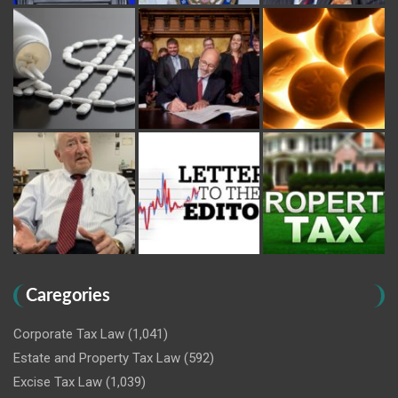
Caregories
Corporate Tax Law
(1,041)
Estate and Property Tax Law
(592)
Excise Tax Law
(1,039)