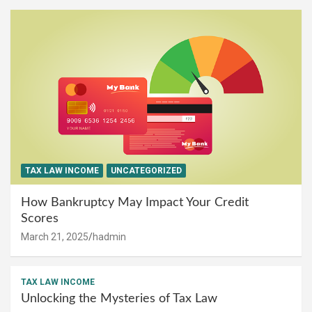
TAX LAW INCOME
UNCATEGORIZED
How Bankruptcy May Impact Your Credit
Scores
March 21, 2025
hadmin
TAX LAW INCOME
Unlocking the Mysteries of Tax Law