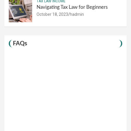
TAX LAW INCOME
Navigating Tax Law for Beginners
October 18, 2023
hadmin
FAQs