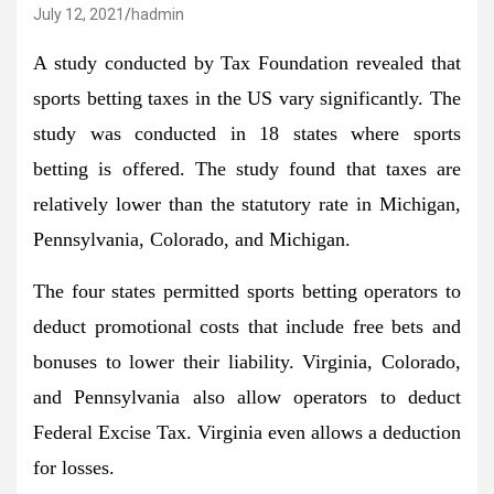
July 12, 2021
hadmin
A study conducted by Tax Foundation revealed that
sports betting taxes in the US vary significantly. The
study was conducted in 18 states where sports
betting is offered. The study found that taxes are
relatively lower than the statutory rate in Michigan,
Pennsylvania, Colorado, and Michigan.
The four states permitted sports betting operators to
deduct promotional costs that include free bets and
bonuses to lower their liability. Virginia, Colorado,
and Pennsylvania also allow operators to deduct
Federal Excise Tax. Virginia even allows a deduction
for losses.