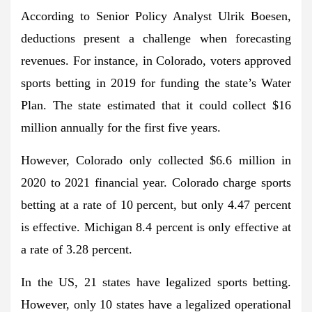
According to Senior Policy Analyst Ulrik Boesen,
deductions present a challenge when forecasting
revenues. For instance, in Colorado, voters approved
sports betting in 2019 for funding the state’s Water
Plan. The state estimated that it could collect $16
million annually for the first five years.
However, Colorado only collected $6.6 million in
2020 to 2021 financial year. Colorado charge sports
betting at a rate of 10 percent, but only 4.47 percent
is effective. Michigan 8.4 percent is only effective at
a rate of 3.28 percent.
In the US, 21 states have legalized sports betting.
However, only 10 states have a legalized operational