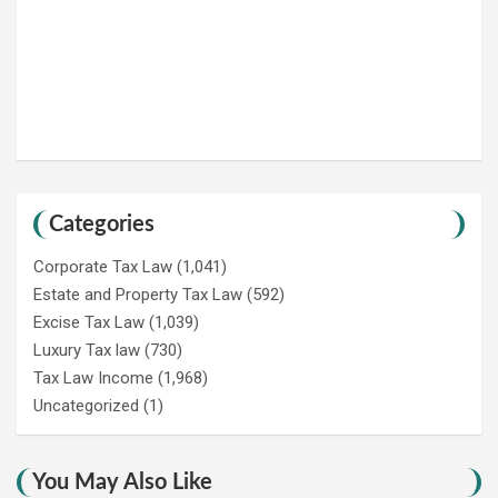
Categories
Corporate Tax Law
(1,041)
Estate and Property Tax Law
(592)
Excise Tax Law
(1,039)
Luxury Tax law
(730)
Tax Law Income
(1,968)
Uncategorized
(1)
You May Also Like