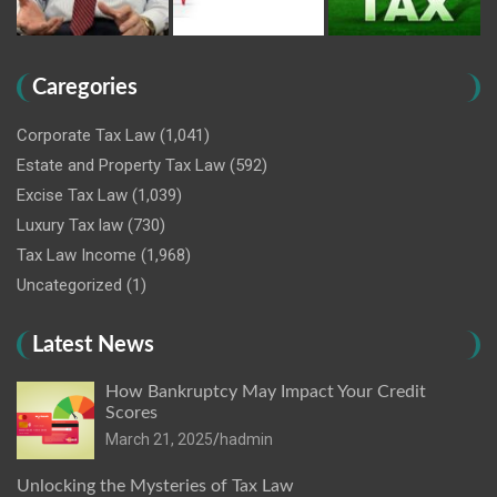
Caregories
Corporate Tax Law
(1,041)
Estate and Property Tax Law
(592)
Excise Tax Law
(1,039)
Luxury Tax law
(730)
Tax Law Income
(1,968)
Uncategorized
(1)
Latest News
How Bankruptcy May Impact Your Credit
Scores
March 21, 2025
hadmin
Unlocking the Mysteries of Tax Law