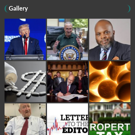
Gallery