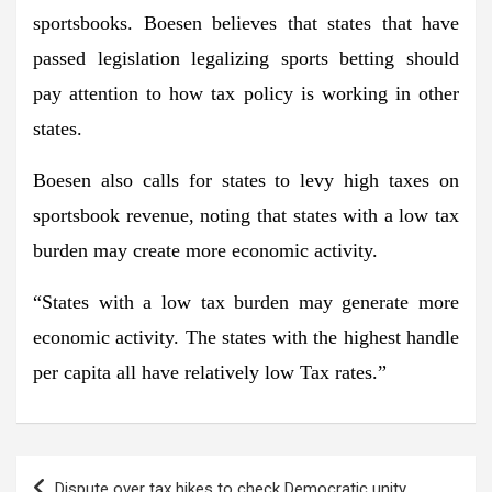
sportsbooks. Boesen believes that states that have
passed legislation legalizing sports betting should
pay attention to how tax policy is working in other
states.
Boesen also calls for states to levy high taxes on
sportsbook revenue, noting that states with a low tax
burden may create more economic activity.
“States with a low tax burden may generate more
economic activity. The states with the highest handle
per capita all have relatively low Tax rates.”
Post
Dispute over tax hikes to check Democratic unity