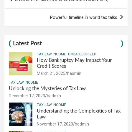
navigation
Powerful timeline in world tax talks
Latest Post
TAX LAW INCOME
UNCATEGORIZED
How Bankruptcy May Impact Your
Credit Scores
March 21, 2025
hadmin
TAX LAW INCOME
Unlocking the Mysteries of Tax Law
December 17, 2023
hadmin
TAX LAW INCOME
Understanding the Complexities of Tax
Law
November 17, 2023
hadmin