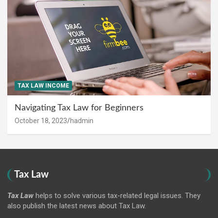
TAX LAW INCOME
Navigating Tax Law for Beginners
October 18, 2023
hadmin
Tax Law
Tax Law
helps to solve various tax-related legal issues. They
also publish the latest news about Tax Law.