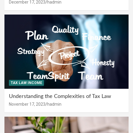
December 17, 2023
hadmin
TAX LAW INCOME
Understanding the Complexities of Tax Law
November 17, 2023
hadmin