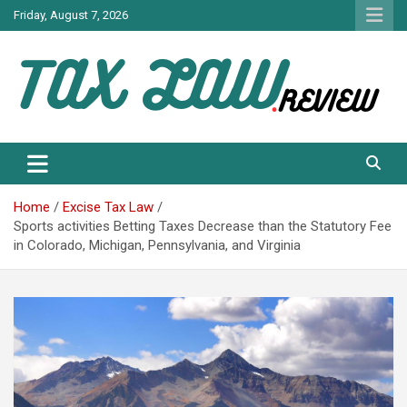
Skip
Friday, August 7, 2026
to
content
TAX LAW DAILY NEWS
TAX LAW
Home
Excise Tax Law
Sports activities Betting Taxes Decrease than the Statutory Fee
in Colorado, Michigan, Pennsylvania, and Virginia