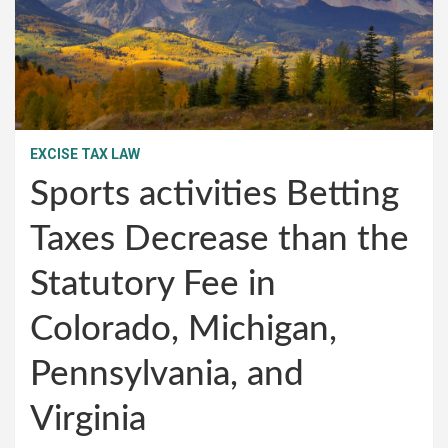
EXCISE TAX LAW
Sports activities Betting
Taxes Decrease than the
Statutory Fee in
Colorado, Michigan,
Pennsylvania, and
Virginia