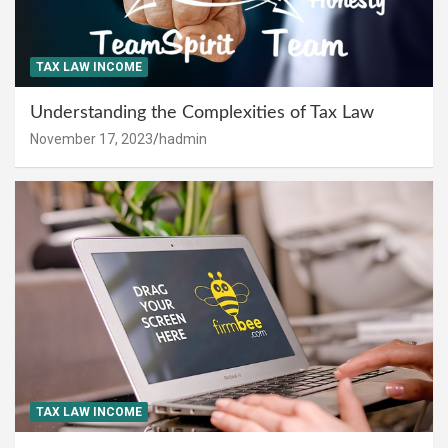
TAX LAW INCOME
Understanding the Complexities of Tax Law
November 17, 2023
hadmin
TAX LAW INCOME