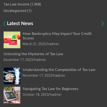
Tax Law Income
(1,968)
Uncategorized
(1)
Latest News
How Bankruptcy May Impact Your Credit
Scores
March 21, 2025
hadmin
Unlocking the Mysteries of Tax Law
December 17, 2023
hadmin
Understanding the Complexities of Tax Law
November 17, 2023
hadmin
Navigating Tax Law for Beginners
October 18, 2023
hadmin