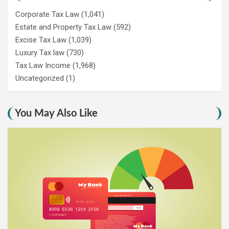
Corporate Tax Law
(1,041)
Estate and Property Tax Law
(592)
Excise Tax Law
(1,039)
Luxury Tax law
(730)
Tax Law Income
(1,968)
Uncategorized
(1)
You May Also Like