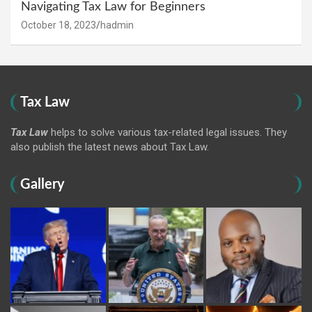
Navigating Tax Law for Beginners
October 18, 2023
hadmin
Tax Law
Tax Law
helps to solve various tax-related legal issues. They
also publish the latest news about Tax Law.
Gallery