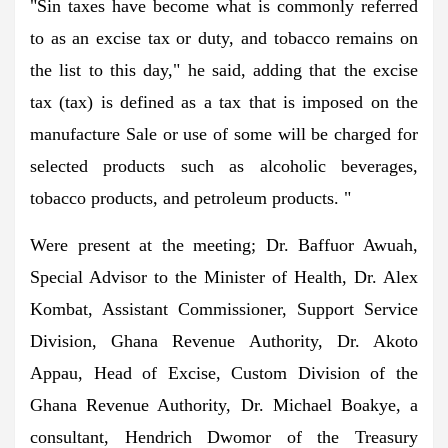
"Sin taxes have become what is commonly referred
to as an excise tax or duty, and tobacco remains on
the list to this day," he said, adding that the excise
tax (tax) is defined as a tax that is imposed on the
manufacture Sale or use of some will be charged for
selected products such as alcoholic beverages,
tobacco products, and petroleum products. "
Were present at the meeting; Dr. Baffuor Awuah,
Special Advisor to the Minister of Health, Dr. Alex
Kombat, Assistant Commissioner, Support Service
Division, Ghana Revenue Authority, Dr. Akoto
Appau, Head of Excise, Custom Division of the
Ghana Revenue Authority, Dr. Michael Boakye, a
consultant, Hendrich Dwomor of the Treasury