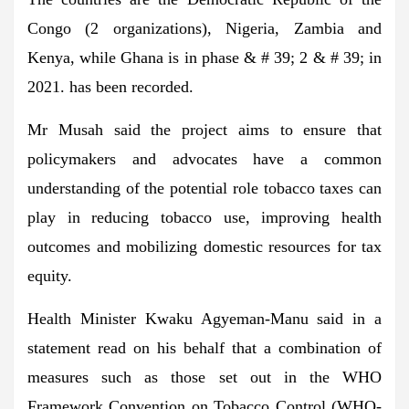
Congo (2 organizations), Nigeria, Zambia and
Kenya, while Ghana is in phase & # 39; 2 & # 39; in
2021. has been recorded.
Mr Musah said the project aims to ensure that
policymakers and advocates have a common
understanding of the potential role tobacco taxes can
play in reducing tobacco use, improving health
outcomes and mobilizing domestic resources for tax
equity.
Health Minister Kwaku Agyeman-Manu said in a
statement read on his behalf that a combination of
measures such as those set out in the WHO
Framework Convention on Tobacco Control (WHO-