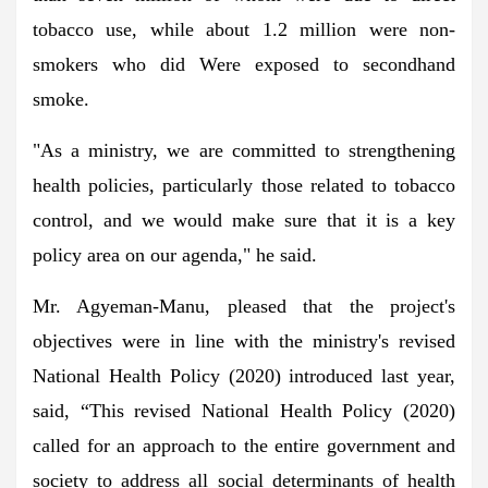
tobacco use, while about 1.2 million were non-
smokers who did Were exposed to secondhand
smoke.
"As a ministry, we are committed to strengthening
health policies, particularly those related to tobacco
control, and we would make sure that it is a key
policy area on our agenda," he said.
Mr. Agyeman-Manu, pleased that the project's
objectives were in line with the ministry's revised
National Health Policy (2020) introduced last year,
said, “This revised National Health Policy (2020)
called for an approach to the entire government and
society to address all social determinants of health