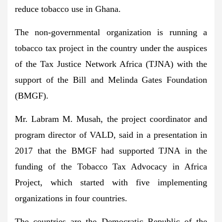
reduce tobacco use in Ghana.
The non-governmental organization is running a
tobacco tax project in the country under the auspices
of the Tax Justice Network Africa (TJNA) with the
support of the Bill and Melinda Gates Foundation
(BMGF).
Mr. Labram M. Musah, the project coordinator and
program director of VALD, said in a presentation in
2017 that the BMGF had supported TJNA in the
funding of the Tobacco Tax Advocacy in Africa
Project, which started with five implementing
organizations in four countries.
The countries are the Democratic Republic of the