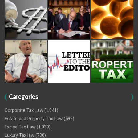
Caregories
Corporate Tax Law
(1,041)
Estate and Property Tax Law
(592)
Excise Tax Law
(1,039)
Luxury Tax law
(730)