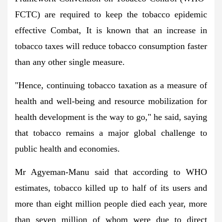
FCTC) are required to keep the tobacco epidemic
effective Combat, It is known that an increase in
tobacco taxes will reduce tobacco consumption faster
than any other single measure.
"Hence, continuing tobacco taxation as a measure of
health and well-being and resource mobilization for
health development is the way to go," he said, saying
that tobacco remains a major global challenge to
public health and economies.
Mr Agyeman-Manu said that according to WHO
estimates, tobacco killed up to half of its users and
more than eight million people died each year, more
than seven million of whom were due to direct