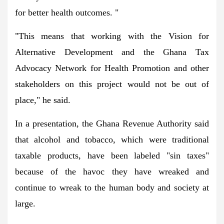
for better health outcomes. "
"This means that working with the Vision for
Alternative Development and the Ghana Tax
Advocacy Network for Health Promotion and other
stakeholders on this project would not be out of
place," he said.
In a presentation, the Ghana Revenue Authority said
that alcohol and tobacco, which were traditional
taxable products, have been labeled "sin taxes"
because of the havoc they have wreaked and
continue to wreak to the human body and society at
large.