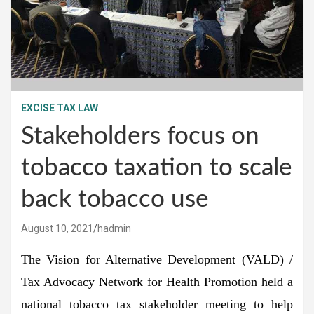
EXCISE TAX LAW
Stakeholders focus on
tobacco taxation to scale
back tobacco use
August 10, 2021
hadmin
The Vision for Alternative Development (VALD) /
Tax Advocacy Network for Health Promotion held a
national tobacco tax stakeholder meeting to help