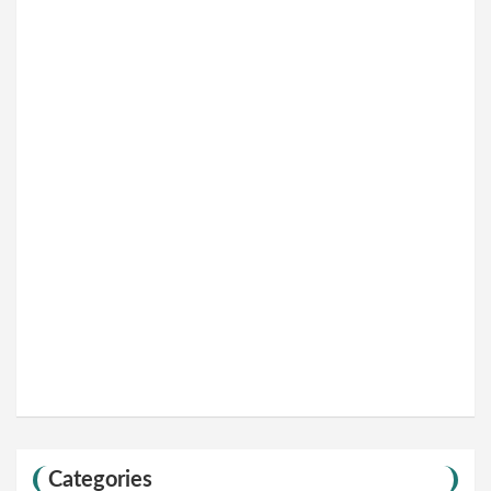
Categories