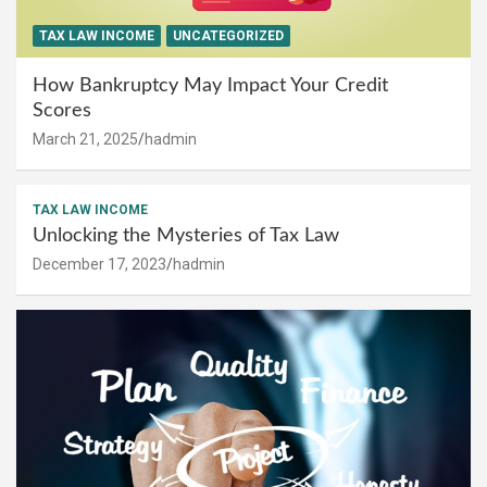
TAX LAW INCOME
UNCATEGORIZED
How Bankruptcy May Impact Your Credit
Scores
March 21, 2025
hadmin
TAX LAW INCOME
Unlocking the Mysteries of Tax Law
December 17, 2023
hadmin