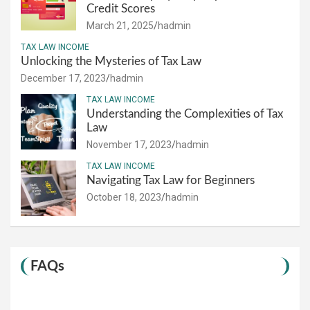
Credit Scores
March 21, 2025
hadmin
TAX LAW INCOME
Unlocking the Mysteries of Tax Law
December 17, 2023
hadmin
TAX LAW INCOME
Understanding the Complexities of Tax
Law
November 17, 2023
hadmin
TAX LAW INCOME
Navigating Tax Law for Beginners
October 18, 2023
hadmin
FAQs