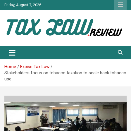
Skip
Friday, August 7, 2026
to
content
TAX LAW DAILY NEWS
TAX LAW
Home
Excise Tax Law
Stakeholders focus on tobacco taxation to scale back tobacco
use