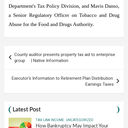
Department's Tax Policy Division, and Mavis Danso,
a Senior Regulatory Officer on Tobacco and Drug
Abuse for the Food and Drugs Authority.
Post
County auditor presents property tax aid to enterprise
navigation
group | Native Information
Executor's Information to Retirement Plan Distribution:
Earnings Taxes
Latest Post
TAX LAW INCOME
UNCATEGORIZED
How Bankruptcy May Impact Your