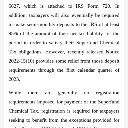
6627, which is attached to IRS Form 720. In
addition, taxpayers will also eventually be required
to make semi-monthly deposits to the IRS of at least
95% of the amount of their net tax liability for the
period in order to satisfy their Superfund Chemical
Tax obligations. However, recently released Notice
2022-15(10) provides some relief from those deposit
requirements through the first calendar quarter of
2023.
While there are generally no registration
requirements imposed for payment of the Superfund
Chemical Tax, registration is required for taxpayers
seeking to benefit from the exceptions provided for