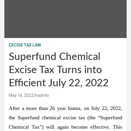
EXCISE TAX LAW
Superfund Chemical
Excise Tax Turns into
Efficient July 22, 2022
May 16, 2022
hadmin
After a more than 26 year hiatus, on July 22, 2022,
the Superfund chemical excise tax (the “Superfund
Chemical Tax”) will again become effective. This