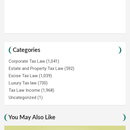
Categories
Corporate Tax Law
(1,041)
Estate and Property Tax Law
(592)
Excise Tax Law
(1,039)
Luxury Tax law
(730)
Tax Law Income
(1,968)
Uncategorized
(1)
You May Also Like