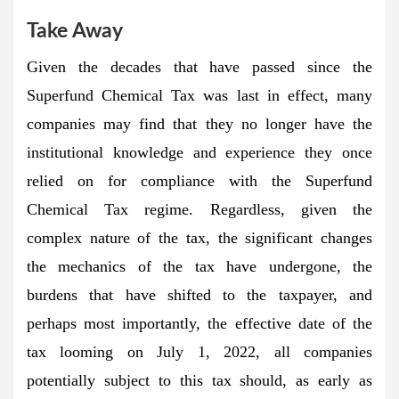
Take Away
Given the decades that have passed since the
Superfund Chemical Tax was last in effect, many
companies may find that they no longer have the
institutional knowledge and experience they once
relied on for compliance with the Superfund
Chemical Tax regime. Regardless, given the
complex nature of the tax, the significant changes
the mechanics of the tax have undergone, the
burdens that have shifted to the taxpayer, and
perhaps most importantly, the effective date of the
tax looming on July 1, 2022, all companies
potentially subject to this tax should, as early as