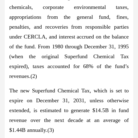
chemicals, corporate environmental taxes,
appropriations from the general fund, fines,
penalties, and recoveries from responsible parties
under CERCLA, and interest accrued on the balance
of the fund. From 1980 through December 31, 1995
(when the original Superfund Chemical Tax
expired), taxes accounted for 68% of the fund’s
revenues.(2)
The new Superfund Chemical Tax, which is set to
expire on December 31, 2031, unless otherwise
extended, is estimated to generate $14.5B in fund
revenue over the next decade at an average of
$1.44B annually.(3)