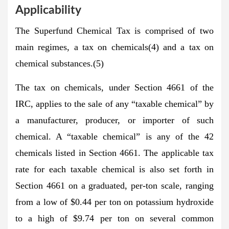
Applicability
The Superfund Chemical Tax is comprised of two
main regimes, a tax on chemicals(4) and a tax on
chemical substances.(5)
The tax on chemicals, under Section 4661 of the
IRC, applies to the sale of any “taxable chemical” by
a manufacturer, producer, or importer of such
chemical. A “taxable chemical” is any of the 42
chemicals listed in Section 4661. The applicable tax
rate for each taxable chemical is also set forth in
Section 4661 on a graduated, per-ton scale, ranging
from a low of $0.44 per ton on potassium hydroxide
to a high of $9.74 per ton on several common