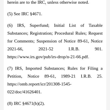
herein are to the IRC, unless otherwise noted.
(5) See IRC §4671.
(6) IRS, Superfund; Initial List of Taxable
Substances; Registration; Procedural Rules; Request
for Comments; Suspension of Notice 89-61, Notice
2021-66, 2021-52 I.R.B. 901.
https://www.irs.gov/pub/irs-drop/n-21-66.pdf.
(7) IRS, Imported Substances; Rules for Filing a
Petition, Notice 89-61, 1989-21 I.R.B. 25.
https://omb.report/icr/201308-1545-
022/doc/41626401.
(8) IRC §4671(b)(2).