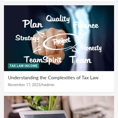
TAX LAW INCOME
Understanding the Complexities of Tax Law
November 17, 2023
hadmin