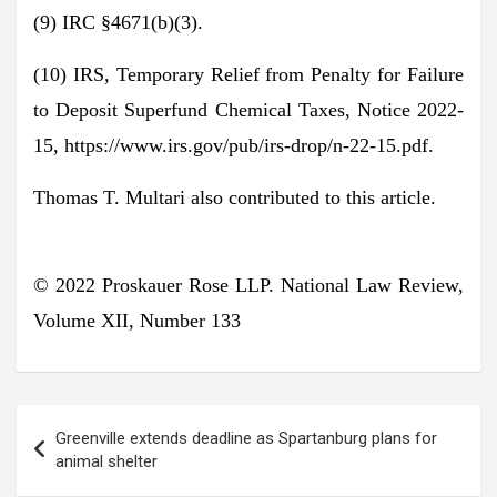
(9) IRC §4671(b)(3).
(10) IRS, Temporary Relief from Penalty for Failure
to Deposit Superfund Chemical Taxes, Notice 2022-
15, https://www.irs.gov/pub/irs-drop/n-22-15.pdf.
Thomas T. Multari also contributed to this article.
© 2022 Proskauer Rose LLP.
National Law Review,
Volume XII, Number 133
Post
Greenville extends deadline as Spartanburg plans for
navigation
animal shelter