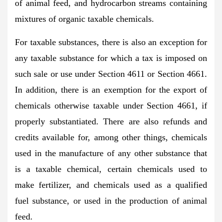
of animal feed, and hydrocarbon streams containing
mixtures of organic taxable chemicals.
For taxable substances, there is also an exception for
any taxable substance for which a tax is imposed on
such sale or use under Section 4611 or Section 4661.
In addition, there is an exemption for the export of
chemicals otherwise taxable under Section 4661, if
properly substantiated. There are also refunds and
credits available for, among other things, chemicals
used in the manufacture of any other substance that
is a taxable chemical, certain chemicals used to
make fertilizer, and chemicals used as a qualified
fuel substance, or used in the production of animal
feed.