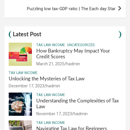
Puzzling low tax-GDP ratio | The Each day Star
Latest Post
TAX LAW INCOME
UNCATEGORIZED
How Bankruptcy May Impact Your
Credit Scores
March 21, 2025
hadmin
TAX LAW INCOME
Unlocking the Mysteries of Tax Law
December 17, 2023
hadmin
TAX LAW INCOME
Understanding the Complexities of Tax
Law
November 17, 2023
hadmin
TAX LAW INCOME
Navigating Tax Law for Beginners