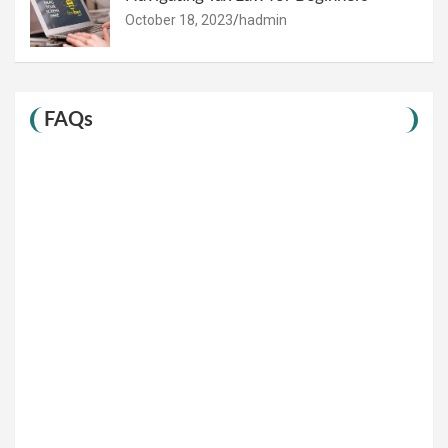
October 18, 2023
hadmin
FAQs