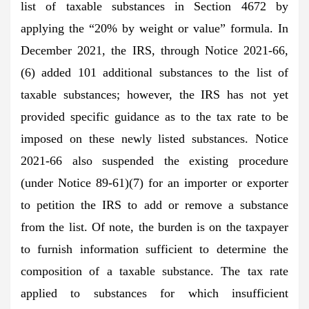
list of taxable substances in Section 4672 by
applying the “20% by weight or value” formula. In
December 2021, the IRS, through Notice 2021-66,
(6) added 101 additional substances to the list of
taxable substances; however, the IRS has not yet
provided specific guidance as to the tax rate to be
imposed on these newly listed substances. Notice
2021-66 also suspended the existing procedure
(under Notice 89-61)(7) for an importer or exporter
to petition the IRS to add or remove a substance
from the list. Of note, the burden is on the taxpayer
to furnish information sufficient to determine the
composition of a taxable substance. The tax rate
applied to substances for which insufficient