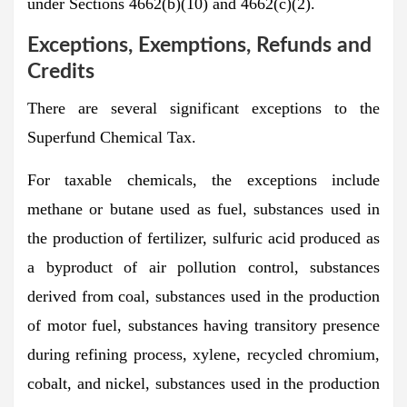
under Sections 4662(b)(10) and 4662(c)(2).
Exceptions, Exemptions, Refunds and
Credits
There are several significant exceptions to the
Superfund Chemical Tax.
For taxable chemicals, the exceptions include
methane or butane used as fuel, substances used in
the production of fertilizer, sulfuric acid produced as
a byproduct of air pollution control, substances
derived from coal, substances used in the production
of motor fuel, substances having transitory presence
during refining process, xylene, recycled chromium,
cobalt, and nickel, substances used in the production