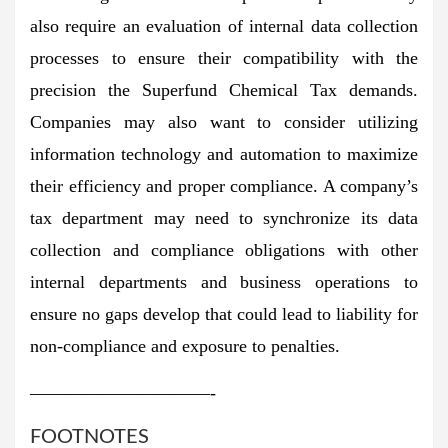
also require an evaluation of internal data collection
processes to ensure their compatibility with the
precision the Superfund Chemical Tax demands.
Companies may also want to consider utilizing
information technology and automation to maximize
their efficiency and proper compliance. A company’s
tax department may need to synchronize its data
collection and compliance obligations with other
internal departments and business operations to
ensure no gaps develop that could lead to liability for
non-compliance and exposure to penalties.
——————————-
FOOTNOTES