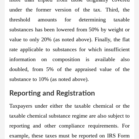
under the former version of the tax. Third, the
threshold amounts for determining taxable
substances has been lowered from 50% by weight or
value to only 20% (as noted above). Finally, the flat
rate applicable to substances for which insufficient
information on composition is available also
doubled, from 5% of the appraised value of the
substance to 10% (as noted above).
Reporting and Registration
Taxpayers under either the taxable chemical or the
taxable chemical substance regime are also subject to
reporting and other compliance requirements. For
example, these taxes must be reported on IRS Form