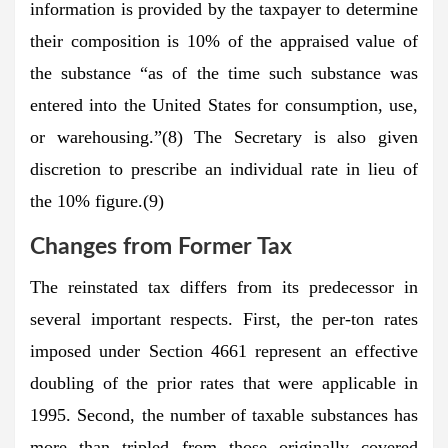
information is provided by the taxpayer to determine
their composition is 10% of the appraised value of
the substance “as of the time such substance was
entered into the United States for consumption, use,
or warehousing.”(8) The Secretary is also given
discretion to prescribe an individual rate in lieu of
the 10% figure.(9)
Changes from Former Tax
The reinstated tax differs from its predecessor in
several important respects. First, the per-ton rates
imposed under Section 4661 represent an effective
doubling of the prior rates that were applicable in
1995. Second, the number of taxable substances has
more than tripled from those originally covered