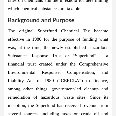
rates on chemicals and the threshold for determining
which chemical substances are taxable.
Background and Purpose
The original Superfund Chemical Tax became
effective in 1980 for the purpose of funding what
was, at the time, the newly established Hazardous
Substance Response Trust or “Superfund” – a
financial trust created under the Comprehensive
Environmental Response, Compensation, and
Liability Act of 1980 (“CERCLA”) to finance,
among other things, government-led cleanup and
remediation of hazardous waste sites. Since its
inception, the Superfund has received revenue from
several sources, including taxes on crude oil and