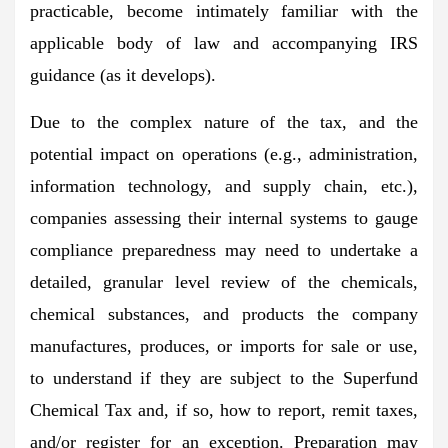
practicable, become intimately familiar with the
applicable body of law and accompanying IRS
guidance (as it develops).
Due to the complex nature of the tax, and the
potential impact on operations (e.g., administration,
information technology, and supply chain, etc.),
companies assessing their internal systems to gauge
compliance preparedness may need to undertake a
detailed, granular level review of the chemicals,
chemical substances, and products the company
manufactures, produces, or imports for sale or use,
to understand if they are subject to the Superfund
Chemical Tax and, if so, how to report, remit taxes,
and/or register for an exception. Preparation may