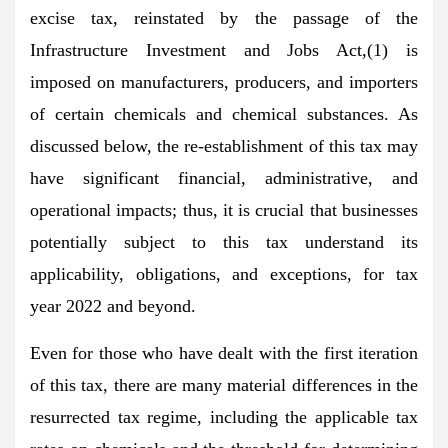
excise tax, reinstated by the passage of the
Infrastructure Investment and Jobs Act,(1) is
imposed on manufacturers, producers, and importers
of certain chemicals and chemical substances. As
discussed below, the re-establishment of this tax may
have significant financial, administrative, and
operational impacts; thus, it is crucial that businesses
potentially subject to this tax understand its
applicability, obligations, and exceptions, for tax
year 2022 and beyond.
Even for those who have dealt with the first iteration
of this tax, there are many material differences in the
resurrected tax regime, including the applicable tax