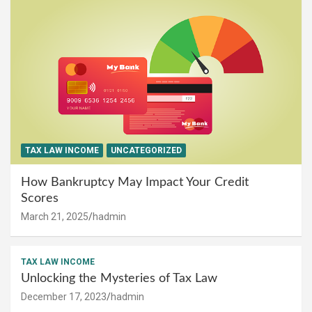
TAX LAW INCOME
UNCATEGORIZED
How Bankruptcy May Impact Your Credit
Scores
March 21, 2025
hadmin
TAX LAW INCOME
Unlocking the Mysteries of Tax Law
December 17, 2023
hadmin