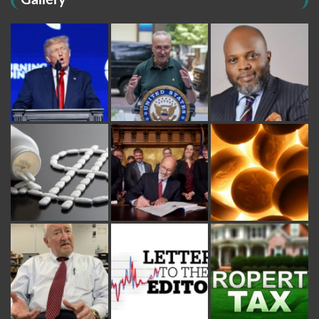
Gallery