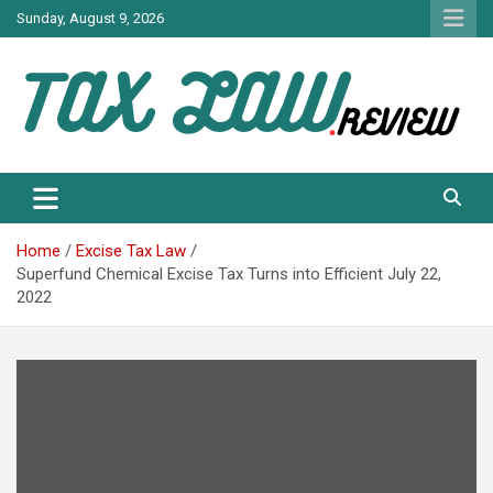
Skip
Sunday, August 9, 2026
to
content
TAX LAW DAILY NEWS
TAX LAW
Home
Excise Tax Law
Superfund Chemical Excise Tax Turns into Efficient July 22,
2022