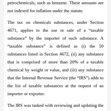
petrochemicals, such as benzene. These amounts are
not indexed for inflation under the statute.
The tax on chemicals substances, under Section
4671, applies to the use or sale of a “taxable
substance” by the importer of such substance. A
“taxable substance” is defined as (i) the 50
substances listed in Section 4672, (ii) any substance
that is comprised of more than 20% of a taxable
chemical by weight or value, and (iii) any substance
that the Internal Revenue Service (the “IRS”) adds to
the list of taxable substances at the request of an
importer or exporter.
The IRS was tasked with reviewing and updating the