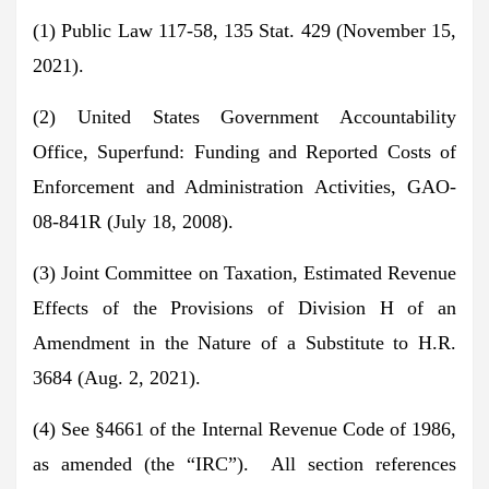
(1) Public Law 117-58, 135 Stat. 429 (November 15,
2021).
(2) United States Government Accountability
Office, Superfund: Funding and Reported Costs of
Enforcement and Administration Activities, GAO-
08-841R (July 18, 2008).
(3) Joint Committee on Taxation, Estimated Revenue
Effects of the Provisions of Division H of an
Amendment in the Nature of a Substitute to H.R.
3684 (Aug. 2, 2021).
(4) See §4661 of the Internal Revenue Code of 1986,
as amended (the “IRC”). All section references