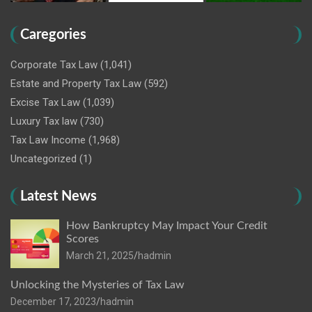
Caregories
Corporate Tax Law
(1,041)
Estate and Property Tax Law
(592)
Excise Tax Law
(1,039)
Luxury Tax law
(730)
Tax Law Income
(1,968)
Uncategorized
(1)
Latest News
How Bankruptcy May Impact Your Credit
Scores
March 21, 2025
hadmin
Unlocking the Mysteries of Tax Law
December 17, 2023
hadmin