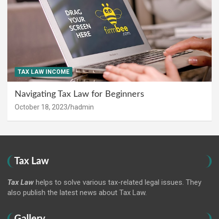
TAX LAW INCOME
Navigating Tax Law for Beginners
October 18, 2023
hadmin
Tax Law
Tax Law
helps to solve various tax-related legal issues. They
also publish the latest news about Tax Law.