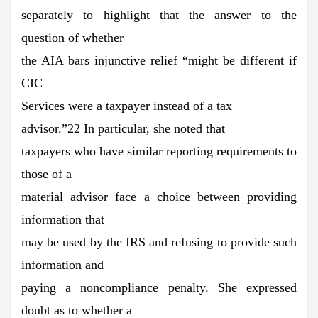
separately to highlight that the answer to the
question of whether
the AIA bars injunctive relief “might be different if
CIC
Services were a taxpayer instead of a tax
advisor.”22 In particular, she noted that
taxpayers who have similar reporting requirements to
those of a
material advisor face a choice between providing
information that
may be used by the IRS and refusing to provide such
information and
paying a noncompliance penalty. She expressed
doubt as to whether a