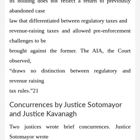
its holding does not reflect a return to previously
abandoned case
law that differentiated between regulatory taxes and
revenue-raising taxes and allowed pre-enforcement
challenges to be
brought against the former. The AIA, the Court
observed,
“draws no distinction between regulatory and
revenue raising
tax rules.”21
Concurrences by Justice Sotomayor
and Justice Kavanagh
Two justices wrote brief concurrences. Justice
Sotomayor wrote