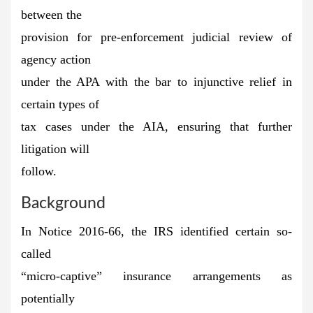
between the
provision for pre-enforcement judicial review of
agency action
under the APA with the bar to injunctive relief in
certain types of
tax cases under the AIA, ensuring that further
litigation will
follow.
Background
In Notice 2016-66, the IRS identified certain so-
called
“micro-captive” insurance arrangements as
potentially