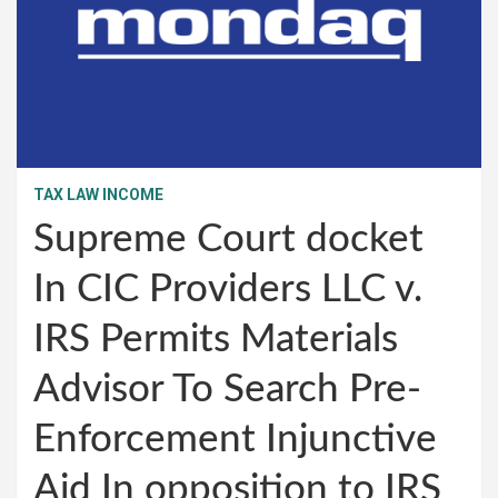
TAX LAW INCOME
Supreme Court docket
In CIC Providers LLC v.
IRS Permits Materials
Advisor To Search Pre-
Enforcement Injunctive
Aid In opposition to IRS