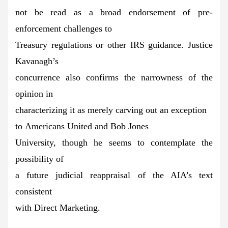
not be read as a broad endorsement of pre-
enforcement challenges to
Treasury regulations or other IRS guidance. Justice
Kavanagh’s
concurrence also confirms the narrowness of the
opinion in
characterizing it as merely carving out an exception
to Americans United and Bob Jones
University, though he seems to contemplate the
possibility of
a future judicial reappraisal of the AIA’s text
consistent
with Direct Marketing.