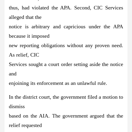
thus, had violated the APA. Second, CIC Services
alleged that the
notice is arbitrary and capricious under the APA
because it imposed
new reporting obligations without any proven need.
As relief, CIC
Services sought a court order setting aside the notice
and
enjoining its enforcement as an unlawful rule.
In the district court, the government filed a motion to
dismiss
based on the AIA. The government argued that the
relief requested