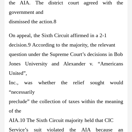
the AIA. The district court agreed with the
government and
dismissed the action.8
On appeal, the Sixth Circuit affirmed in a 2-1
decision.9 According to the majority, the relevant
question under the Supreme Court’s decisions in Bob
Jones University and Alexander v. “Americans
United”,
Inc., was whether the relief sought would
“necessarily
preclude” the collection of taxes within the meaning
of the
AIA.10 The Sixth Circuit majority held that CIC
Service’s suit violated the AIA because an