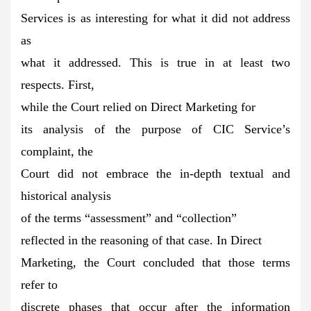
Services is as interesting for what it did not address
as
what it addressed. This is true in at least two
respects. First,
while the Court relied on Direct Marketing for
its analysis of the purpose of CIC Service’s
complaint, the
Court did not embrace the in-depth textual and
historical analysis
of the terms “assessment” and “collection”
reflected in the reasoning of that case. In Direct
Marketing, the Court concluded that those terms
refer to
discrete phases that occur after the information