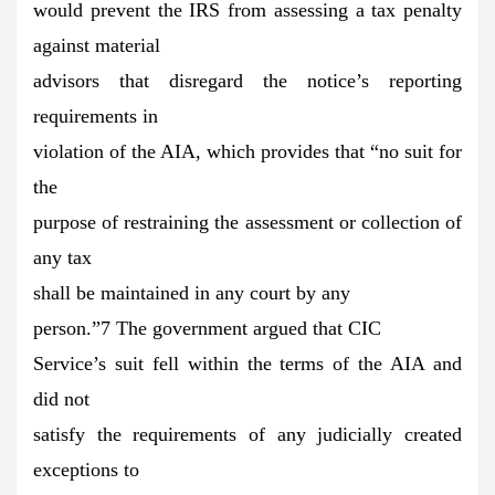
would prevent the IRS from assessing a tax penalty
against material
advisors that disregard the notice’s reporting
requirements in
violation of the AIA, which provides that “no suit for
the
purpose of restraining the assessment or collection of
any tax
shall be maintained in any court by any
person.”7 The government argued that CIC
Service’s suit fell within the terms of the AIA and
did not
satisfy the requirements of any judicially created
exceptions to