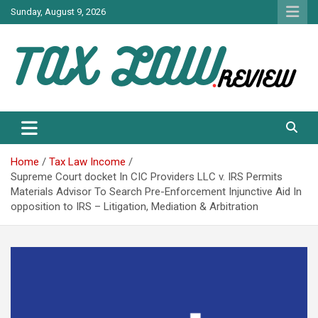
Skip
Sunday, August 9, 2026
to
content
TAX LAW DAILY NEWS
TAX LAW
Home
Tax Law Income
Supreme Court docket In CIC Providers LLC v. IRS Permits
Materials Advisor To Search Pre-Enforcement Injunctive Aid In
opposition to IRS – Litigation, Mediation & Arbitration