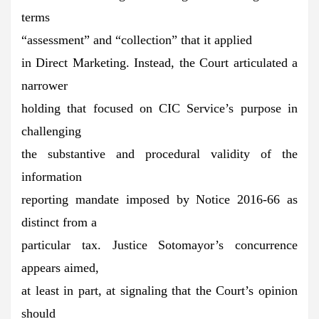
terms
“assessment” and “collection” that it applied
in Direct Marketing. Instead, the Court articulated a
narrower
holding that focused on CIC Service’s purpose in
challenging
the substantive and procedural validity of the
information
reporting mandate imposed by Notice 2016-66 as
distinct from a
particular tax. Justice Sotomayor’s concurrence
appears aimed,
at least in part, at signaling that the Court’s opinion
should