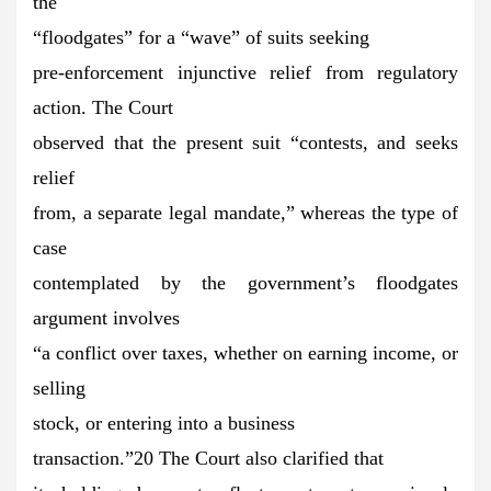
the
“floodgates” for a “wave” of suits seeking
pre-enforcement injunctive relief from regulatory
action. The Court
observed that the present suit “contests, and seeks
relief
from, a separate legal mandate,” whereas the type of
case
contemplated by the government’s floodgates
argument involves
“a conflict over taxes, whether on earning income, or
selling
stock, or entering into a business
transaction.”20 The Court also clarified that