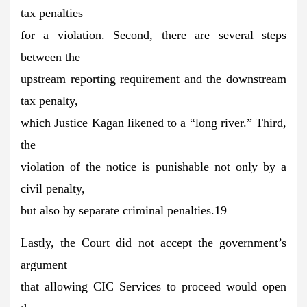
tax penalties
for a violation. Second, there are several steps
between the
upstream reporting requirement and the downstream
tax penalty,
which Justice Kagan likened to a “long river.” Third,
the
violation of the notice is punishable not only by a
civil penalty,
but also by separate criminal penalties.19
Lastly, the Court did not accept the government’s
argument
that allowing CIC Services to proceed would open