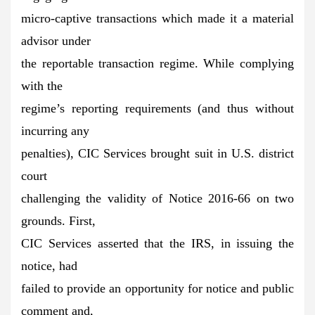
micro-captive transactions which made it a material
advisor under
the reportable transaction regime. While complying
with the
regime’s reporting requirements (and thus without
incurring any
penalties), CIC Services brought suit in U.S. district
court
challenging the validity of Notice 2016-66 on two
grounds. First,
CIC Services asserted that the IRS, in issuing the
notice, had
failed to provide an opportunity for notice and public
comment and,