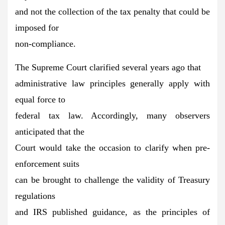
and not the collection of the tax penalty that could be
imposed for
non-compliance.
The Supreme Court clarified several years ago that
administrative law principles generally apply with
equal force to
federal tax law. Accordingly, many observers
anticipated that the
Court would take the occasion to clarify when pre-
enforcement suits
can be brought to challenge the validity of Treasury
regulations
and IRS published guidance, as the principles of