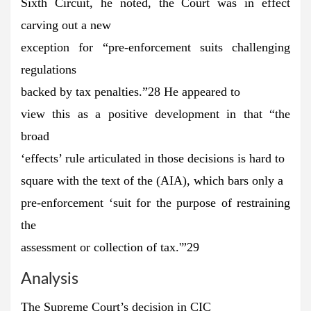
Sixth Circuit, he noted, the Court was in effect
carving out a new
exception for “pre-enforcement suits challenging
regulations
backed by tax penalties.”28 He appeared to
view this as a positive development in that “the
broad
‘effects’ rule articulated in those decisions is hard to
square with the text of the (AIA), which bars only a
pre-enforcement ‘suit for the purpose of restraining
the
assessment or collection of tax.'”29
Analysis
The Supreme Court’s decision in CIC