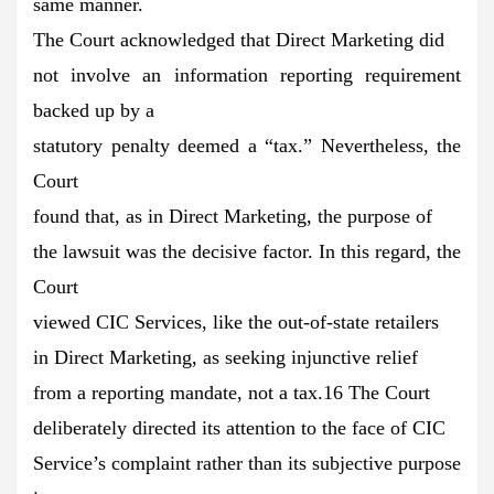
same manner.
The Court acknowledged that Direct Marketing did
not involve an information reporting requirement
backed up by a
statutory penalty deemed a “tax.” Nevertheless, the
Court
found that, as in Direct Marketing, the purpose of
the lawsuit was the decisive factor. In this regard, the
Court
viewed CIC Services, like the out-of-state retailers
in Direct Marketing, as seeking injunctive relief
from a reporting mandate, not a tax.16 The Court
deliberately directed its attention to the face of CIC
Service’s complaint rather than its subjective purpose