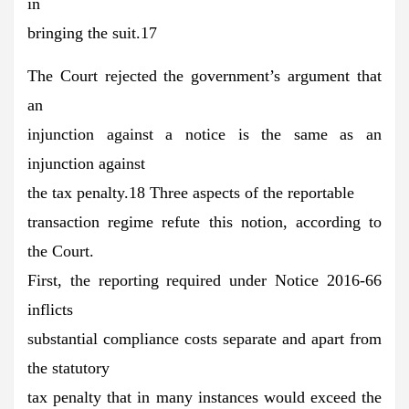
in
bringing the suit.17
The Court rejected the government’s argument that
an
injunction against a notice is the same as an
injunction against
the tax penalty.18 Three aspects of the reportable
transaction regime refute this notion, according to
the Court.
First, the reporting required under Notice 2016-66
inflicts
substantial compliance costs separate and apart from
the statutory
tax penalty that in many instances would exceed the