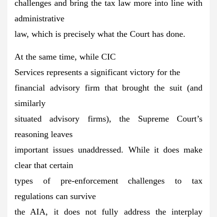
challenges and bring the tax law more into line with
administrative
law, which is precisely what the Court has done.
At the same time, while CIC
Services represents a significant victory for the
financial advisory firm that brought the suit (and
similarly
situated advisory firms), the Supreme Court’s
reasoning leaves
important issues unaddressed. While it does make
clear that certain
types of pre-enforcement challenges to tax
regulations can survive
the AIA, it does not fully address the interplay