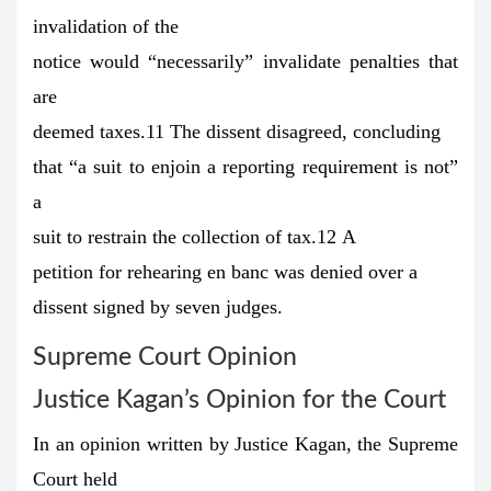
invalidation of the
notice would “necessarily” invalidate penalties that
are
deemed taxes.11 The dissent disagreed, concluding
that “a suit to enjoin a reporting requirement is not”
a
suit to restrain the collection of tax.12 A
petition for rehearing en banc was denied over a
dissent signed by seven judges.
Supreme Court Opinion
Justice Kagan’s Opinion for the Court
In an opinion written by Justice Kagan, the Supreme
Court held