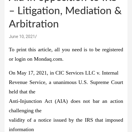
– Litigation, Mediation &
Arbitration
June 10, 2021
To print this article, all you need is to be registered
or login on Mondaq.com.
On May 17, 2021, in CIC Services LLC v. Internal
Revenue Service, a unanimous U.S. Supreme Court
held that the
Anti-Injunction Act (AIA) does not bar an action
challenging the
validity of a notice issued by the IRS that imposed
information