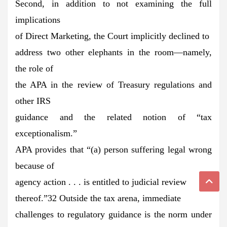
Second, in addition to not examining the full
implications
of Direct Marketing, the Court implicitly declined to
address two other elephants in the room—namely,
the role of
the APA in the review of Treasury regulations and
other IRS
guidance and the related notion of “tax
exceptionalism.”
APA provides that “(a) person suffering legal wrong
because of
agency action . . . is entitled to judicial review
thereof.”32 Outside the tax arena, immediate
challenges to regulatory guidance is the norm under