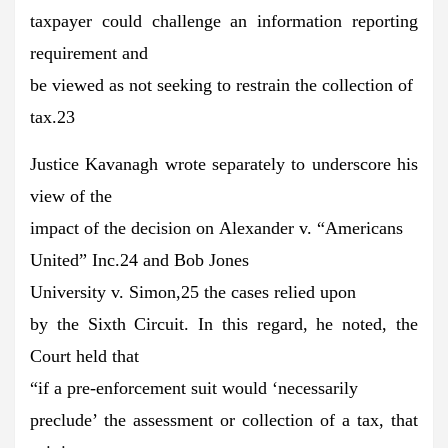
taxpayer could challenge an information reporting
requirement and
be viewed as not seeking to restrain the collection of
tax.23
Justice Kavanagh wrote separately to underscore his
view of the
impact of the decision on Alexander v. “Americans
United” Inc.24 and Bob Jones
University v. Simon,25 the cases relied upon
by the Sixth Circuit. In this regard, he noted, the
Court held that
“if a pre-enforcement suit would ‘necessarily
preclude’ the assessment or collection of a tax, that