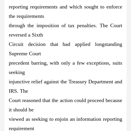
reporting requirements and which sought to enforce
the requirements
through the imposition of tax penalties. The Court
reversed a Sixth
Circuit decision that had applied longstanding
Supreme Court
precedent barring, with only a few exceptions, suits
seeking
injunctive relief against the Treasury Department and
IRS. The
Court reasoned that the action could proceed because
it should be
viewed as seeking to enjoin an information reporting
requirement