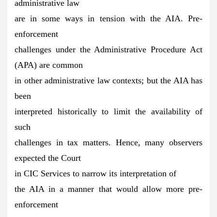
administrative law
are in some ways in tension with the AIA. Pre-
enforcement
challenges under the Administrative Procedure Act
(APA) are common
in other administrative law contexts; but the AIA has
been
interpreted historically to limit the availability of
such
challenges in tax matters. Hence, many observers
expected the Court
in CIC Services to narrow its interpretation of
the AIA in a manner that would allow more pre-
enforcement