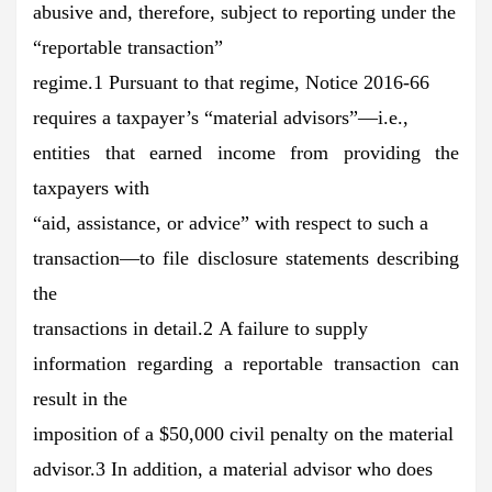
abusive and, therefore, subject to reporting under the
“reportable transaction”
regime.1 Pursuant to that regime, Notice 2016-66
requires a taxpayer’s “material advisors”—i.e.,
entities that earned income from providing the
taxpayers with
“aid, assistance, or advice” with respect to such a
transaction—to file disclosure statements describing
the
transactions in detail.2 A failure to supply
information regarding a reportable transaction can
result in the
imposition of a $50,000 civil penalty on the material
advisor.3 In addition, a material advisor who does