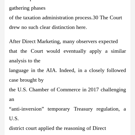
gathering phases
of the taxation administration process.30 The Court
drew no such clear distinction here.
After Direct Marketing, many observers expected
that the Court would eventually apply a similar
analysis to the
language in the AIA. Indeed, in a closely followed
case brought by
the U.S. Chamber of Commerce in 2017 challenging
an
“anti-inversion” temporary Treasury regulation, a
U.S.
district court applied the reasoning of Direct