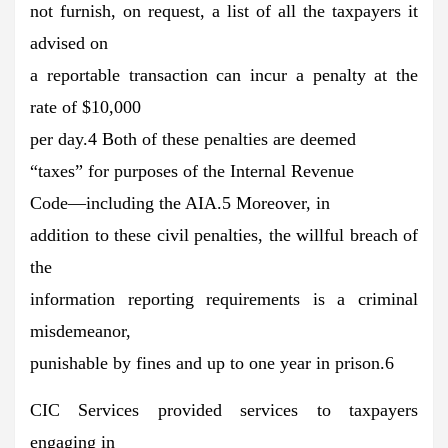
not furnish, on request, a list of all the taxpayers it
advised on
a reportable transaction can incur a penalty at the
rate of $10,000
per day.4 Both of these penalties are deemed
“taxes” for purposes of the Internal Revenue
Code—including the AIA.5 Moreover, in
addition to these civil penalties, the willful breach of
the
information reporting requirements is a criminal
misdemeanor,
punishable by fines and up to one year in prison.6
CIC Services provided services to taxpayers
engaging in