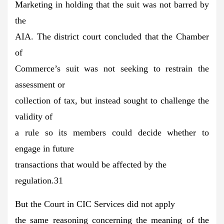
Marketing in holding that the suit was not barred by
the
AIA. The district court concluded that the Chamber
of
Commerce’s suit was not seeking to restrain the
assessment or
collection of tax, but instead sought to challenge the
validity of
a rule so its members could decide whether to
engage in future
transactions that would be affected by the
regulation.31
But the Court in CIC Services did not apply
the same reasoning concerning the meaning of the