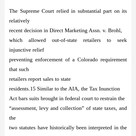
The Supreme Court relied in substantial part on its
relatively
recent decision in Direct Marketing Assn. v. Brohl,
which allowed out-of-state retailers to seek
injunctive relief
preventing enforcement of a Colorado requirement
that such
retailers report sales to state
residents.15 Similar to the AIA, the Tax Inunction
Act bars suits brought in federal court to restrain the
“assessment, levy and collection” of state taxes, and
the
two statutes have historically been interpreted in the