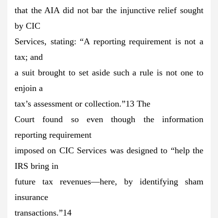
that the AIA did not bar the injunctive relief sought
by CIC
Services, stating: “A reporting requirement is not a
tax; and
a suit brought to set aside such a rule is not one to
enjoin a
tax’s assessment or collection.”13 The
Court found so even though the information
reporting requirement
imposed on CIC Services was designed to “help the
IRS bring in
future tax revenues—here, by identifying sham
insurance
transactions.”14