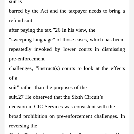
suit is
barred by the Act and the taxpayer needs to bring a
refund suit
after paying the tax.”26 In his view, the
“sweeping language” of those cases, which has been
repeatedly invoked by lower courts in dismissing
pre-enforcement
challenges, “instruct(s) courts to look at the effects
of a
suit” rather than the purposes of the
suit.27 He observed that the Sixth Circuit’s
decision in CIC Services was consistent with the
broad prohibition on pre-enforcement challenges. In
reversing the