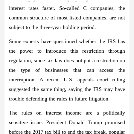
interest rates faster. So-called C companies, the
common structure of most listed companies, are not
subject to the three-year holding period.
Some experts have questioned whether the IRS has
the power to introduce this restriction through
regulation, since tax law does not put a restriction on
the type of businesses that can access the
interruption. A recent U.S. appeals court ruling
suggested the same thing, saying the IRS may have
trouble defending the rules in future litigation.
The rules on interest income are a politically
sensitive issue. President Donald Trump promised
before the 2017 tax bill to end the tax break, popular