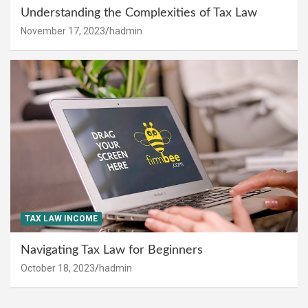
Understanding the Complexities of Tax Law
November 17, 2023
hadmin
TAX LAW INCOME
Navigating Tax Law for Beginners
October 18, 2023
hadmin