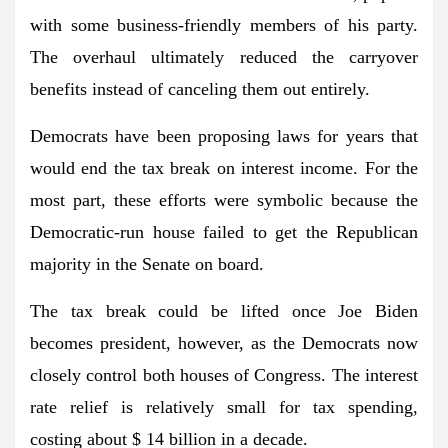
with some business-friendly members of his party.
The overhaul ultimately reduced the carryover
benefits instead of canceling them out entirely.
Democrats have been proposing laws for years that
would end the tax break on interest income. For the
most part, these efforts were symbolic because the
Democratic-run house failed to get the Republican
majority in the Senate on board.
The tax break could be lifted once Joe Biden
becomes president, however, as the Democrats now
closely control both houses of Congress. The interest
rate relief is relatively small for tax spending,
costing about $ 14 billion in a decade.