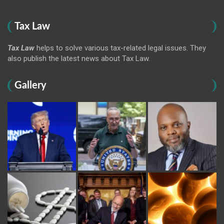
Tax Law
Tax Law
helps to solve various tax-related legal issues. They
also publish the latest news about Tax Law.
Gallery