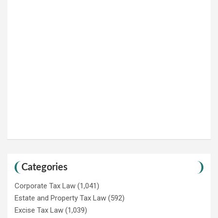
Categories
Corporate Tax Law
(1,041)
Estate and Property Tax Law
(592)
Excise Tax Law
(1,039)