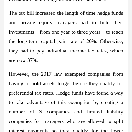
The tax bill increased the length of time hedge funds
and private equity managers had to hold their
investments – from one year to three years – to reach
the long-term capital gain rate of 20%. Otherwise,
they had to pay individual income tax rates, which
are now 37%.
However, the 2017 law exempted companies from
having to hold assets longer before they qualify for
preferential tax rates. Hedge funds have found a way
to take advantage of this exemption by creating a
number of S companies and limited liability
companies for managers who are allowed to split
interest payments so they qualify for the lower