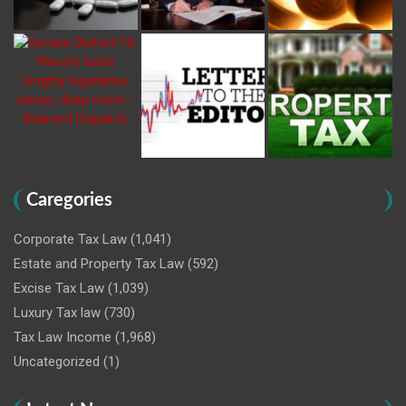
Caregories
Corporate Tax Law
(1,041)
Estate and Property Tax Law
(592)
Excise Tax Law
(1,039)
Luxury Tax law
(730)
Tax Law Income
(1,968)
Uncategorized
(1)