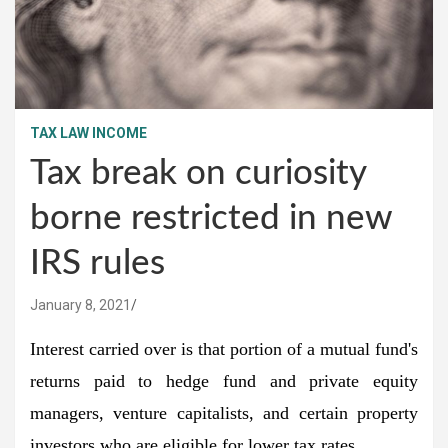
TAX LAW INCOME
Tax break on curiosity
borne restricted in new
IRS rules
January 8, 2021
Interest carried over is that portion of a mutual fund's
returns paid to hedge fund and private equity
managers, venture capitalists, and certain property
investors who are eligible for lower tax rates.