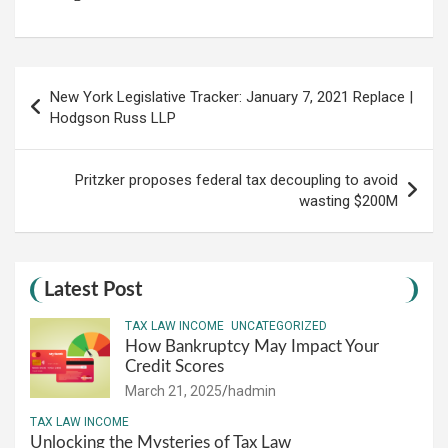
Post
New York Legislative Tracker: January 7, 2021 Replace |
navigation
Hodgson Russ LLP
Pritzker proposes federal tax decoupling to avoid
wasting $200M
Latest Post
TAX LAW INCOME
UNCATEGORIZED
How Bankruptcy May Impact Your
Credit Scores
March 21, 2025
hadmin
TAX LAW INCOME
Unlocking the Mysteries of Tax Law