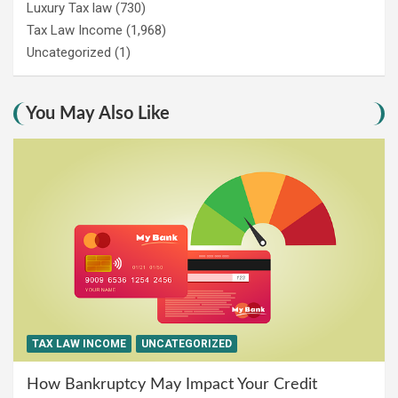
Luxury Tax law
(730)
Tax Law Income
(1,968)
Uncategorized
(1)
You May Also Like
TAX LAW INCOME
UNCATEGORIZED
How Bankruptcy May Impact Your Credit