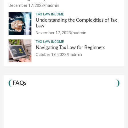
December 17, 2023
hadmin
TAX LAW INCOME
Understanding the Complexities of Tax
Law
November 17, 2023
hadmin
TAX LAW INCOME
Navigating Tax Law for Beginners
October 18, 2023
hadmin
FAQs