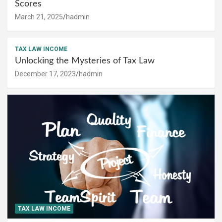
Scores
March 21, 2025
hadmin
TAX LAW INCOME
Unlocking the Mysteries of Tax Law
December 17, 2023
hadmin
TAX LAW INCOME