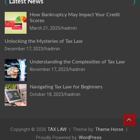
Latest News
How Bankruptcy May Impact Your Credit
Scores
March 21, 2025
hadmin
Unlocking the Mysteries of Tax Law
December 17, 2023
hadmin
Understanding the Complexities of Tax Law
November 17, 2023
hadmin
Navigating Tax Law for Beginners
October 18, 2023
hadmin
Copyright © 2026
TAX LAW
Theme by:
Theme Horse
Proudly Powered by:
WordPress