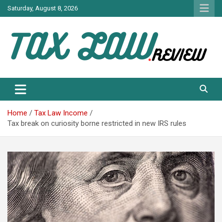
Skip
Saturday, August 8, 2026
to
content
TAX LAW DAILY NEWS
TAX LAW
Home
Tax Law Income
Tax break on curiosity borne restricted in new IRS rules