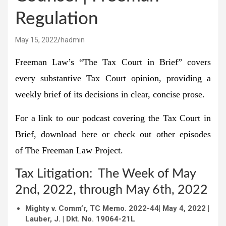
Regulation
May 15, 2022
hadmin
Freeman Law’s “The Tax Court in Brief” covers
every substantive Tax Court opinion, providing a
weekly brief of its decisions in clear, concise prose.
For a link to our podcast covering the Tax Court in
Brief, download
here
or check out other episodes
of
The Freeman Law Project
.
Tax Litigation: The Week of May
2nd, 2022, through May 6th, 2022
Mighty v. Comm’r, TC Memo.
2022-44
| May 4, 2022 |
Lauber, J. | Dkt. No. 19064-21L