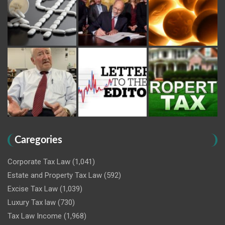
Caregories
Corporate Tax Law
(1,041)
Estate and Property Tax Law
(592)
Excise Tax Law
(1,039)
Luxury Tax law
(730)
Tax Law Income
(1,968)