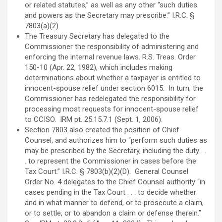
or related statutes,” as well as any other “such duties
and powers as the Secretary may prescribe.” I.R.C. §
7803(a)(2).
The Treasury Secretary has delegated to the
Commissioner the responsibility of administering and
enforcing the internal revenue laws. R.S. Treas. Order
150-10 (Apr. 22, 1982), which includes making
determinations about whether a taxpayer is entitled to
innocent-spouse relief under section 6015. In turn, the
Commissioner has redelegated the responsibility for
processing most requests for innocent-spouse relief
to CCISO. IRM pt. 25.15.7.1 (Sept. 1, 2006).
Section 7803 also created the position of Chief
Counsel, and authorizes him to “perform such duties as
may be prescribed by the Secretary, including the duty . .
. to represent the Commissioner in cases before the
Tax Court.” I.R.C. § 7803(b)(2)(D). General Counsel
Order No. 4 delegates to the Chief Counsel authority “in
cases pending in the Tax Court . . . to decide whether
and in what manner to defend, or to prosecute a claim,
or to settle, or to abandon a claim or defense therein.”