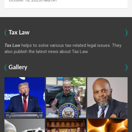
October 18, 2023
hadmin
Tax Law
Tax Law
helps to solve various tax-related legal issues. They
also publish the latest news about Tax Law.
Gallery