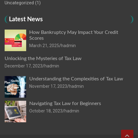
Uncategorized
(1)
Latest News
How Bankruptcy May Impact Your Credit
Scores
March 21, 2025
hadmin
Unlocking the Mysteries of Tax Law
December 17, 2023
hadmin
Understanding the Complexities of Tax Law
November 17, 2023
hadmin
Navigating Tax Law for Beginners
October 18, 2023
hadmin