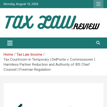
Skip
Monday, August 10, 2026
to
content
TAX LAW DAILY NEWS
TAX LAW
Home
Tax Law Income
Tax Courtroom in Temporary | DelPonte v. Commissioner |
Harmless Partner Reduction and Authority of IRS Chief
Counsel | Freeman Regulation