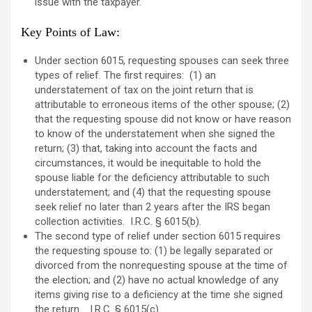
issue with the taxpayer.
Key Points of Law
:
Under section 6015, requesting spouses can seek three
types of relief. The first requires: (1) an
understatement of tax on the joint return that is
attributable to erroneous items of the other spouse; (2)
that the requesting spouse did not know or have reason
to know of the understatement when she signed the
return; (3) that, taking into account the facts and
circumstances, it would be inequitable to hold the
spouse liable for the deficiency attributable to such
understatement; and (4) that the requesting spouse
seek relief no later than 2 years after the IRS began
collection activities. I.R.C. § 6015(b).
The second type of relief under section 6015 requires
the requesting spouse to: (1) be legally separated or
divorced from the nonrequesting spouse at the time of
the election; and (2) have no actual knowledge of any
items giving rise to a deficiency at the time she signed
the return. I.R.C. § 6015(c).