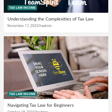
TAX LAW INCOME
Understanding the Complexities of Tax Law
November 17, 2023
hadmin
TAX LAW INCOME
Navigating Tax Law for Beginners