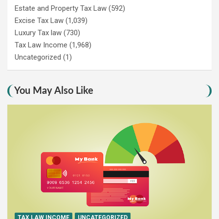
Estate and Property Tax Law
(592)
Excise Tax Law
(1,039)
Luxury Tax law
(730)
Tax Law Income
(1,968)
Uncategorized
(1)
You May Also Like
TAX LAW INCOME
UNCATEGORIZED