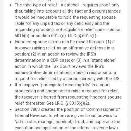
The third type of relief—a catchall—requires proof only
that, taking into account all the fact and circumstances,
it would be inequitable to hold the requesting spouse
liable for any unpaid tax or any deficiency and the
requesting spouse is not eligible for relief under section
6015(b) or section 6015(c). I.R.C. § 6015(f).
Innocent spouse claims can be raised through: (1) a
taxpayer raising relief as an affirmative defense in a
petition; (2) in an action to review the IRS’s
determination in a CDP case; or (3) in a “stand alone”
action in which the Tax Court reviews the IRS’s
administrative determinations made in response to a
request for relief filed by a spouse directly with the IRS.
If a taxpayer “participated meaningfully” in a court
proceeding and chose not to raise a request for relief,
the taxpayer is barred from requesting innocent spouse
relief thereafter. See I.R.C. § 6015(g)(2).
Section 7803 creates the position of Commissioner of
Internal Revenue, to whom are given broad powers to
“administer, manage, conduct, direct, and supervise the
execution and application of the internal revenue laws