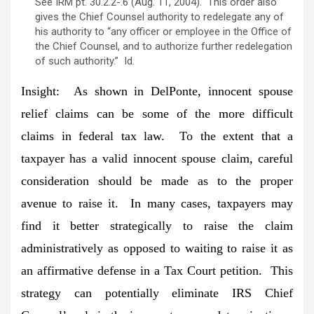
See IRM pt. 30.2.2-.6 (Aug. 11, 2004). This order also
gives the Chief Counsel authority to redelegate any of
his authority to “any officer or employee in the Office of
the Chief Counsel, and to authorize further redelegation
of such authority.” Id.
Insight:
As shown in DelPonte, innocent spouse
relief claims can be some of the more difficult
claims in federal tax law. To the extent that a
taxpayer has a valid innocent spouse claim, careful
consideration should be made as to the proper
avenue to raise it. In many cases, taxpayers may
find it better strategically to raise the claim
administratively as opposed to waiting to raise it as
an affirmative defense in a Tax Court petition. This
strategy can potentially eliminate IRS Chief