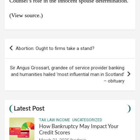
Counsel’s role in the innocent spouse determination.
(View source.)
Post
Abortion: Ought to firms take a stand?
navigation
Sir Angus Grossart, grandee of service provider banking
and humanities hailed ‘most influential man in Scotland’
– obituary
Latest Post
TAX LAW INCOME
UNCATEGORIZED
How Bankruptcy May Impact Your
Credit Scores