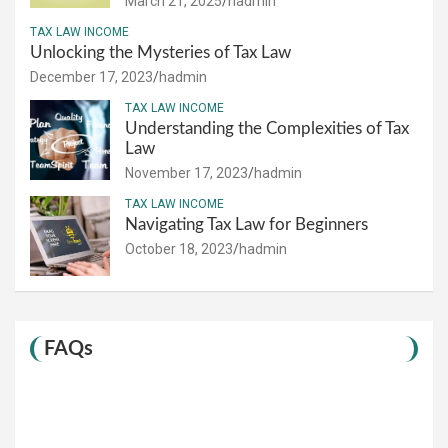
March 21, 2025
hadmin
TAX LAW INCOME
Unlocking the Mysteries of Tax Law
December 17, 2023
hadmin
TAX LAW INCOME
Understanding the Complexities of Tax
Law
November 17, 2023
hadmin
TAX LAW INCOME
Navigating Tax Law for Beginners
October 18, 2023
hadmin
FAQs