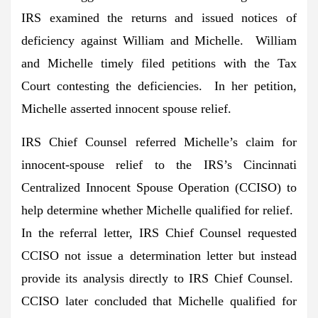
IRS examined the returns and issued notices of
deficiency against William and Michelle. William
and Michelle timely filed petitions with the Tax
Court contesting the deficiencies. In her petition,
Michelle asserted innocent spouse relief.
IRS Chief Counsel referred Michelle’s claim for
innocent-spouse relief to the IRS’s Cincinnati
Centralized Innocent Spouse Operation (CCISO) to
help determine whether Michelle qualified for relief.
In the referral letter, IRS Chief Counsel requested
CCISO not issue a determination letter but instead
provide its analysis directly to IRS Chief Counsel.
CCISO later concluded that Michelle qualified for