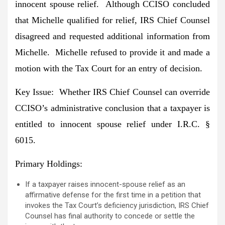
innocent spouse relief. Although CCISO concluded
that Michelle qualified for relief, IRS Chief Counsel
disagreed and requested additional information from
Michelle. Michelle refused to provide it and made a
motion with the Tax Court for an entry of decision.
Key Issue
: Whether IRS Chief Counsel can override
CCISO’s administrative conclusion that a taxpayer is
entitled to innocent spouse relief under I.R.C. §
6015.
Primary Holdings
:
If a taxpayer raises innocent-spouse relief as an
affirmative defense for the first time in a petition that
invokes the Tax Court’s deficiency jurisdiction, IRS Chief
Counsel has final authority to concede or settle the