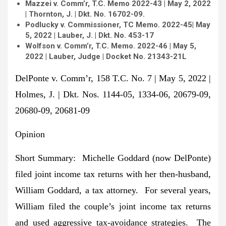
Mazzei v. Comm’r, T.C. Memo 2022-43
| May 2, 2022
| Thornton, J. |
Dkt. No. 16702-09.
Podlucky v. Commissioner, TC Memo.
2022-45
| May
5, 2022 | Lauber, J. | Dkt. No. 453-17
Wolfson v. Comm’r, T.C. Memo. 2022-46 | May 5,
2022 | Lauber, Judge | Docket No. 21343-21L
DelPonte v. Comm’r, 158 T.C. No. 7 | May 5, 2022 |
Holmes, J. | Dkt. Nos. 1144-05, 1334-06, 20679-09,
20680-09, 20681-09
Opinion
Short Summary
:
Michelle Goddard (now DelPonte)
filed joint income tax returns with her then-husband,
William Goddard, a tax attorney. For several years,
William filed the couple’s joint income tax returns
and used aggressive tax-avoidance strategies. The