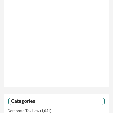
Categories
Corporate Tax Law
(1,041)