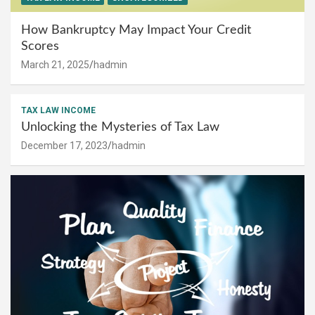
How Bankruptcy May Impact Your Credit
Scores
March 21, 2025
hadmin
TAX LAW INCOME
Unlocking the Mysteries of Tax Law
December 17, 2023
hadmin