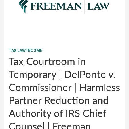
TAX LAW INCOME
Tax Courtroom in
Temporary | DelPonte v.
Commissioner | Harmless
Partner Reduction and
Authority of IRS Chief
Counsel | Freeman