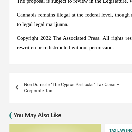
The proposal is subject to review in the Legislature, 
Cannabis remains illegal at the federal level, though
to legal legal marijuana.
Copyright 2022 The Associated Press. All rights res
rewritten or redistributed without permission.
Post
Non Domicile “The Cyprus Particular” Tax Class –
navigation
Corporate Tax
You May Also Like
TAX LAW IN