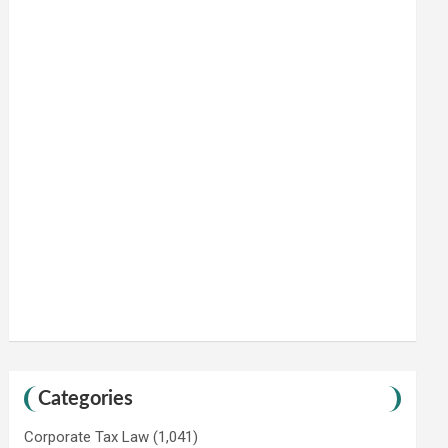
Categories
Corporate Tax Law
(1,041)