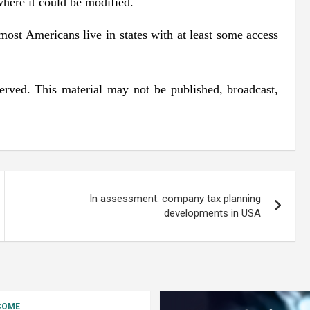
where it could be modified.
 most Americans live in states with at least some access
erved. This material may not be published, broadcast,
In assessment: company tax planning
developments in USA
COME