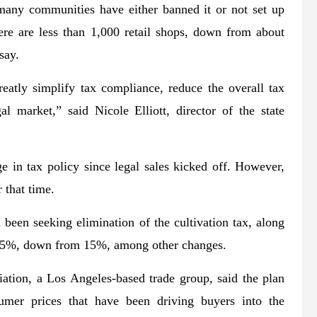
, many communities have either banned it or not set up
ere are less than 1,000 retail shops, down from about
say.
eatly simplify tax compliance, reduce the overall tax
al market,” said Nicole Elliott, director of the state
ge in tax policy since legal sales kicked off. However,
 that time.
been seeking elimination of the cultivation tax, along
 to 5%, down from 15%, among other changes.
ation, a Los Angeles-based trade group, said the plan
mer prices that have been driving buyers into the