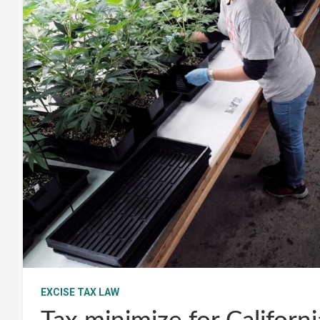
EXCISE TAX LAW