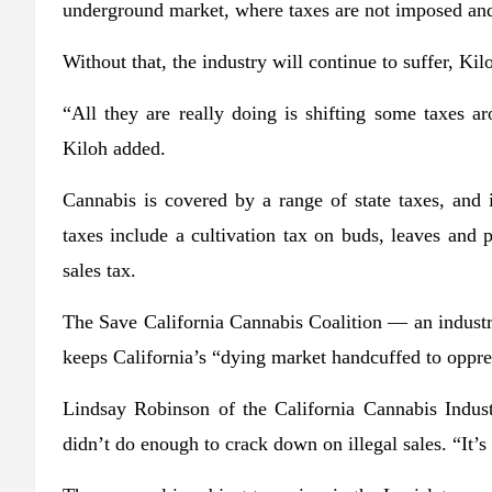
underground market, where taxes are not imposed and
Without that, the industry will continue to suffer, Kil
“All they are really doing is shifting some taxes ar
Kiloh added.
Cannabis is covered by a range of state taxes, and it
taxes include a cultivation tax on buds, leaves and p
sales tax.
The Save California Cannabis Coalition — an indust
keeps California’s “dying market handcuffed to oppre
Lindsay Robinson of the California Cannabis Industr
didn’t do enough to crack down on illegal sales. “It’s