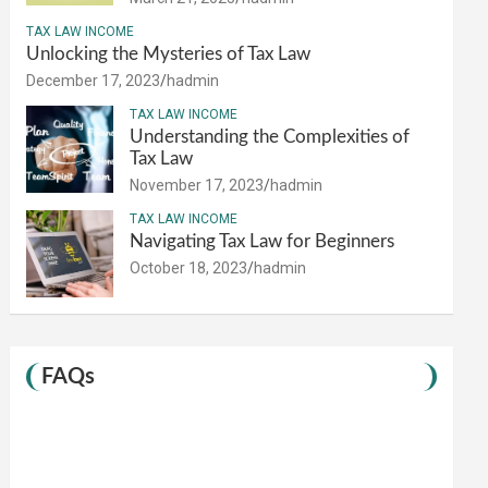
TAX LAW INCOME
Unlocking the Mysteries of Tax Law
December 17, 2023
hadmin
TAX LAW INCOME
Understanding the Complexities of
Tax Law
November 17, 2023
hadmin
TAX LAW INCOME
Navigating Tax Law for Beginners
October 18, 2023
hadmin
FAQs