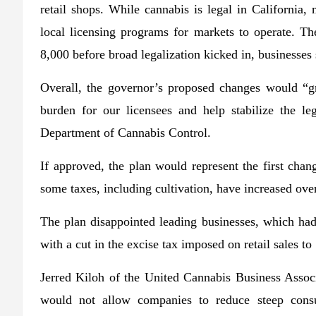
retail shops. While cannabis is legal in California
local licensing programs for markets to operate. Th
8,000 before broad legalization kicked in, businesses 
Overall, the governor’s proposed changes would “gr
burden for our licensees and help stabilize the leg
Department of Cannabis Control.
If approved, the plan would represent the first chan
some taxes, including cultivation, have increased over
The plan disappointed leading businesses, which had 
with a cut in the excise tax imposed on retail sales
Jerred Kiloh of the United Cannabis Business Associ
would not allow companies to reduce steep consu