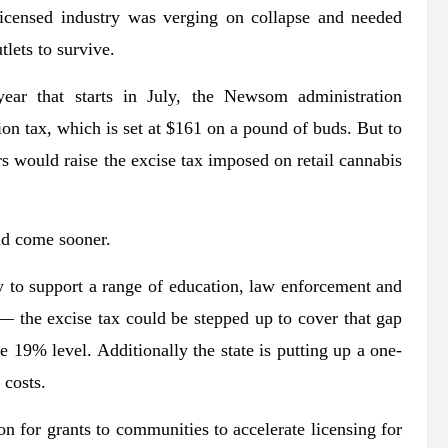
icensed industry was verging on collapse and needed
tlets to survive.
year that starts in July, the Newsom administration
n tax, which is set at $161 on a pound of buds. But to
ars would raise the excise tax imposed on retail cannabis
ld come sooner.
ey to support a range of education, law enforcement and
— the excise tax could be stepped up to cover that gap
e 19% level. Additionally the state is putting up a one-
 costs.
on for grants to communities to accelerate licensing for