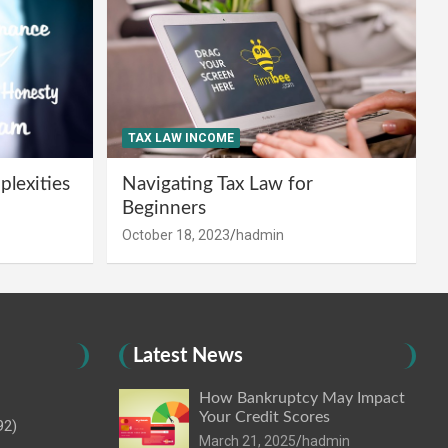
TAX LAW INCOME
lexities
Navigating Tax Law for
Beginners
October 18, 2023
hadmin
Latest News
How Bankruptcy May Impact
Your Credit Scores
92)
March 21, 2025
hadmin