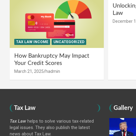
Unlockin
Law
December 1
TAX LAW INCOME
UNCATEGORIZED
How Bankruptcy May Impact
Your Credit Scores
March 21, 2025
hadmin
Tax Law
Gallery
Tax Law
helps to solve various tax-related
legal issues. They also publish the latest
news about Tax Law.