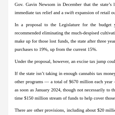
Gov. Gavin Newsom in December that the state’s l
immediate tax relief and a swift expansion of retail ou
In a proposal to the Legislature for the budget 
recommended eliminating the much-despised cultivatio
make up for those lost funds, the state after three ye
purchases to 19%, up from the current 15%.
Under the proposal, however, an excise tax jump cou
If the state isn’t taking in enough cannabis tax mon
other programs — a total of $670 million each year 
as soon as January 2024, though not necessarily to th
time $150 million stream of funds to help cover those
There are other provisions, including about $20 milli