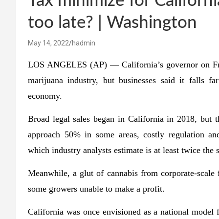
Tax minimize for California
too late? | Washington
May 14, 2022
hadmin
LOS ANGELES (AP) — California’s governor on Friday
marijuana industry, but businesses said it falls f
economy.
Broad legal sales began in California in 2018, but 
approach 50% in some areas, costly regulation and
which industry analysts estimate is at least twice the s
Meanwhile, a glut of cannabis from corporate-scale f
some growers unable to make a profit.
California was once envisioned as a national model f