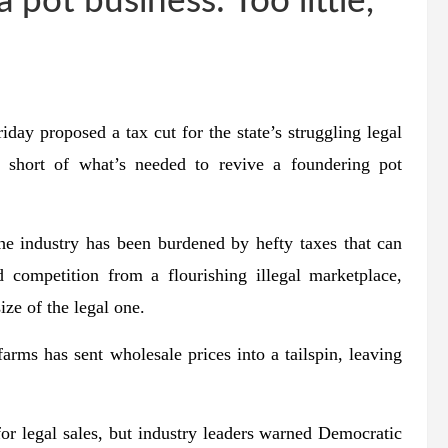
 pot business: Too little,
 proposed a tax cut for the state’s struggling legal
ar short of what’s needed to revive a foundering pot
the industry has been burdened by hefty taxes that can
 competition from a flourishing illegal marketplace,
ize of the legal one.
arms has sent wholesale prices into a tailspin, leaving
or legal sales, but industry leaders warned Democratic