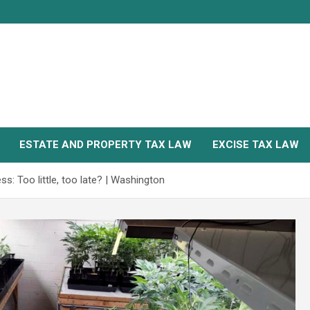
ESTATE AND PROPERTY TAX LAW
EXCISE TAX LAW
ss: Too little, too late? | Washington