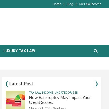
Home
Blog
Tax Law Income
LUXURY TAX LAW
Latest Post
TAX LAW INCOME
UNCATEGORIZED
How Bankruptcy May Impact Your
Credit Scores
March 21, 2025
hadmin