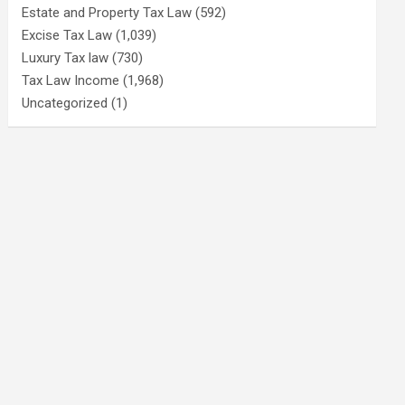
Estate and Property Tax Law
(592)
Excise Tax Law
(1,039)
Luxury Tax law
(730)
Tax Law Income
(1,968)
Uncategorized
(1)