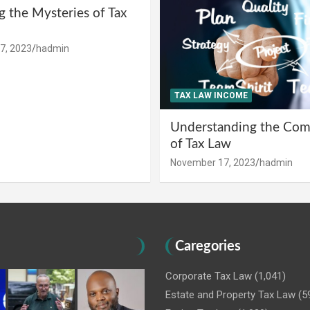
g the Mysteries of Tax
7, 2023
hadmin
TAX LAW INCOME
Understanding the Comp
of Tax Law
November 17, 2023
hadmin
Caregories
Corporate Tax Law
(1,041)
Estate and Property Tax Law
(5