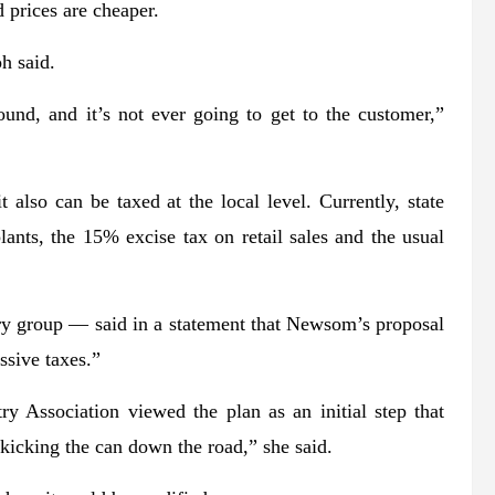
 prices are cheaper.
oh said.
ound, and it’s not ever going to get to the customer,”
 also can be taxed at the local level. Currently, state
lants, the 15% excise tax on retail sales and the usual
ry group — said in a statement that Newsom’s proposal
ssive taxes.”
y Association viewed the plan as an initial step that
 kicking the can down the road,” she said.