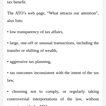
tax benefit.
The ATO’s web page, “What attracts our attention”,
also lists:
• low transparency of tax affairs,
• large, one-off or unusual transactions, including the
transfer or shifting of wealth,
• aggressive tax planning,
• tax outcomes inconsistent with the intent of the tax
law,
• choosing not to comply, or regularly taking
controversial interpretations of the law, without