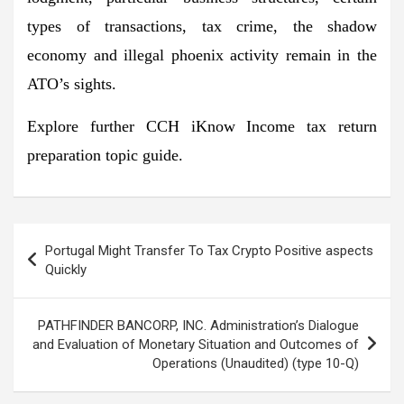
types of transactions, tax crime, the shadow
economy and illegal phoenix activity remain in the
ATO’s sights.
Explore further CCH iKnow Income tax return
preparation topic guide.
Post
Portugal Might Transfer To Tax Crypto Positive aspects
navigation
Quickly
PATHFINDER BANCORP, INC. Administration’s Dialogue
and Evaluation of Monetary Situation and Outcomes of
Operations (Unaudited) (type 10-Q)