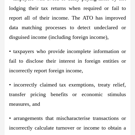
lodging their tax returns when required or fail to
report all of their income. The ATO has improved
data matching processes to detect undeclared or
disguised income (including foreign income),
• taxpayers who provide incomplete information or
fail to disclose their interest in foreign entities or
incorrectly report foreign income,
• incorrectly claimed tax exemptions, treaty relief,
transfer pricing benefits or economic stimulus
measures, and
• arrangements that mischaracterise transactions or
incorrectly calculate turnover or income to obtain a