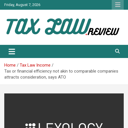
Skip
Friday, August 7, 2026
to
content
TAX LAW DAILY NEWS
TAX LAW
Home
Tax Law Income
Tax or financial efficiency not akin to comparable companies
attracts consideration, says ATO