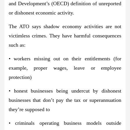
and Development’s (OECD) definition of unreported
or dishonest economic activity.
The ATO says shadow economy activities are not
victimless crimes. They have harmful consequences
such as:
• workers missing out on their entitlements (for
example, proper wages, leave or employee
protection)
• honest businesses being undercut by dishonest
businesses that don’t pay the tax or superannuation
they’re supposed to
• criminals operating business models outside