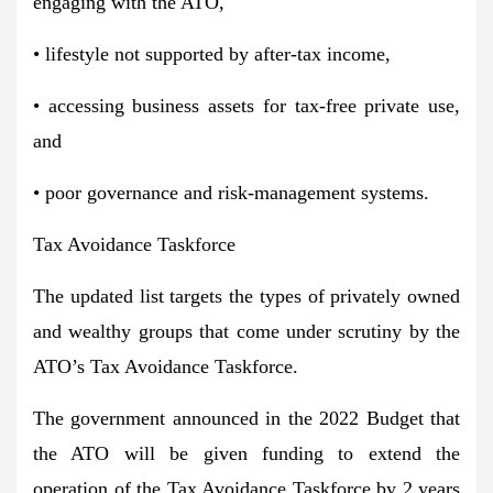
engaging with the ATO,
• lifestyle not supported by after-tax income,
• accessing business assets for tax-free private use,
and
• poor governance and risk-management systems.
Tax Avoidance Taskforce
The updated list targets the types of privately owned
and wealthy groups that come under scrutiny by the
ATO’s Tax Avoidance Taskforce.
The government announced in the 2022 Budget that
the ATO will be given funding to extend the
operation of the Tax Avoidance Taskforce by 2 years