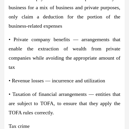
business for a mix of business and private purposes,
only claim a deduction for the portion of the
business-related expenses
• Private company benefits — arrangements that
enable the extraction of wealth from private
companies while avoiding the appropriate amount of
tax
• Revenue losses — incurrence and utilization
• Taxation of financial arrangements — entities that
are subject to TOFA, to ensure that they apply the
TOFA rules correctly.
Tax crime