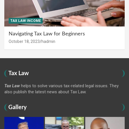
TAX LAW INCOME
Navigating Tax Law for Beginners
October 18, 2023
hadmin
Tax Law
Tax Law
helps to solve various tax-related legal issues. They
also publish the latest news about Tax Law.
Gallery