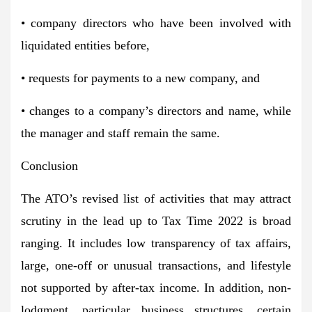
• company directors who have been involved with
liquidated entities before,
• requests for payments to a new company, and
• changes to a company’s directors and name, while
the manager and staff remain the same.
Conclusion
The ATO’s revised list of activities that may attract
scrutiny in the lead up to Tax Time 2022 is broad
ranging. It includes low transparency of tax affairs,
large, one-off or unusual transactions, and lifestyle
not supported by after-tax income. In addition, non-
lodgment, particular business structures, certain