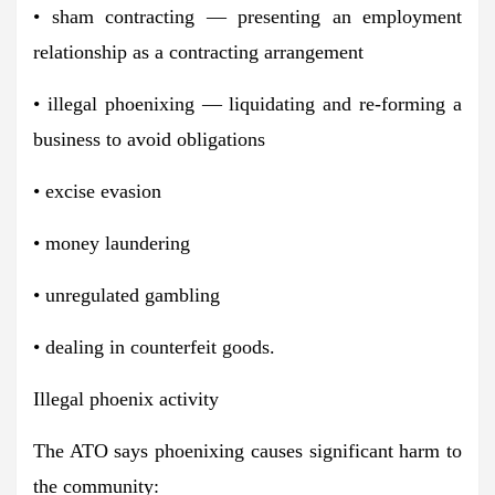
• sham contracting — presenting an employment
relationship as a contracting arrangement
• illegal phoenixing — liquidating and re-forming a
business to avoid obligations
• excise evasion
• money laundering
• unregulated gambling
• dealing in counterfeit goods.
Illegal phoenix activity
The ATO says phoenixing causes significant harm to
the community: