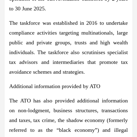
to 30 June 2025.
The taskforce was established in 2016 to undertake
compliance activities targeting multinationals, large
public and private groups, trusts and high wealth
individuals. The taskforce also scrutinises specialist
tax advisors and intermediaries that promote tax
avoidance schemes and strategies.
Additional information provided by ATO
The ATO has also provided additional information
on non-lodgment, business structures, transactions
and taxes, tax crime, the shadow economy (formerly
referred to as the “black economy”) and illegal