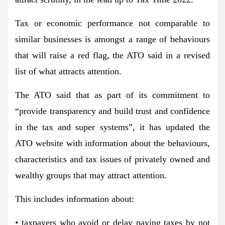
Tax or economic performance not comparable to
similar businesses is amongst a range of behaviours
that will raise a red flag, the ATO said in a revised
list of what attracts attention.
The ATO said that as part of its commitment to
“provide transparency and build trust and confidence
in the tax and super systems”, it has updated the
ATO website with information about the behaviours,
characteristics and tax issues of privately owned and
wealthy groups that may attract attention.
This includes information about:
• taxpayers who avoid or delay paying taxes by not