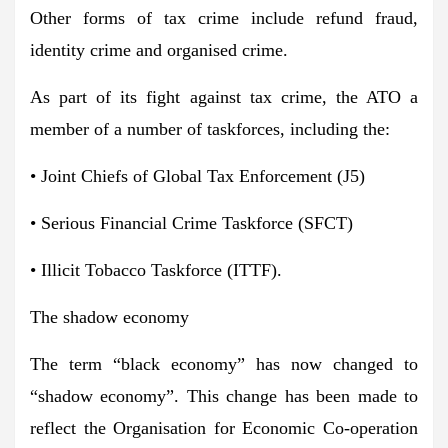
Other forms of tax crime include refund fraud,
identity crime and organised crime.
As part of its fight against tax crime, the ATO a
member of a number of taskforces, including the:
• Joint Chiefs of Global Tax Enforcement (J5)
• Serious Financial Crime Taskforce (SFCT)
• Illicit Tobacco Taskforce (ITTF).
The shadow economy
The term “black economy” has now changed to
“shadow economy”. This change has been made to
reflect the Organisation for Economic Co-operation