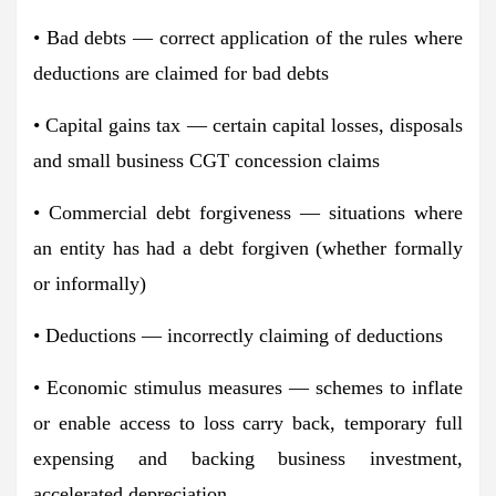
• Bad debts — correct application of the rules where
deductions are claimed for bad debts
• Capital gains tax — certain capital losses, disposals
and small business CGT concession claims
• Commercial debt forgiveness — situations where
an entity has had a debt forgiven (whether formally
or informally)
• Deductions — incorrectly claiming of deductions
• Economic stimulus measures — schemes to inflate
or enable access to loss carry back, temporary full
expensing and backing business investment,
accelerated depreciation