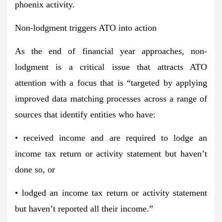
phoenix activity.
Non-lodgment triggers ATO into action
As the end of financial year approaches, non-
lodgment is a critical issue that attracts ATO
attention with a focus that is “targeted by applying
improved data matching processes across a range of
sources that identify entities who have:
• received income and are required to lodge an
income tax return or activity statement but haven’t
done so, or
• lodged an income tax return or activity statement
but haven’t reported all their income.”