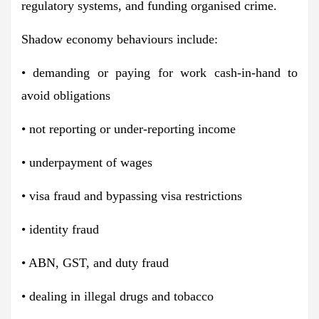
regulatory systems, and funding organised crime.
Shadow economy behaviours include:
• demanding or paying for work cash-in-hand to
avoid obligations
• not reporting or under-reporting income
• underpayment of wages
• visa fraud and bypassing visa restrictions
• identity fraud
• ABN, GST, and duty fraud
• dealing in illegal drugs and tobacco