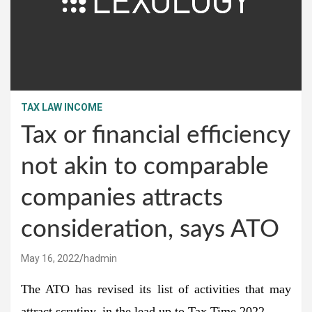
TAX LAW INCOME
Tax or financial efficiency
not akin to comparable
companies attracts
consideration, says ATO
May 16, 2022
hadmin
The ATO has revised its list of activities that may
attract scrutiny, in the lead up to Tax Time 2022.