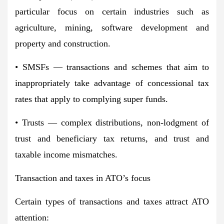
particular focus on certain industries such as
agriculture, mining, software development and
property and construction.
• SMSFs — transactions and schemes that aim to
inappropriately take advantage of concessional tax
rates that apply to complying super funds.
• Trusts — complex distributions, non-lodgment of
trust and beneficiary tax returns, and trust and
taxable income mismatches.
Transaction and taxes in ATO’s focus
Certain types of transactions and taxes attract ATO
attention: