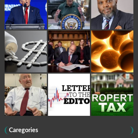
Caregories