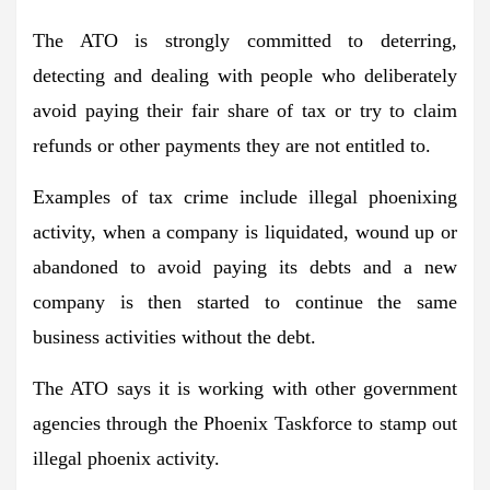
The ATO is strongly committed to deterring,
detecting and dealing with people who deliberately
avoid paying their fair share of tax or try to claim
refunds or other payments they are not entitled to.
Examples of tax crime include illegal phoenixing
activity, when a company is liquidated, wound up or
abandoned to avoid paying its debts and a new
company is then started to continue the same
business activities without the debt.
The ATO says it is working with other government
agencies through the Phoenix Taskforce to stamp out
illegal phoenix activity.