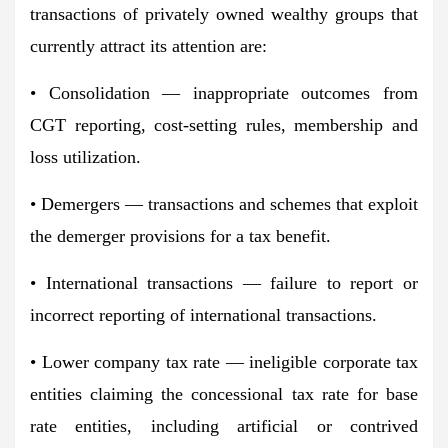
transactions of privately owned wealthy groups that
currently attract its attention are:
• Consolidation — inappropriate outcomes from
CGT reporting, cost-setting rules, membership and
loss utilization.
• Demergers — transactions and schemes that exploit
the demerger provisions for a tax benefit.
• International transactions — failure to report or
incorrect reporting of international transactions.
• Lower company tax rate — ineligible corporate tax
entities claiming the concessional tax rate for base
rate entities, including artificial or contrived