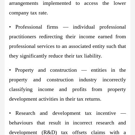
arrangements implemented to access the lower
company tax rate.
• Professional firms — individual professional
practitioners redirecting their income earned from
professional services to an associated entity such that
they significantly reduce their tax liability.
• Property and construction — entities in the
property and construction industry incorrectly
classifying income and profits from property
development activities in their tax returns.
• Research and development tax incentive —
behaviours that result in incorrect research and
development (R&D) tax offsets claims with a