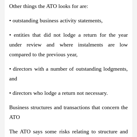
Other things the ATO looks for are:
• outstanding business activity statements,
• entities that did not lodge a return for the year
under review and where instalments are low
compared to the previous year,
• directors with a number of outstanding lodgments,
and
• directors who lodge a return not necessary.
Business structures and transactions that concern the
ATO
The ATO says some risks relating to structure and