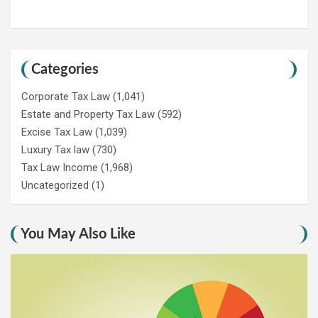
Categories
Corporate Tax Law
(1,041)
Estate and Property Tax Law
(592)
Excise Tax Law
(1,039)
Luxury Tax law
(730)
Tax Law Income
(1,968)
Uncategorized
(1)
You May Also Like