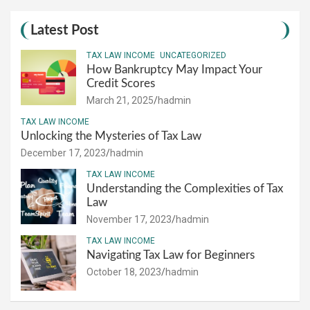
Latest Post
TAX LAW INCOME
UNCATEGORIZED
How Bankruptcy May Impact Your
Credit Scores
March 21, 2025
hadmin
TAX LAW INCOME
Unlocking the Mysteries of Tax Law
December 17, 2023
hadmin
TAX LAW INCOME
Understanding the Complexities of Tax
Law
November 17, 2023
hadmin
TAX LAW INCOME
Navigating Tax Law for Beginners
October 18, 2023
hadmin