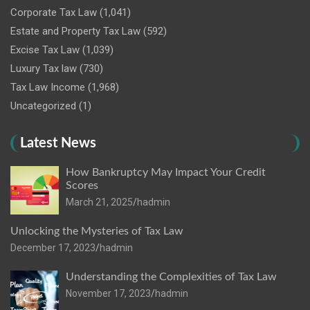
Corporate Tax Law
(1,041)
Estate and Property Tax Law
(592)
Excise Tax Law
(1,039)
Luxury Tax law
(730)
Tax Law Income
(1,968)
Uncategorized
(1)
Latest News
How Bankruptcy May Impact Your Credit
Scores
March 21, 2025
hadmin
Unlocking the Mysteries of Tax Law
December 17, 2023
hadmin
Understanding the Complexities of Tax Law
November 17, 2023
hadmin