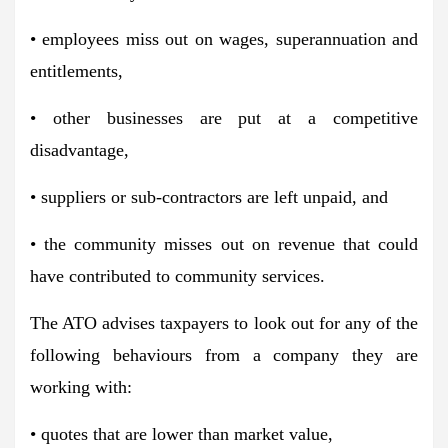
• employees miss out on wages, superannuation and
entitlements,
• other businesses are put at a competitive
disadvantage,
• suppliers or sub-contractors are left unpaid, and
• the community misses out on revenue that could
have contributed to community services.
The ATO advises taxpayers to look out for any of the
following behaviours from a company they are
working with:
• quotes that are lower than market value,