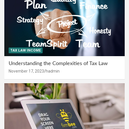
TAX LAW INCOME
Understanding the Complexities of Tax Law
November 17, 2023
hadmin