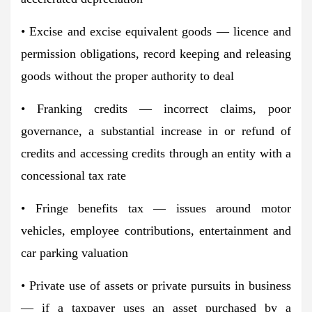
• Excise and excise equivalent goods — licence and
permission obligations, record keeping and releasing
goods without the proper authority to deal
• Franking credits — incorrect claims, poor
governance, a substantial increase in or refund of
credits and accessing credits through an entity with a
concessional tax rate
• Fringe benefits tax — issues around motor
vehicles, employee contributions, entertainment and
car parking valuation
• Private use of assets or private pursuits in business
— if a taxpayer uses an asset purchased by a