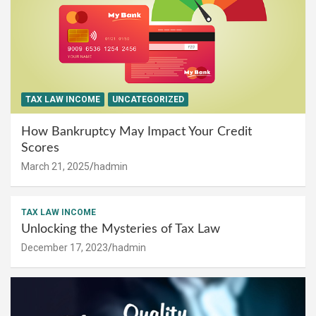
TAX LAW INCOME
UNCATEGORIZED
How Bankruptcy May Impact Your Credit
Scores
March 21, 2025
hadmin
TAX LAW INCOME
Unlocking the Mysteries of Tax Law
December 17, 2023
hadmin