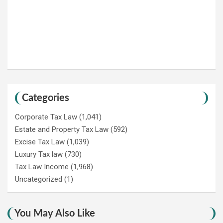
Categories
Corporate Tax Law
(1,041)
Estate and Property Tax Law
(592)
Excise Tax Law
(1,039)
Luxury Tax law
(730)
Tax Law Income
(1,968)
Uncategorized
(1)
You May Also Like