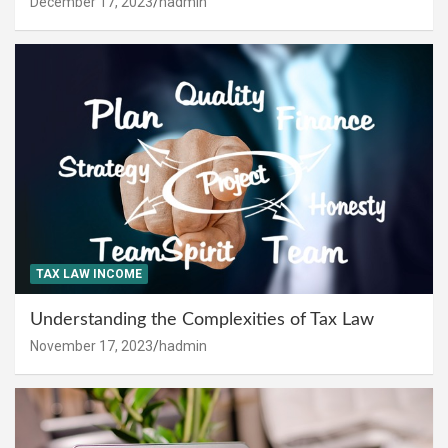
December 17, 2023
hadmin
TAX LAW INCOME
Understanding the Complexities of Tax Law
November 17, 2023
hadmin