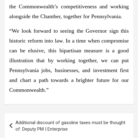
the Commonwealth’s competitiveness and working
alongside the Chamber, together for Pennsylvania.
“We look forward to seeing the Governor sign this
historic reform into law. In a time when compromise
can be elusive, this bipartisan measure is a good
illustration that by working together, we can put
Pennsylvania jobs, businesses, and investment first
and chart a path towards a brighter future for our
Commonwealth.”
Post
Additional discount of gasoline taxes must be thought
navigation
of: Deputy PM | Enterprise