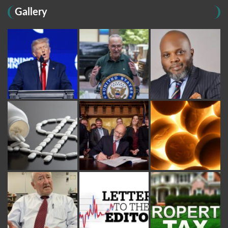
Gallery