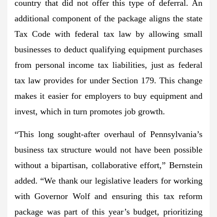
country that did not offer this type of deferral. An
additional component of the package aligns the state
Tax Code with federal tax law by allowing small
businesses to deduct qualifying equipment purchases
from personal income tax liabilities, just as federal
tax law provides for under Section 179. This change
makes it easier for employers to buy equipment and
invest, which in turn promotes job growth.
“This long sought-after overhaul of Pennsylvania’s
business tax structure would not have been possible
without a bipartisan, collaborative effort,” Bernstein
added. “We thank our legislative leaders for working
with Governor Wolf and ensuring this tax reform
package was part of this year’s budget, prioritizing