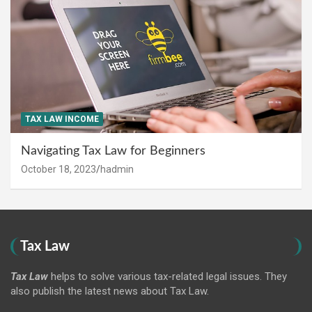
TAX LAW INCOME
Navigating Tax Law for Beginners
October 18, 2023
hadmin
Tax Law
Tax Law
helps to solve various tax-related legal issues. They
also publish the latest news about Tax Law.