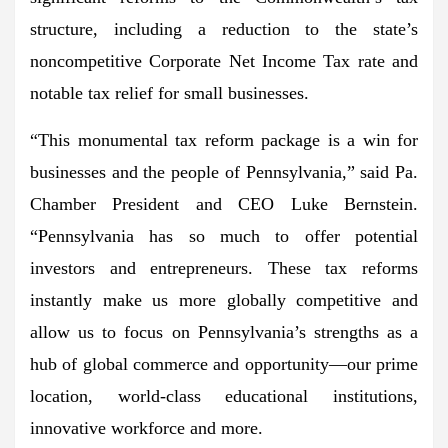
structure, including a reduction to the state’s
noncompetitive Corporate Net Income Tax rate and
notable tax relief for small businesses.
“This monumental tax reform package is a win for
businesses and the people of Pennsylvania,” said Pa.
Chamber President and CEO Luke Bernstein.
“Pennsylvania has so much to offer potential
investors and entrepreneurs. These tax reforms
instantly make us more globally competitive and
allow us to focus on Pennsylvania’s strengths as a
hub of global commerce and opportunity—our prime
location, world-class educational institutions,
innovative workforce and more.