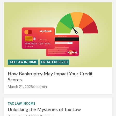
TAX LAW INCOME
UNCATEGORIZED
How Bankruptcy May Impact Your Credit
Scores
March 21, 2025
hadmin
TAX LAW INCOME
Unlocking the Mysteries of Tax Law