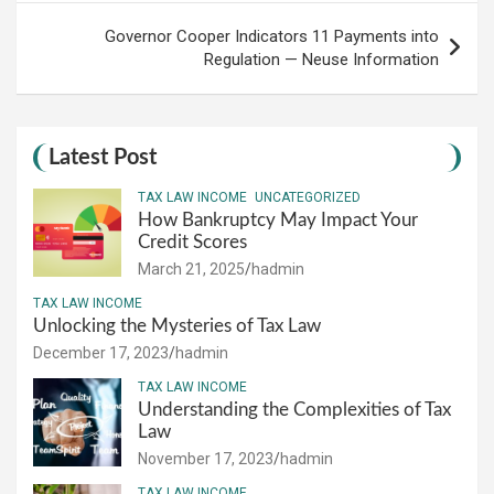
Governor Cooper Indicators 11 Payments into
Regulation — Neuse Information
Latest Post
TAX LAW INCOME
UNCATEGORIZED
How Bankruptcy May Impact Your
Credit Scores
March 21, 2025
hadmin
TAX LAW INCOME
Unlocking the Mysteries of Tax Law
December 17, 2023
hadmin
TAX LAW INCOME
Understanding the Complexities of Tax
Law
November 17, 2023
hadmin
TAX LAW INCOME