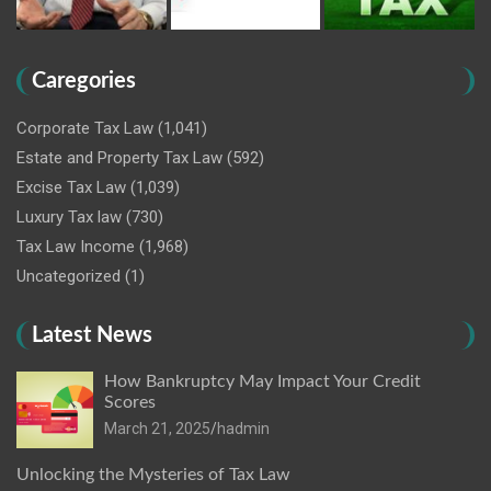
Caregories
Corporate Tax Law
(1,041)
Estate and Property Tax Law
(592)
Excise Tax Law
(1,039)
Luxury Tax law
(730)
Tax Law Income
(1,968)
Uncategorized
(1)
Latest News
How Bankruptcy May Impact Your Credit
Scores
March 21, 2025
hadmin
Unlocking the Mysteries of Tax Law