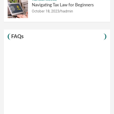
Navigating Tax Law for Beginners
October 18, 2023
hadmin
FAQs