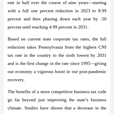
rate in half over the course of nine years—starting
with a full one percent reduction in 2023 to 8.99
percent and then phasing down each year by .50
percent until reaching 4.99 percent in 2031.
Based on current state corporate tax rates, the full
reduction takes Pennsylvania from the highest CNI
tax rate in the country to the sixth lowest by 2031
and is the first change in the rate since 1995—giving
our economy a vigorous boost in our post-pandemic
recovery.
The benefits of a more competitive business tax code
go far beyond just improving the state’s business
climate. Studies have shown that a decrease in the