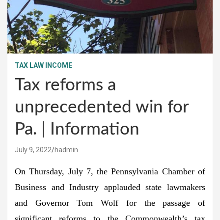
TAX LAW INCOME
Tax reforms a
unprecedented win for
Pa. | Information
July 9, 2022
hadmin
On Thursday, July 7, the Pennsylvania Chamber of
Business and Industry applauded state lawmakers
and Governor Tom Wolf for the passage of
significant reforms to the Commonwealth’s tax