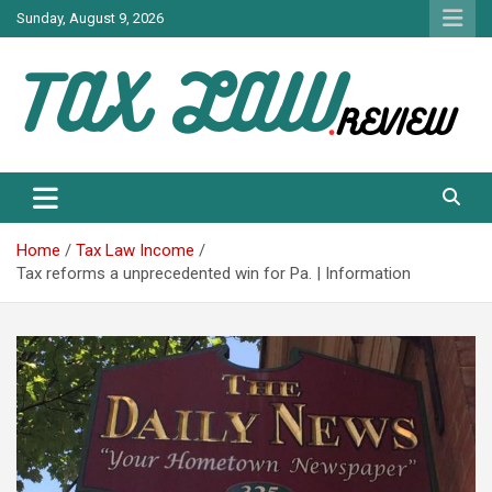
Skip
Sunday, August 9, 2026
to
content
TAX LAW DAILY NEWS
TAX LAW
Home
Tax Law Income
Tax reforms a unprecedented win for Pa. | Information