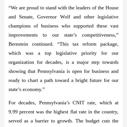
“We are proud to stand with the leaders of the House
and Senate, Governor Wolf and other legislative
champions of business who supported these vast
improvements to our state’s competitiveness,”
Bernstein continued. “This tax reform package,
which was a top legislative priority for our
organization for decades, is a major step towards
showing that Pennsylvania is open for business and
ready to chart a path toward a bright future for our
state’s economy.”
For decades, Pennsylvania’s CNIT rate, which at
9.99 percent was the highest flat rate in the country,
served as a barrier to growth. The budget cuts the