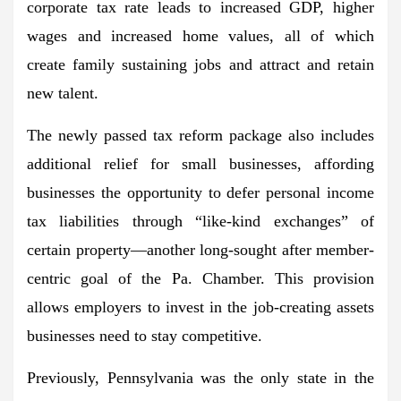
corporate tax rate leads to increased GDP, higher
wages and increased home values, all of which
create family sustaining jobs and attract and retain
new talent.
The newly passed tax reform package also includes
additional relief for small businesses, affording
businesses the opportunity to defer personal income
tax liabilities through “like-kind exchanges” of
certain property—another long-sought after member-
centric goal of the Pa. Chamber. This provision
allows employers to invest in the job-creating assets
businesses need to stay competitive.
Previously, Pennsylvania was the only state in the