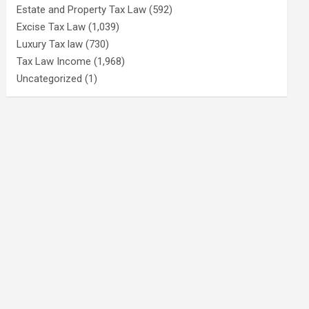
Estate and Property Tax Law
(592)
Excise Tax Law
(1,039)
Luxury Tax law
(730)
Tax Law Income
(1,968)
Uncategorized
(1)