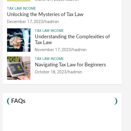
TAX LAW INCOME
Unlocking the Mysteries of Tax Law
December 17, 2023
hadmin
TAX LAW INCOME
Understanding the Complexities of
Tax Law
November 17, 2023
hadmin
TAX LAW INCOME
Navigating Tax Law for Beginners
October 18, 2023
hadmin
FAQs