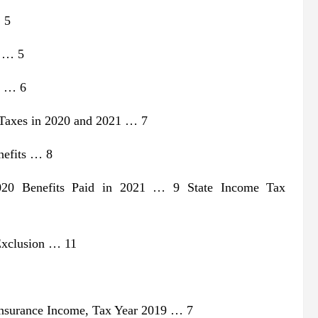
 5
s … 5
s … 6
 Taxes in 2020 and 2021 … 7
nefits … 8
020 Benefits Paid in 2021 … 9 State Income Tax
 Exclusion … 11
Insurance Income, Tax Year 2019 … 7