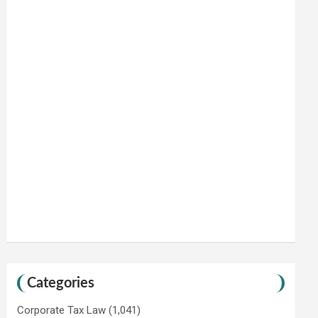
Categories
Corporate Tax Law
(1,041)