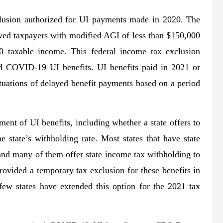
xclusion authorized for UI payments made in 2020. The
wed taxpayers with modified AGI of less than $150,000
0 taxable income. This federal income tax exclusion
red COVID-19 UI benefits. UI benefits paid in 2021 or
situations of delayed benefit payments based on a period
ment of UI benefits, including whether a state offers to
 state’s withholding rate. Most states that have state
and many of them offer state income tax withholding to
rovided a temporary tax exclusion for these benefits in
few states have extended this option for the 2021 tax