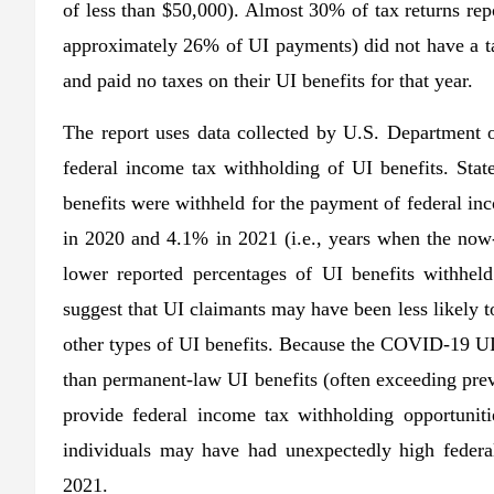
of less than $50,000). Almost 30% of tax returns rep
approximately 26% of UI payments) did not have a tax
and paid no taxes on their UI benefits for that year.
The report uses data collected by U.S. Department o
federal income tax withholding of UI benefits. Sta
benefits were withheld for the payment of federal i
in 2020 and 4.1% in 2021 (i.e., years when the no
lower reported percentages of UI benefits withhel
suggest that UI claimants may have been less likely
other types of UI benefits. Because the COVID-19 UI
than permanent-law UI benefits (often exceeding pre
provide federal income tax withholding opportunit
individuals may have had unexpectedly high federa
2021.