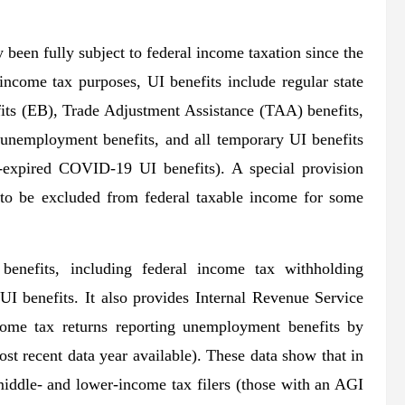
been fully subject to federal income taxation since the
ncome tax purposes, UI benefits include regular state
s (EB), Trade Adjustment Assistance (TAA) benefits,
unemployment benefits, and all temporary UI benefits
w-expired COVID-19 UI benefits). A special provision
 to be excluded from federal taxable income for some
 benefits, including federal income tax withholding
I benefits. It also provides Internal Revenue Service
come tax returns reporting unemployment benefits by
st recent data year available). These data show that in
ddle- and lower-income tax filers (those with an AGI