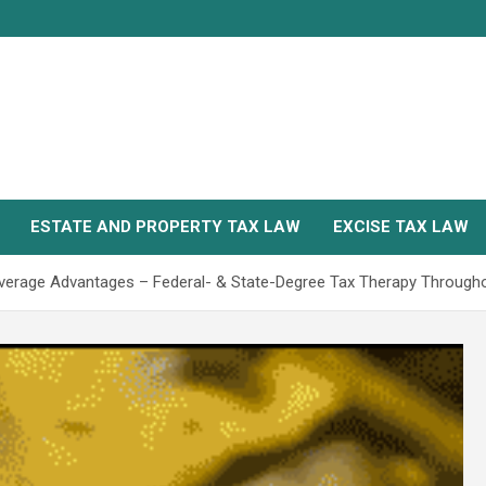
ESTATE AND PROPERTY TAX LAW
EXCISE TAX LAW
verage Advantages – Federal- & State-Degree Tax Therapy Throug