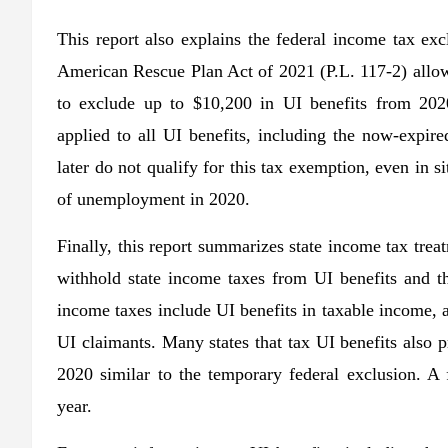
This report also explains the federal income tax e
American Rescue Plan Act of 2021 (P.L. 117-2) allo
to exclude up to $10,200 in UI benefits from 202
applied to all UI benefits, including the now-expi
later do not qualify for this tax exemption, even in 
of unemployment in 2020.
Finally, this report summarizes state income tax treat
withhold state income taxes from UI benefits and the
income taxes include UI benefits in taxable income, 
UI claimants. Many states that tax UI benefits also p
2020 similar to the temporary federal exclusion. A 
year.