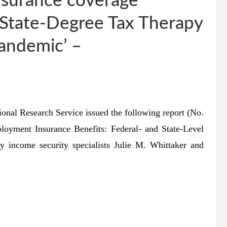
nsurance coverage
 State-Degree Tax Therapy
andemic’ –
 Research Service issued the following report (No.
oyment Insurance Benefits: Federal- and State-Level
income security specialists Julie M. Whittaker and