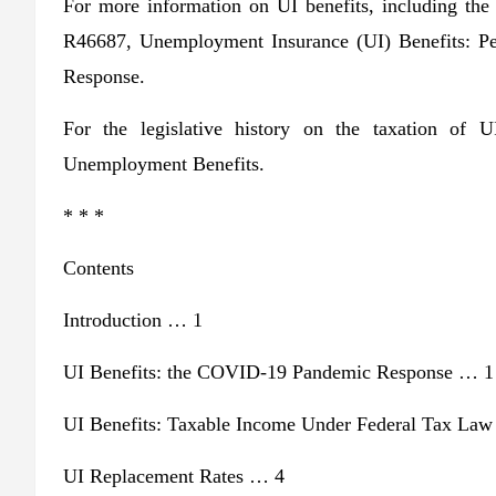
For more information on UI benefits, including t
R46687, Unemployment Insurance (UI) Benefits: 
Response.
For the legislative history on the taxation of
Unemployment Benefits.
* * *
Contents
Introduction … 1
UI Benefits: the COVID-19 Pandemic Response … 1
UI Benefits: Taxable Income Under Federal Tax La
UI Replacement Rates … 4