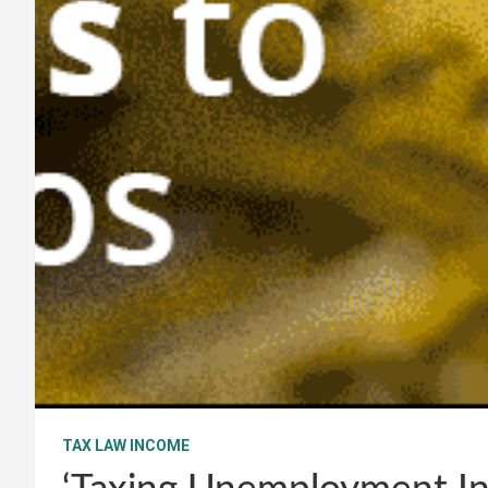
TAX LAW INCOME