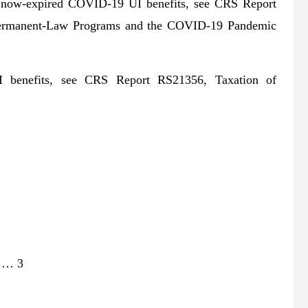
he now-expired COVID-19 UI benefits, see CRS Report
Permanent-Law Programs and the COVID-19 Pandemic
 UI benefits, see CRS Report RS21356, Taxation of
w … 3