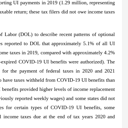
orting UI payments in 2019 (1.29 million, representing
able return; these tax filers did not owe income taxes
f Labor (DOL) to describe recent patterns of optional
tes reported to DOL that approximately 5.1% of all UI
ncome taxes in 2019, compared with approximately 4.2%
w-expired COVID-19 UI benefits were authorized). The
d for the payment of federal taxes in 2020 and 2021
 to have taxes withheld from COVID-19 UI benefits than
 benefits provided higher levels of income replacement
viously reported weekly wages) and some states did not
ies for certain types of COVID-19 UI benefits, some
l income taxes due at the end of tax years 2020 and