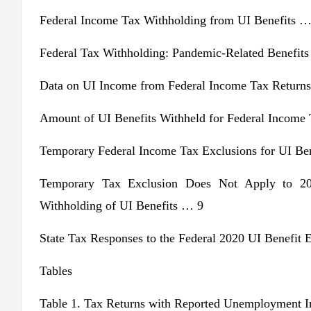
Federal Income Tax Withholding from UI Benefits …
Federal Tax Withholding: Pandemic-Related Benefit
Data on UI Income from Federal Income Tax Return
Amount of UI Benefits Withheld for Federal Income
Temporary Federal Income Tax Exclusions for UI Be
Temporary Tax Exclusion Does Not Apply to 2
Withholding of UI Benefits … 9
State Tax Responses to the Federal 2020 UI Benefit
Tables
Table 1. Tax Returns with Reported Unemployment 