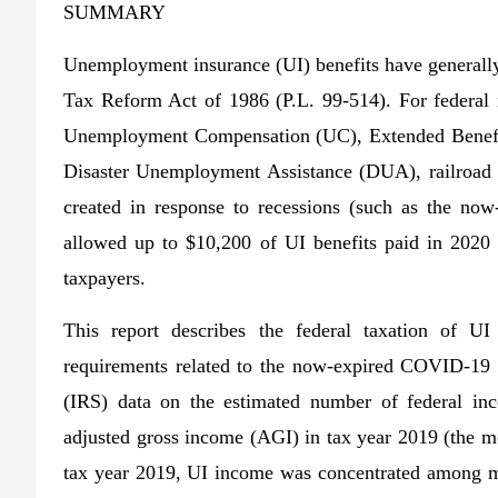
SUMMARY
Unemployment insurance (UI) benefits have generally 
Tax Reform Act of 1986 (P.L. 99-514). For federal i
Unemployment Compensation (UC), Extended Benefit
Disaster Unemployment Assistance (DUA), railroad 
created in response to recessions (such as the no
allowed up to $10,200 of UI benefits paid in 2020
taxpayers.
This report describes the federal taxation of UI
requirements related to the now-expired COVID-19 U
(IRS) data on the estimated number of federal in
adjusted gross income (AGI) in tax year 2019 (the mo
tax year 2019, UI income was concentrated among mi