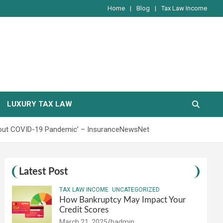
Home
Blog
Tax Law Income
LUXURY TAX LAW
hout COVID-19 Pandemic’ – InsuranceNewsNet
Latest Post
TAX LAW INCOME
UNCATEGORIZED
How Bankruptcy May Impact Your
Credit Scores
March 21, 2025
hadmin