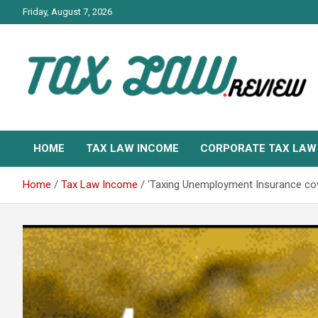
Skip
Friday, August 7, 2026
to
content
TAX LAW DAILY NEWS
TAX LAW
HOME
TAX LAW INCOME
CORPORATE TAX LAW
Home
Tax Law Income
‘Taxing Unemployment Insurance co