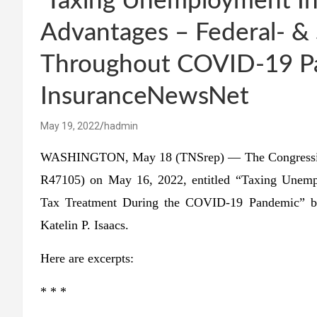
‘Taxing Unemployment I
Advantages – Federal- &
Throughout COVID-19 P
InsuranceNewsNet
May 19, 2022
hadmin
WASHINGTON, May 18 (TNSrep) — The Congressional
R47105) on May 16, 2022, entitled “Taxing Unempl
Tax Treatment During the COVID-19 Pandemic” by 
Katelin P. Isaacs.
Here are excerpts:
* * *