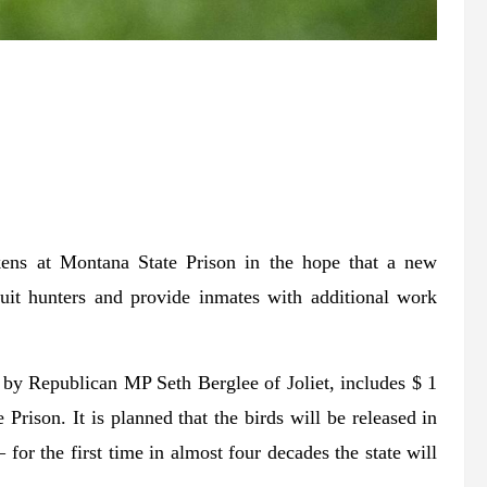
ckens at Montana State Prison in the hope that a new
ruit hunters and provide inmates with additional work
l by Republican MP Seth Berglee of Joliet, includes $ 1
rison. It is planned that the birds will be released in
for the first time in almost four decades the state will