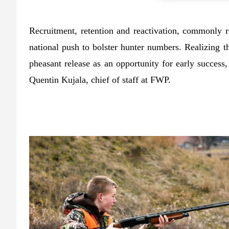
Recruitment, retention and reactivation, commonly re
national push to bolster hunter numbers. Realizing t
pheasant release as an opportunity for early success
Quentin Kujala, chief of staff at FWP.