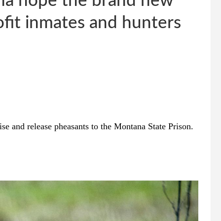
na hope the brand new
ofit inmates and hunters
ise and release pheasants to the Montana State Prison.