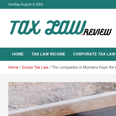
Skip
Sunday, August 9, 2026
to
content
TAX LAW DAILY NEWS
TAX LAW
HOME
TAX LAW INCOME
CORPORATE TAX LAW
Home
Excise Tax Law
The companies in Montana hope the br