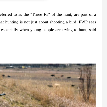
ferred to as the "Three Rs" of the hunt, are part of a
hat hunting is not just about shooting a bird, FWP sees
, especially when young people are trying to hunt, said