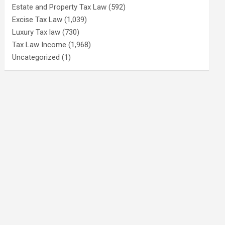
Estate and Property Tax Law
(592)
Excise Tax Law
(1,039)
Luxury Tax law
(730)
Tax Law Income
(1,968)
Uncategorized
(1)