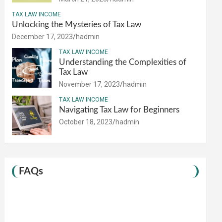
TAX LAW INCOME
Unlocking the Mysteries of Tax Law
December 17, 2023
hadmin
TAX LAW INCOME
Understanding the Complexities of
Tax Law
November 17, 2023
hadmin
TAX LAW INCOME
Navigating Tax Law for Beginners
October 18, 2023
hadmin
FAQs