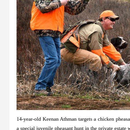
14-year-old Keenan Athman targets a chicken pheasan
a special juvenile pheasant hunt in the private estate