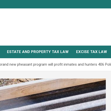
ESTATE AND PROPERTY TAX LAW
EXCISE TAX LAW
and new pheasant program will profit inmates and hunters 406 Poli