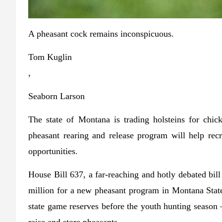
A pheasant cock remains inconspicuous.
Tom Kuglin
,
Seaborn Larson
The state of Montana is trading holsteins for chi
pheasant rearing and release program will help rec
opportunities.
House Bill 637, a far-reaching and hotly debated bil
million for a new pheasant program in Montana State P
state game reserves before the youth hunting season – 
raise and store pheasants.