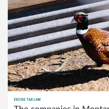
EXCISE TAX LAW