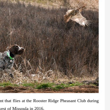
t that flies at the Rooster Ridge Pheasant Club during
 west of Missoula in 2016.