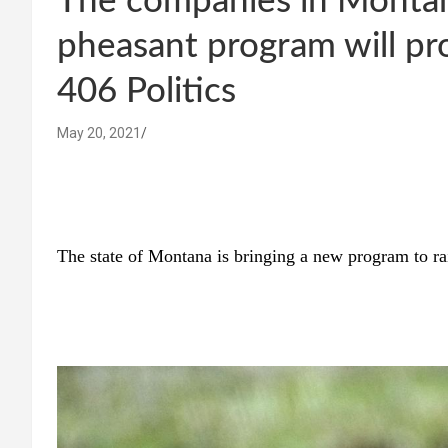
The companies in Monta
pheasant program will pr
406 Politics
May 20, 2021
The state of Montana is bringing a new program to ra