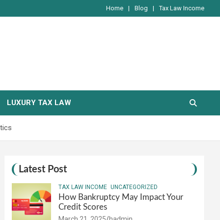
Home
Blog
Tax Law Income
LUXURY TAX LAW
tics
Latest Post
TAX LAW INCOME
UNCATEGORIZED
How Bankruptcy May Impact Your
Credit Scores
March 21, 2025
hadmin