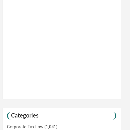
Categories
Corporate Tax Law
(1,041)