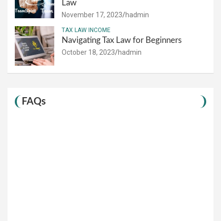
Law
November 17, 2023
hadmin
TAX LAW INCOME
Navigating Tax Law for Beginners
October 18, 2023
hadmin
FAQs