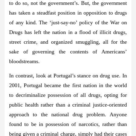
to do so, not the government’s. But, the government
has taken a steadfast position in opposition to drugs
of any kind. The ‘just-say-no’ policy of the War on
Drugs has left the nation in a flood of illicit drugs,
street crime, and organized smuggling, all for the
sake of governing the contents of Americans’
bloodstreams.
In contrast, look at Portugal’s stance on drug use. In
2001, Portugal became the first nation in the world
to decriminalize possession of all drugs, opting for
public health rather than a criminal justice-oriented
approach to the national drug problem. Anyone
found to be in possession of narcotics, rather than
being given a criminal charge, simply had their cases