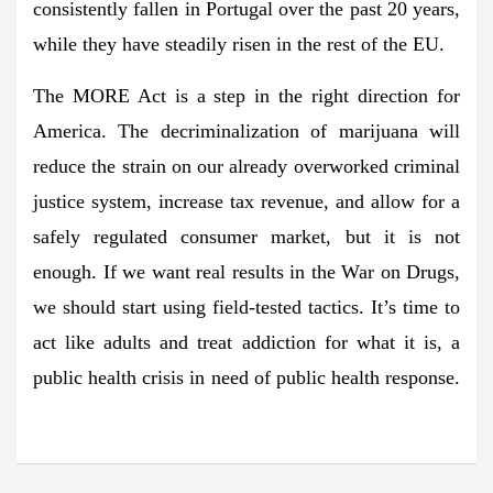
consistently fallen in Portugal over the past 20 years,
while they have steadily risen in the rest of the EU.
The MORE Act is a step in the right direction for
America. The decriminalization of marijuana will
reduce the strain on our already overworked criminal
justice system, increase tax revenue, and allow for a
safely regulated consumer market, but it is not
enough. If we want real results in the War on Drugs,
we should start using field-tested tactics. It’s time to
act like adults and treat addiction for what it is, a
public health crisis in need of public health response.