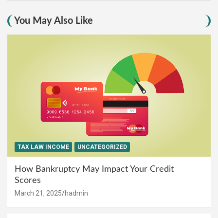
You May Also Like
TAX LAW INCOME
UNCATEGORIZED
How Bankruptcy May Impact Your Credit
Scores
March 21, 2025
hadmin