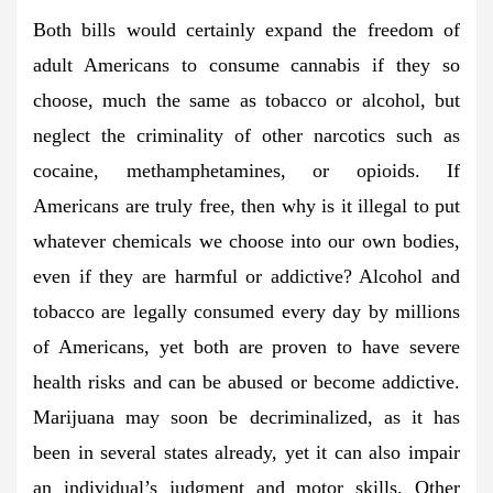
Both bills would certainly expand the freedom of
adult Americans to consume cannabis if they so
choose, much the same as tobacco or alcohol, but
neglect the criminality of other narcotics such as
cocaine, methamphetamines, or opioids. If
Americans are truly free, then why is it illegal to put
whatever chemicals we choose into our own bodies,
even if they are harmful or addictive? Alcohol and
tobacco are legally consumed every day by millions
of Americans, yet both are proven to have severe
health risks and can be abused or become addictive.
Marijuana may soon be decriminalized, as it has
been in several states already, yet it can also impair
an individual’s judgment and motor skills. Other