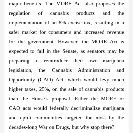
major benefits. The MORE Act also proposes the
regulation of cannabis products and the
implementation of an 8% excise tax, resulting in a
safer market for consumers and increased revenue
for the government. However, the MORE Act is
expected to fail in the Senate, as senators may be
preparing to reintroduce their own marijuana
legislation, the Cannabis Administration and
Opportunity (CAO) Act, which would levy much
higher taxes, 25%, on the sale of cannabis products
than the House’s proposal. Either the MORE or
CAO acts would federally decriminalize marijuana
and uplift communities targeted the most by the
decades-long War on Drugs, but why stop there?