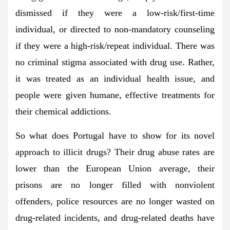
dismissed if they were a low-risk/first-time
individual, or directed to non-mandatory counseling
if they were a high-risk/repeat individual. There was
no criminal stigma associated with drug use. Rather,
it was treated as an individual health issue, and
people were given humane, effective treatments for
their chemical addictions.
So what does Portugal have to show for its novel
approach to illicit drugs? Their drug abuse rates are
lower than the European Union average, their
prisons are no longer filled with nonviolent
offenders, police resources are no longer wasted on
drug-related incidents, and drug-related deaths have