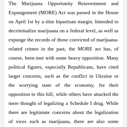
The Marijuana Opportunity Reinvestment and
Expungement (MORE) Act was passed in the House
on April 1st by a slim bipartisan margin. Intended to
decriminalize marijuana on a federal level, as well as
expunge the records of those convicted of marijuana-
related crimes in the past, the MORE act has, of
course, been met with some heavy opposition. Many
political figures, especially Republicans, have cited
larger concerns, such as the conflict in Ukraine or
the worrying state of the economy, for their
opposition to this bill, while others have attacked the
mere thought of legalizing a Schedule I drug. While
there are legitimate concerns about the legalization
of vices such as marijuana, there are also some