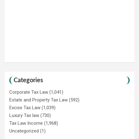
Categories
Corporate Tax Law
(1,041)
Estate and Property Tax Law
(592)
Excise Tax Law
(1,039)
Luxury Tax law
(730)
Tax Law Income
(1,968)
Uncategorized
(1)