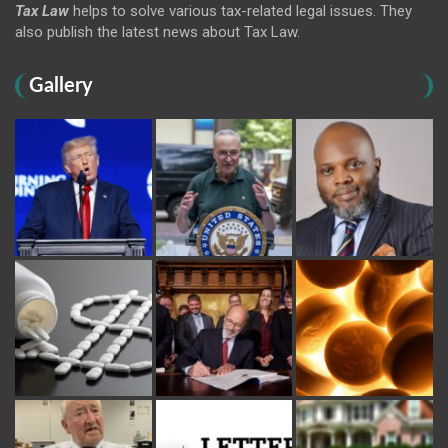
Tax Law
helps to solve various tax-related legal issues. They
also publish the latest news about Tax Law.
Gallery