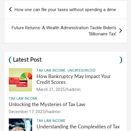
Post
How one can file your taxes without spending a dime
navigation
Future Returns: A Wealth Administration Tackle Biden’s
‘Billionaire Tax’
Latest Post
TAX LAW INCOME
UNCATEGORIZED
How Bankruptcy May Impact Your
Credit Scores
March 21, 2025
hadmin
TAX LAW INCOME
Unlocking the Mysteries of Tax Law
December 17, 2023
hadmin
TAX LAW INCOME
Understanding the Complexities of Tax