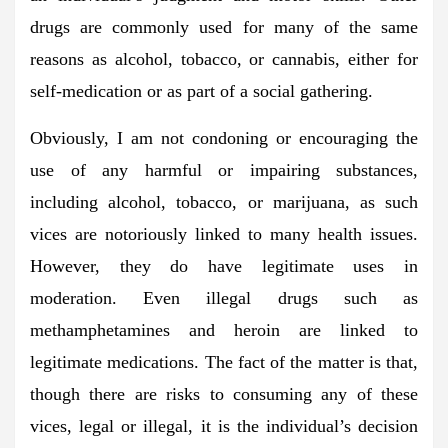
drugs are commonly used for many of the same
reasons as alcohol, tobacco, or cannabis, either for
self-medication or as part of a social gathering.
Obviously, I am not condoning or encouraging the
use of any harmful or impairing substances,
including alcohol, tobacco, or marijuana, as such
vices are notoriously linked to many health issues.
However, they do have legitimate uses in
moderation. Even illegal drugs such as
methamphetamines and heroin are linked to
legitimate medications. The fact of the matter is that,
though there are risks to consuming any of these
vices, legal or illegal, it is the individual’s decision