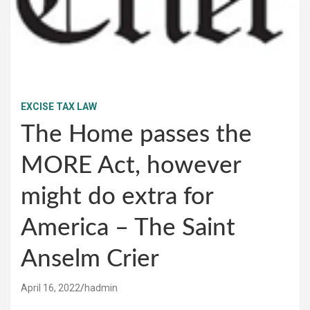
EXCISE TAX LAW
The Home passes the
MORE Act, however
might do extra for
America – The Saint
Anselm Crier
April 16, 2022
hadmin