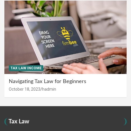
TAX LAW INCOME
Navigating Tax Law for Beginners
October 18, 2023
hadmin
Tax Law