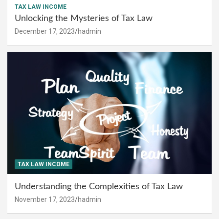
TAX LAW INCOME
Unlocking the Mysteries of Tax Law
December 17, 2023
hadmin
TAX LAW INCOME
Understanding the Complexities of Tax Law
November 17, 2023
hadmin