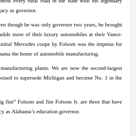
most every rural road in the state with his legendary
acy as governor.
Even though he was only governor two years, he brought
ds more of their luxury automobiles at their Vance-
initial Mercedes coupe by Folsom was the impetus for
ama the home of automobile manufacturing.
y manufacturing plants. We are now the second-largest
poised to supersede Michigan and become No. 1 in the
ig Jim” Folsom and Jim Folsom Jr. are three that have
acy as Alabama’s education governor.