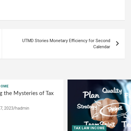
UTMD Stories Monetary Efficiency for Second
Calendar
COME
g the Mysteries of Tax
7, 2023
hadmin
TAX LAW INCOME