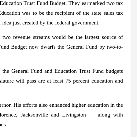
l Education Trust Fund Budget. They earmarked two tax
ucation was to be the recipient of the state sales tax
 idea just created by the federal government.
e two revenue streams would be the largest source of
on Fund Budget now dwarfs the General Fund by two-to-
2, the General Fund and Education Trust Fund budgets
ature will pass are at least 75 percent education and
ernor. His efforts also enhanced higher education in the
 Florence, Jacksonville and Livingston — along with
ons.