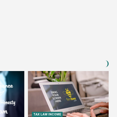
TAX LAW INCOME