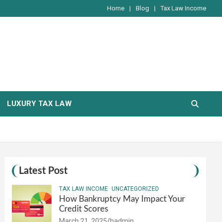
Home
Blog
Tax Law Income
LUXURY TAX LAW
Latest Post
TAX LAW INCOME
UNCATEGORIZED
How Bankruptcy May Impact Your
Credit Scores
March 21, 2025
hadmin