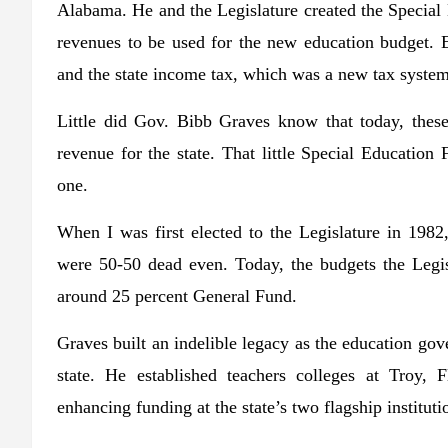
Alabama. He and the Legislature created the Specia
revenues to be used for the new education budget. Ed
and the state income tax, which was a new tax system
Little did Gov. Bibb Graves know that today, thes
revenue for the state. That little Special Educati
one.
When I was first elected to the Legislature in 198
were 50-50 dead even. Today, the budgets the Legisl
around 25 percent General Fund.
Graves built an indelible legacy as the education gov
state. He established teachers colleges at Troy,
enhancing funding at the state’s two flagship instituti