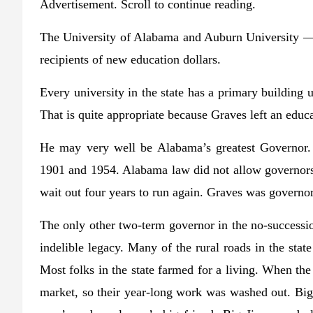
Advertisement. Scroll to continue reading.
The University of Alabama and Auburn University — 
recipients of new education dollars.
Every university in the state has a primary building 
That is quite appropriate because Graves left an edu
He may very well be Alabama’s greatest Governor.
1901 and 1954. Alabama law did not allow governors
wait out four years to run again. Graves was govern
The only other two-term governor in the no-success
indelible legacy. Many of the rural roads in the sta
Most folks in the state farmed for a living. When the
market, so their year-long work was washed out. Big 