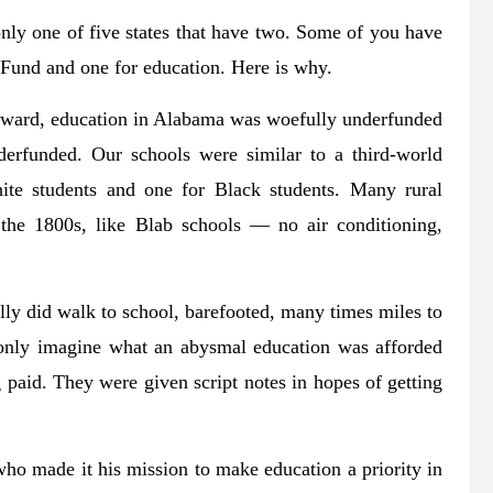
ly one of five states that have two. Some of you have
Fund and one for education. Here is why.
erward, education in Alabama was woefully underfunded
derfunded. Our schools were similar to a third-world
ite students and one for Black students. Many rural
 the 1800s, like Blab schools — no air conditioning,
ally did walk to school, barefooted, many times miles to
 only imagine what an abysmal education was afforded
paid. They were given script notes in hopes of getting
 made it his mission to make education a priority in