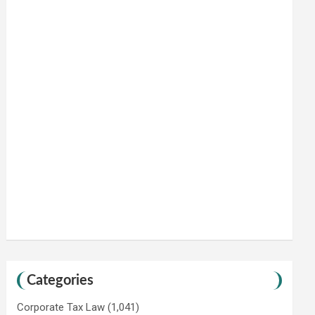
Categories
Corporate Tax Law
(1,041)