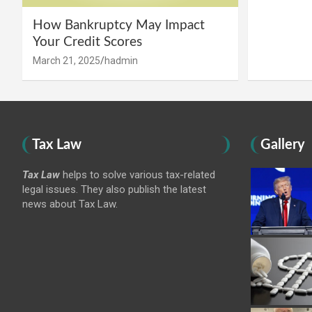
How Bankruptcy May Impact
Your Credit Scores
March 21, 2025
hadmin
Tax Law
Gallery
Tax Law
helps to solve various tax-related
legal issues. They also publish the latest
news about Tax Law.