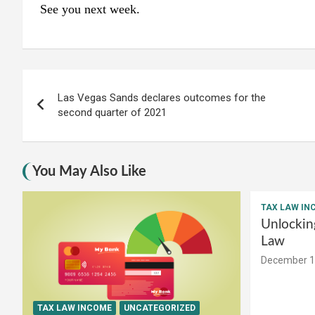
See you next week.
Post
Las Vegas Sands declares outcomes for the
navigation
second quarter of 2021
You May Also Like
TAX LAW IN
Unlockin
Law
December 1
TAX LAW INCOME
UNCATEGORIZED