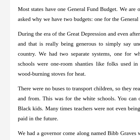
Most states have one General Fund Budget. We are on
asked why we have two budgets: one for the General 
During the era of the Great Depression and even aft
and that is really being generous to simply say un
country. We had two separate systems, one for wh
schools were one-room shanties like folks used in
wood-burning stoves for heat.
There were no buses to transport children, so they re
and from. This was for the white schools. You can
Black kids. Many times teachers were not even being 
paid in the future.
We had a governor come along named Bibb Graves who