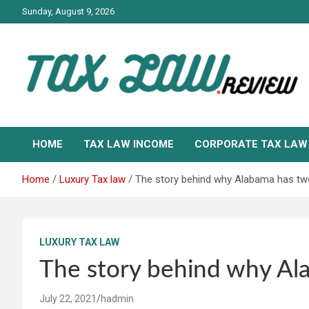
Skip
Sunday, August 9, 2026
to
content
TAX LAW DAILY NEWS
TAX LAW
HOME
TAX LAW INCOME
CORPORATE TAX LAW
Home
Luxury Tax law
The story behind why Alabama has tw
LUXURY TAX LAW
The story behind why Al
July 22, 2021
hadmin