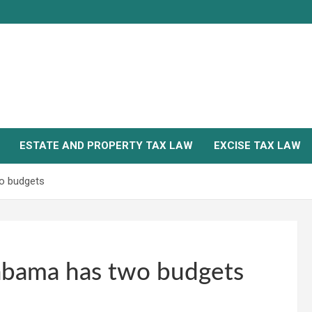
ESTATE AND PROPERTY TAX LAW
EXCISE TAX LAW
o budgets
abama has two budgets