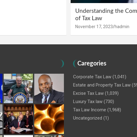
Understanding the Comp
of Tax Law
November 17, 2023
hadmin
Caregories
Corporate Tax Law
(1,041)
Estate and Property Tax Law
(5
Excise Tax Law
(1,039)
Luxury Tax law
(730)
Tax Law Income
(1,968)
Uncategorized
(1)