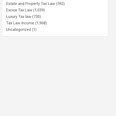
Estate and Property Tax Law
(592)
Excise Tax Law
(1,039)
Luxury Tax law
(730)
Tax Law Income
(1,968)
Uncategorized
(1)