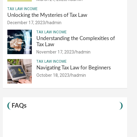
TAX LAW INCOME
Unlocking the Mysteries of Tax Law
December 17, 2023
hadmin
TAX LAW INCOME
Understanding the Complexities of
Tax Law
November 17, 2023
hadmin
TAX LAW INCOME
Navigating Tax Law for Beginners
October 18, 2023
hadmin
FAQs