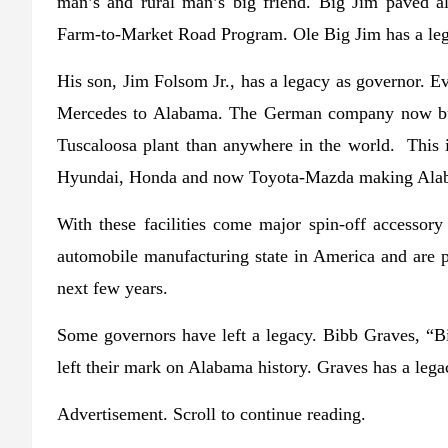
man’s and rural man’s big friend. Big Jim paved al
Farm-to-Market Road Program. Ole Big Jim has a leg
His son, Jim Folsom Jr., has a legacy as governor. 
Mercedes to Alabama. The German company now buil
Tuscaloosa plant than anywhere in the world. This 
Hyundai, Honda and now Toyota-Mazda making Alab
With these facilities come major spin-off accessor
automobile manufacturing state in America and are 
next few years.
Some governors have left a legacy. Bibb Graves, “B
left their mark on Alabama history. Graves has a leg
Advertisement. Scroll to continue reading.