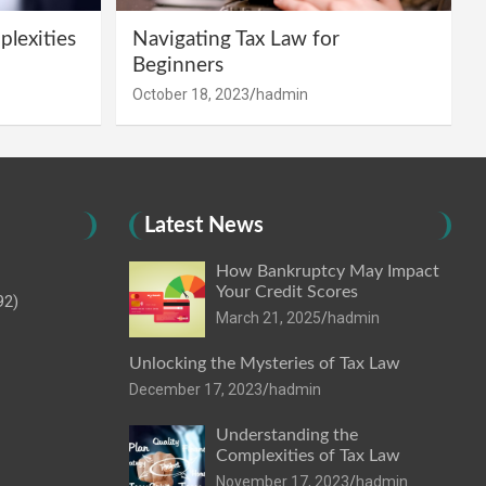
lexities
Navigating Tax Law for
Beginners
October 18, 2023
hadmin
Latest News
How Bankruptcy May Impact
Your Credit Scores
92)
March 21, 2025
hadmin
Unlocking the Mysteries of Tax Law
December 17, 2023
hadmin
Understanding the
Complexities of Tax Law
November 17, 2023
hadmin