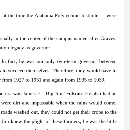
at the time the Alabama Polytechnic Institute — were
usually in the center of the campus named after Graves.
cation legacy as governor.
 In fact, he was our only two-term governor between
 to succeed themselves. Therefore, they would have to
or from 1927 to 1931 and again from 1935 to 1939.
ion era was James E. “Big Jim” Folsom. He also had an
te were dirt and impassable when the rains would come.
 roads washed out, they could not get their crops to the
Jim knew the plight of these farmers, he was the little