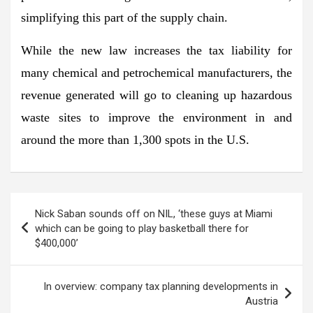
simplifying this part of the supply chain.
While the new law increases the tax liability for
many chemical and petrochemical manufacturers, the
revenue generated will go to cleaning up hazardous
waste sites to improve the environment in and
around the more than 1,300 spots in the U.S.
Post
Nick Saban sounds off on NIL, ‘these guys at Miami
navigation
which can be going to play basketball there for
$400,000’
In overview: company tax planning developments in
Austria