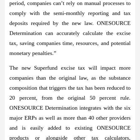
period, companies can’t rely on manual processes to
comply with the semi-monthly reporting and tax
deposits required by the new law. ONESOURCE
Determination can accurately calculate the excise
tax, saving companies time, resources, and potential
monetary penalties.”
The new Superfund excise tax will impact more
companies than the original law, as the substance
composition that triggers the tax has been reduced to
20 percent, from the original 50 percent rule.
ONESOURCE Determination integrates with the six
major ERPs as well as more than 40 other providers
and is easily added to existing ONESOURCE
products or alongside other tax calculators,