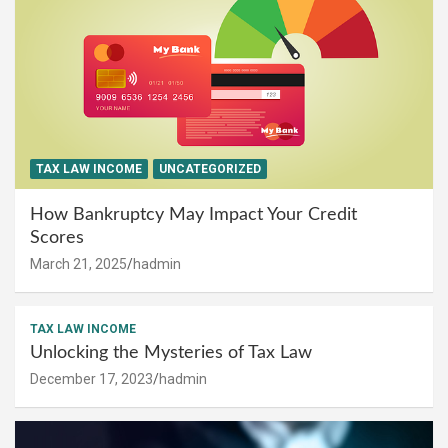
TAX LAW INCOME
UNCATEGORIZED
How Bankruptcy May Impact Your Credit
Scores
March 21, 2025
hadmin
TAX LAW INCOME
Unlocking the Mysteries of Tax Law
December 17, 2023
hadmin