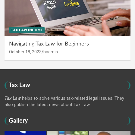
TAX LAW INCOME
Navigating Tax Law for Beginners
October 18, 2023
hadmin
Tax Law
Tax Law
helps to solve various tax-related legal issues. They
also publish the latest news about Tax Law.
Gallery