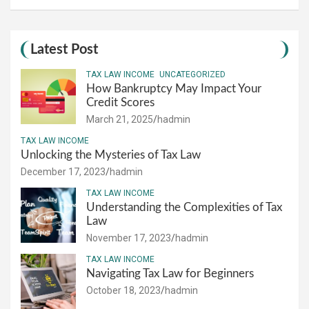
Latest Post
TAX LAW INCOME
UNCATEGORIZED
How Bankruptcy May Impact Your
Credit Scores
March 21, 2025
hadmin
TAX LAW INCOME
Unlocking the Mysteries of Tax Law
December 17, 2023
hadmin
TAX LAW INCOME
Understanding the Complexities of Tax
Law
November 17, 2023
hadmin
TAX LAW INCOME
Navigating Tax Law for Beginners
October 18, 2023
hadmin