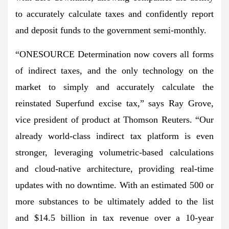
to accurately calculate taxes and confidently report
and deposit funds to the government semi-monthly.
“ONESOURCE Determination now covers all forms
of indirect taxes, and the only technology on the
market to simply and accurately calculate the
reinstated Superfund excise tax,” says Ray Grove,
vice president of product at Thomson Reuters. “Our
already world-class indirect tax platform is even
stronger, leveraging volumetric-based calculations
and cloud-native architecture, providing real-time
updates with no downtime. With an estimated 500 or
more substances to be ultimately added to the list
and $14.5 billion in tax revenue over a 10-year