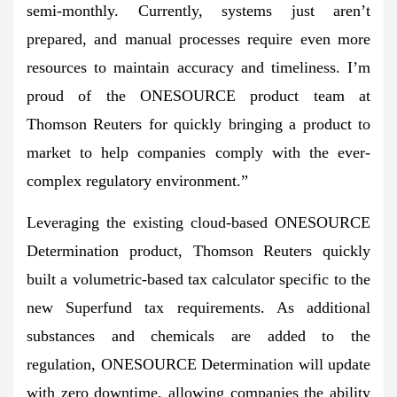
semi-monthly. Currently, systems just aren’t
prepared, and manual processes require even more
resources to maintain accuracy and timeliness. I’m
proud of the ONESOURCE product team at
Thomson Reuters for quickly bringing a product to
market to help companies comply with the ever-
complex regulatory environment.”
Leveraging the existing cloud-based ONESOURCE
Determination product, Thomson Reuters quickly
built a volumetric-based tax calculator specific to the
new Superfund tax requirements. As additional
substances and chemicals are added to the
regulation, ONESOURCE Determination will update
with zero downtime, allowing companies the ability