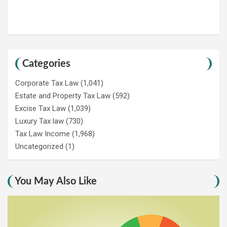
Categories
Corporate Tax Law
(1,041)
Estate and Property Tax Law
(592)
Excise Tax Law
(1,039)
Luxury Tax law
(730)
Tax Law Income
(1,968)
Uncategorized
(1)
You May Also Like