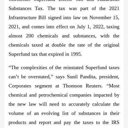
Substances Tax. The tax was part of the 2021
Infrastructure Bill signed into law on November 15,
2021, and comes into effect on July 1, 2022, taxing
almost 200 chemicals and substances, with the
chemicals taxed at double the rate of the original
Superfund tax that expired in 1995.
“The complexities of the reinstated Superfund taxes
can’t be overstated,” says Sunil Pandita, president,
Corporates segment at Thomson Reuters. “Most
chemical and petrochemical companies impacted by
the new law will need to accurately calculate the
volume of an evolving list of substances in their
products and report and pay the taxes to the IRS