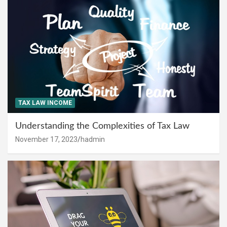
TAX LAW INCOME
Understanding the Complexities of Tax Law
November 17, 2023
hadmin