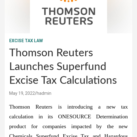
EXCISE TAX LAW
Thomson Reuters
Launches Superfund
Excise Tax Calculations
May 19, 2022
hadmin
Thomson Reuters is introducing a new tax
calculation in its ONESOURCE Determination
product for companies impacted by the new
Chemicals Superfund Excise Tax and Hazardous