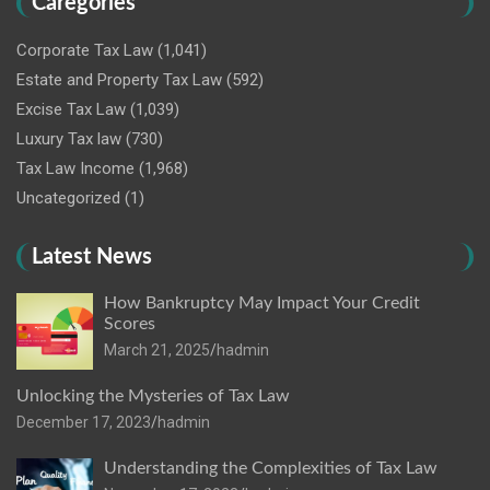
Caregories
Corporate Tax Law
(1,041)
Estate and Property Tax Law
(592)
Excise Tax Law
(1,039)
Luxury Tax law
(730)
Tax Law Income
(1,968)
Uncategorized
(1)
Latest News
How Bankruptcy May Impact Your Credit
Scores
March 21, 2025
hadmin
Unlocking the Mysteries of Tax Law
December 17, 2023
hadmin
Understanding the Complexities of Tax Law