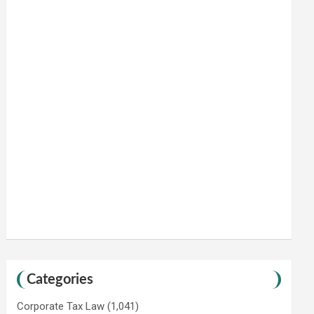
Categories
Corporate Tax Law
(1,041)