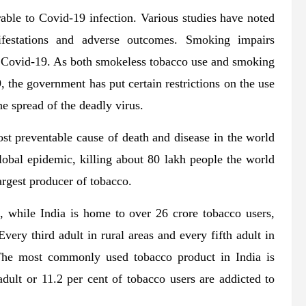
rable to Covid-19 infection. Various studies have noted
festations and adverse outcomes. Smoking impairs
o Covid-19. As both smokeless tobacco use and smoking
, the government has put certain restrictions on the use
he spread of the deadly virus.
most preventable cause of death and disease in the world
 global epidemic, killing about 80 lakh people the world
argest producer of tobacco.
 while India is home to over 26 crore tobacco users,
Every third adult in rural areas and every fifth adult in
The most commonly used tobacco product in India is
dult or 11.2 per cent of tobacco users are addicted to