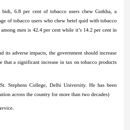
e bidi, 6.8 per cent of tobacco users chew Gutkha, a
tage of tobacco users who chew betel quid with tobacco
 among men is 42.4 per cent while it’s 14.2 per cent in
nd its adverse impacts, the government should increase
e that a significant increase in tax on tobacco products
St. Stephens College, Delhi University. He has been
olution across the country for more than two decades)
ervice.