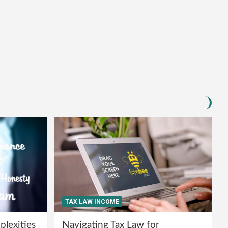
TAX LAW INCOME
lexities
Navigating Tax Law for