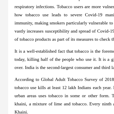
respiratory infections. Tobacco users are more vulne
how tobacco use leads to severe Covid-19 mani
immunity, making smokers particularly vulnerable t
vastly increases susceptibility and spread of Covid-19
of tobacco products as part of its measures to check t
It is a well-established fact that tobacco is the fore
today, killing half of the people who use it. It is a
over. India is the second-largest consumer and third l
According to Global Adult Tobacco Survey of 2018,
tobacco use kills at least 12 lakh Indians each year. 
urban areas uses tobacco in some or other form. 
khaini, a mixture of lime and tobacco. Every ninth a
Khaini.