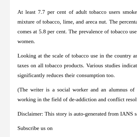
At least 7.7 per cent of adult tobacco users smok
mixture of tobacco, lime, and areca nut. The percen
comes at 5.8 per cent. The prevalence of tobacco use
women.
Looking at the scale of tobacco use in the country a
taxes on all tobacco products. Various studies indicat
significantly reduces their consumption too.
(The writer is a social worker and an alumnus of 
working in the field of de-addiction and conflict res
Disclaimer: This story is auto-generated from IANS s
Subscribe us on