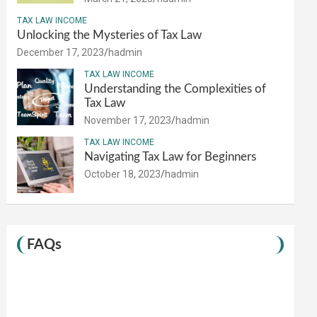
TAX LAW INCOME
Unlocking the Mysteries of Tax Law
December 17, 2023
hadmin
TAX LAW INCOME
Understanding the Complexities of
Tax Law
November 17, 2023
hadmin
TAX LAW INCOME
Navigating Tax Law for Beginners
October 18, 2023
hadmin
FAQs