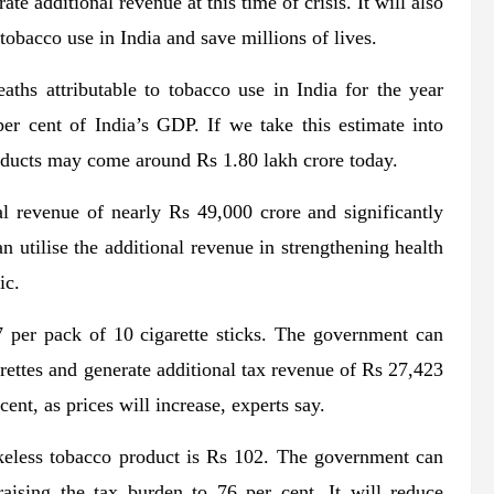
ate additional revenue at this time of crisis. It will also
 tobacco use in India and save millions of lives.
ths attributable to tobacco use in India for the year
r cent of India’s GDP. If we take this estimate into
roducts may come around Rs 1.80 lakh crore today.
l revenue of nearly Rs 49,000 crore and significantly
 utilise the additional revenue in strengthening health
ic.
27 per pack of 10 cigarette sticks. The government can
arettes and generate additional tax revenue of Rs 27,423
nt, as prices will increase, experts say.
keless tobacco product is Rs 102. The government can
aising the tax burden to 76 per cent. It will reduce