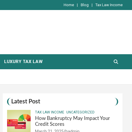
Home
Blog
Tax Law Income
LUXURY TAX LAW
Latest Post
TAX LAW INCOME
UNCATEGORIZED
How Bankruptcy May Impact Your
Credit Scores
March 21, 2025
hadmin