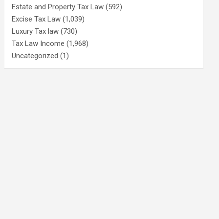
Estate and Property Tax Law
(592)
Excise Tax Law
(1,039)
Luxury Tax law
(730)
Tax Law Income
(1,968)
Uncategorized
(1)