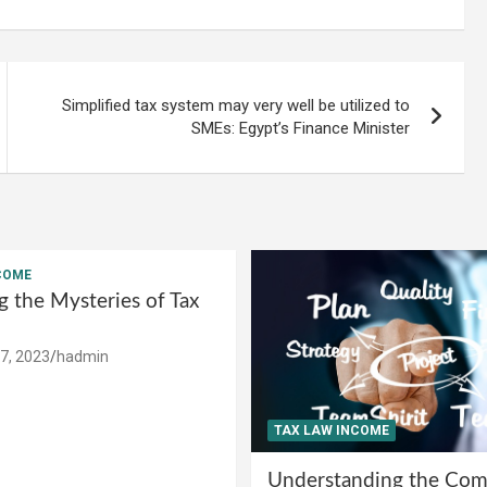
Simplified tax system may very well be utilized to
SMEs: Egypt’s Finance Minister
COME
g the Mysteries of Tax
7, 2023
hadmin
TAX LAW INCOME
Understanding the Comp