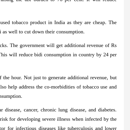
y used tobacco product in India as they are cheap. The
i as well to cut down their consumption.
icks. The government will get additional revenue of Rs
 This will reduce bidi consumption in country by 24 per
 the hour. Not just to generate additional revenue, but
 also help address the co-morbidities of tobacco use and
onsumption.
r disease, cancer, chronic lung disease, and diabetes.
risk for developing severe illness when infected by the
or for infectious diseases like tuberculosis and lower