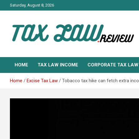
Skip
Saturday, August 8, 2026
to
content
TAX LAW DAILY NEWS
TAX LAW
HOME
TAX LAW INCOME
CORPORATE TAX LAW
Home
Excise Tax Law
Tobacco tax hike can fetch extra inco