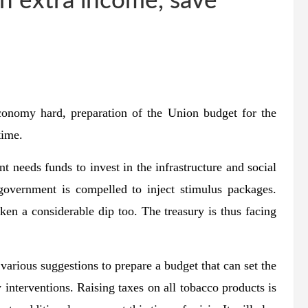
ch extra income, save
conomy hard, preparation of the Union budget for the
time.
 needs funds to invest in the infrastructure and social
overnment is compelled to inject stimulus packages.
en a considerable dip too. The treasury is thus facing
various suggestions to prepare a budget that can set the
interventions. Raising taxes on all tobacco products is