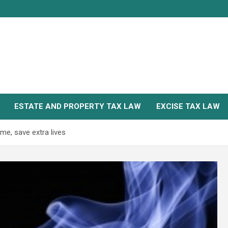
ESTATE AND PROPERTY TAX LAW
EXCISE TAX LAW
me, save extra lives