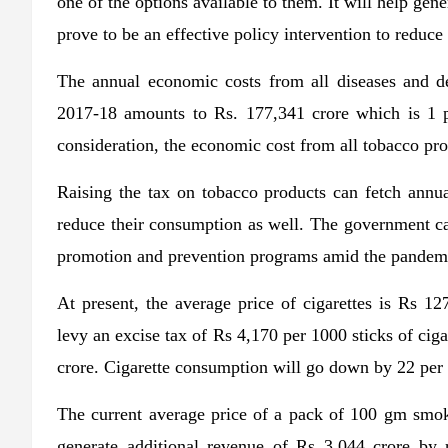
one of the options available to them. It will help gener
prove to be an effective policy intervention to reduce
The annual economic costs from all diseases and dea
2017-18 amounts to Rs. 177,341 crore which is 1 pe
consideration, the economic cost from all tobacco p
Raising the tax on tobacco products can fetch annua
reduce their consumption as well. The government can
promotion and prevention programs amid the pandem
At present, the average price of cigarettes is Rs 1
levy an excise tax of Rs 4,170 per 1000 sticks of cig
crore. Cigarette consumption will go down by 22 per ce
The current average price of a pack of 100 gm smo
generate additional revenue of Rs 3,044 crore by r