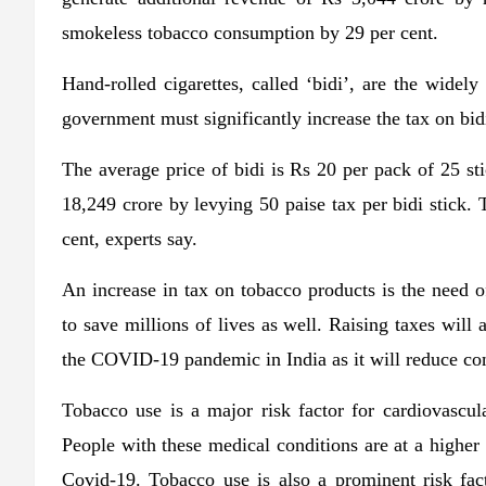
smokeless tobacco consumption by 29 per cent.
Hand-rolled cigarettes, called ‘bidi’, are the widel
government must significantly increase the tax on bid
The average price of bidi is Rs 20 per pack of 25 st
18,249 crore by levying 50 paise tax per bidi stick.
cent, experts say.
An increase in tax on tobacco products is the need of
to save millions of lives as well. Raising taxes will
the COVID-19 pandemic in India as it will reduce c
Tobacco use is a major risk factor for cardiovascula
People with these medical conditions are at a higher 
Covid-19. Tobacco use is also a prominent risk fact