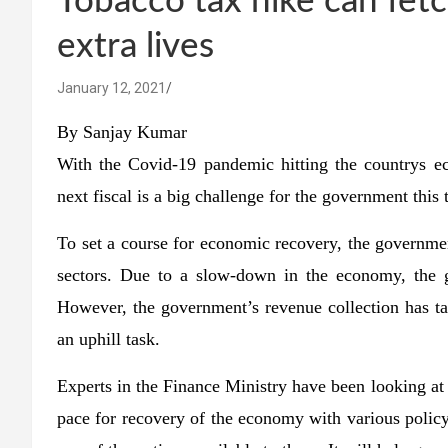
Tobacco tax hike can fet
extra lives
January 12, 2021
By Sanjay Kumar
With the Covid-19 pandemic hitting the countrys e
next fiscal is a big challenge for the government this 
To set a course for economic recovery, the government
sectors. Due to a slow-down in the economy, the g
However, the government’s revenue collection has tak
an uphill task.
Experts in the Finance Ministry have been looking at 
pace for recovery of the economy with various policy 