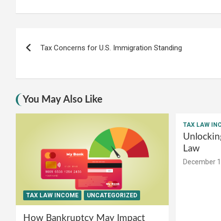
Post
Tax Concerns for U.S. Immigration Standing
navigation
You May Also Like
TAX LAW IN
Unlockin
Law
December 1
TAX LAW INCOME
UNCATEGORIZED
How Bankruptcy May Impact