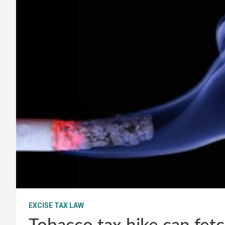
EXCISE TAX LAW