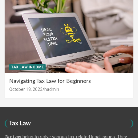
TAX LAW INCOME
Navigating Tax Law for Beginners
October 18, 2023
hadmin
Tax Law
Tax Law
helps to solve various tax-related legal issues. They