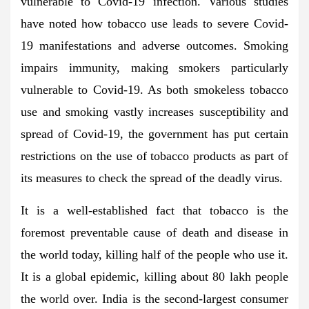
vulnerable to Covid-19 infection. Various studies
have noted how tobacco use leads to severe Covid-
19 manifestations and adverse outcomes. Smoking
impairs immunity, making smokers particularly
vulnerable to Covid-19. As both smokeless tobacco
use and smoking vastly increases susceptibility and
spread of Covid-19, the government has put certain
restrictions on the use of tobacco products as part of
its measures to check the spread of the deadly virus.
It is a well-established fact that tobacco is the
foremost preventable cause of death and disease in
the world today, killing half of the people who use it.
It is a global epidemic, killing about 80 lakh people
the world over. India is the second-largest consumer