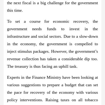
the next fiscal is a big challenge for the government
this time.
To set a course for economic recovery, the
government needs funds to invest in the
infrastructure and social sectors. Due to a slow-down
in the economy, the government is compelled to
inject stimulus packages. However, the government’s
revenue collection has taken a considerable dip too.
The treasury is thus facing an uphill task.
Experts in the Finance Ministry have been looking at
various suggestions to prepare a budget that can set
the pace for recovery of the economy with various
policy interventions. Raising taxes on all tobacco