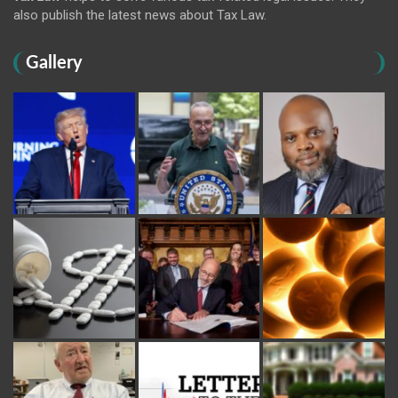
also publish the latest news about Tax Law.
Gallery