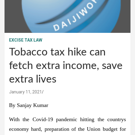
EXCISE TAX LAW
Tobacco tax hike can
fetch extra income, save
extra lives
January 11, 2021
By Sanjay Kumar
With the Covid-19 pandemic hitting the countrys
economy hard, preparation of the Union budget for