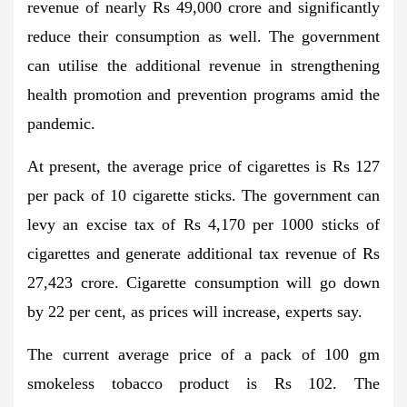
revenue of nearly Rs 49,000 crore and significantly
reduce their consumption as well. The government
can utilise the additional revenue in strengthening
health promotion and prevention programs amid the
pandemic.
At present, the average price of cigarettes is Rs 127
per pack of 10 cigarette sticks. The government can
levy an excise tax of Rs 4,170 per 1000 sticks of
cigarettes and generate additional tax revenue of Rs
27,423 crore. Cigarette consumption will go down
by 22 per cent, as prices will increase, experts say.
The current average price of a pack of 100 gm
smokeless tobacco product is Rs 102. The