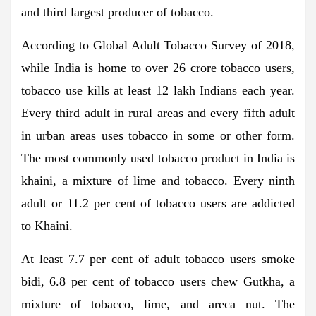
and third largest producer of tobacco.
According to Global Adult Tobacco Survey of 2018,
while India is home to over 26 crore tobacco users,
tobacco use kills at least 12 lakh Indians each year.
Every third adult in rural areas and every fifth adult
in urban areas uses tobacco in some or other form.
The most commonly used tobacco product in India is
khaini, a mixture of lime and tobacco. Every ninth
adult or 11.2 per cent of tobacco users are addicted
to Khaini.
At least 7.7 per cent of adult tobacco users smoke
bidi, 6.8 per cent of tobacco users chew Gutkha, a
mixture of tobacco, lime, and areca nut. The