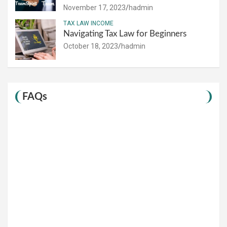
November 17, 2023
hadmin
TAX LAW INCOME
Navigating Tax Law for Beginners
October 18, 2023
hadmin
FAQs