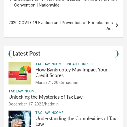
Convention | Nationwide
2020 COVID-19 Eviction and Prevention of Foreclosures
Act
Latest Post
TAX LAW INCOME
UNCATEGORIZED
How Bankruptcy May Impact Your
Credit Scores
March 21, 2025
hadmin
TAX LAW INCOME
Unlocking the Mysteries of Tax Law
December 17, 2023
hadmin
TAX LAW INCOME
Understanding the Complexities of Tax
Law