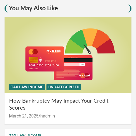
You May Also Like
TAX LAW INCOME
UNCATEGORIZED
How Bankruptcy May Impact Your Credit
Scores
March 21, 2025
hadmin
TAX LAW INCOME