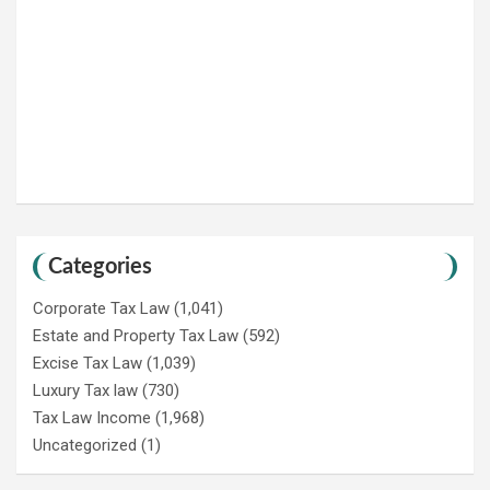
Categories
Corporate Tax Law
(1,041)
Estate and Property Tax Law
(592)
Excise Tax Law
(1,039)
Luxury Tax law
(730)
Tax Law Income
(1,968)
Uncategorized
(1)