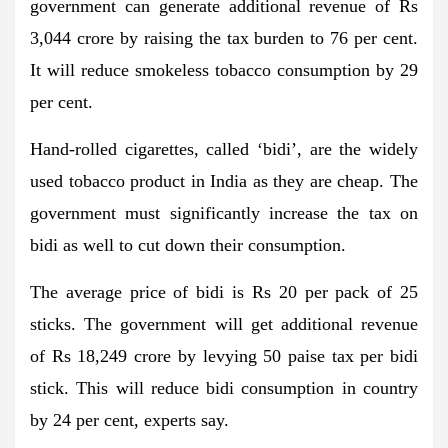
government can generate additional revenue of Rs
3,044 crore by raising the tax burden to 76 per cent.
It will reduce smokeless tobacco consumption by 29
per cent.
Hand-rolled cigarettes, called ‘bidi’, are the widely
used tobacco product in India as they are cheap. The
government must significantly increase the tax on
bidi as well to cut down their consumption.
The average price of bidi is Rs 20 per pack of 25
sticks. The government will get additional revenue
of Rs 18,249 crore by levying 50 paise tax per bidi
stick. This will reduce bidi consumption in country
by 24 per cent, experts say.