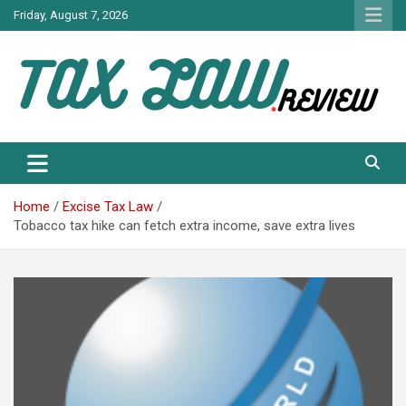
Skip
Friday, August 7, 2026
to
content
TAX LAW DAILY NEWS
TAX LAW
Home
Excise Tax Law
Tobacco tax hike can fetch extra income, save extra lives