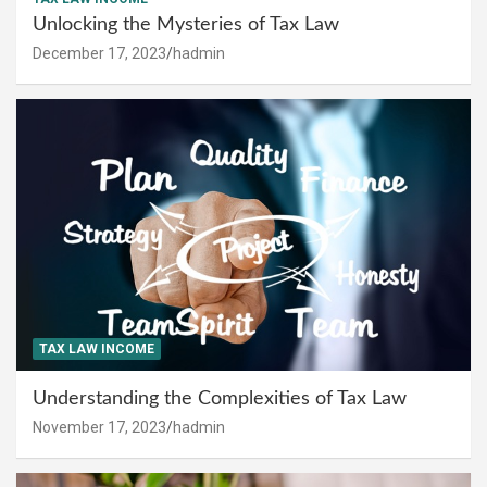
Unlocking the Mysteries of Tax Law
December 17, 2023
hadmin
TAX LAW INCOME
Understanding the Complexities of Tax Law
November 17, 2023
hadmin