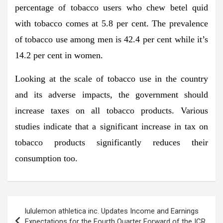
percentage of tobacco users who chew betel quid
with tobacco comes at 5.8 per cent. The prevalence
of tobacco use among men is 42.4 per cent while it’s
14.2 per cent in women.
Looking at the scale of tobacco use in the country
and its adverse impacts, the government should
increase taxes on all tobacco products. Various
studies indicate that a significant increase in tax on
tobacco products significantly reduces their
consumption too.
Post
lululemon athletica inc. Updates Income and Earnings
navigation
Expectations for the Fourth Quarter Forward of the ICR