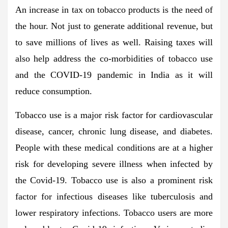
An increase in tax on tobacco products is the need of
the hour. Not just to generate additional revenue, but
to save millions of lives as well. Raising taxes will
also help address the co-morbidities of tobacco use
and the COVID-19 pandemic in India as it will
reduce consumption.
Tobacco use is a major risk factor for cardiovascular
disease, cancer, chronic lung disease, and diabetes.
People with these medical conditions are at a higher
risk for developing severe illness when infected by
the Covid-19. Tobacco use is also a prominent risk
factor for infectious diseases like tuberculosis and
lower respiratory infections. Tobacco users are more