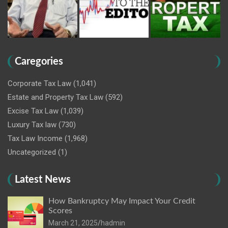
Caregories
Corporate Tax Law
(1,041)
Estate and Property Tax Law
(592)
Excise Tax Law
(1,039)
Luxury Tax law
(730)
Tax Law Income
(1,968)
Uncategorized
(1)
Latest News
How Bankruptcy May Impact Your Credit
Scores
March 21, 2025
hadmin