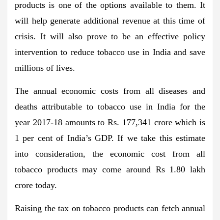
products is one of the options available to them. It
will help generate additional revenue at this time of
crisis. It will also prove to be an effective policy
intervention to reduce tobacco use in India and save
millions of lives.
The annual economic costs from all diseases and
deaths attributable to tobacco use in India for the
year 2017-18 amounts to Rs. 177,341 crore which is
1 per cent of India’s GDP. If we take this estimate
into consideration, the economic cost from all
tobacco products may come around Rs 1.80 lakh
crore today.
Raising the tax on tobacco products can fetch annual