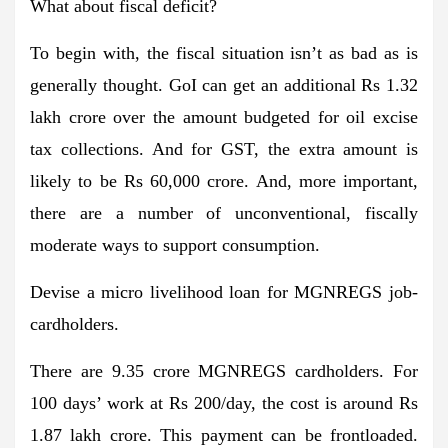
What about fiscal deficit?
To begin with, the fiscal situation isn’t as bad as is
generally thought. GoI can get an additional Rs 1.32
lakh crore over the amount budgeted for oil excise
tax collections. And for GST, the extra amount is
likely to be Rs 60,000 crore. And, more important,
there are a number of unconventional, fiscally
moderate ways to support consumption.
Devise a micro livelihood loan for MGNREGS job-
cardholders.
There are 9.35 crore MGNREGS cardholders. For
100 days’ work at Rs 200/day, the cost is around Rs
1.87 lakh crore. This payment can be frontloaded.