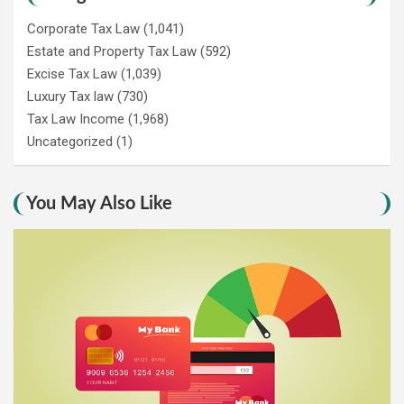
Corporate Tax Law
(1,041)
Estate and Property Tax Law
(592)
Excise Tax Law
(1,039)
Luxury Tax law
(730)
Tax Law Income
(1,968)
Uncategorized
(1)
You May Also Like