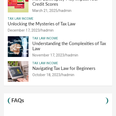
Credit Scores
March 21, 2025
hadmin
TAX LAW INCOME
Unlocking the Mysteries of Tax Law
December 17, 2023
hadmin
TAX LAW INCOME
Understanding the Complexities of Tax
Law
November 17, 2023
hadmin
TAX LAW INCOME
Navigating Tax Law for Beginners
October 18, 2023
hadmin
FAQs