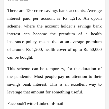
There are 130 crore savings bank accounts. Average
interest paid per account is Rs 1,215. An opt-in
scheme, where the account holder’s savings bank
interest can become the premium of a health
insurance policy, means that at an average premium
of around Rs 1,200, health cover of up to Rs 50,000
can be bought.
This scheme can be temporary, for the duration of
the pandemic. Most people pay no attention to their
savings bank interest. This is an excellent way to
leverage that amount for something useful.
FacebookTwitterLinkedinEmail