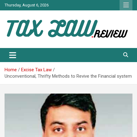
Skip
Thursday, August 6, 2026
to
content
TAX LAW DAILY NEWS
TAX LAW
Home
Excise Tax Law
Unconventional, Thrifty Methods to Revive the Financial system