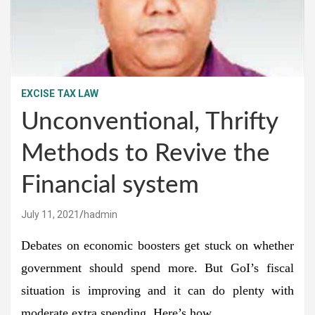
EXCISE TAX LAW
Unconventional, Thrifty
Methods to Revive the
Financial system
July 11, 2021
hadmin
Debates on economic boosters get stuck on whether
government should spend more. But GoI’s fiscal
situation is improving and it can do plenty with
moderate extra spending. Here’s how.