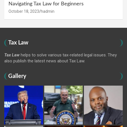
Navigating Tax Law for Beginners
October 18, 2023
hadmin
Tax Law
Tax Law
helps to solve various tax-related legal issues. They
also publish the latest news about Tax Law.
Gallery