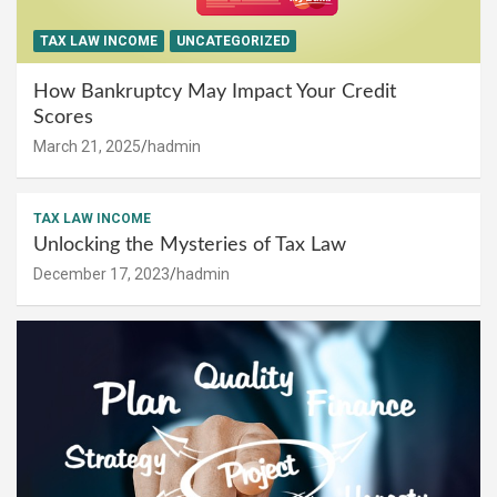
TAX LAW INCOME
UNCATEGORIZED
How Bankruptcy May Impact Your Credit
Scores
March 21, 2025
hadmin
TAX LAW INCOME
Unlocking the Mysteries of Tax Law
December 17, 2023
hadmin