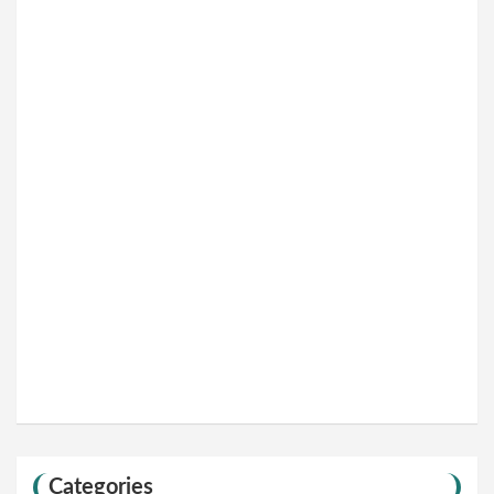
Categories