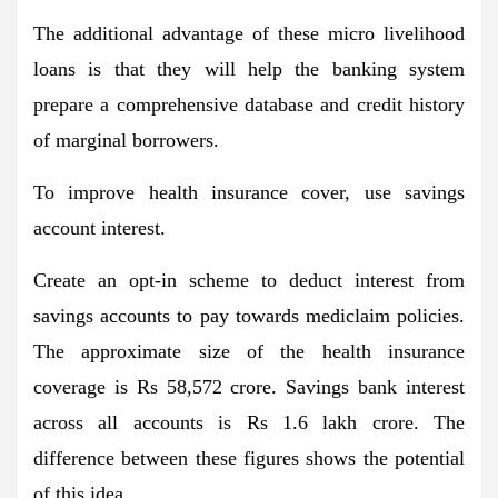
The additional advantage of these micro livelihood
loans is that they will help the banking system
prepare a comprehensive database and credit history
of marginal borrowers.
To improve health insurance cover, use savings
account interest.
Create an opt-in scheme to deduct interest from
savings accounts to pay towards mediclaim policies.
The approximate size of the health insurance
coverage is Rs 58,572 crore. Savings bank interest
across all accounts is Rs 1.6 lakh crore. The
difference between these figures shows the potential
of this idea.