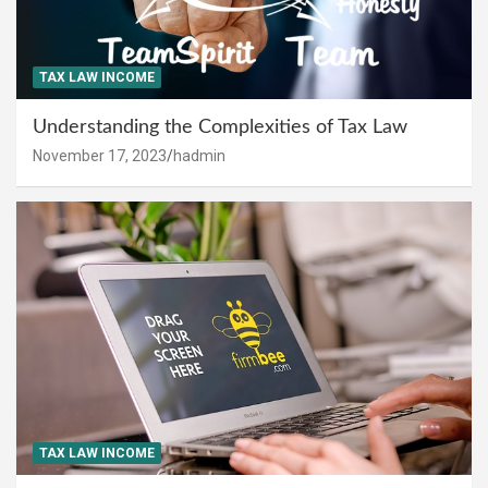
TAX LAW INCOME
Understanding the Complexities of Tax Law
November 17, 2023
hadmin
TAX LAW INCOME