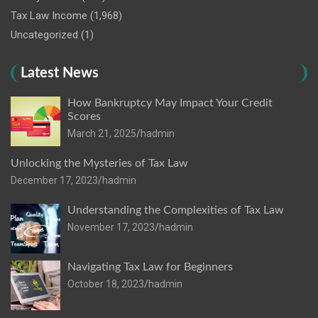
Tax Law Income
(1,968)
Uncategorized
(1)
Latest News
How Bankruptcy May Impact Your Credit
Scores
March 21, 2025
hadmin
Unlocking the Mysteries of Tax Law
December 17, 2023
hadmin
Understanding the Complexities of Tax Law
November 17, 2023
hadmin
Navigating Tax Law for Beginners
October 18, 2023
hadmin