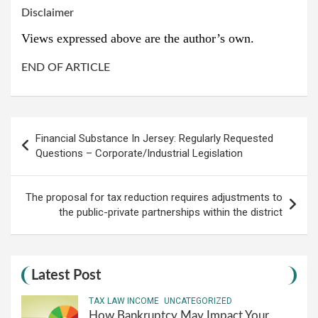
Disclaimer
Views expressed above are the author’s own.
END OF ARTICLE
Post
Financial Substance In Jersey: Regularly Requested
navigation
Questions – Corporate/Industrial Legislation
The proposal for tax reduction requires adjustments to
the public-private partnerships within the district
Latest Post
TAX LAW INCOME
UNCATEGORIZED
How Bankruptcy May Impact Your