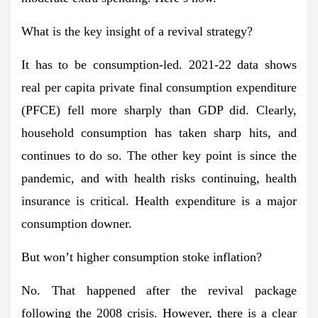
What is the key insight of a revival strategy?
It has to be consumption-led. 2021-22 data shows
real per capita private final consumption expenditure
(PFCE) fell more sharply than GDP did. Clearly,
household consumption has taken sharp hits, and
continues to do so. The other key point is since the
pandemic, and with health risks continuing, health
insurance is critical. Health expenditure is a major
consumption downer.
But won’t higher consumption stoke inflation?
No. That happened after the revival package
following the 2008 crisis. However, there is a clear