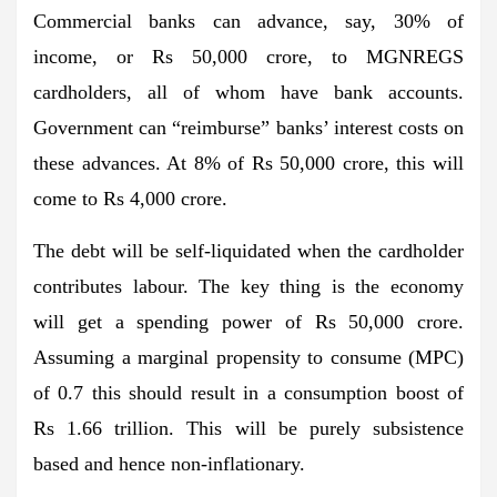
Commercial banks can advance, say, 30% of
income, or Rs 50,000 crore, to MGNREGS
cardholders, all of whom have bank accounts.
Government can “reimburse” banks’ interest costs on
these advances. At 8% of Rs 50,000 crore, this will
come to Rs 4,000 crore.
The debt will be self-liquidated when the cardholder
contributes labour. The key thing is the economy
will get a spending power of Rs 50,000 crore.
Assuming a marginal propensity to consume (MPC)
of 0.7 this should result in a consumption boost of
Rs 1.66 trillion. This will be purely subsistence
based and hence non-inflationary.