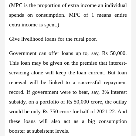
(MPC is the proportion of extra income an individual
spends on consumption. MPC of 1 means entire
extra income is spent.)
Give livelihood loans for the rural poor.
Government can offer loans up to, say, Rs 50,000.
This loan may be given on the premise that interest-
servicing alone will keep the loan current. But loan
renewal will be linked to a successful repayment
record. If government were to bear, say, 3% interest
subsidy, on a portfolio of Rs 50,000 crore, the outlay
would be only Rs 750 crore for half of 2021-22. And
these loans will also act as a big consumption
booster at subsistent levels.