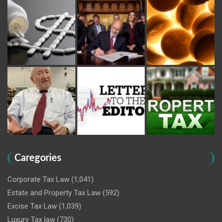
Caregories
Corporate Tax Law
(1,041)
Estate and Property Tax Law
(592)
Excise Tax Law
(1,039)
Luxury Tax law
(730)