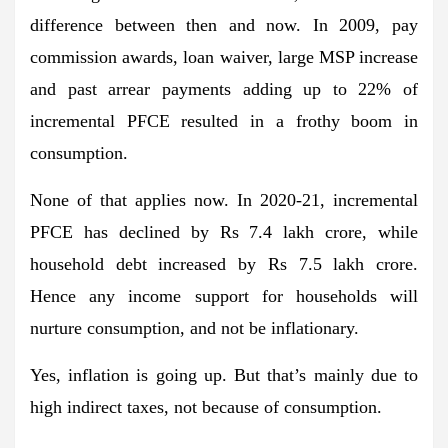
difference between then and now. In 2009, pay
commission awards, loan waiver, large MSP increase
and past arrear payments adding up to 22% of
incremental PFCE resulted in a frothy boom in
consumption.
None of that applies now. In 2020-21, incremental
PFCE has declined by Rs 7.4 lakh crore, while
household debt increased by Rs 7.5 lakh crore.
Hence any income support for households will
nurture consumption, and not be inflationary.
Yes, inflation is going up. But that’s mainly due to
high indirect taxes, not because of consumption.