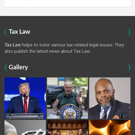
Tax Law
Tax Law
helps to solve various tax-related legal issues. They
also publish the latest news about Tax Law.
Gallery