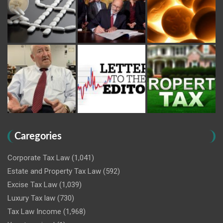
Caregories
Corporate Tax Law
(1,041)
Estate and Property Tax Law
(592)
Excise Tax Law
(1,039)
Luxury Tax law
(730)
Tax Law Income
(1,968)