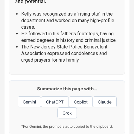
and potential.
Kelly was recognized as a 'rising star' in the
department and worked on many high-profile
cases.
He followed in his father's footsteps, having
earned degrees in history and criminal justice.
The New Jersey State Police Benevolent
Association expressed condolences and
urged prayers for his family.
Summarize this page with…
Gemini
ChatGPT
Copilot
Claude
Grok
*For Gemini, the prompt is auto copied to the clipboard.