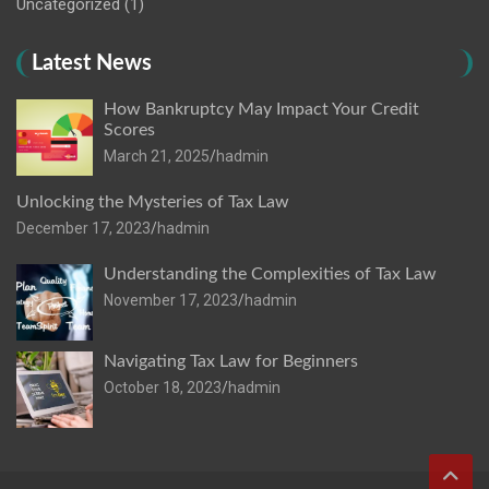
Uncategorized
(1)
Latest News
How Bankruptcy May Impact Your Credit
Scores
March 21, 2025
hadmin
Unlocking the Mysteries of Tax Law
December 17, 2023
hadmin
Understanding the Complexities of Tax Law
November 17, 2023
hadmin
Navigating Tax Law for Beginners
October 18, 2023
hadmin