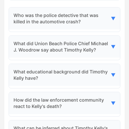
Who was the police detective that was
▼
killed in the automotive crash?
The police detective who was killed in the crash
What did Union Beach Police Chief Michael
was Detective Corporal Timothy Kelly, Jr., a
▼
J. Woodrow say about Timothy Kelly?
five-year veteran of the Union Beach Police
Department.
Chief Woodrow described Kelly as a 'rising star'
What educational background did Timothy
within the department, highlighting his
▼
Kelly have?
involvement in many high-profile cases
alongside various agencies.
Timothy Kelly earned bachelor's degrees in
How did the law enforcement community
history and criminal justice from the University
▼
react to Kelly's death?
of Alabama before following in his father's
footsteps into law enforcement.
Kelly's death stunned the law enforcement
What can be inferred about Timothy Kelly's