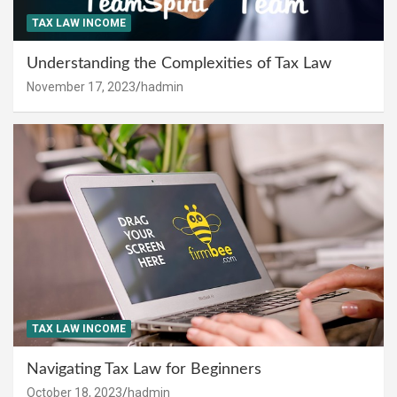
TAX LAW INCOME
Understanding the Complexities of Tax Law
November 17, 2023
hadmin
TAX LAW INCOME
Navigating Tax Law for Beginners
October 18, 2023
hadmin