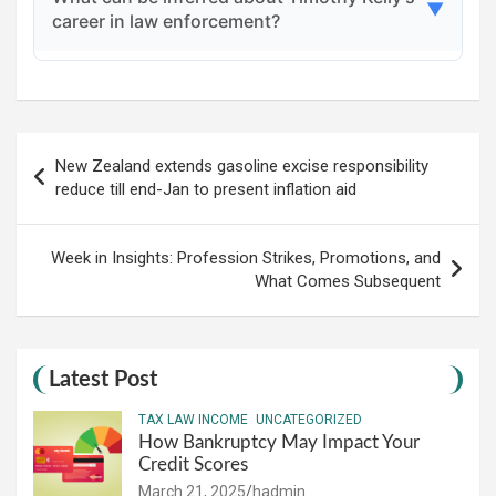
community, with tributes and condolences
▼
career in law enforcement?
shared, including a message from the New
Jersey State Police Benevolent Association
Timothy Kelly had a promising career, having
urging prayers for his family and friends.
worked on significant cases and being
Post
recognized for his potential, which reflects the
New Zealand extends gasoline excise responsibility
navigation
dedication and challenges faced by police
reduce till end-Jan to present inflation aid
officers.
Week in Insights: Profession Strikes, Promotions, and
What Comes Subsequent
Latest Post
TAX LAW INCOME
UNCATEGORIZED
How Bankruptcy May Impact Your
Credit Scores
March 21, 2025
hadmin