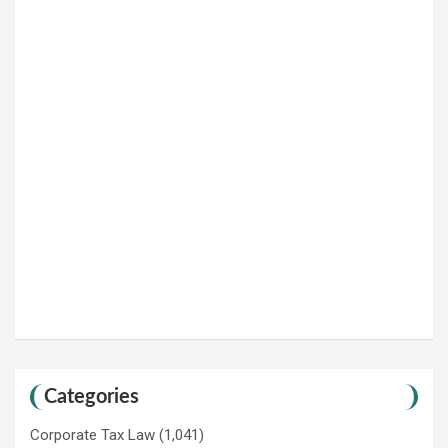
Categories
Corporate Tax Law
(1,041)