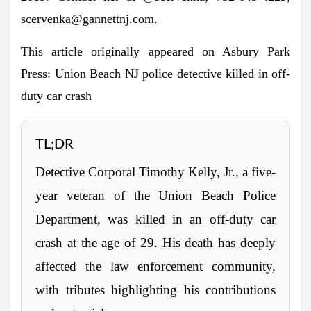
scervenka@gannettnj.com
.
This article originally appeared on Asbury Park
Press: Union Beach NJ police detective killed in off-
duty car crash
TL;DR
Detective Corporal Timothy Kelly, Jr., a five-
year veteran of the Union Beach Police
Department, was killed in an off-duty car
crash at the age of 29. His death has deeply
affected the law enforcement community,
with tributes highlighting his contributions