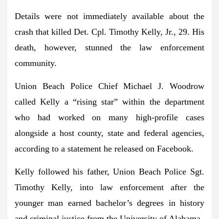
Details were not immediately available about the
crash that killed Det. Cpl. Timothy Kelly, Jr., 29. His
death, however, stunned the law enforcement
community.
Union Beach Police Chief Michael J. Woodrow
called Kelly a “rising star” within the department
who had worked on many high-profile cases
alongside a host county, state and federal agencies,
according to a statement he released on Facebook.
Kelly followed his father, Union Beach Police Sgt.
Timothy Kelly, into law enforcement after the
younger man earned bachelor’s degrees in history
and criminal justice from the University of Alabama.