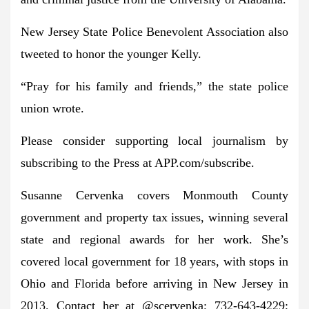
New Jersey State Police Benevolent Association also
tweeted to honor the younger Kelly.
“Pray for his family and friends,” the state police
union wrote.
Please consider supporting local journalism by
subscribing to the Press at APP.com/subscribe.
Susanne Cervenka covers Monmouth County
government and property tax issues, winning several
state and regional awards for her work. She’s
covered local government for 18 years, with stops in
Ohio and Florida before arriving in New Jersey in
2013. Contact her at @scervenka; 732-643-4229;