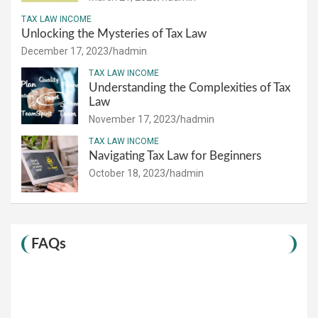
TAX LAW INCOME
Unlocking the Mysteries of Tax Law
December 17, 2023
hadmin
TAX LAW INCOME
Understanding the Complexities of Tax
Law
November 17, 2023
hadmin
TAX LAW INCOME
Navigating Tax Law for Beginners
October 18, 2023
hadmin
FAQs