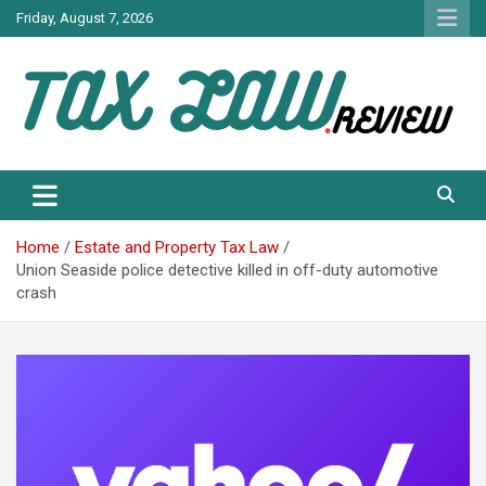
Skip
Friday, August 7, 2026
to
content
TAX LAW DAILY NEWS
TAX LAW
Home
Estate and Property Tax Law
Union Seaside police detective killed in off-duty automotive
crash