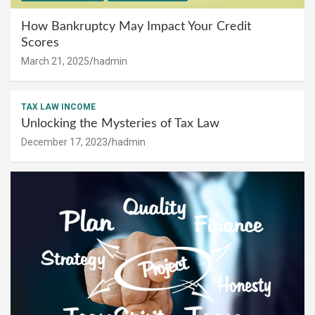
How Bankruptcy May Impact Your Credit
Scores
March 21, 2025
hadmin
TAX LAW INCOME
Unlocking the Mysteries of Tax Law
December 17, 2023
hadmin