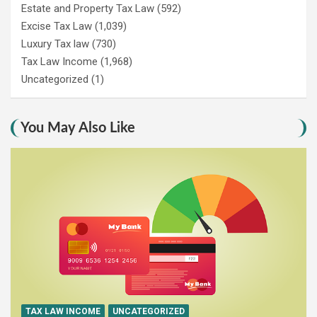
Estate and Property Tax Law
(592)
Excise Tax Law
(1,039)
Luxury Tax law
(730)
Tax Law Income
(1,968)
Uncategorized
(1)
You May Also Like
TAX LAW INCOME
UNCATEGORIZED