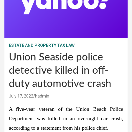
ESTATE AND PROPERTY TAX LAW
Union Seaside police
detective killed in off-
duty automotive crash
July 17, 2022
hadmin
A five-year veteran of the Union Beach Police
Department was killed in an overnight car crash,
according to a statement from his police chief.