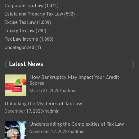
Corporate Tax Law
(1,041)
Estate and Property Tax Law
(592)
Excise Tax Law
(1,039)
Luxury Tax law
(730)
Tax Law Income
(1,968)
Uncategorized
(1)
Latest News
How Bankruptcy May Impact Your Credit
Scores
March 21, 2025
hadmin
Unlocking the Mysteries of Tax Law
December 17, 2023
hadmin
Understanding the Complexities of Tax Law
November 17, 2023
hadmin