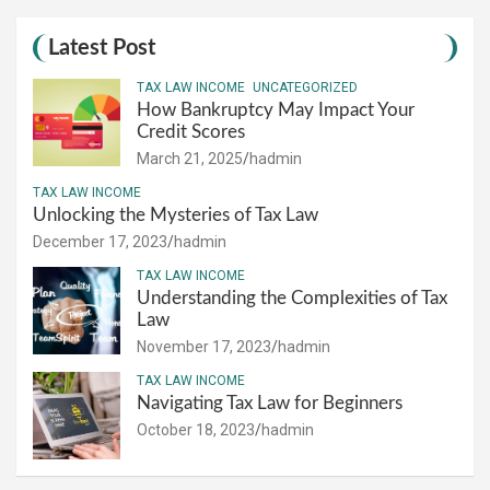
Latest Post
TAX LAW INCOME
UNCATEGORIZED
How Bankruptcy May Impact Your
Credit Scores
March 21, 2025
hadmin
TAX LAW INCOME
Unlocking the Mysteries of Tax Law
December 17, 2023
hadmin
TAX LAW INCOME
Understanding the Complexities of Tax
Law
November 17, 2023
hadmin
TAX LAW INCOME
Navigating Tax Law for Beginners
October 18, 2023
hadmin