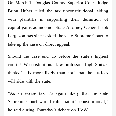
On March 1, Douglas County Superior Court Judge
Brian Huber ruled the tax
unconstitutional
, siding
with plaintiffs in supporting their definition of
capital gains as income. State Attorney General Bob
Ferguson has since asked the state Supreme Court to
take up the case on direct appeal.
Should the case end up before the state’s highest
court, UW constitutional law professor Hugh Spitzer
thinks “it is more likely than not” that the justices
will side with the state.
“As an excise tax it’s again likely that the state
Supreme Court would rule that it’s constitutional,”
he said during Thursday’s
debate
on TVW.