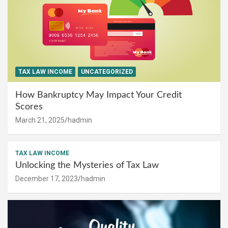
TAX LAW INCOME
UNCATEGORIZED
How Bankruptcy May Impact Your Credit
Scores
March 21, 2025
hadmin
TAX LAW INCOME
Unlocking the Mysteries of Tax Law
December 17, 2023
hadmin