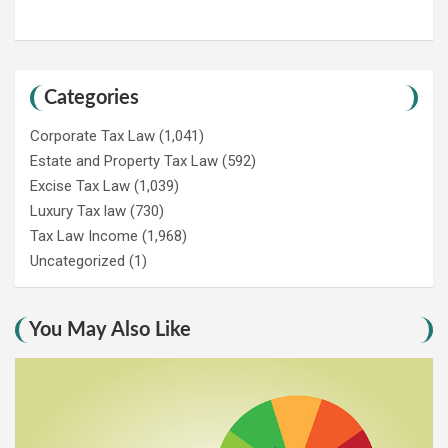
Categories
Corporate Tax Law
(1,041)
Estate and Property Tax Law
(592)
Excise Tax Law
(1,039)
Luxury Tax law
(730)
Tax Law Income
(1,968)
Uncategorized
(1)
You May Also Like