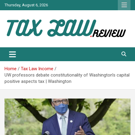
Skip
Thursday, August 6, 2026
to
content
TAX LAW DAILY NEWS
TAX LAW
Home
Tax Law Income
UW professors debate constitutionality of Washington’s capital
positive aspects tax | Washington