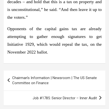
decades – and hold that this is a tax on property and
is unconstitutional,” he said. “And then leave it up to
the voters.”
Opponents of the capital gains tax are already
attempting to gather enough signatures to get
Initiative 1929, which would repeal the tax, on the
November 2022 ballot.
Post
Chairman’s Information | Newsroom | The US Senate
navigation
Committee on Finance
Job #1785: Senior Director – Inner Audit