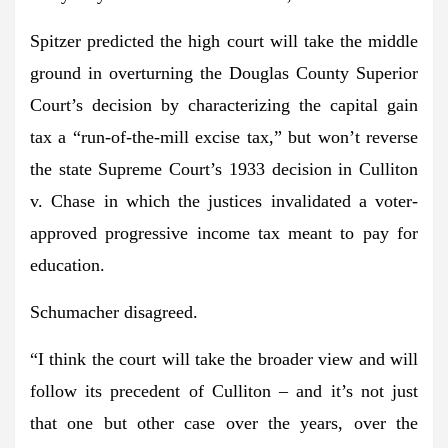
Spitzer predicted the high court will take the middle
ground in overturning the Douglas County Superior
Court’s decision by characterizing the capital gain
tax a “run-of-the-mill excise tax,” but won’t reverse
the state Supreme Court’s 1933 decision in Culliton
v. Chase in which the justices invalidated a voter-
approved progressive income tax meant to pay for
education.
Schumacher disagreed.
“I think the court will take the broader view and will
follow its precedent of Culliton – and it’s not just
that one but other case over the years, over the