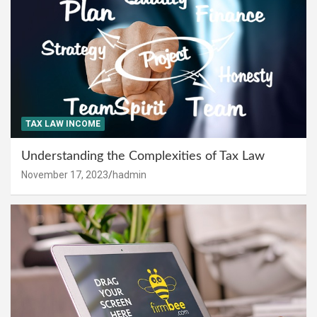
TAX LAW INCOME
Understanding the Complexities of Tax Law
November 17, 2023
hadmin