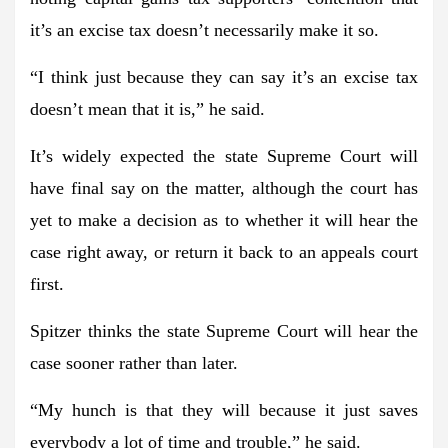
it’s an excise tax doesn’t necessarily make it so.
“I think just because they can say it’s an excise tax
doesn’t mean that it is,” he said.
It’s widely expected the state Supreme Court will
have final say on the matter, although the court has
yet to make a decision as to whether it will hear the
case right away, or return it back to an appeals court
first.
Spitzer thinks the state Supreme Court will hear the
case sooner rather than later.
“My hunch is that they will because it just saves
everybody a lot of time and trouble,” he said.