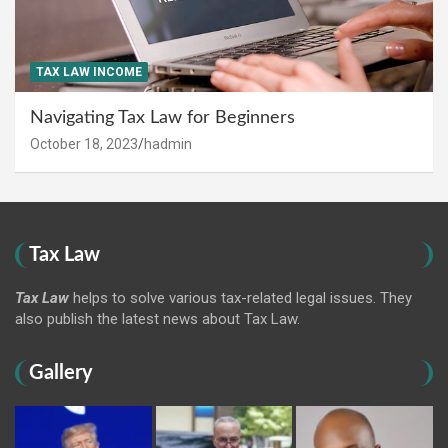
TAX LAW INCOME
Navigating Tax Law for Beginners
October 18, 2023
hadmin
Tax Law
Tax Law
helps to solve various tax-related legal issues. They
also publish the latest news about Tax Law.
Gallery