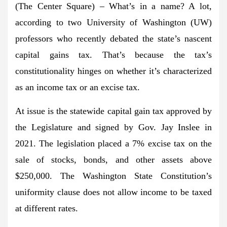
(The Center Square) – What’s in a name? A lot,
according to two University of Washington (UW)
professors who recently debated the state’s nascent
capital gains tax. That’s because the tax’s
constitutionality hinges on whether it’s characterized
as an income tax or an excise tax.
At issue is the statewide capital gain tax approved by
the Legislature and signed by Gov. Jay Inslee in
2021. The legislation placed a 7% excise tax on the
sale of stocks, bonds, and other assets above
$250,000. The Washington State Constitution’s
uniformity clause does not allow income to be taxed
at different rates.