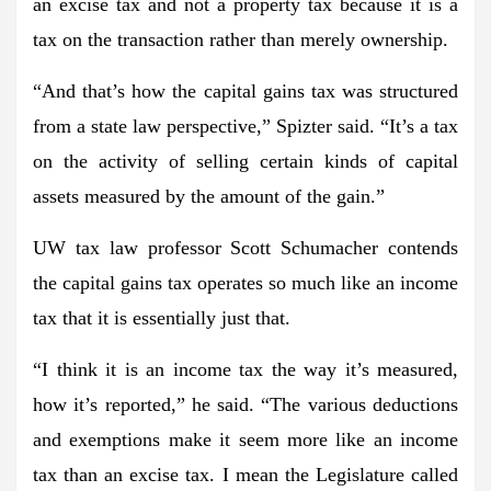
an excise tax and not a property tax because it is a
tax on the transaction rather than merely ownership.
“And that’s how the capital gains tax was structured
from a state law perspective,” Spizter said. “It’s a tax
on the activity of selling certain kinds of capital
assets measured by the amount of the gain.”
UW tax law professor Scott Schumacher contends
the capital gains tax operates so much like an income
tax that it is essentially just that.
“I think it is an income tax the way it’s measured,
how it’s reported,” he said. “The various deductions
and exemptions make it seem more like an income
tax than an excise tax. I mean the Legislature called