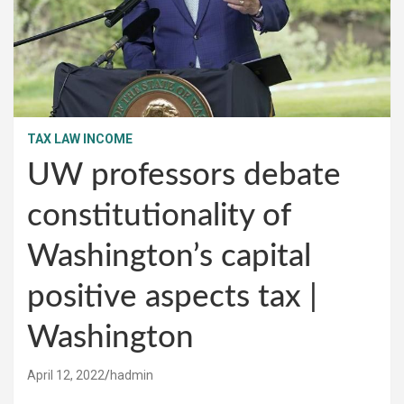
TAX LAW INCOME
UW professors debate
constitutionality of
Washington’s capital
positive aspects tax |
Washington
April 12, 2022
hadmin