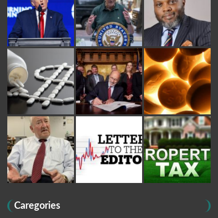
Caregories