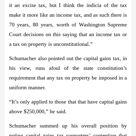
it an excise tax, but I think the indicia of the tax
make it more like an income tax, and as such there is
70 years, 80 years, worth of Washington Supreme
Court decisions on this saying that an income tax or
a tax on property is unconstitutional.”
Schumacher also pointed out the capital gains tax, in
his view, runs afoul of the state constitution’s
requirement that any tax on property be imposed in a
uniform manner.
“It’s only applied to those that that have capital gains
above $250,000,” he said.
Schumacher summed up his overall position by
noting capital gains tax supporters’ contention that