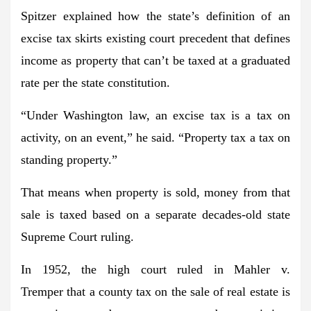
Spitzer explained how the state’s definition of an
excise tax skirts existing court precedent that defines
income as property that can’t be taxed at a graduated
rate per the state constitution.
“Under Washington law, an excise tax is a tax on
activity, on an event,” he said. “Property tax a tax on
standing property.”
That means when property is sold, money from that
sale is taxed based on a separate decades-old state
Supreme Court ruling.
In 1952, the high court ruled in Mahler v.
Tremper that a county tax on the sale of real estate is