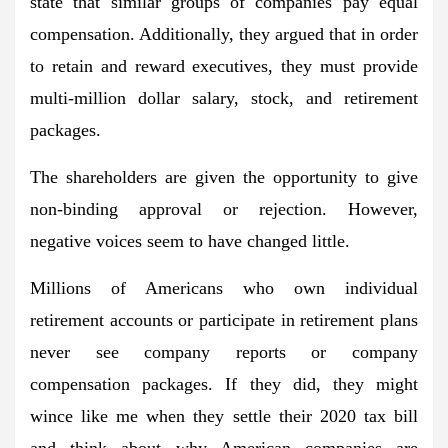
state that similar groups of companies pay equal
compensation. Additionally, they argued that in order
to retain and reward executives, they must provide
multi-million dollar salary, stock, and retirement
packages.
The shareholders are given the opportunity to give
non-binding approval or rejection. However,
negative voices seem to have changed little.
Millions of Americans who own individual
retirement accounts or participate in retirement plans
never see company reports or company
compensation packages. If they did, they might
wince like me when they settle their 2020 tax bill
and think about why American companies are