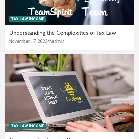
TAX LAW INCOME
Understanding the Complexities of Tax Law
November 17, 2023
hadmin
TAX LAW INCOME