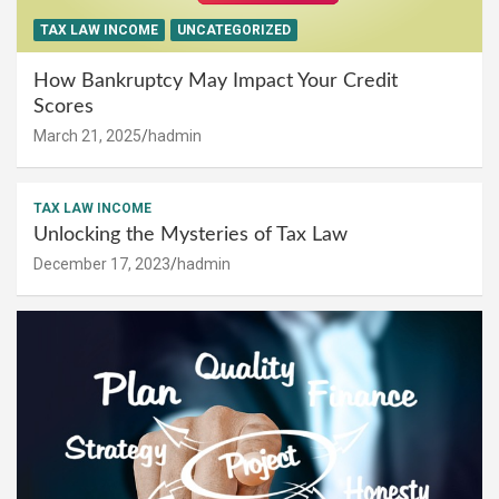
TAX LAW INCOME
UNCATEGORIZED
How Bankruptcy May Impact Your Credit
Scores
March 21, 2025
hadmin
TAX LAW INCOME
Unlocking the Mysteries of Tax Law
December 17, 2023
hadmin