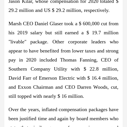
Jason Kilar, whose compensation for 2020 totaled $
29.2 million and US $ 29.2 million, respectively.
Marsh CEO Daniel Glaser took a $ 600,000 cut from
his 2019 salary but still earned a $ 19.7 million
"livable" package. Other corporate leaders who
appear to have benefited from lower taxes and strong
pay in 2020 included Thomas Fanning, CEO of
Southern Company Utility with $ 22.8 million,
David Farr of Emerson Electric with $ 16.4 million,
and Exxon Chairman and CEO Darren Woods, cut,
still topped with nearly $ 16 million.
Over the years, inflated compensation packages have
been justified time and again by board members who