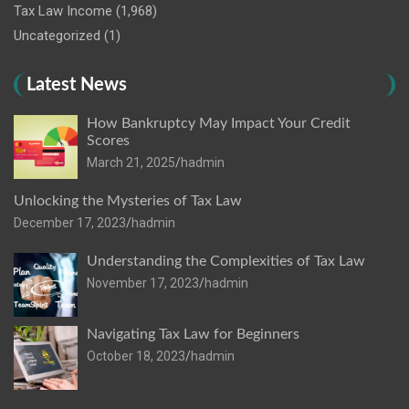
Tax Law Income
(1,968)
Uncategorized
(1)
Latest News
How Bankruptcy May Impact Your Credit
Scores
March 21, 2025
hadmin
Unlocking the Mysteries of Tax Law
December 17, 2023
hadmin
Understanding the Complexities of Tax Law
November 17, 2023
hadmin
Navigating Tax Law for Beginners
October 18, 2023
hadmin