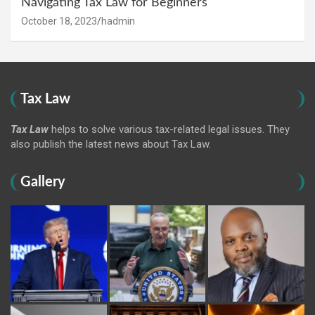
Navigating Tax Law for Beginners
October 18, 2023
hadmin
Tax Law
Tax Law
helps to solve various tax-related legal issues. They
also publish the latest news about Tax Law.
Gallery