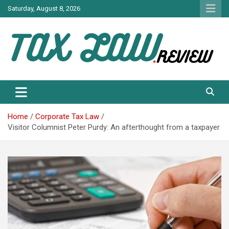
Skip
Saturday, August 8, 2026
to
content
TAX LAW DAILY NEWS
TAX LAW
Home
Corporate Tax Law
Visitor Columnist Peter Purdy: An afterthought from a taxpayer