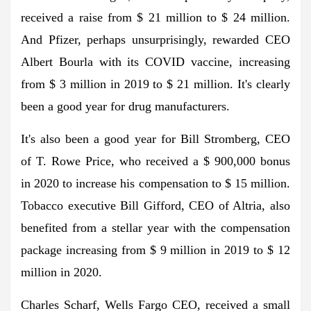
received a raise from $ 21 million to $ 24 million.
And Pfizer, perhaps unsurprisingly, rewarded CEO
Albert Bourla with its COVID vaccine, increasing
from $ 3 million in 2019 to $ 21 million. It's clearly
been a good year for drug manufacturers.
It's also been a good year for Bill Stromberg, CEO
of T. Rowe Price, who received a $ 900,000 bonus
in 2020 to increase his compensation to $ 15 million.
Tobacco executive Bill Gifford, CEO of Altria, also
benefited from a stellar year with the compensation
package increasing from $ 9 million in 2019 to $ 12
million in 2020.
Charles Scharf, Wells Fargo CEO, received a small