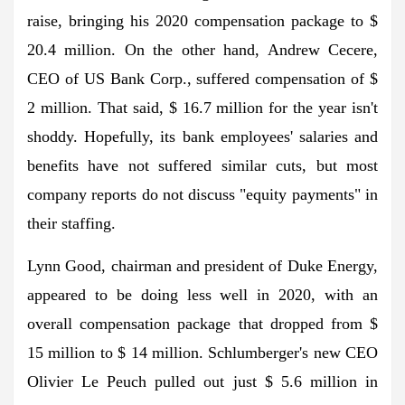
raise, bringing his 2020 compensation package to $
20.4 million. On the other hand, Andrew Cecere,
CEO of US Bank Corp., suffered compensation of $
2 million. That said, $ 16.7 million for the year isn't
shoddy. Hopefully, its bank employees' salaries and
benefits have not suffered similar cuts, but most
company reports do not discuss "equity payments" in
their staffing.
Lynn Good, chairman and president of Duke Energy,
appeared to be doing less well in 2020, with an
overall compensation package that dropped from $
15 million to $ 14 million. Schlumberger's new CEO
Olivier Le Peuch pulled out just $ 5.6 million in