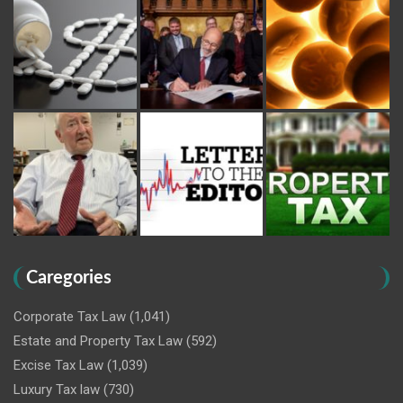
Caregories
Corporate Tax Law
(1,041)
Estate and Property Tax Law
(592)
Excise Tax Law
(1,039)
Luxury Tax law
(730)