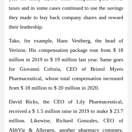
taxes and in some cases continued to use the savings
they made to buy back company shares and reward
their leadership.
Take, for example, Hans Vestberg, the head of
Verizon. His compensation package rose from $ 18
million in 2019 to $ 19 million last year. Same goes
for Giovanni Coforia, CEO of Bristol Myers
Pharmaceutical, whose total compensation increased
from $ 18 million to $ 20 million in 2020.
David Ricks, the CEO of Lily Pharmaceutical,
received a $ 1.5 million raise in 2019 to make $ 23.7
million. Likewise, Richard Gonzales, CEO of
AbbVie & Allergen, another pharmacy company,