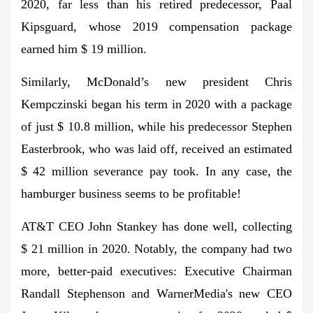
2020, far less than his retired predecessor, Paal
Kipsguard, whose 2019 compensation package
earned him $ 19 million.
Similarly, McDonald’s new president Chris
Kempczinski began his term in 2020 with a package
of just $ 10.8 million, while his predecessor Stephen
Easterbrook, who was laid off, received an estimated
$ 42 million severance pay took. In any case, the
hamburger business seems to be profitable!
AT&T CEO John Stankey has done well, collecting
$ 21 million in 2020. Notably, the company had two
more, better-paid executives: Executive Chairman
Randall Stephenson and WarnerMedia's new CEO