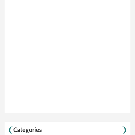
Categories