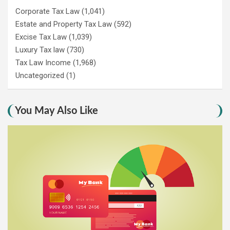
Corporate Tax Law
(1,041)
Estate and Property Tax Law
(592)
Excise Tax Law
(1,039)
Luxury Tax law
(730)
Tax Law Income
(1,968)
Uncategorized
(1)
You May Also Like