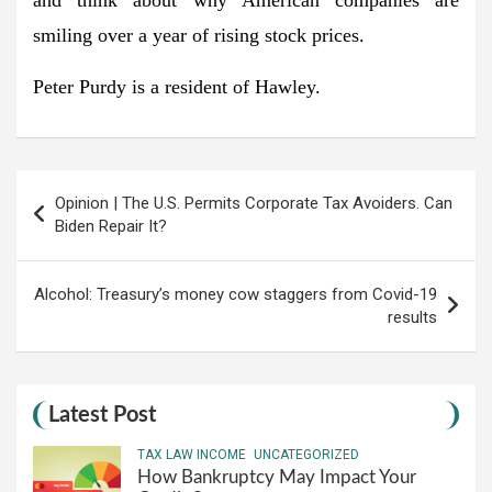
smiling over a year of rising stock prices.
Peter Purdy is a resident of Hawley.
Post
Opinion | The U.S. Permits Corporate Tax Avoiders. Can
navigation
Biden Repair It?
Alcohol: Treasury’s money cow staggers from Covid-19
results
Latest Post
TAX LAW INCOME
UNCATEGORIZED
How Bankruptcy May Impact Your