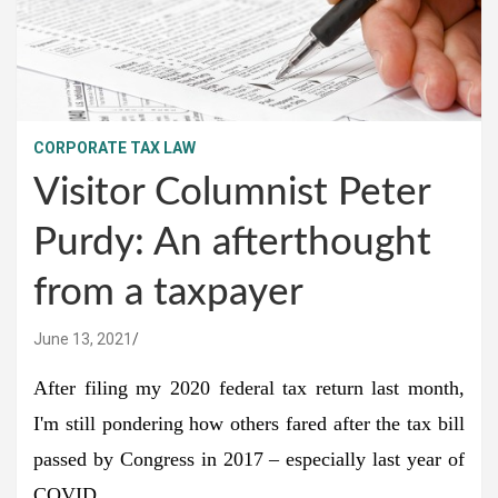
CORPORATE TAX LAW
Visitor Columnist Peter
Purdy: An afterthought
from a taxpayer
June 13, 2021
After filing my 2020 federal tax return last month,
I'm still pondering how others fared after the tax bill
passed by Congress in 2017 – especially last year of
COVID.