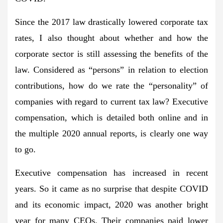
Since the 2017 law drastically lowered corporate tax
rates, I also thought about whether and how the
corporate sector is still assessing the benefits of the
law. Considered as “persons” in relation to election
contributions, how do we rate the “personality” of
companies with regard to current tax law? Executive
compensation, which is detailed both online and in
the multiple 2020 annual reports, is clearly one way
to go.
Executive compensation has increased in recent
years. So it came as no surprise that despite COVID
and its economic impact, 2020 was another bright
year for many CEOs. Their companies paid lower