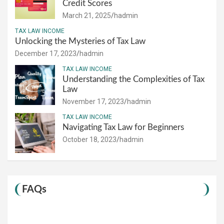
Credit Scores
March 21, 2025
hadmin
TAX LAW INCOME
Unlocking the Mysteries of Tax Law
December 17, 2023
hadmin
TAX LAW INCOME
Understanding the Complexities of Tax
Law
November 17, 2023
hadmin
TAX LAW INCOME
Navigating Tax Law for Beginners
October 18, 2023
hadmin
FAQs