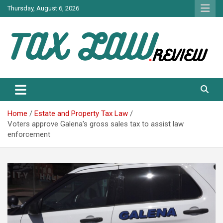
Skip
Thursday, August 6, 2026
to
content
TAX LAW DAILY NEWS
TAX LAW
Home
Estate and Property Tax Law
Voters approve Galena's gross sales tax to assist law
enforcement