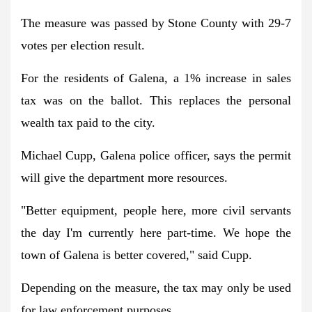
The measure was passed by Stone County with 29-7
votes per election result.
For the residents of Galena, a 1% increase in sales
tax was on the ballot. This replaces the personal
wealth tax paid to the city.
Michael Cupp, Galena police officer, says the permit
will give the department more resources.
"Better equipment, people here, more civil servants
the day I'm currently here part-time. We hope the
town of Galena is better covered," said Cupp.
Depending on the measure, the tax may only be used
for law enforcement purposes.