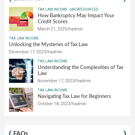
TAX LAW INCOME
UNCATEGORIZED
How Bankruptcy May Impact Your
Credit Scores
March 21, 2025
hadmin
TAX LAW INCOME
Unlocking the Mysteries of Tax Law
December 17, 2023
hadmin
TAX LAW INCOME
Understanding the Complexities of Tax
Law
November 17, 2023
hadmin
TAX LAW INCOME
Navigating Tax Law for Beginners
October 18, 2023
hadmin
FAQs