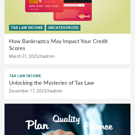
TAX LAW INCOME
UNCATEGORIZED
How Bankruptcy May Impact Your Credit
Scores
March 21, 2025
hadmin
TAX LAW INCOME
Unlocking the Mysteries of Tax Law
December 17, 2023
hadmin