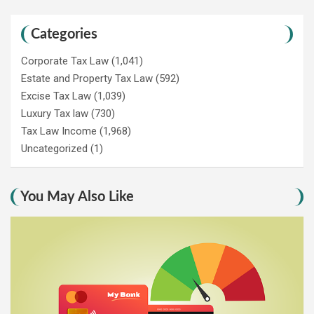
Categories
Corporate Tax Law
(1,041)
Estate and Property Tax Law
(592)
Excise Tax Law
(1,039)
Luxury Tax law
(730)
Tax Law Income
(1,968)
Uncategorized
(1)
You May Also Like