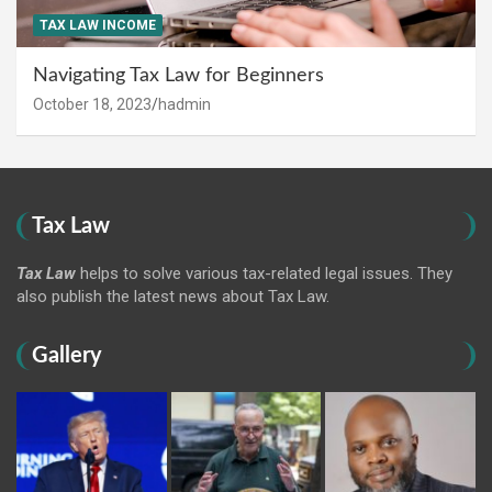
TAX LAW INCOME
Navigating Tax Law for Beginners
October 18, 2023
hadmin
Tax Law
Tax Law
helps to solve various tax-related legal issues. They
also publish the latest news about Tax Law.
Gallery