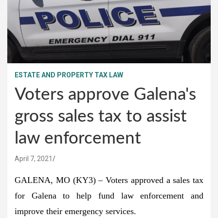
ESTATE AND PROPERTY TAX LAW
Voters approve Galena's
gross sales tax to assist
law enforcement
April 7, 2021
GALENA, MO (KY3) – Voters approved a sales tax
for Galena to help fund law enforcement and
improve their emergency services.