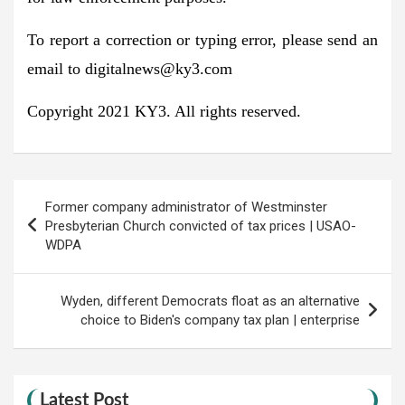
To report a correction or typing error, please send an
email to
digitalnews@ky3.com
Copyright 2021 KY3. All rights reserved.
Post
Former company administrator of Westminster
navigation
Presbyterian Church convicted of tax prices | USAO-
WDPA
Wyden, different Democrats float as an alternative
choice to Biden's company tax plan | enterprise
Latest Post