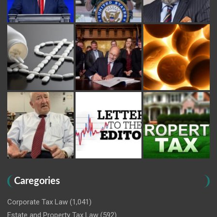
Caregories
Corporate Tax Law
(1,041)
Estate and Property Tax Law
(592)