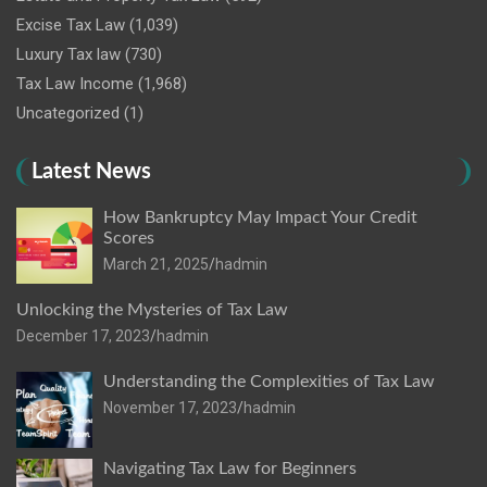
Excise Tax Law
(1,039)
Luxury Tax law
(730)
Tax Law Income
(1,968)
Uncategorized
(1)
Latest News
How Bankruptcy May Impact Your Credit
Scores
March 21, 2025
hadmin
Unlocking the Mysteries of Tax Law
December 17, 2023
hadmin
Understanding the Complexities of Tax Law
November 17, 2023
hadmin
Navigating Tax Law for Beginners