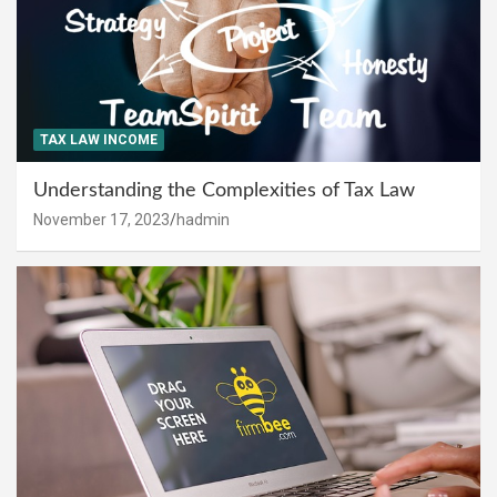
TAX LAW INCOME
Understanding the Complexities of Tax Law
November 17, 2023
hadmin