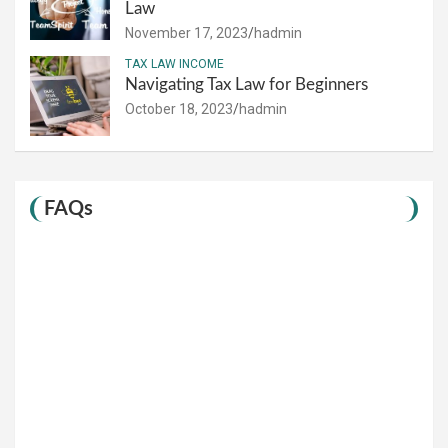
Law
November 17, 2023
hadmin
TAX LAW INCOME
Navigating Tax Law for Beginners
October 18, 2023
hadmin
FAQs