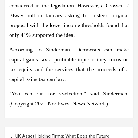
considered in the legislation. However, a Crosscut /
Elway poll in January asking for Inslee's original
proposal with the lower income thresholds found that
only 41% supported the idea.
According to Sinderman, Democrats can make
capital gains tax a profitable topic if they focus on
tax equity and the services that the proceeds of a
capital gains tax can buy.
"You can run for re-election," said Sinderman.
(Copyright 2021 Northwest News Network)
Post
UK Asset Holding Firms: What Does the Future