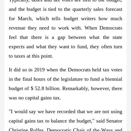
and the budget is tied to the quarterly sales forecast
for March, which tells budget writers how much
revenue they need to work with. When Democrats
feel that there is a gap between what the state
expects and what they want to fund, they often turn
to taxes at this point.
It did so in 2019 when the Democrats held tax votes
in the final hours of the legislature to fund a biennial
budget of $ 52.8 billion. Remarkably, however, there
was no capital gains tax.
"I would say we have recorded that we are not using
capital gains tax to balance the budget," said Senator
Christine Rolfes, Democratic Chair of the Ways and