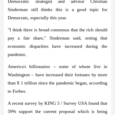
Democratic strategist and advisor Christian
Sinderman still thinks this is a good topic for
Democrats, especially this year.
"I think there is broad consensus that the rich should
pay a fair share," Sinderman said, noting that
economic disparities have increased during the
pandemic.
America's billionaires – some of whom live in
Washington – have increased their fortunes by more
than $ 1 trillion since the pandemic began, according
to Forbes.
A recent survey by KING 5 / Survey USA found that
59% support the current proposal which is being