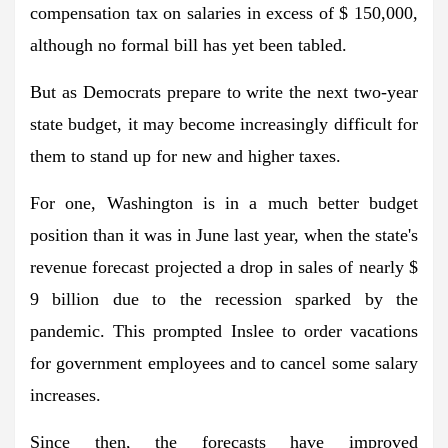
compensation tax on salaries in excess of $ 150,000,
although no formal bill has yet been tabled.
But as Democrats prepare to write the next two-year
state budget, it may become increasingly difficult for
them to stand up for new and higher taxes.
For one, Washington is in a much better budget
position than it was in June last year, when the state's
revenue forecast projected a drop in sales of nearly $
9 billion due to the recession sparked by the
pandemic. This prompted Inslee to order vacations
for government employees and to cancel some salary
increases.
Since then, the forecasts have improved