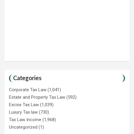
Categories
Corporate Tax Law
(1,041)
Estate and Property Tax Law
(592)
Excise Tax Law
(1,039)
Luxury Tax law
(730)
Tax Law Income
(1,968)
Uncategorized
(1)