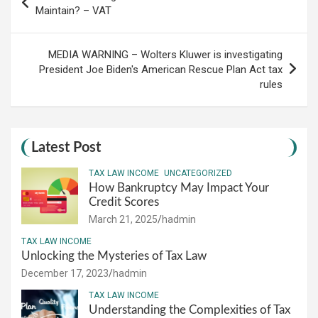
navigation
Maintain? – VAT
MEDIA WARNING – Wolters Kluwer is investigating
President Joe Biden's American Rescue Plan Act tax
rules
Latest Post
TAX LAW INCOME
UNCATEGORIZED
How Bankruptcy May Impact Your
Credit Scores
March 21, 2025
hadmin
TAX LAW INCOME
Unlocking the Mysteries of Tax Law
December 17, 2023
hadmin
TAX LAW INCOME
Understanding the Complexities of Tax