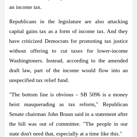
an income tax.
Republicans in the legislature are also attacking
capital gains tax as a form of income tax. And they
have criticized Democrats for promoting tax justice
without offering to cut taxes for lower-income
Washingtoners. Instead, according to the amended
draft law, part of the income would flow into an
unspecified tax relief fund.
"The bottom line is obvious – SB 5096 is a money
heist masquerading as tax reform," Republican
Senate chairman John Braun said in a statement after
the bill was out of committee. "The people in our
state don't need that, especially at a time like this."