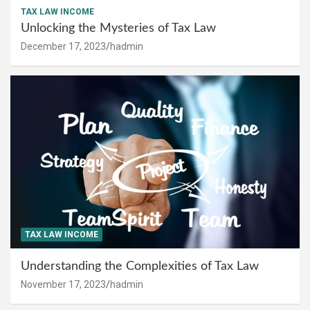
TAX LAW INCOME
Unlocking the Mysteries of Tax Law
December 17, 2023
hadmin
TAX LAW INCOME
Understanding the Complexities of Tax Law
November 17, 2023
hadmin