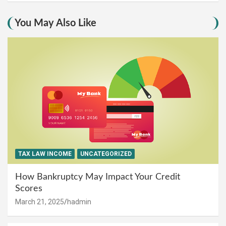
You May Also Like
TAX LAW INCOME
UNCATEGORIZED
How Bankruptcy May Impact Your Credit
Scores
March 21, 2025
hadmin