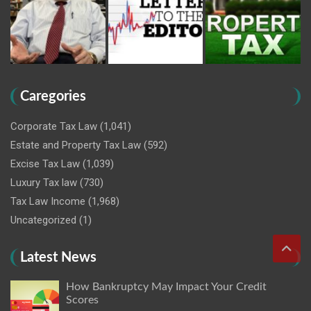
Caregories
Corporate Tax Law
(1,041)
Estate and Property Tax Law
(592)
Excise Tax Law
(1,039)
Luxury Tax law
(730)
Tax Law Income
(1,968)
Uncategorized
(1)
Latest News
How Bankruptcy May Impact Your Credit
Scores