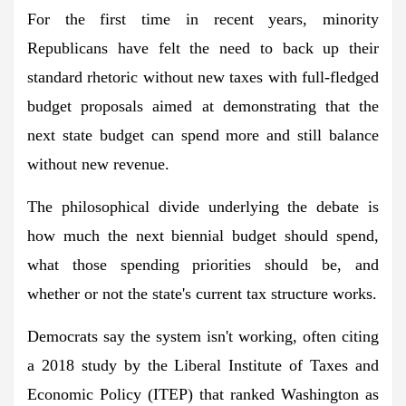
For the first time in recent years, minority
Republicans have felt the need to back up their
standard rhetoric without new taxes with full-fledged
budget proposals aimed at demonstrating that the
next state budget can spend more and still balance
without new revenue.
The philosophical divide underlying the debate is
how much the next biennial budget should spend,
what those spending priorities should be, and
whether or not the state's current tax structure works.
Democrats say the system isn't working, often citing
a 2018 study by the Liberal Institute of Taxes and
Economic Policy (ITEP) that ranked Washington as