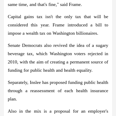
same time, and that's fine," said Frame.
Capital gains tax isn't the only tax that will be
considered this year. Frame introduced a bill to
impose a wealth tax on Washington billionaires.
Senate Democrats also revived the idea of ​​a sugary
beverage tax, which Washington voters rejected in
2010, with the aim of creating a permanent source of
funding for public health and health equality.
Separately, Inslee has proposed funding public health
through a reassessment of each health insurance
plan.
Also in the mix is ​​a proposal for an employer's