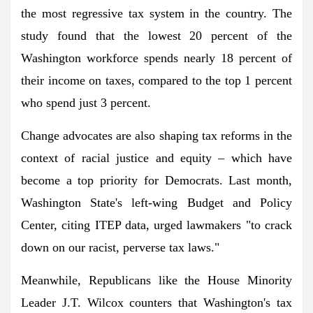
the most regressive tax system in the country. The
study found that the lowest 20 percent of the
Washington workforce spends nearly 18 percent of
their income on taxes, compared to the top 1 percent
who spend just 3 percent.
Change advocates are also shaping tax reforms in the
context of racial justice and equity – which have
become a top priority for Democrats. Last month,
Washington State's left-wing Budget and Policy
Center, citing ITEP data, urged lawmakers "to crack
down on our racist, perverse tax laws."
Meanwhile, Republicans like the House Minority
Leader J.T. Wilcox counters that Washington's tax