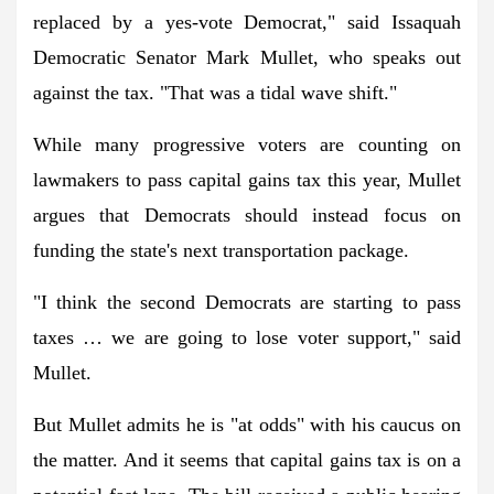
replaced by a yes-vote Democrat," said Issaquah
Democratic Senator Mark Mullet, who speaks out
against the tax. "That was a tidal wave shift."
While many progressive voters are counting on
lawmakers to pass capital gains tax this year, Mullet
argues that Democrats should instead focus on
funding the state's next transportation package.
"I think the second Democrats are starting to pass
taxes … we are going to lose voter support," said
Mullet.
But Mullet admits he is "at odds" with his caucus on
the matter. And it seems that capital gains tax is on a