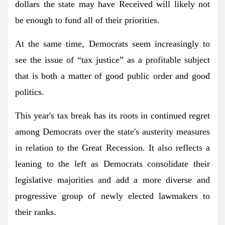
dollars the state may have Received will likely not
be enough to fund all of their priorities.
At the same time, Democrats seem increasingly to
see the issue of “tax justice” as a profitable subject
that is both a matter of good public order and good
politics.
This year's tax break has its roots in continued regret
among Democrats over the state's austerity measures
in relation to the Great Recession. It also reflects a
leaning to the left as Democrats consolidate their
legislative majorities and add a more diverse and
progressive group of newly elected lawmakers to
their ranks.