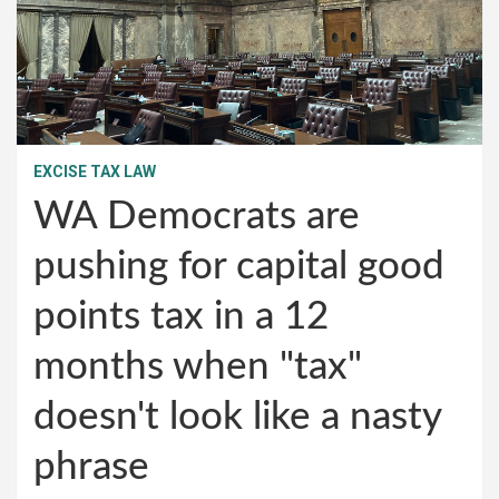
EXCISE TAX LAW
WA Democrats are
pushing for capital good
points tax in a 12
months when "tax"
doesn't look like a nasty
phrase