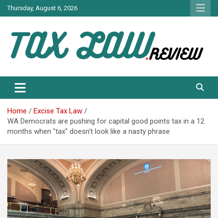
Skip
Thursday, August 6, 2026
to
content
TAX LAW DAILY NEWS
TAX LAW
Home
Excise Tax Law
WA Democrats are pushing for capital good points tax in a 12
months when "tax" doesn't look like a nasty phrase