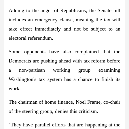
Adding to the anger of Republicans, the Senate bill
includes an emergency clause, meaning the tax will
take effect immediately and not be subject to an
electoral referendum.
Some opponents have also complained that the
Democrats are pushing ahead with tax reform before
a non-partisan working group examining
Washington's tax system has a chance to finish its
work.
The chairman of home finance, Noel Frame, co-chair
of the steering group, denies this criticism.
"They have parallel efforts that are happening at the