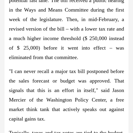
potential fast lane. The bill received a public hearing
in the Ways and Means Committee during the first
week of the legislature. Then, in mid-February, a
revised version of the bill – with a lower tax rate and
a much higher income threshold ($ 250,000 instead
of $ 25,000) before it went into effect – was
eliminated from that committee.
"I can never recall a major tax bill postponed before
the sales forecast or budget was approved. That
signals that this is an effort in itself," said Jason
Mercier of the Washington Policy Center, a free
market think tank that actively speaks out against
capital gains tax.
Typically, taxes and tax votes are tied to the budget,