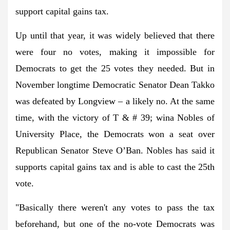
support capital gains tax.
Up until that year, it was widely believed that there
were four no votes, making it impossible for
Democrats to get the 25 votes they needed. But in
November longtime Democratic Senator Dean Takko
was defeated by Longview – a likely no. At the same
time, with the victory of T & # 39; wina Nobles of
University Place, the Democrats won a seat over
Republican Senator Steve O’Ban. Nobles has said it
supports capital gains tax and is able to cast the 25th
vote.
"Basically there weren't any votes to pass the tax
beforehand, but one of the no-vote Democrats was