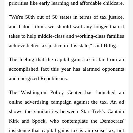
priorities like early learning and affordable childcare.
"We're 50th out of 50 states in terms of tax justice,
and I don't think we should wait any longer than it
takes to help middle-class and working-class families
achieve better tax justice in this state," said Billig.
The feeling that the capital gains tax is far from an
accomplished fact this year has alarmed opponents
and energized Republicans.
The Washington Policy Center has launched an
online advertising campaign against the tax. An ad
shows the similarities between Star Trek's Captain
Kirk and Spock, who contemplate the Democrats'
insistence that capital gains tax is an excise tax, not