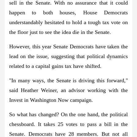
sell in the Senate. With no assurance that it could
happen to both houses, House Democrats
understandably hesitated to hold a tough tax vote on
the floor just to see the idea die in the Senate.
However, this year Senate Democrats have taken the
lead on the issue, suggesting that political dynamics
related to a capital gains tax have shifted.
"In many ways, the Senate is driving this forward,"
said Heather Weiner, an advisor working with the
Invest in Washington Now campaign.
So what has changed? On the one hand, the political
chessboard. It takes 25 votes to pass a bill in the
Senate. Democrats have 28 members. But not all