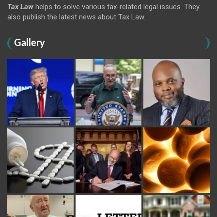
Tax Law
helps to solve various tax-related legal issues. They
also publish the latest news about Tax Law.
Gallery