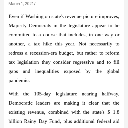
March 1, 2021
Even if Washington state's revenue picture improves,
Majority Democrats in the legislature appear to be
committed to a course that includes, in one way or
another, a tax hike this year. Not necessarily to
redress a recession-era budget, but rather to reform
tax legislation they consider regressive and to fill
gaps and inequalities exposed by the global
pandemic.
With the 105-day legislature nearing halfway,
Democratic leaders are making it clear that the
existing revenue, combined with the state's $ 1.8
billion Rainy Day Fund, plus additional federal aid