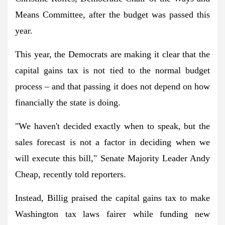
Means Committee, after the budget was passed this
year.
This year, the Democrats are making it clear that the
capital gains tax is not tied to the normal budget
process – and that passing it does not depend on how
financially the state is doing.
"We haven't decided exactly when to speak, but the
sales forecast is not a factor in deciding when we
will execute this bill," Senate Majority Leader Andy
Cheap, recently told reporters.
Instead, Billig praised the capital gains tax to make
Washington tax laws fairer while funding new