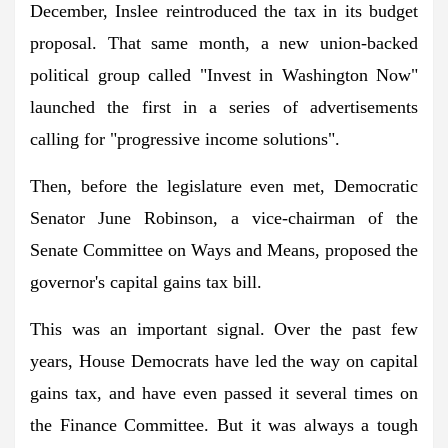
December, Inslee reintroduced the tax in its budget
proposal. That same month, a new union-backed
political group called "Invest in Washington Now"
launched the first in a series of advertisements
calling for "progressive income solutions".
Then, before the legislature even met, Democratic
Senator June Robinson, a vice-chairman of the
Senate Committee on Ways and Means, proposed the
governor's capital gains tax bill.
This was an important signal. Over the past few
years, House Democrats have led the way on capital
gains tax, and have even passed it several times on
the Finance Committee. But it was always a tough