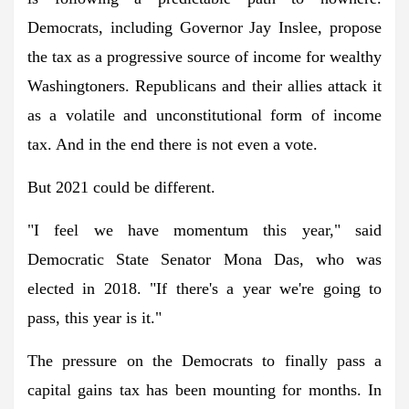
Democrats, including Governor Jay Inslee, propose
the tax as a progressive source of income for wealthy
Washingtoners. Republicans and their allies attack it
as a volatile and unconstitutional form of income
tax. And in the end there is not even a vote.
But 2021 could be different.
"I feel we have momentum this year," said
Democratic State Senator Mona Das, who was
elected in 2018. "If there's a year we're going to
pass, this year is it."
The pressure on the Democrats to finally pass a
capital gains tax has been mounting for months. In