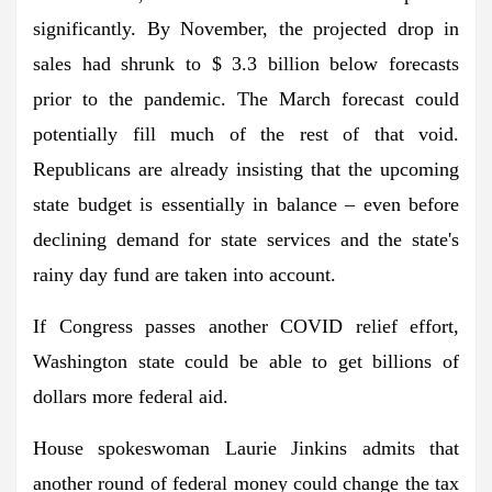
significantly. By November, the projected drop in
sales had shrunk to $ 3.3 billion below forecasts
prior to the pandemic. The March forecast could
potentially fill much of the rest of that void.
Republicans are already insisting that the upcoming
state budget is essentially in balance – even before
declining demand for state services and the state's
rainy day fund are taken into account.
If Congress passes another COVID relief effort,
Washington state could be able to get billions of
dollars more federal aid.
House spokeswoman Laurie Jinkins admits that
another round of federal money could change the tax