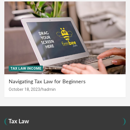
TAX LAW INCOME
Navigating Tax Law for Beginners
October 18, 2023
hadmin
Tax Law