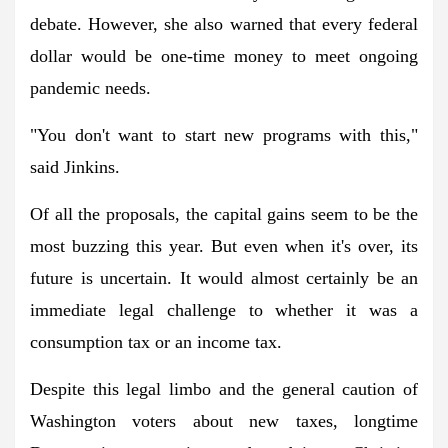
debate. However, she also warned that every federal
dollar would be one-time money to meet ongoing
pandemic needs.
"You don't want to start new programs with this,"
said Jinkins.
Of all the proposals, the capital gains seem to be the
most buzzing this year. But even when it's over, its
future is uncertain. It would almost certainly be an
immediate legal challenge to whether it was a
consumption tax or an income tax.
Despite this legal limbo and the general caution of
Washington voters about new taxes, longtime