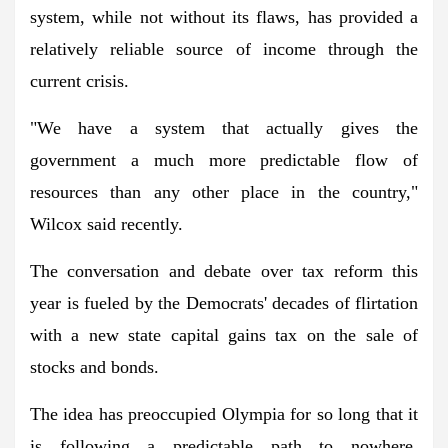
system, while not without its flaws, has provided a
relatively reliable source of income through the
current crisis.
"We have a system that actually gives the
government a much more predictable flow of
resources than any other place in the country,"
Wilcox said recently.
The conversation and debate over tax reform this
year is fueled by the Democrats' decades of flirtation
with a new state capital gains tax on the sale of
stocks and bonds.
The idea has preoccupied Olympia for so long that it
is following a predictable path to nowhere.